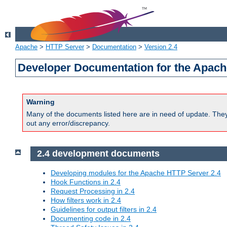
Apache
>
HTTP Server
>
Documentation
>
Version 2.4
Developer Documentation for the Apach
Warning
Many of the documents listed here are in need of update. They 
out any error/discrepancy.
2.4 development documents
Developing modules for the Apache HTTP Server 2.4
Hook Functions in 2.4
Request Processing in 2.4
How filters work in 2.4
Guidelines for output filters in 2.4
Documenting code in 2.4