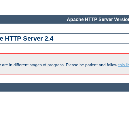
Apache HTTP Server Version
e HTTP Server 2.4
are in different stages of progress. Please be patient and follow
this li