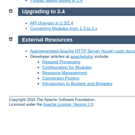
Thread Safety Issues in 2.4
Upgrading to 2.4
API changes in 2.3/2.4
Converting Modules from 1.3 to 2.x
External Resources
Autogenerated Apache HTTP Server (trunk) code doc
Developer articles at
apachetutor
include:
Request Processing
Configuration for Modules
Resource Management
Connection Pooling
Introduction to Buckets and Brigades
Copyright 2016 The Apache Software Foundation.
Licensed under the
Apache License, Version 2.0
.