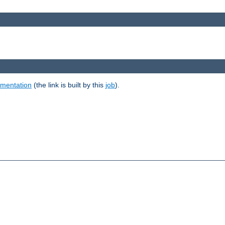
umentation
(the link is built by this
job
).