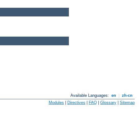
Available Languages:
en
|
zh-cn
Modules
|
Directives
|
FAQ
|
Glossary
|
Sitemap