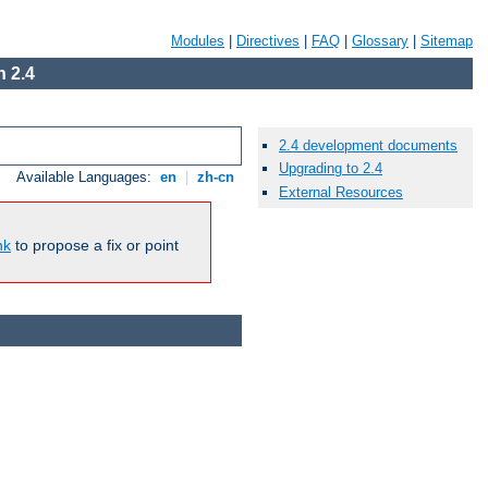
Modules
|
Directives
|
FAQ
|
Glossary
|
Sitemap
 2.4
2.4 development documents
Upgrading to 2.4
Available Languages:
en
|
zh-cn
External Resources
nk
to propose a fix or point