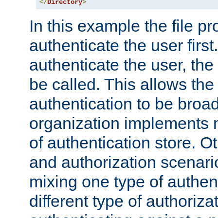
</
Directory
>
In this example the file pr
authenticate the user first. 
authenticate the user, the
be called. This allows the
authentication to be broa
organization implements 
of authentication store. O
and authorization scenar
mixing one type of authent
different type of authoriz