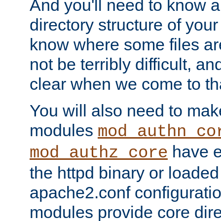
And you'll need to know a l
directory structure of your
know where some files are
not be terribly difficult, and
clear when we come to tha
You will also need to mak
modules
mod_authn_co
have ei
mod_authz_core
the httpd binary or loaded
apache2.conf configuration
modules provide core dir