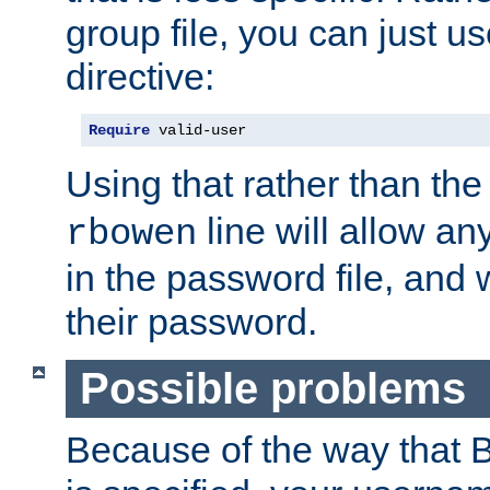
group file, you can just us
directive:
Require
 valid-user
Using that rather than th
line will allow any
rbowen
in the password file, and 
their password.
Possible problems
Because of the way that B