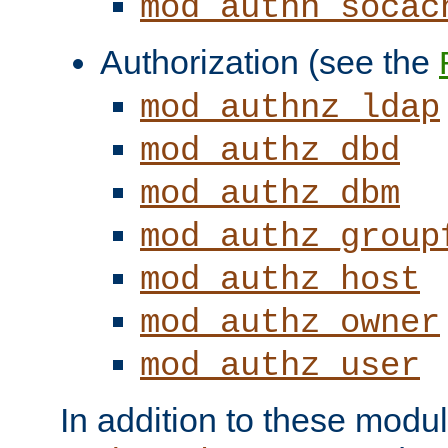
mod_authn_socac
Authorization (see the
mod_authnz_ldap
mod_authz_dbd
mod_authz_dbm
mod_authz_group
mod_authz_host
mod_authz_owner
mod_authz_user
In addition to these modul