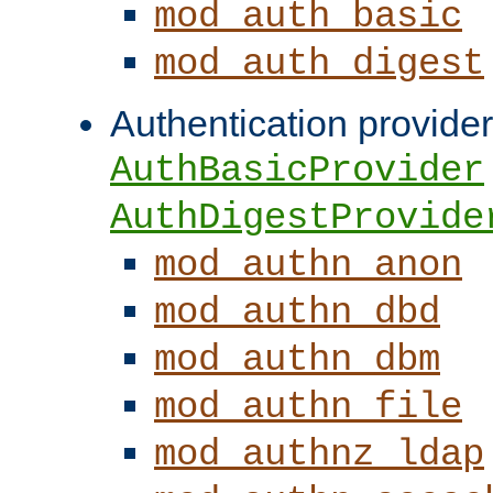
mod_auth_basic
mod_auth_digest
Authentication provider
AuthBasicProvider
AuthDigestProvide
mod_authn_anon
mod_authn_dbd
mod_authn_dbm
mod_authn_file
mod_authnz_ldap