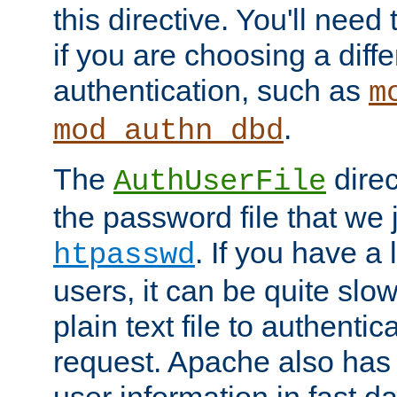
this directive. You'll need 
if you are choosing a diffe
authentication, such as
m
.
mod_authn_dbd
The
direc
AuthUserFile
the password file that we 
. If you have a
htpasswd
users, it can be quite slo
plain text file to authenti
request. Apache also has t
user information in fast d