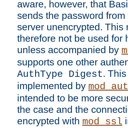
aware, however, that Basi
sends the password from t
server unencrypted. This
therefore not be used for 
unless accompanied by
m
supports one other authen
. Thi
AuthType Digest
implemented by
mod_au
intended to be more secur
the case and the connect
encrypted with
i
mod_ssl