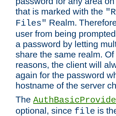
password for any area on
that is marked with the
"R
Realm. Therefore
Files"
user from being prompted
a password by letting mult
share the same realm. Of 
reasons, the client will a
again for the password w
hostname of the server c
The
AuthBasicProvide
optional, since
is th
file