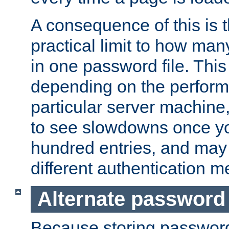
A consequence of this is t
practical limit to how ma
in one password file. This 
depending on the perform
particular server machine
to see slowdowns once y
hundred entries, and may 
different authentication m
Alternate password
Because storing passwords 