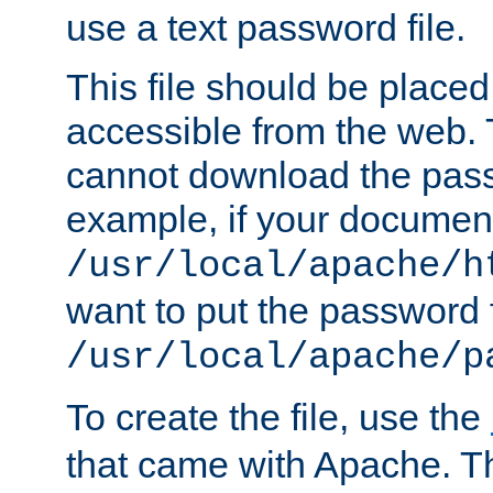
use a text password file.
This file should be plac
accessible from the web. T
cannot download the pass
example, if your document
/usr/local/apache/h
want to put the password f
/usr/local/apache/p
To create the file, use the
that came with Apache. Thi