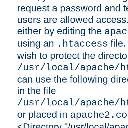
request a password and te
users are allowed access.
either by editing the
apac
using an
file
.htaccess
wish to protect the directo
/usr/local/apache/h
can use the following dire
in the file
/usr/local/apache/h
or placed in
apache2.co
<Directory "/usr/local/ap