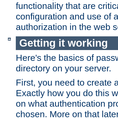
functionality that are critic
configuration and use of 
authorization in the web s
Getting it working
Here's the basics of pass
directory on your server.
First, you need to create 
Exactly how you do this w
on what authentication pr
chosen. More on that later.