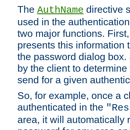
The
directive 
AuthName
used in the authenticatio
two major functions. First,
presents this information t
the password dialog box. 
by the client to determin
send for a given authenti
So, for example, once a c
authenticated in the
"Res
area, it will automatically