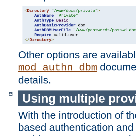
<
Directory
"/www/docs/private"
>
AuthName
"Private"
AuthType
Basic
AuthBasicProvider
 dbm

AuthDBMUserFile
"/www/passwords/passwd.db
Require
</
Directory
>
Other options are availabl
documen
mod_authn_dbm
details.
Using multiple prov
With the introduction of t
based authentication and 