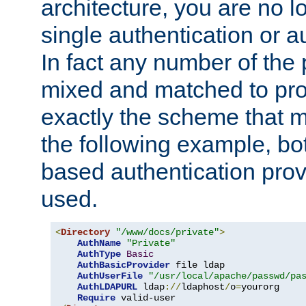
architecture, you are no l
single authentication or a
In fact any number of the
mixed and matched to pro
exactly the scheme that m
the following example, bo
based authentication prov
used.
<
Directory
"/www/docs/private"
>
AuthName
"Private"
AuthType
Basic
AuthBasicProvider
 file ldap

AuthUserFile
"/usr/local/apache/passwd/pa
AuthLDAPURL
 ldap
://
ldaphost
/
o
=
yourorg

Require