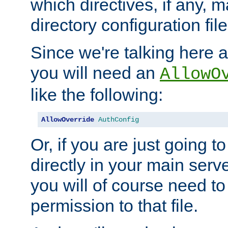
which directives, if any, m
directory configuration file
Since we're talking here a
you will need an
AllowO
like the following:
AllowOverride
AuthConfig
Or, if you are just going to
directly in your main serve
you will of course need to
permission to that file.