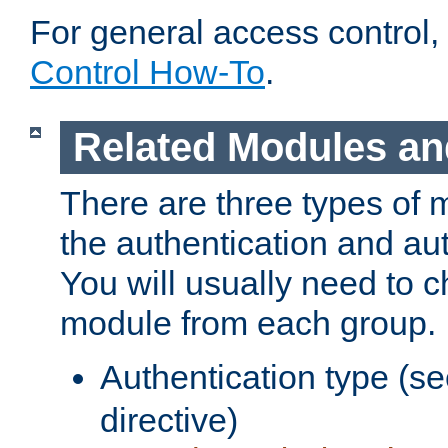
For general access control,
Control How-To
.
Related Modules an
There are three types of 
the authentication and au
You will usually need to 
module from each group.
Authentication type (s
directive)