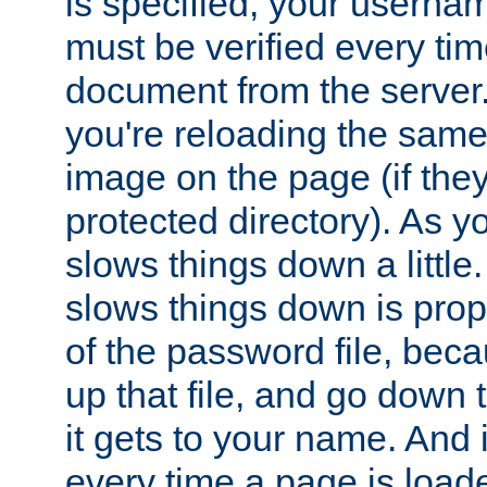
is specified, your usern
must be verified every ti
document from the server. 
you're reloading the same
image on the page (if the
protected directory). As y
slows things down a little
slows things down is propo
of the password file, beca
up that file, and go down th
it gets to your name. And i
every time a page is load