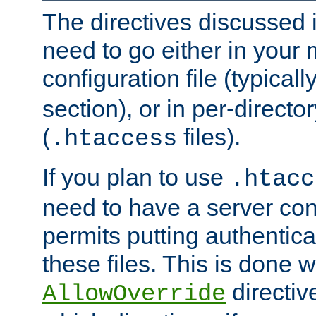
The directives discussed in
need to go either in your 
configuration file (typicall
section), or in per-director
(
files).
.htaccess
If you plan to use
.htacc
need to have a server conf
permits putting authenticat
these files. This is done w
directiv
AllowOverride