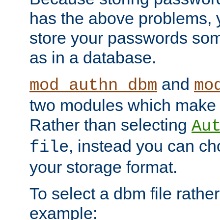
has the above problems, 
store your passwords so
as in a database.
and
mod_authn_dbm
mo
two modules which make t
Rather than selecting
Au
, instead you can c
file
your storage format.
To select a dbm file rather 
example: