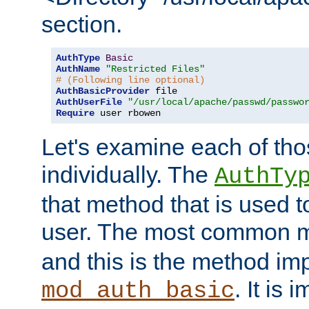
section.
AuthType
Basic
AuthName
"Restricted Files"
# (Following line optional)
AuthBasicProvider
AuthUserFile
"/usr/local/apache/passwd/passwo
Require
 user rbowen
Let's examine each of tho
individually. The
AuthTy
that method that is used t
user. The most common 
and this is the method i
. It is 
mod_auth_basic