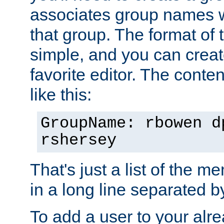
associates group names wit
that group. The format of th
simple, and you can create
favorite editor. The content
like this:
GroupName: rbowen d
rshersey
That's just a list of the 
in a long line separated 
To add a user to your alre