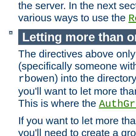
the server. In the next se
various ways to use the
R
Letting more than o
The directives above only
(specifically someone wi
) into the director
rbowen
you'll want to let more th
This is where the
AuthGr
If you want to let more th
you'll need to create a gro