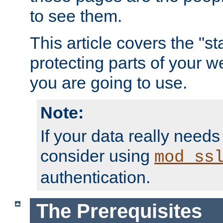
to see them.
This article covers the "s
protecting parts of your w
you are going to use.
Note:
If your data really needs
consider using
mod_ss
authentication.
The Prerequisites