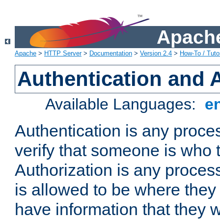
Apache
Apache
>
HTTP Server
>
Documentation
>
Version 2.4
>
How-To / Tutor
Authentication and 
Available Languages:
e
Authentication is any proce
verify that someone is who 
Authorization is any proce
is allowed to be where they 
have information that they 