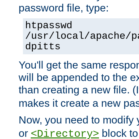
password file, type:
htpasswd
/usr/local/apache/p
dpitts
You'll get the same respon
will be appended to the exi
than creating a new file. (I
makes it create a new pas
Now, you need to modify
or
block to 
<Directory>