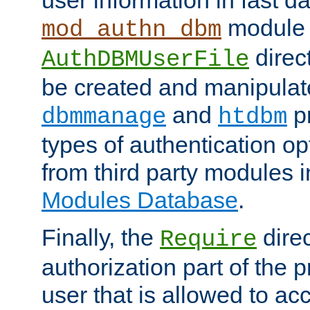
module 
mod_authn_dbm
direc
AuthDBMUserFile
be created and manipulat
and
p
dbmmanage
htdbm
types of authentication op
from third party modules 
Modules Database
.
Finally, the
direc
Require
authorization part of the 
user that is allowed to acc