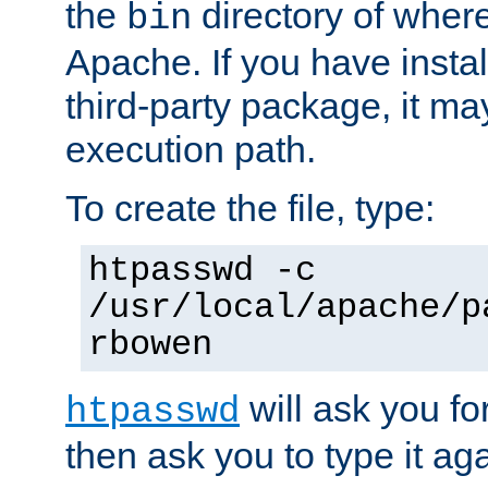
the
directory of where
bin
Apache. If you have insta
third-party package, it ma
execution path.
To create the file, type:
htpasswd -c
/usr/local/apache/p
rbowen
will ask you f
htpasswd
then ask you to type it aga