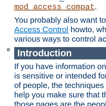
.
mod_access_compat
You probably also want to 
Access Control
howto, wh
various ways to control ac
Introduction
If you have information on
is sensitive or intended f
of people, the techniques in
help you make sure that t
those pages are the peop