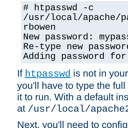
# htpasswd -c
/usr/local/apache/p
rbowen
New password: mypas
Re-type new passwor
Adding password for
If
is not in you
htpasswd
you'll have to type the full 
it to run. With a default ins
at
/usr/local/apache
Next, you'll need to config