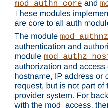
and
mod_authn_core
m
These modules implement 
are core to all auth modul
The module
mod_authn
authentication and author
module
mod_authz_hos
authorization and access 
hostname, IP address or ch
request, but is not part of
provider system. For back
with the mod_access, the