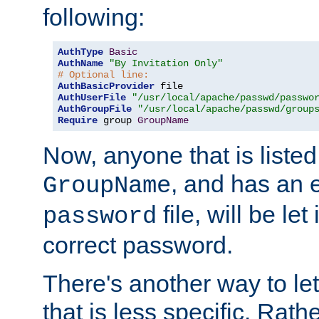
following:
AuthType
Basic
AuthName
"By Invitation Only"
# Optional line:
AuthBasicProvider
AuthUserFile
"/usr/local/apache/passwd/passwo
AuthGroupFile
"/usr/local/apache/passwd/group
Require
 group 
GroupName
Now, anyone that is listed
, and has an e
GroupName
file, will be let
password
correct password.
There's another way to let
that is less specific. Rath