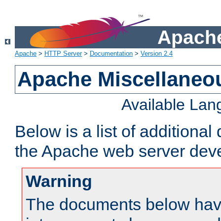
Apache
Apache
>
HTTP Server
>
Documentation
>
Version 2.4
Apache Miscellaneo
Available La
Below is a list of additiona
the Apache web server deve
Warning
The documents below have 