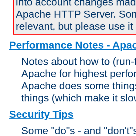
into account changes made 
Apache HTTP Server. Some 
relevant, but please use it
Performance Notes - Apa
Notes about how to (run-
Apache for highest perf
Apache does some things,
things (which make it slo
Security Tips
Some "do"s - and "don't"