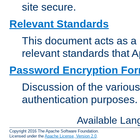
site secure.
Relevant Standards
This document acts as a 
relevant standards that 
Password Encryption Fo
Discussion of the variou
authentication purposes.
Available La
Copyright 2016 The Apache Software Foundation.
Licensed under the
Apache License, Version 2.0
.