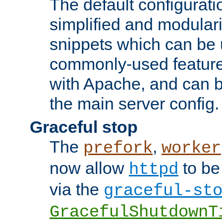
The default configurat
simplified and modular
snippets which can be 
commonly-used featur
with Apache, and can b
the main server config.
Graceful stop
The
,
prefork
worker
now allow
to be
httpd
via the
graceful-st
GracefulShutdownT