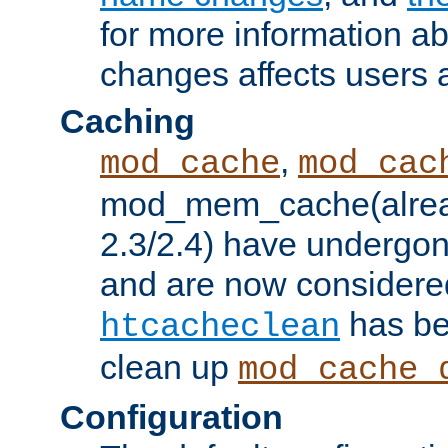
for more information a
changes affects users 
Caching
,
mod_cache
mod_cac
mod_mem_cache(alrea
2.3/2.4) have undergon
and are now considered
has be
htcacheclean
clean up
mod_cache_
Configuration