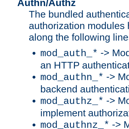
Authn/Authz
The bundled authentic
authorization modules
along the following line
-> Mod
mod_auth_*
an HTTP authentica
-> Mo
mod_authn_*
backend authenticat
-> Mo
mod_authz_*
implement authorizat
-> M
mod_authnz_*