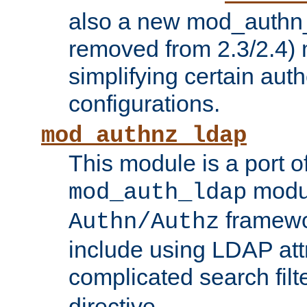
also a new mod_authn_
removed from 2.3/2.4) 
simplifying certain auth
configurations.
mod_authnz_ldap
This module is a port of
modul
mod_auth_ldap
framewo
Authn/Authz
include using LDAP att
complicated search filt
directive.