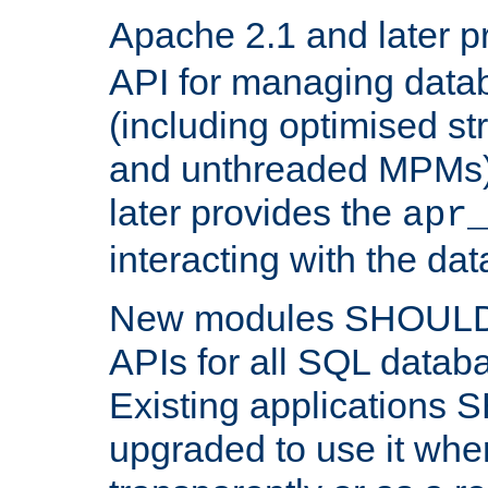
Apache 2.1 and later p
API for managing data
(including optimised st
and unthreaded MPMs)
later provides the
apr
interacting with the da
New modules SHOULD
APIs for all SQL datab
Existing applications
upgraded to use it wher