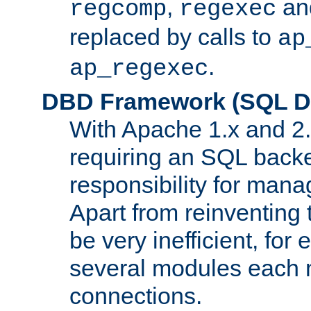
,
an
regcomp
regexec
replaced by calls to
ap
.
ap_regexec
DBD Framework (SQL Da
With Apache 1.x and 2
requiring an SQL back
responsibility for mana
Apart from reinventing 
be very inefficient, fo
several modules each m
connections.