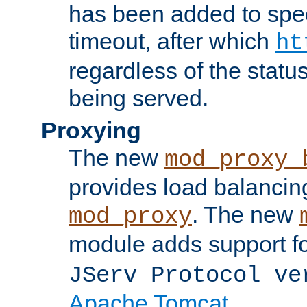
has been added to spec
timeout, after which
ht
regardless of the statu
being served.
Proxying
The new
mod_proxy_
provides load balancing
. The new
mod_proxy
module adds support f
JServ Protocol ve
Apache Tomcat
.