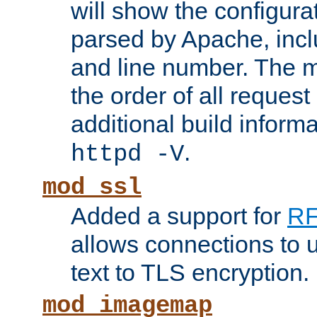
will show the configura
parsed by Apache, inclu
and line number. The 
the order of all reques
additional build informa
.
httpd -V
mod_ssl
Added a support for
RF
allows connections to 
text to TLS encryption.
mod_imagemap