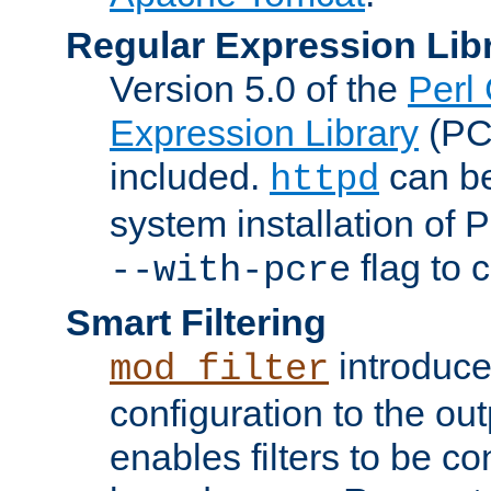
Regular Expression Lib
Version 5.0 of the
Perl
Expression Library
(PC
included.
can be
httpd
system installation of
flag to 
--with-pcre
Smart Filtering
introduc
mod_filter
configuration to the outp
enables filters to be co