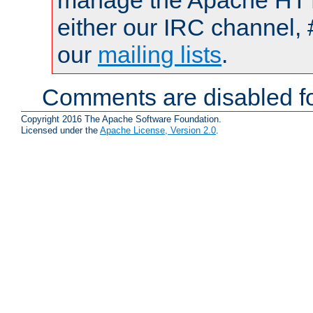
manage the Apache HTTP
either our IRC channel, 
our
mailing lists
.
Comments are disabled fo
Copyright 2016 The Apache Software Foundation.
Licensed under the
Apache License, Version 2.0
.