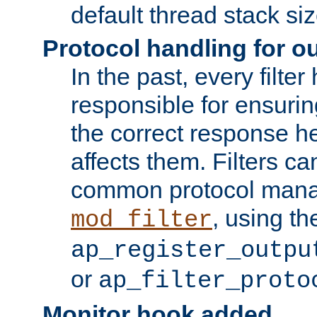
default thread stack siz
Protocol handling for out
In the past, every filte
responsible for ensurin
the correct response h
affects them. Filters c
common protocol mana
, using th
mod_filter
ap_register_outpu
or
ap_filter_proto
Monitor hook added