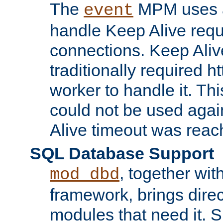
The
MPM uses a
event
handle Keep Alive req
connections. Keep Aliv
traditionally required h
worker to handle it. Th
could not be used agai
Alive timeout was reac
SQL Database Support
, together wit
mod_dbd
framework, brings dire
modules that need it. 