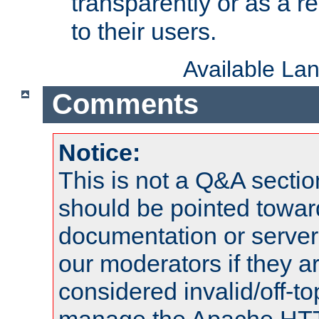
transparently or as a
to their users.
Available La
Comments
Notice:
This is not a Q&A sect
should be pointed towar
documentation or serve
our moderators if they a
considered invalid/off-t