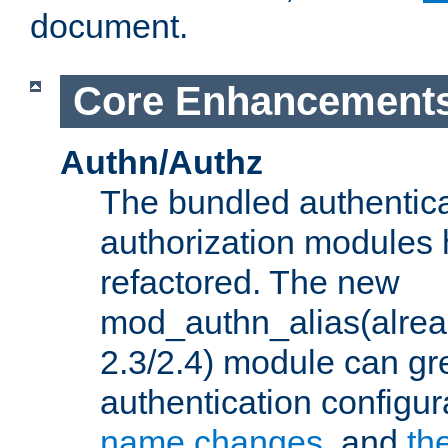
document.
Core Enhancement
Authn/Authz
The bundled authentic
authorization modules
refactored. The new
mod_authn_alias(alre
2.3/2.4) module can gre
authentication configu
name changes
, and
th