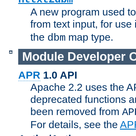
A new program used to
from text input, for use
the
map type.
dbm
Module Developer 
APR
1.0 API
Apache 2.2 uses the AP
deprecated functions 
been removed from
AP
For details, see the
AP