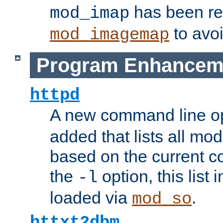
has been r
mod_imap
to avoi
mod_imagemap
Program Enhancem
httpd
A new command line o
added that lists all mo
based on the current co
the
option, this list
-l
loaded via
.
mod_so
httxt2dbm