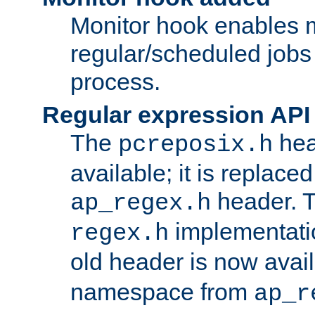
Monitor hook enables 
regular/scheduled jobs 
process.
Regular expression API
The
hea
pcreposix.h
available; it is replace
header. 
ap_regex.h
implementati
regex.h
old header is now avai
namespace from
ap_r