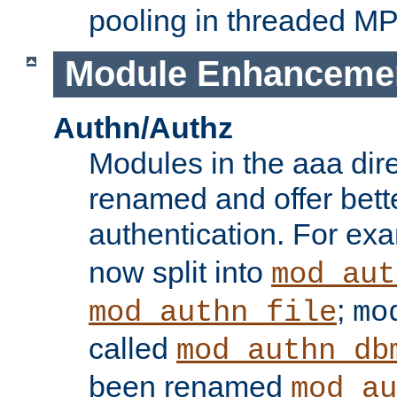
pooling in threaded M
Module Enhanceme
Authn/Authz
Modules in the aaa dir
renamed and offer bette
authentication. For ex
now split into
mod_aut
;
mod_authn_file
mo
called
mod_authn_db
been renamed
mod_au