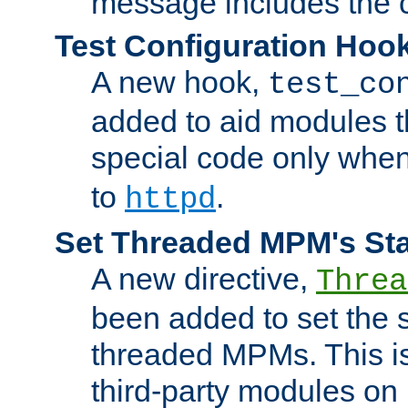
message includes the c
Test Configuration Hoo
A new hook,
test_co
added to aid modules t
special code only whe
to
.
httpd
Set Threaded MPM's St
A new directive,
Threa
been added to set the s
threaded MPMs. This is
third-party modules on 