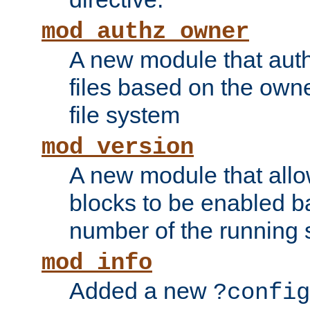
mod_authz_owner
A new module that auth
files based on the owner
file system
mod_version
A new module that allo
blocks to be enabled b
number of the running 
mod_info
Added a new
?config