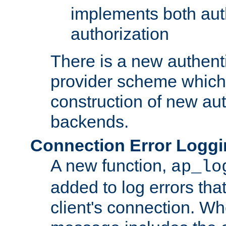
implements both aut
authorization
There is a new authent
provider scheme which 
construction of new aut
backends.
Connection Error Logg
A new function,
ap_lo
added to log errors tha
client's connection. W