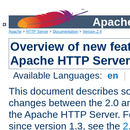
Apache
Apache
>
HTTP Server
>
Documentation
>
Version 2.4
Overview of new feat
Apache HTTP Server
Available Languages:
en
|
This document describes so
changes between the 2.0 an
the Apache HTTP Server. F
since version 1.3, see the
2