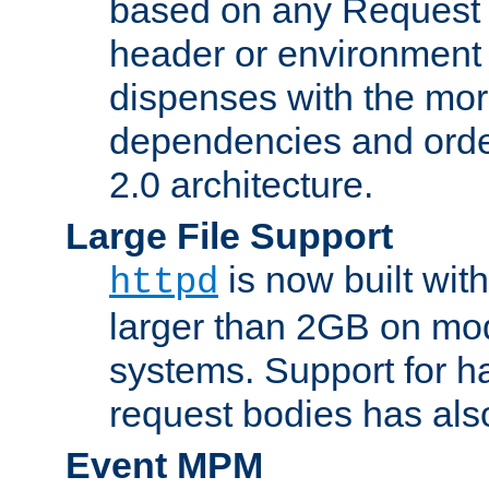
based on any Request
header or environment 
dispenses with the mor
dependencies and orde
2.0 architecture.
Large File Support
is now built with
httpd
larger than 2GB on mod
systems. Support for 
request bodies has al
Event MPM