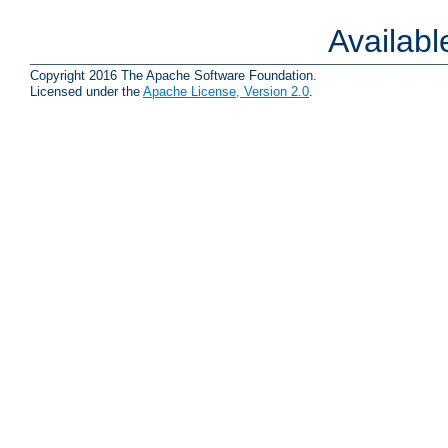
Availab
Copyright 2016 The Apache Software Foundation.
Licensed under the
Apache License, Version 2.0
.