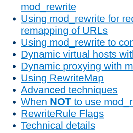
mod_rewrite
Using mod_rewrite for re
remapping of URLs
Using mod_rewrite to con
Dynamic virtual hosts wi
Dynamic proxying with m
Using RewriteMap
Advanced techniques
When
NOT
to use mod_r
RewriteRule Flags
Technical details