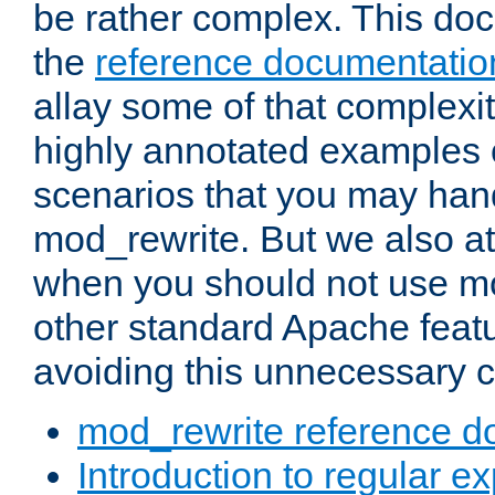
be rather complex. This d
the
reference documentatio
allay some of that complexi
highly annotated examples
scenarios that you may han
mod_rewrite. But we also a
when you should not use m
other standard Apache featu
avoiding this unnecessary c
mod_rewrite reference d
Introduction to regular e