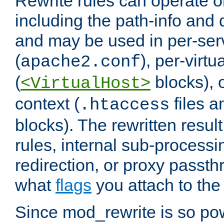
Rewrite rules can operate o
including the path-info and 
and may be used in per-ser
(
), per-virt
apache2.conf
(
blocks), o
<VirtualHost>
context (
files 
.htaccess
blocks). The rewritten result
rules, internal sub-processi
redirection, or proxy passt
what
flags
you attach to the 
Since mod_rewrite is so pow