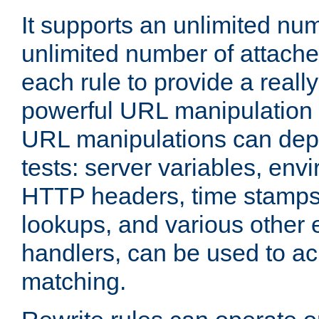
It supports an unlimited nu
unlimited number of attached
each rule to provide a really
powerful URL manipulation
URL manipulations can dep
tests: server variables, env
HTTP headers, time stamps
lookups, and various other 
handlers, can be used to a
matching.