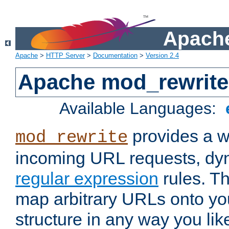
Apache
Apache
>
HTTP Server
>
Documentation
>
Version 2.4
Apache mod_rewrite
Available Languages:
provides a w
mod_rewrite
incoming URL requests, dyn
regular expression
rules. Th
map arbitrary URLs onto yo
structure in any way you lik