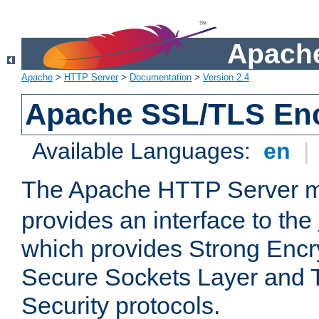
Apache
Apache
>
HTTP Server
>
Documentation
>
Version 2.4
Apache SSL/TLS Enc
Available Languages:
en
|
The Apache HTTP Server 
provides an interface to the
which provides Strong Encr
Secure Sockets Layer and 
Security protocols.