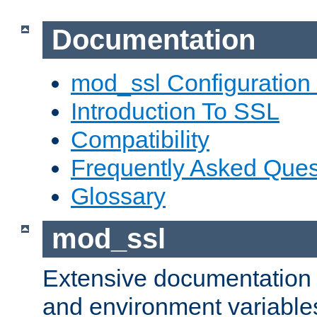
Documentation
mod_ssl Configuration
Introduction To SSL
Compatibility
Frequently Asked Ques
Glossary
mod_ssl
Extensive documentation o
and environment variables