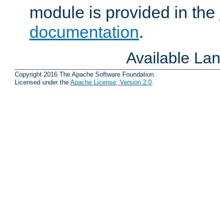
module is provided in the
documentation
.
Available La
Copyright 2016 The Apache Software Foundation.
Licensed under the
Apache License, Version 2.0
.