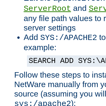
and
ServerRoot
Ser
any file path values to 
server settings
Add
to
SYS:/APACHE2
example:
SEARCH ADD SYS:\A
Follow these steps to ins
NetWare manually from y
source (assuming you will 
):
sys:/apache2