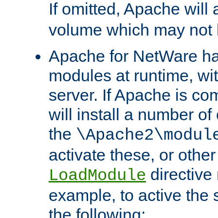
If omitted, Apache wil
volume which may not b
Apache for NetWare has 
modules at runtime, wi
server. If Apache is com
will install a number of
the
\Apache2\modul
activate these, or othe
directive
LoadModule
example, to active the
the following: