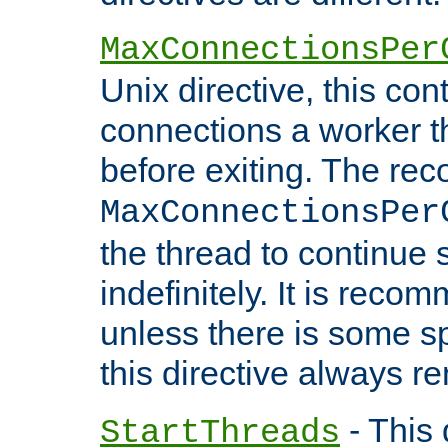
MaxConnectionsPer
Unix directive, this co
connections a worker t
before exiting. The re
MaxConnectionsPer
the thread to continue 
indefinitely. It is re
unless there is some sp
this directive always r
- This 
StartThreads