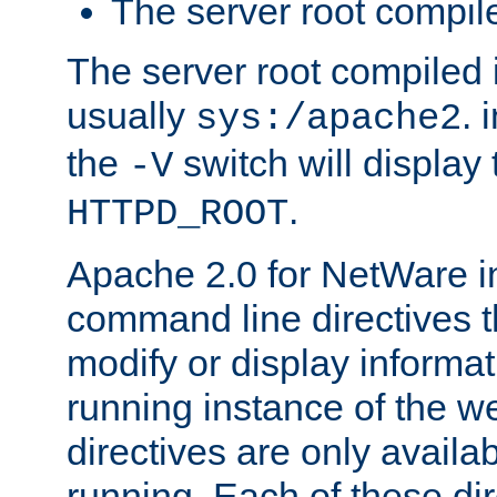
The server root compile
The server root compiled i
usually
. 
sys:/apache2
the
switch will display 
-V
.
HTTPD_ROOT
Apache 2.0 for NetWare in
command line directives t
modify or display informat
running instance of the w
directives are only availa
running. Each of these di