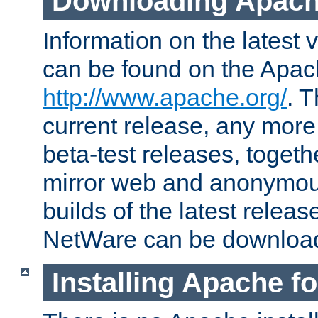
Downloading Apach
Information on the latest 
can be found on the Apac
http://www.apache.org/
. T
current release, any more
beta-test releases, togethe
mirror web and anonymous 
builds of the latest releas
NetWare can be downloa
Installing Apache f