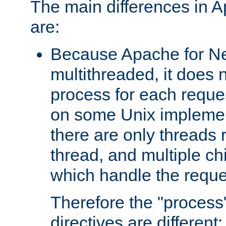
The main differences in 
are:
Because Apache for Ne
multithreaded, it does 
process for each reque
on some Unix implemen
there are only threads 
thread, and multiple ch
which handle the reque
Therefore the "proce
directives are different: