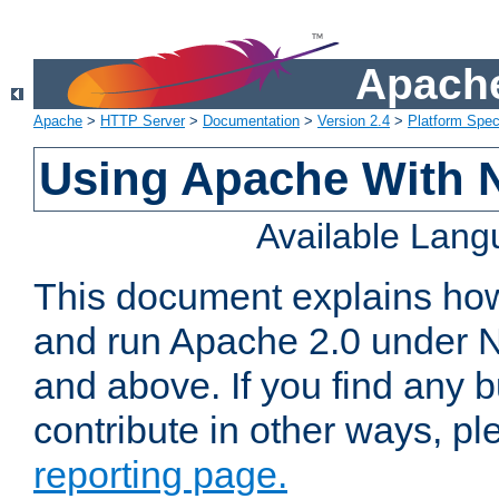
Apache
Apache
>
HTTP Server
>
Documentation
>
Version 2.4
>
Platform Spec
Using Apache With 
Available Lan
This document explains how 
and run Apache 2.0 under 
and above. If you find any b
contribute in other ways, p
reporting page.