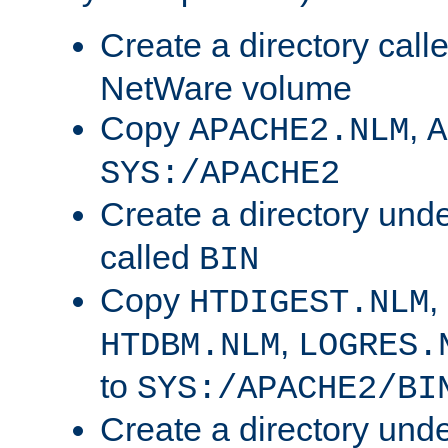
Create a directory call
NetWare volume
Copy
,
APACHE2.NLM
A
SYS:/APACHE2
Create a directory und
called
BIN
Copy
,
HTDIGEST.NLM
,
HTDBM.NLM
LOGRES.
to
SYS:/APACHE2/BI
Create a directory und