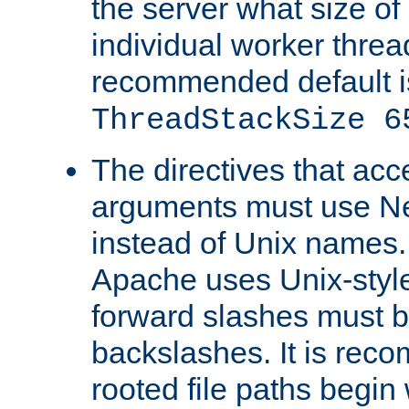
the server what size of 
individual worker threa
recommended default i
ThreadStackSize 6
The directives that acc
arguments must use N
instead of Unix names
Apache uses Unix-style
forward slashes must b
backslashes. It is rec
rooted file paths begi