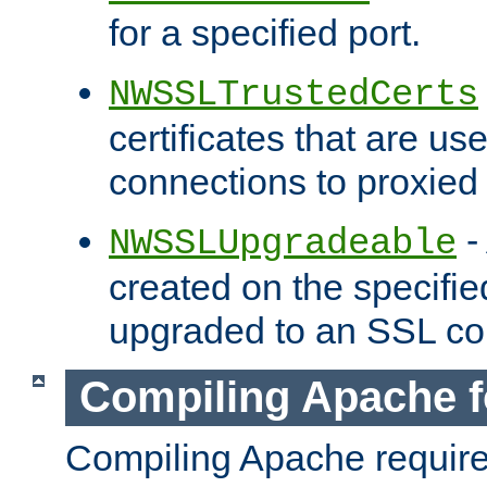
for a specified port.
NWSSLTrustedCerts
certificates that are us
connections to proxied 
-
NWSSLUpgradeable
created on the specifie
upgraded to an SSL co
Compiling Apache f
Compiling Apache requir