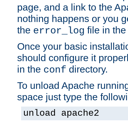
page, and a link to the A
nothing happens or you get
the
file in th
error_log
Once your basic installati
should configure it properl
in the
directory.
conf
To unload Apache running
space just type the follow
unload apache2