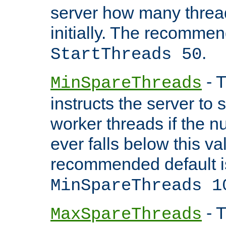
server how many threads
initially. The recommen
.
StartThreads 50
- T
MinSpareThreads
instructs the server to
worker threads if the n
ever falls below this va
recommended default i
MinSpareThreads 1
- T
MaxSpareThreads