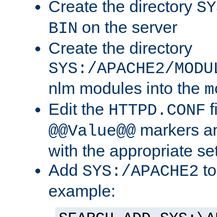
Create the directory
SY
on the server
BIN
Create the directory
SYS:/APACHE2/MODU
nlm modules into the
m
Edit the
f
HTTPD.CONF
markers an
@@Value@@
with the appropriate se
Add
to
SYS:/APACHE2
example: