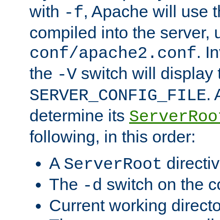
with
, Apache will use 
-f
compiled into the server, 
. I
conf/apache2.conf
the
switch will display 
-V
.
SERVER_CONFIG_FILE
determine its
ServerRoo
following, in this order:
A
directi
ServerRoot
The
switch on the 
-d
Current working direct