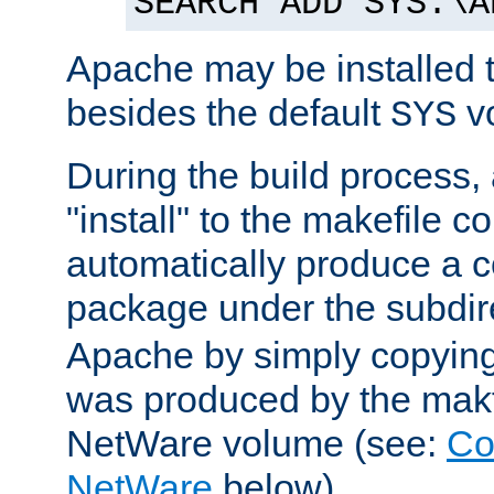
SEARCH ADD SYS:\A
Apache may be installed 
besides the default
v
SYS
During the build process,
"install" to the makefile 
automatically produce a c
package under the subdir
Apache by simply copying 
was produced by the makfi
NetWare volume (see:
Co
NetWare
below).