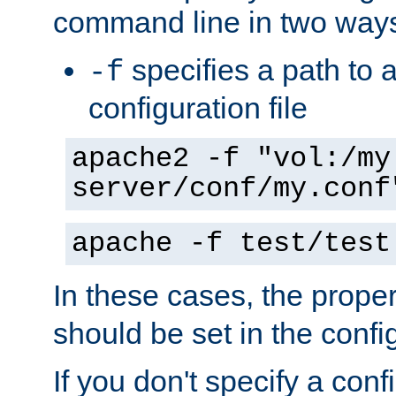
command line in two way
specifies a path to a
-f
configuration file
apache2 -f "vol:/my
server/conf/my.conf
apache -f test/test
In these cases, the prope
should be set in the config
If you don't specify a conf