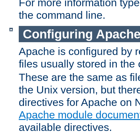
For more information typ
the command line.
Configuring Apache
Apache is configured by r
files usually stored in the
These are the same as fil
the Unix version, but there
directives for Apache on
Apache module document
available directives.