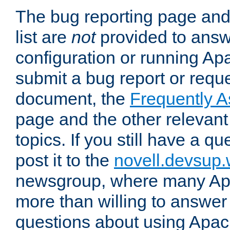
The bug reporting page and
list are
not
provided to answ
configuration or running Ap
submit a bug report or reques
document, the
Frequently 
page and the other relevan
topics. If you still have a q
post it to the
novell.devsup
newsgroup, where many Ap
more than willing to answe
questions about using Apa