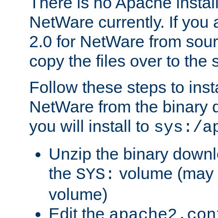
There is no Apache instal
NetWare currently. If you
2.0 for NetWare from sour
copy the files over to the
Follow these steps to ins
NetWare from the binary
you will install to
sys:/a
Unzip the binary downloa
the
volume (may b
SYS:
volume)
Edit the
apache2.con