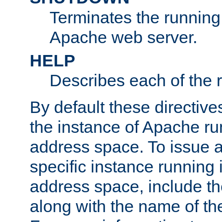
Terminates the running 
Apache web server.
HELP
Describes each of the r
By default these directive
the instance of Apache ru
address space. To issue a
specific instance running 
address space, include t
along with the name of th