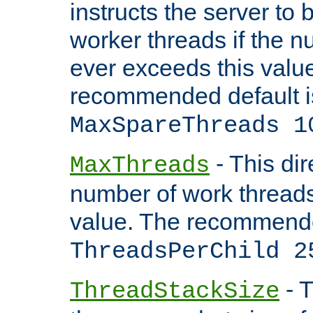
instructs the server to 
worker threads if the n
ever exceeds this valu
recommended default i
MaxSpareThreads 1
- This dir
MaxThreads
number of work thread
value. The recommende
ThreadsPerChild 2
- T
ThreadStackSize