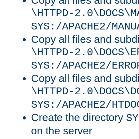
Copy all files and subdi
\HTTPD-2.0\DOCS\M
SYS:/APACHE2/MANU
Copy all files and subdi
\HTTPD-2.0\DOCS\E
SYS:/APACHE2/ERRO
Copy all files and subdi
\HTTPD-2.0\DOCS\D
SYS:/APACHE2/HTDO
Create the directory
SY
on the server