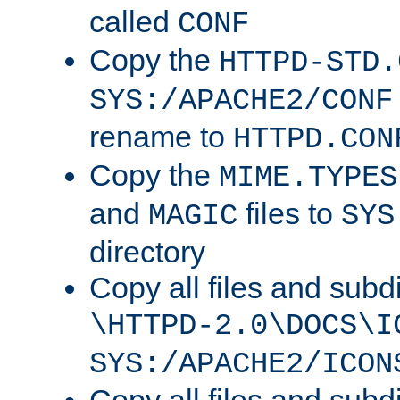
called
CONF
Copy the
HTTPD-STD.
SYS:/APACHE2/CONF
rename to
HTTPD.CON
Copy the
MIME.TYPES
and
files to
MAGIC
SYS
directory
Copy all files and subdi
\HTTPD-2.0\DOCS\I
SYS:/APACHE2/ICON