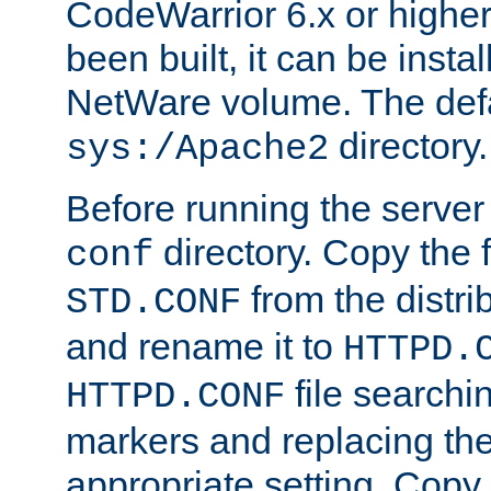
CodeWarrior 6.x or highe
been built, it can be instal
NetWare volume. The defa
directory.
sys:/Apache2
Before running the server 
directory. Copy the f
conf
from the distri
STD.CONF
and rename it to
HTTPD.
file searchin
HTTPD.CONF
markers and replacing th
appropriate setting. Copy