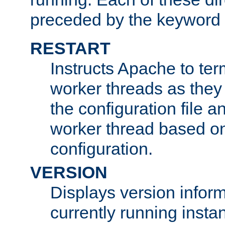
preceded by the keyword
RESTART
Instructs Apache to ter
worker threads as they
the configuration file a
worker thread based o
configuration.
VERSION
Displays version infor
currently running insta