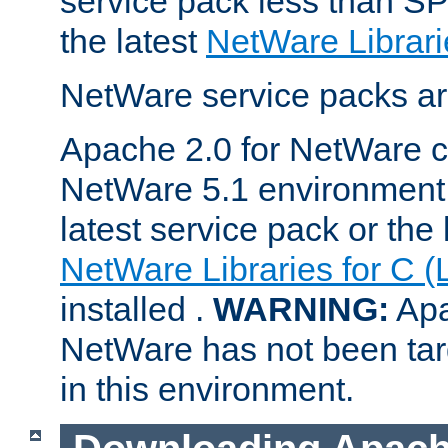
service pack less than SP
the latest
NetWare Librari
NetWare service packs ar
Apache 2.0 for NetWare ca
NetWare 5.1 environment 
latest service pack or the 
NetWare Libraries for C (
installed .
WARNING:
Apa
NetWare has not been targ
in this environment.