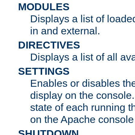
MODULES
Displays a list of load
in and external.
DIRECTIVES
Displays a list of all av
SETTINGS
Enables or disables the
display on the console
state of each running t
on the Apache console
SHUTDOWN