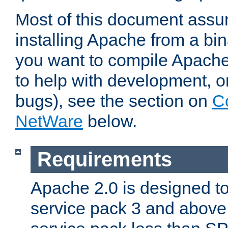
Most of this document assu
installing Apache from a bina
you want to compile Apache 
to help with development, o
bugs), see the section on
C
NetWare
below.
Requirements
Apache 2.0 is designed t
service pack 3 and above.