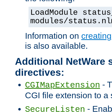
LoadModule status
modules/status.nl
Information on
creatin
is also available.
Additional NetWare s
directives:
- T
CGIMapExtension
CGI file extension to a s
- Enab
SecureListen