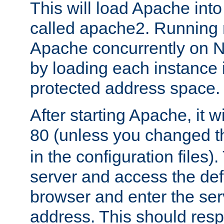
This will load Apache int
called apache2. Running m
Apache concurrently on N
by loading each instance 
protected address space.
After starting Apache, it wi
80 (unless you changed 
in the configuration files)
server and access the def
browser and enter the ser
address. This should res