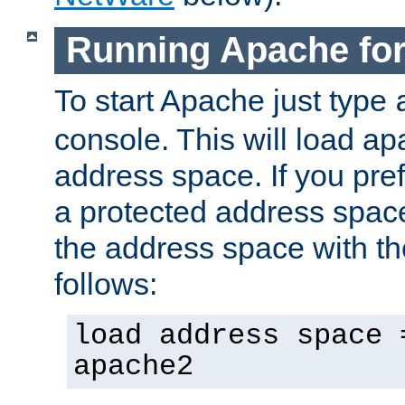
Running Apache fo
To start Apache just type
console. This will load a
address space. If you pre
a protected address spac
the address space with th
follows:
load address space 
apache2