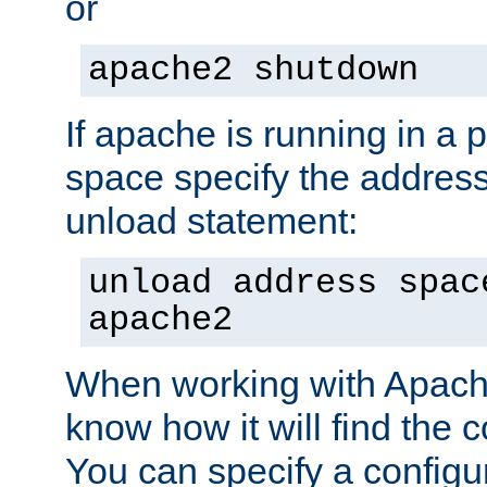
or
apache2 shutdown
If apache is running in a 
space specify the address
unload statement:
unload address spac
apache2
When working with Apache 
know how it will find the c
You can specify a configur