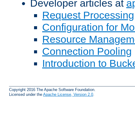
Developer articles at
a
Request Processing
Configuration for M
Resource Managem
Connection Pooling
Introduction to Buck
Copyright 2016 The Apache Software Foundation.
Licensed under the
Apache License, Version 2.0
.