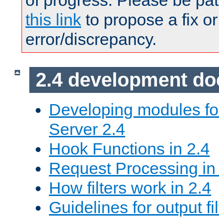
of progress. Please be pat
this link
to propose a fix or
error/discrepancy.
2.4 development d
Developing modules f
Server 2.4
Hook Functions in 2.4
Request Processing in
How filters work in 2.4
Guidelines for output fil