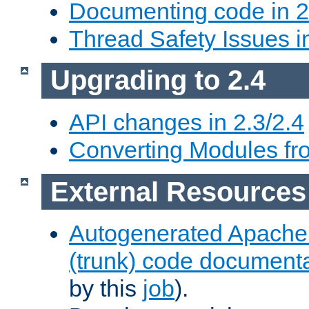
Documenting code in 2
Thread Safety Issues i
Upgrading to 2.4
API changes in 2.3/2.4
Converting Modules fro
External Resources
Autogenerated Apache
(trunk) code document
by this
job
).