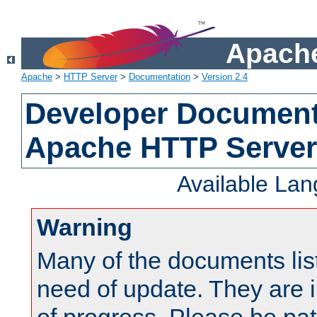
Apache
Apache
>
HTTP Server
>
Documentation
>
Version 2.4
Developer Documenta
Apache HTTP Server
Available La
Warning
Many of the documents lis
need of update. They are i