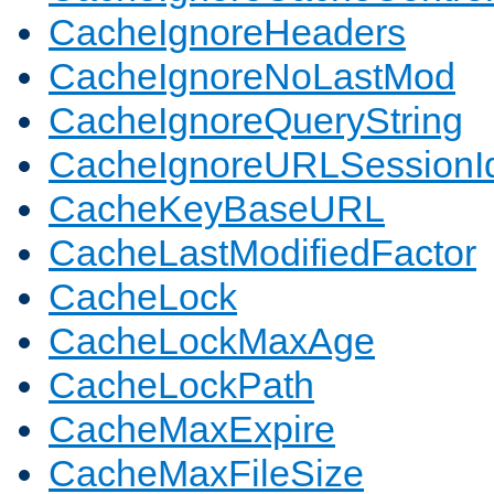
CacheIgnoreHeaders
CacheIgnoreNoLastMod
CacheIgnoreQueryString
CacheIgnoreURLSessionIde
CacheKeyBaseURL
CacheLastModifiedFactor
CacheLock
CacheLockMaxAge
CacheLockPath
CacheMaxExpire
CacheMaxFileSize