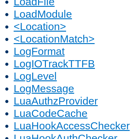
LoadFile
LoadModule
<Location>
<LocationMatch>
LogFormat
LogIOTrackTTFB
LogLevel
LogMessage
LuaAuthzProvider
LuaCodeCache
LuaHookAccessChecker
LuaHookAuthChecker