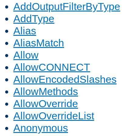
AddOutputFilterByType
AddType
Alias
AliasMatch
Allow
AllowCONNECT
AllowEncodedSlashes
AllowMethods
AllowOverride
AllowOverrideList
Anonymous