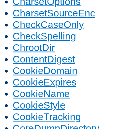
CharsetOptions
CharsetSourceEnc
CheckCaseOnly
CheckSpelling
ChrootDir
ContentDigest
CookieDomain
CookieExpires
CookieName
CookieStyle
CookieTracking
CoreDumpDirectory