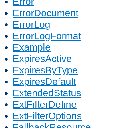
Error
ErrorDocument
ErrorLog
ErrorLogFormat
Example
ExpiresActive
ExpiresByType
ExpiresDefault
ExtendedStatus
ExtFilterDefine
ExtFilterOptions
FallbackResource