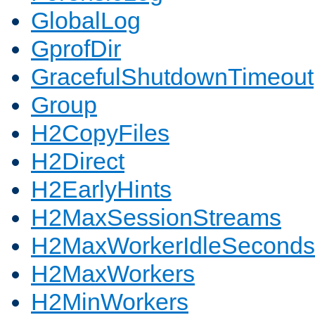
GlobalLog
GprofDir
GracefulShutdownTimeout
Group
H2CopyFiles
H2Direct
H2EarlyHints
H2MaxSessionStreams
H2MaxWorkerIdleSeconds
H2MaxWorkers
H2MinWorkers