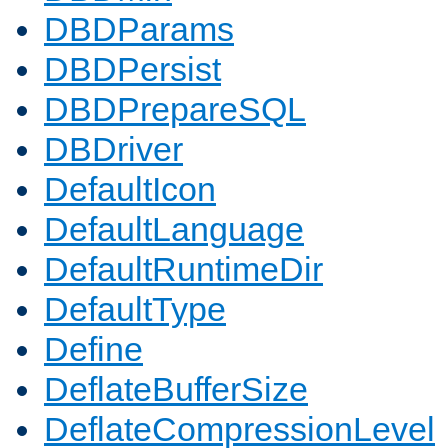
DBDParams
DBDPersist
DBDPrepareSQL
DBDriver
DefaultIcon
DefaultLanguage
DefaultRuntimeDir
DefaultType
Define
DeflateBufferSize
DeflateCompressionLevel