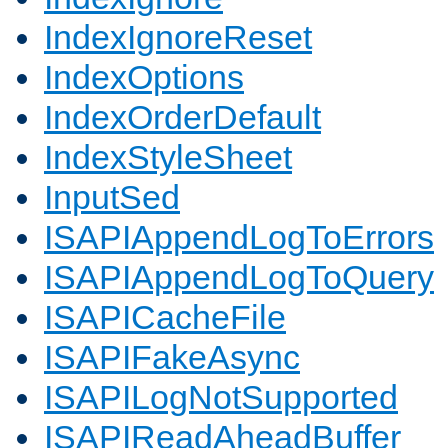
IndexIgnoreReset
IndexOptions
IndexOrderDefault
IndexStyleSheet
InputSed
ISAPIAppendLogToErrors
ISAPIAppendLogToQuery
ISAPICacheFile
ISAPIFakeAsync
ISAPILogNotSupported
ISAPIReadAheadBuffer