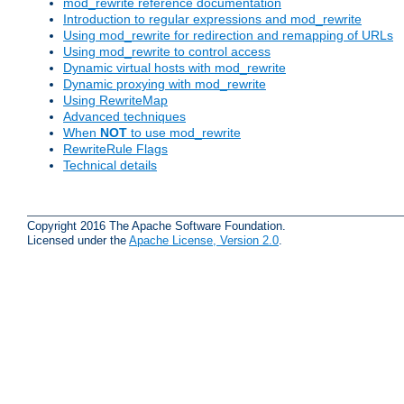
mod_rewrite reference documentation
Introduction to regular expressions and mod_rewrite
Using mod_rewrite for redirection and remapping of URLs
Using mod_rewrite to control access
Dynamic virtual hosts with mod_rewrite
Dynamic proxying with mod_rewrite
Using RewriteMap
Advanced techniques
When
NOT
to use mod_rewrite
RewriteRule Flags
Technical details
Copyright 2016 The Apache Software Foundation.
Licensed under the
Apache License, Version 2.0
.