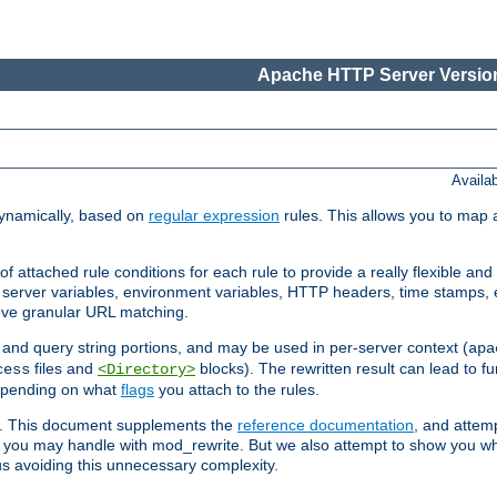
Apache HTTP Server Version
Availa
ynamically, based on
regular expression
rules. This allows you to map 
f attached rule conditions for each rule to provide a really flexible a
server variables, environment variables, HTTP headers, time stamps, 
ieve granular URL matching.
o and query string portions, and may be used in per-server context (
apa
files and
blocks). The rewritten result can lead to fur
cess
<Directory>
depending on what
flags
you attach to the rules.
ex. This document supplements the
reference documentation
, and attemp
 you may handle with mod_rewrite. But we also attempt to show you w
s avoiding this unnecessary complexity.