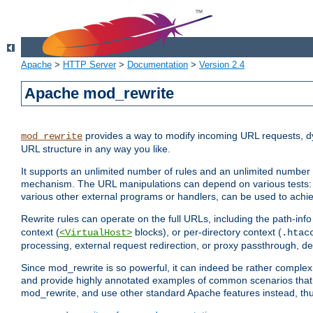
Apache
>
HTTP Server
>
Documentation
>
Version 2.4
Apache mod_rewrite
provides a way to modify incoming URL requests, d
mod_rewrite
URL structure in any way you like.
It supports an unlimited number of rules and an unlimited number o
mechanism. The URL manipulations can depend on various tests: 
various other external programs or handlers, can be used to ach
Rewrite rules can operate on the full URLs, including the path-inf
context (
blocks), or per-directory context (
<VirtualHost>
.htac
processing, external request redirection, or proxy passthrough, 
Since mod_rewrite is so powerful, it can indeed be rather compl
and provide highly annotated examples of common scenarios that
mod_rewrite, and use other standard Apache features instead, thu