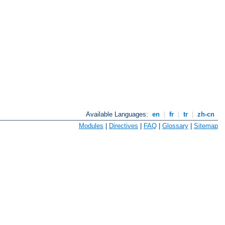
Available Languages:
en
|
fr
|
tr
|
zh-cn
Modules
|
Directives
|
FAQ
|
Glossary
|
Sitemap