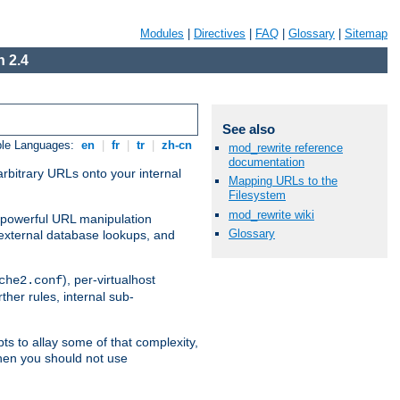
Modules
|
Directives
|
FAQ
|
Glossary
|
Sitemap
 2.4
See also
ble Languages:
en
|
fr
|
tr
|
zh-cn
mod_rewrite reference
documentation
arbitrary URLs onto your internal
Mapping URLs to the
Filesystem
mod_rewrite wiki
nd powerful URL manipulation
Glossary
external database lookups, and
), per-virtualhost
che2.conf
ther rules, internal sub-
ts to allay some of that complexity,
hen you should not use