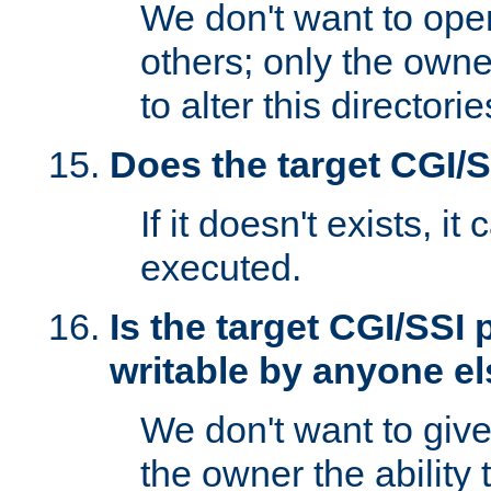
We don't want to open
others; only the own
to alter this directori
Does the target CGI/
If it doesn't exists, it
executed.
Is the target CGI/SSI
writable by anyone e
We don't want to giv
the owner the ability