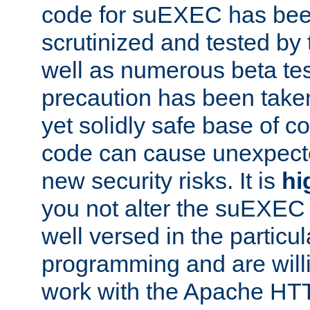
code for suEXEC has been
scrutinized and tested by
well as numerous beta tes
precaution has been take
yet solidly safe base of co
code can cause unexpect
new security risks. It is
hi
you not alter the suEXEC
well versed in the particul
programming and are willi
work with the Apache HT