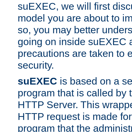
suEXEC, we will first disc
model you are about to i
so, you may better unders
going on inside suEXEC 
precautions are taken to 
security.
suEXEC
is based on a se
program that is called by
HTTP Server. This wrappe
HTTP request is made for
program that the administ