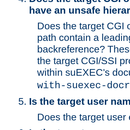
have an unsafe hierar
Does the target CGI 
path contain a leading 
backreference? These
the target CGI/SSI p
within suEXEC's doc
with-suexec-docr
Is the target user na
Does the target user 