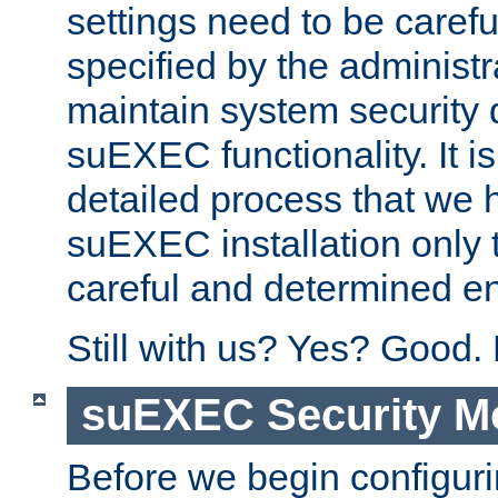
settings need to be caref
specified by the administr
maintain system security 
suEXEC functionality. It is
detailed process that we h
suEXEC installation only 
careful and determined en
Still with us? Yes? Good.
suEXEC Security M
Before we begin configuri