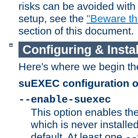
risks can be avoided wit
setup, see the
"Beware t
section of this document.
Configuring & Inst
Here's where we begin th
suEXEC configuration o
--enable-suexec
This option enables t
which is never installed
default. At least one
--