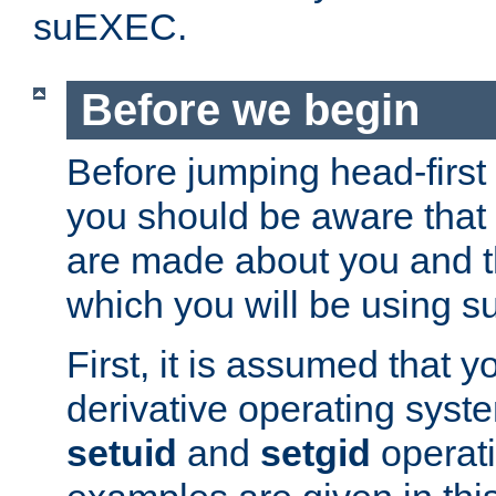
suEXEC.
Before we begin
Before jumping head-first
you should be aware that
are made about you and t
which you will be using s
First, it is assumed that 
derivative operating syste
setuid
and
setgid
operat