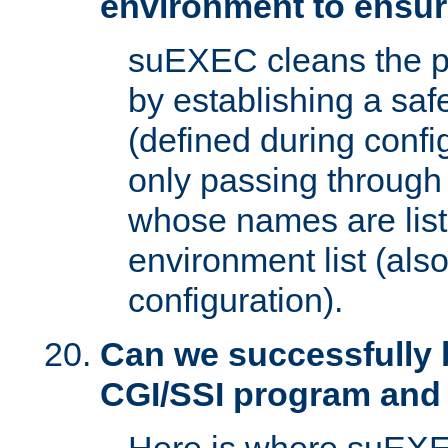
environment to ensur
suEXEC cleans the p
by establishing a sa
(defined during config
only passing through
whose names are list
environment list (als
configuration).
Can we successfully 
CGI/SSI program and