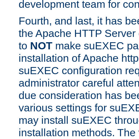
development team for con
Fourth, and last, it has b
the Apache HTTP Server
to
NOT
make suEXEC part 
installation of Apache http
suEXEC configuration req
administrator careful attent
due consideration has bee
various settings for suEX
may install suEXEC thro
installation methods. The 