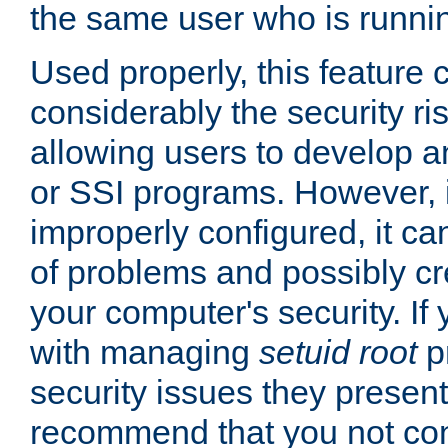
the same user who is runnin
Used properly, this feature
considerably the security ri
allowing users to develop a
or SSI programs. However, 
improperly configured, it 
of problems and possibly cr
your computer's security. If 
with managing
setuid root
p
security issues they present
recommend that you not con