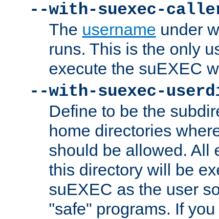
--with-suexec-calle
The
username
under wh
runs. This is the only u
execute the suEXEC w
--with-suexec-userd
Define to be the subdir
home directories whe
should be allowed. All
this directory will be e
suEXEC as the user so
"safe" programs. If you