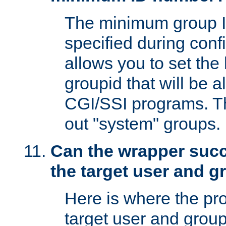
The minimum group I
specified during conf
allows you to set the
groupid that will be 
CGI/SSI programs. Thi
out "system" groups.
Can the wrapper suc
the target user and 
Here is where the p
target user and group