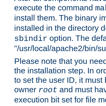
execute the command
ma
install them. The binary 
installed in the directory 
option. The defau
sbindir
"/usr/local/apache2/bin/s
Please note that you nee
the installation step. In o
to set the user ID, it must
owner
and must hav
root
execution bit set for file 