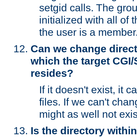
setgid calls. The grou
initialized with all of
the user is a member
Can we change directo
which the target CGI
resides?
If it doesn't exist, it 
files. If we can't chang
might as well not exis
Is the directory withi