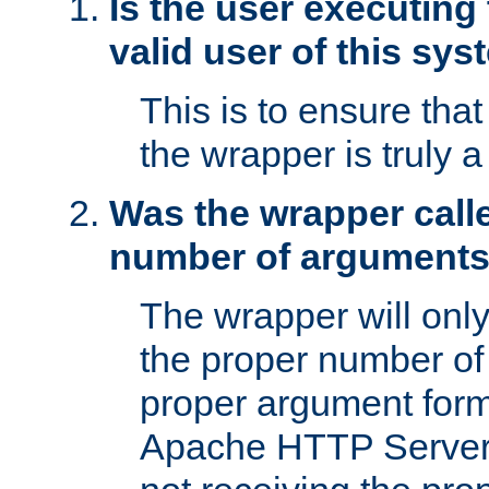
Is the user executing
valid user of this sy
This is to ensure tha
the wrapper is truly a
Was the wrapper calle
number of argument
The wrapper will only 
the proper number of
proper argument form
Apache HTTP Server. 