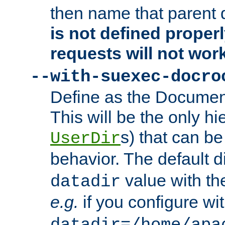
then name that parent 
is not defined properl
requests will not wor
--with-suexec-docro
Define as the Document
This will be the only h
s) that can b
UserDir
behavior. The default d
value with the
datadir
e.g.
if you configure wit