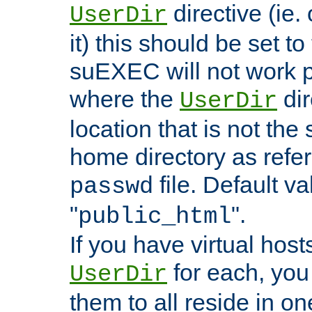
directive (ie. 
UserDir
it) this should be set t
suEXEC will not work p
where the
dir
UserDir
location that is not the
home directory as refe
file. Default va
passwd
"
".
public_html
If you have virtual hosts
for each, you 
UserDir
them to all reside in on