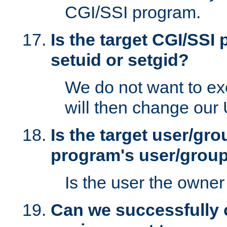
CGI/SSI program.
Is the target CGI/SSI
setuid or setgid?
We do not want to ex
will then change our
Is the target user/gr
program's user/grou
Is the user the owner 
Can we successfully 