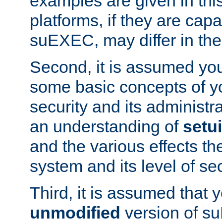
examples are given in thi
platforms, if they are cap
suEXEC, may differ in thei
Second, it is assumed you
some basic concepts of y
security and its administr
an understanding of
setu
and the various effects t
system and its level of sec
Third, it is assumed that 
unmodified
version of s