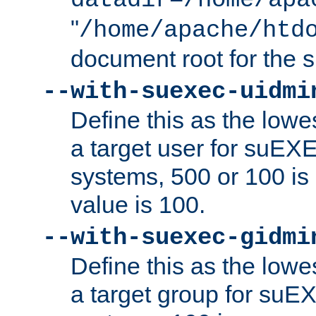
datadir=/home/apa
"
/home/apache/htd
document root for the
--with-suexec-uidmi
Define this as the lowe
a target user for suEX
systems, 500 or 100 i
value is 100.
--with-suexec-gidmi
Define this as the lowe
a target group for suE