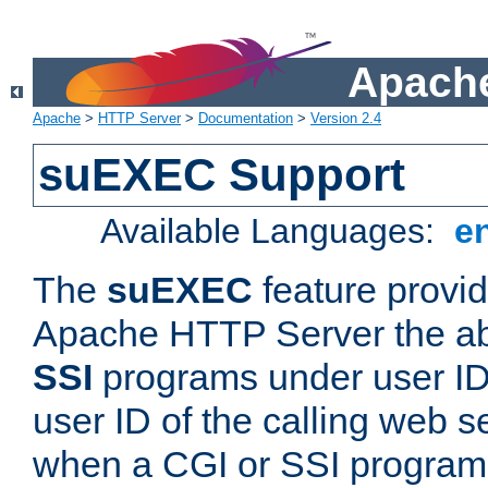
Apache
Apache
>
HTTP Server
>
Documentation
>
Version 2.4
suEXEC Support
Available Languages:
e
The
suEXEC
feature provid
Apache HTTP Server the abi
SSI
programs under user IDs
user ID of the calling web s
when a CGI or SSI program 