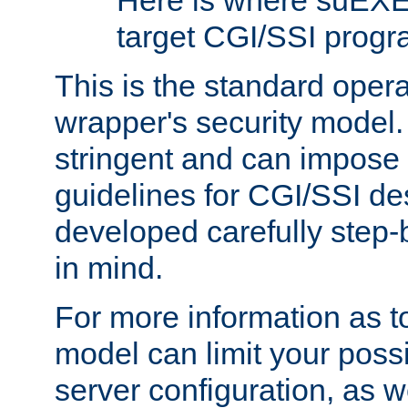
Here is where suEXE
target CGI/SSI progr
This is the standard oper
wrapper's security model.
stringent and can impose 
guidelines for CGI/SSI des
developed carefully step-b
in mind.
For more information as to
model can limit your possib
server configuration, as w