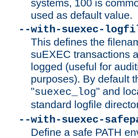
systems, 100 is commo
used as default value.
--with-suexec-logfi
This defines the filena
suEXEC transactions a
logged (useful for aud
purposes). By default t
"
" and loc
suexec_log
standard logfile directo
--with-suexec-safep
Define a safe PATH env