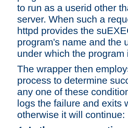
to run as a userid other t
server. When such a requ
httpd provides the suEXE
program's name and the u
under which the program i
The wrapper then employs
process to determine succes
any one of these condition
logs the failure and exits 
otherwise it will continue: