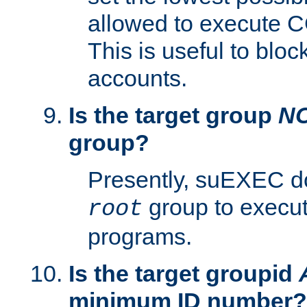
allowed to execute C
This is useful to bloc
accounts.
Is the target group
N
group?
Presently, suEXEC do
group to execu
root
programs.
Is the target groupid
minimum ID number?