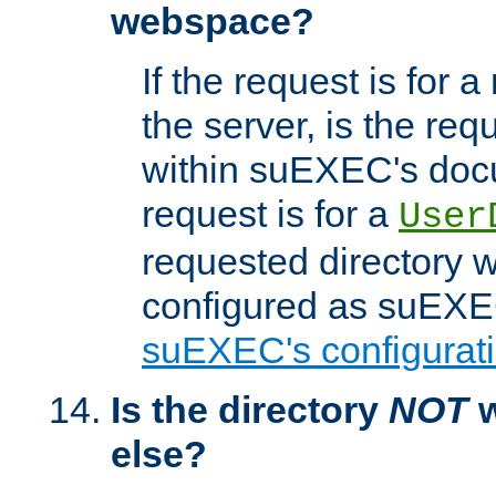
webspace?
If the request is for a
the server, is the req
within suEXEC's docu
request is for a
User
requested directory w
configured as suEXEC
suEXEC's configurati
Is the directory
NOT
w
else?