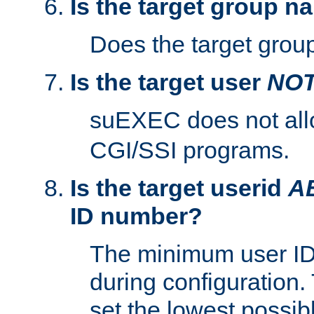
Is the target group n
Does the target group
Is the target user
NO
suEXEC does not al
CGI/SSI programs.
Is the target userid
A
ID number?
The minimum user ID
during configuration.
set the lowest possibl