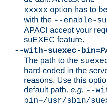
option has to be
xxxxx
with the
--enable-su
APACI accept your requ
suEXEC feature.
--with-suexec-bin=
P
The path to the
suexe
hard-coded in the serve
reasons. Use this optio
default path.
e.g.
--wi
bin=/usr/sbin/sue