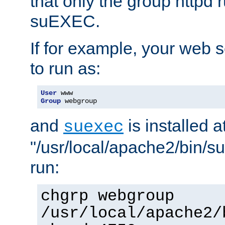
that only the group httpd
suEXEC.
If for example, your web s
to run as:
User
Group
 webgroup
and
is installed a
suexec
"/usr/local/apache2/bin/s
run:
chgrp webgroup
/usr/local/apache2/