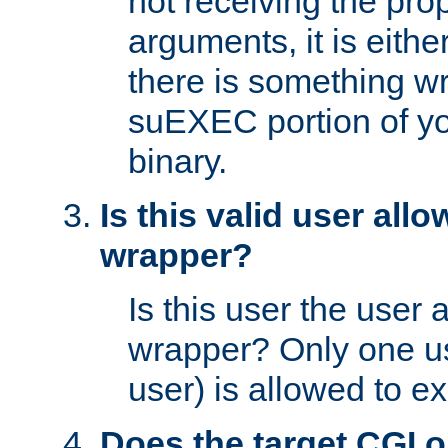
not receiving the pro
arguments, it is eith
there is something w
suEXEC portion of y
binary.
Is this valid user all
wrapper?
Is this user the user 
wrapper? Only one u
user) is allowed to e
Does the target CGI 