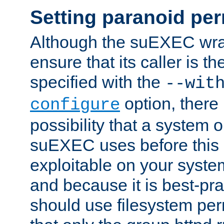
Setting paranoid pe
Although the suEXEC wrap
ensure that its caller is t
specified with the
--wit
option, there 
configure
possibility that a system or
suEXEC uses before this
exploitable on your system
and because it is best-pra
should use filesystem per