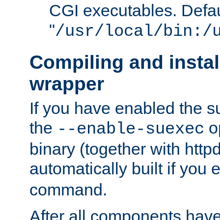
CGI executables. Defau
"
/usr/local/bin:/
Compiling and insta
wrapper
If you have enabled the 
the
o
--enable-suexec
binary (together with httpd 
automatically built if you
command.
After all components have