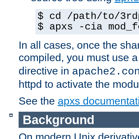
$ cd /path/to/3rd
$ apxs -cia mod_f
In all cases, once the sh
compiled, you must use 
directive in
apache2.co
httpd to activate the modu
See the
apxs documentat
Background
On modern Unix derivative