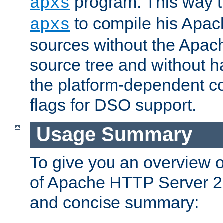
program. This way t
apxs
to compile his Apac
apxs
sources without the Apach
source tree and without ha
the platform-dependent co
flags for DSO support.
Usage Summary
To give you an overview 
of Apache HTTP Server 2.x
and concise summary: