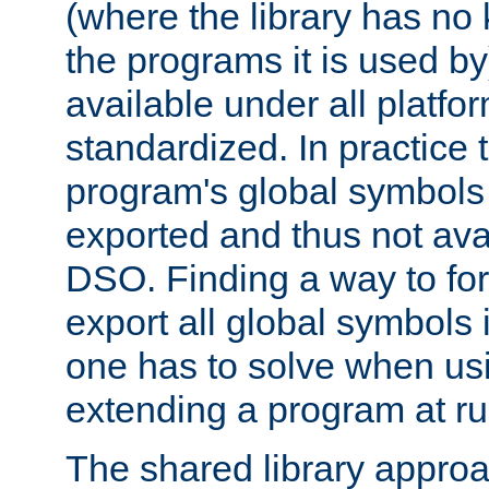
(where the library has n
the programs it is used by
available under all platfo
standardized. In practice
program's global symbols 
exported and thus not avai
DSO. Finding a way to forc
export all global symbols
one has to solve when us
extending a program at ru
The shared library approac