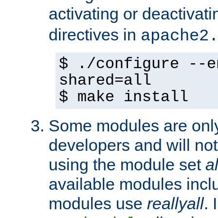
activating or deactivat
directives in
apache2
$ ./configure --e
shared=all
$ make install
Some modules are only 
developers and will no
using the module set
al
available modules incl
modules use
reallyall
. 