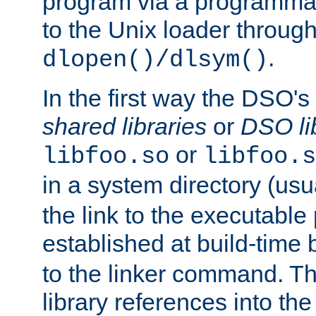
program via a programmat
to the Unix loader through
.
dlopen()/dlsym()
In the first way the DSO's
shared libraries
or
DSO li
or
libfoo.so
libfoo.s
in a system directory (usu
the link to the executable
established at build-time 
to the linker command. T
library references into t