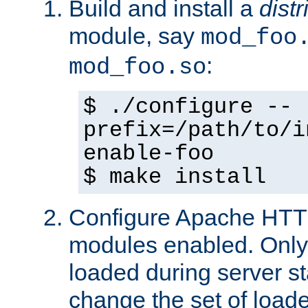
Build and install a
dist
module, say
mod_foo
:
mod_foo.so
$ ./configure --
prefix=/path/to/i
enable-foo
$ make install
Configure Apache HTTP
modules enabled. Only 
loaded during server s
change the set of loa