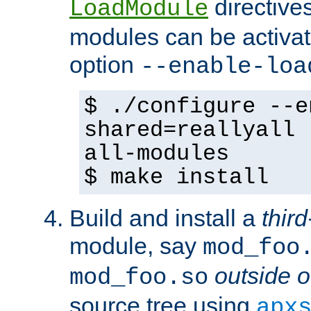
directives 
LoadModule
modules can be activat
option
--enable-loa
$ ./configure --e
shared=reallyall 
all-modules
$ make install
Build and install a
third
module, say
mod_foo
outside o
mod_foo.so
source tree using
apx