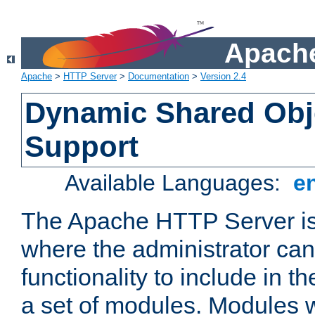
Apache
Apache
>
HTTP Server
>
Documentation
>
Version 2.4
Dynamic Shared Obj
Support
Available Languages:
e
The Apache HTTP Server is
where the administrator ca
functionality to include in t
a set of modules. Modules w