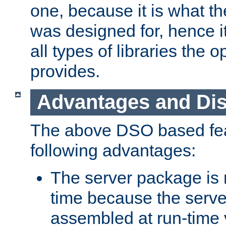
one, because it is what
was designed for, hence it
all types of libraries the 
provides.
Advantages and Di
The above DSO based fea
following advantages:
The server package is m
time because the serve
assembled at run-time