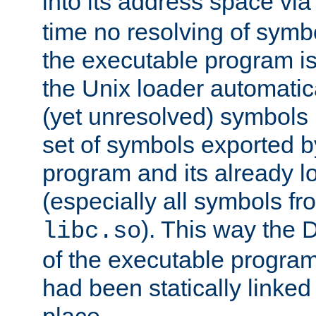
into its address space vi
time no resolving of symb
the executable program is
the Unix loader automatic
(yet unresolved) symbols
set of symbols exported b
program and its already l
(especially all symbols fr
). This way the
libc.so
of the executable program'
had been statically linked w