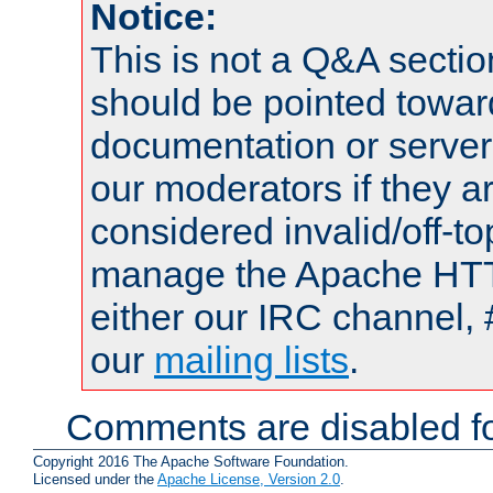
Notice:
This is not a Q&A sect
should be pointed towar
documentation or serve
our moderators if they a
considered invalid/off-t
manage the Apache HTTP
either our IRC channel, 
our
mailing lists
.
Comments are disabled fo
Copyright 2016 The Apache Software Foundation.
Licensed under the
Apache License, Version 2.0
.