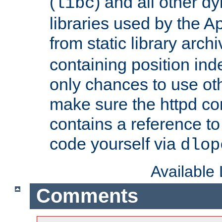
(
) and all other dy
libc
libraries used by the A
from static library archi
containing position in
only chances to use oth
make sure the httpd cor
contains a reference to 
code yourself via
dlop
Available
Comments