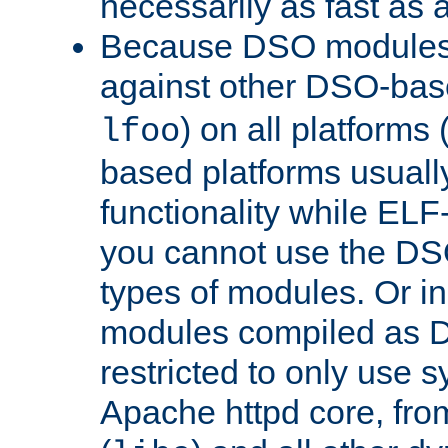
necessarily as fast as 
Because DSO modules 
against other DSO-base
) on all platforms 
lfoo
based platforms usually
functionality while ELF
you cannot use the DS
types of modules. Or in
modules compiled as D
restricted to only use 
Apache httpd core, from