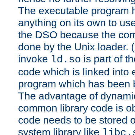
The executable program 
anything on its own to us
the DSO because the comp
done by the Unix loader. (
invoke
is part of t
ld.so
code which is linked into
program which has been b
The advantage of dynamic
common library code is ob
code needs to be stored o
system library like
libc.