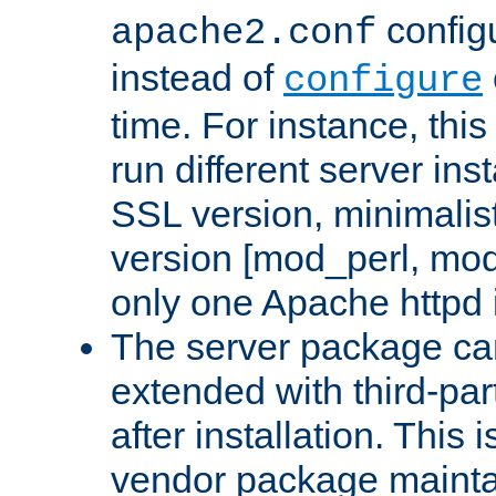
configu
apache2.conf
instead of
configure
time. For instance, this
run different server in
SSL version, minimalis
version [mod_perl, mo
only one Apache httpd i
The server package ca
extended with third-pa
after installation. This i
vendor package mainta