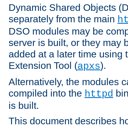
Dynamic Shared Objects (DS
separately from the main
h
DSO modules may be compil
server is built, or they may
added at a later time using
Extension Tool (
).
apxs
Alternatively, the modules c
compiled into the
bin
httpd
is built.
This document describes h