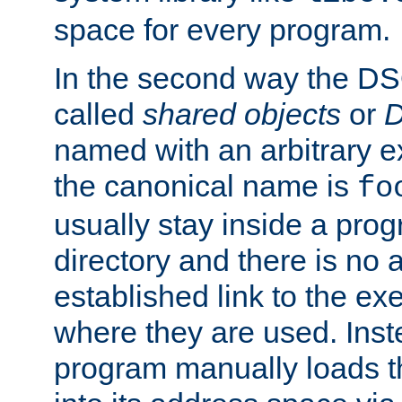
space for every program.
In the second way the DS
called
shared objects
or
D
named with an arbitrary e
the canonical name is
fo
usually stay inside a prog
directory and there is no 
established link to the e
where they are used. Inst
program manually loads t