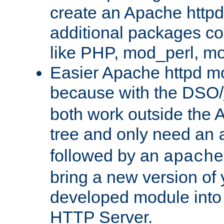
create an Apache http
additional packages co
like PHP, mod_perl, m
Easier Apache httpd mo
because with the DSO/
both work outside the 
tree and only need an
followed by an
apache
bring a new version of 
developed module into
HTTP Server.