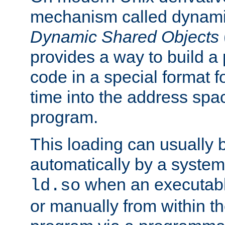
mechanism called dynamic
Dynamic Shared Objects
provides a way to build a
code in a special format fo
time into the address spa
program.
This loading can usually 
automatically by a syste
when an executabl
ld.so
or manually from within t