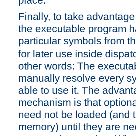
place.
Finally, to take advantag
the executable program h
particular symbols from 
for later use inside dispa
other words: The executa
manually resolve every sy
able to use it. The advant
mechanism is that option
need not be loaded (and 
memory) until they are n