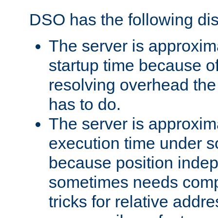
DSO has the following di
The server is approxim
startup time because o
resolving overhead the
has to do.
The server is approxim
execution time under s
because position inde
sometimes needs comp
tricks for relative addr