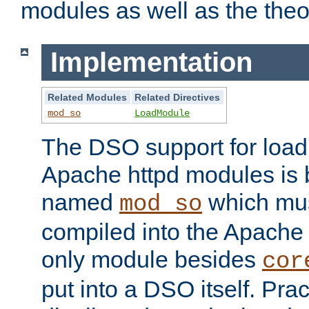
modules as well as the theo
Implementation
Related Modules
Related Directives
mod_so
LoadModule
The DSO support for loadi
Apache httpd modules is
named
which must
mod_so
compiled into the Apache h
only module besides
cor
put into a DSO itself. Pract