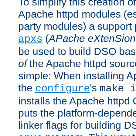
To simplify this creation o
Apache httpd modules (esp
party modules) a suppor
(
APache eXtenSion
apxs
be used to build DSO ba
of
the Apache httpd source
simple: When installing 
the
's
configure
make i
installs the Apache httpd 
puts the platform-depend
linker flags for building D