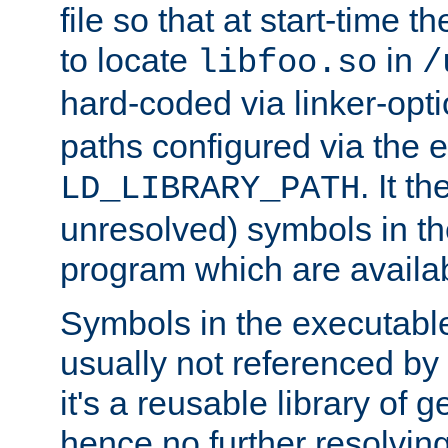
file so that at start-time t
to locate
in
libfoo.so
/
hard-coded via linker-opti
paths configured via the 
. It t
LD_LIBRARY_PATH
unresolved) symbols in t
program which are availa
Symbols in the executabl
usually not referenced b
it's a reusable library of 
hence no further resolvin