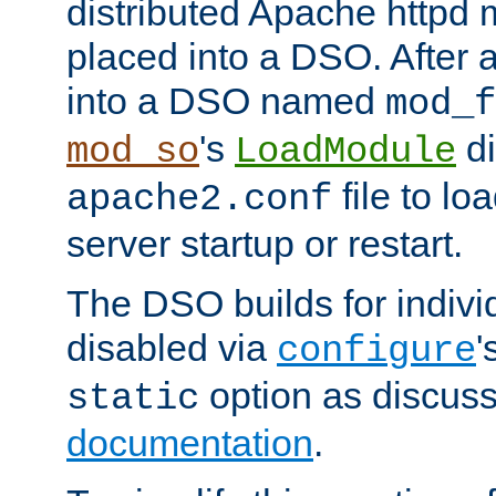
distributed Apache httpd 
placed into a DSO. After 
into a DSO named
mod_f
's
di
mod_so
LoadModule
file to lo
apache2.conf
server startup or restart.
The DSO builds for indiv
disabled via
'
configure
option as discuss
static
documentation
.