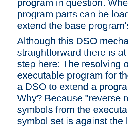
program in question. Whe
program parts can be loa
extend the base program's 
Although this DSO mech
straightforward there is at 
step here: The resolving 
executable program for 
a DSO to extend a progra
Why? Because "reverse r
symbols from the executa
symbol set is against the 