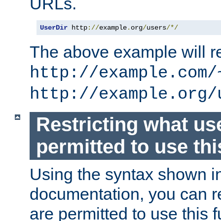
URLs.
UserDir
 http
://
example
.
org
/
users
/*/
The above example will re
http://example.com/
http://example.org/
Restricting what us
permitted to use thi
Using the syntax shown i
documentation, you can re
are permitted to use this f