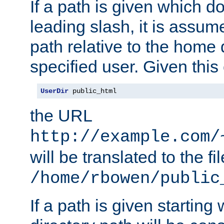
If a path is given which do
leading slash, it is assum
path relative to the home 
specified user. Given this
UserDir
 public_html
the URL
http://example.com/
will be translated to the fi
/home/rbowen/public
If a path is given starting 