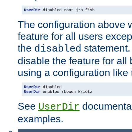
UserDir
 disabled root jro fish
The configuration above w
feature for all users except
the
statement. 
disabled
disable the feature for all
using a configuration like 
UserDir
UserDir
 enabled rbowen krietz
See
documentati
UserDir
examples.