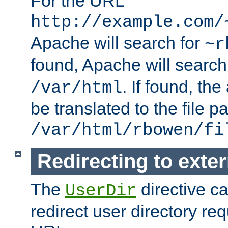
For the URL
http://example.com/
Apache will search for
~r
found, Apache will search
. If found, th
/var/html
be translated to the file p
/var/html/rbowen/fi
Redirecting to exte
The
directive c
UserDir
redirect user directory re