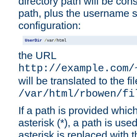
directory path will be con
path, plus the username s
configuration:
UserDir
/
var
/
html
the URL
http://example.com/
will be translated to the fi
/var/html/rbowen/fi
If a path is provided whic
asterisk (*), a path is use
asterisk is replaced with