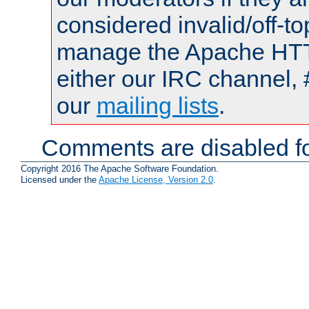
considered invalid/off-t
manage the Apache HTTP
either our IRC channel, 
our
mailing lists
.
Comments are disabled fo
Copyright 2016 The Apache Software Foundation.
Licensed under the
Apache License, Version 2.0
.