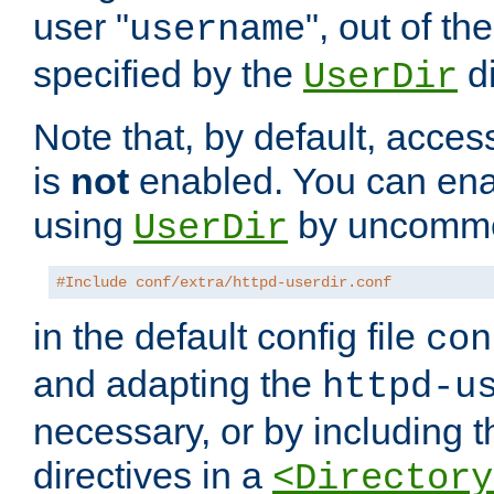
user "
", out of th
username
specified by the
di
UserDir
Note that, by default, acces
is
not
enabled. You can en
using
by uncommen
UserDir
#Include conf/extra/httpd-userdir.conf
in the default config file
con
and adapting the
httpd-u
necessary, or by including t
directives in a
<Directory