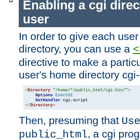
Enabling a cgi direc
user
In order to give each user
directory, you can use a
<
directive to make a partic
user's home directory cgi
<
Directory
"/home/*/public_html/cgi-bin/"
>
Options
ExecCGI
SetHandler
</
Directory
>
Then, presuming that
Us
, a cgi pr
public_html