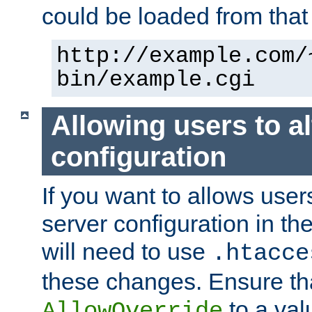
could be loaded from that 
http://example.com/
bin/example.cgi
Allowing users to al
configuration
If you want to allows user
server configuration in th
will need to use
.htacce
these changes. Ensure th
to a valu
AllowOverride