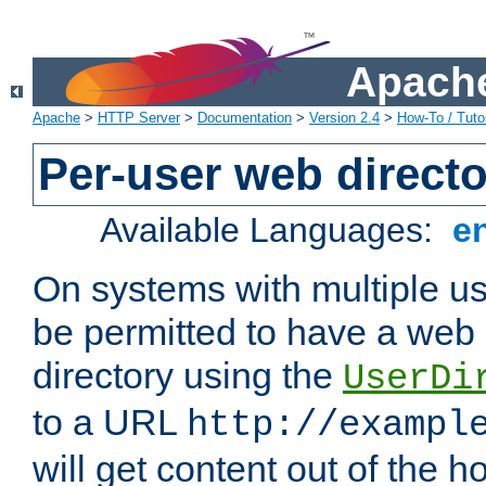
Apache
Apache
>
HTTP Server
>
Documentation
>
Version 2.4
>
How-To / Tutor
Per-user web directo
Available Languages:
e
On systems with multiple u
be permitted to have a web 
directory using the
UserDi
to a URL
http://exampl
will get content out of the h