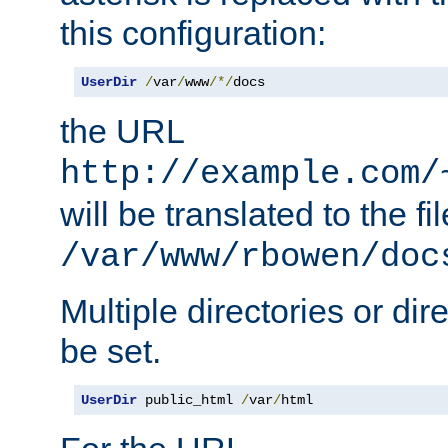
this configuration:
UserDir
/
var
/
www
/*/
docs
the URL
http://example.com/
will be translated to the fi
/var/www/rbowen/doc
Multiple directories or di
be set.
UserDir
 public_html 
/
var
/
html