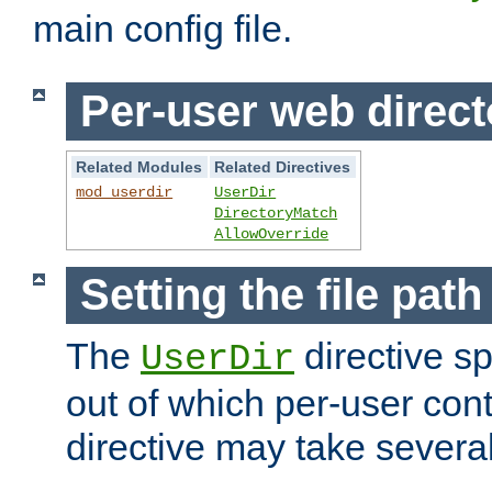
main config file.
Per-user web direct
Related Modules
Related Directives
mod_userdir
UserDir
DirectoryMatch
AllowOverride
Setting the file pat
The
directive sp
UserDir
out of which per-user cont
directive may take several