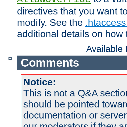
directives that you want t
modify. See the
.htaccess 
additional details on how 
Available
Comments
Notice:
This is not a Q&A sect
should be pointed towar
documentation or serve
our moderators if they a