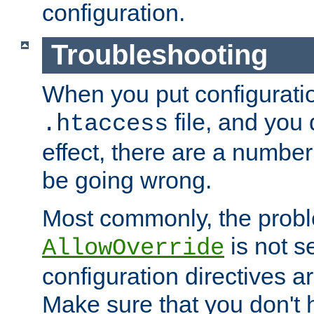
configuration.
Troubleshooting
When you put configuratio
file, and you 
.htaccess
effect, there are a number
be going wrong.
Most commonly, the probl
is not s
AllowOverride
configuration directives 
Make sure that you don't 