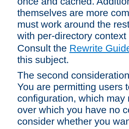
once and cached. Additiona
themselves are more comp
must work around the rest
with per-directory contex
Consult the
Rewrite Guid
this subject.
The second consideration 
You are permitting users 
configuration, which may 
over which you have no co
consider whether you want