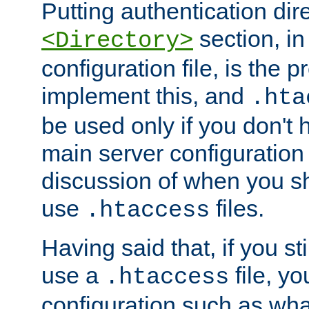
Putting authentication dire
section, in
<Directory>
configuration file, is the 
implement this, and
.hta
be used only if you don't 
main server configuration 
discussion of when you s
use
files.
.htaccess
Having said that, if you st
use a
file, yo
.htaccess
configuration such as wh