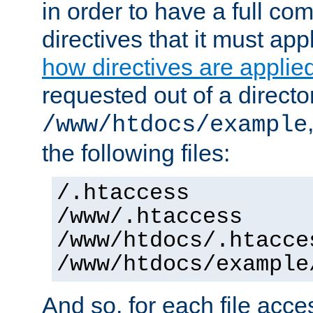
in order to have a full co
directives that it must app
how directives are applie
requested out of a directo
/www/htdocs/example
the following files:
/.htaccess
/www/.htaccess
/www/htdocs/.htacce
/www/htdocs/example
And so, for each file acces