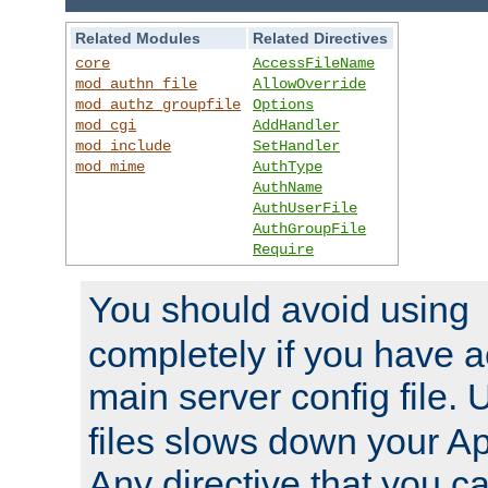
Related Modules
Related Directives
core
AccessFileName
mod_authn_file
AllowOverride
mod_authz_groupfile
Options
mod_cgi
AddHandler
mod_include
SetHandler
mod_mime
AuthType
AuthName
AuthUserFile
AuthGroupFile
Require
You should avoid using
completely if you have a
main server config file.
files slows down your Ap
Any directive that you ca