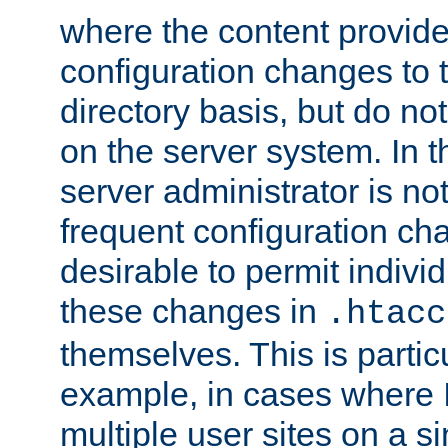
where the content provid
configuration changes to 
directory basis, but do no
on the server system. In t
server administrator is no
frequent configuration cha
desirable to permit indivi
these changes in
.htacc
themselves. This is particu
example, in cases where 
multiple user sites on a 