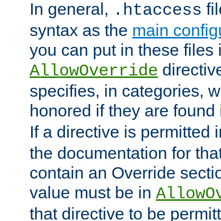
In general,
fi
.htaccess
syntax as the
main configu
you can put in these files
directive
AllowOverride
specifies, in categories, w
honored if they are found
If a directive is permitted 
the documentation for that 
contain an Override secti
value must be in
AllowO
that directive to be permit