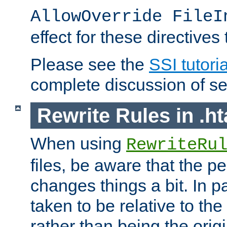
AllowOverride FileI
effect for these directives
Please see the
SSI tutoria
complete discussion of se
Rewrite Rules in .ht
When using
RewriteRu
files, be aware that the pe
changes things a bit. In pa
taken to be relative to the
rather than being the orig