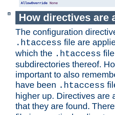
AllowOverride
None
How directives are 
The configuration directiv
file are applie
.htaccess
which the
file
.htaccess
subdirectories thereof. How
important to also rememb
have been
fi
.htaccess
higher up. Directives are 
that they are found. There