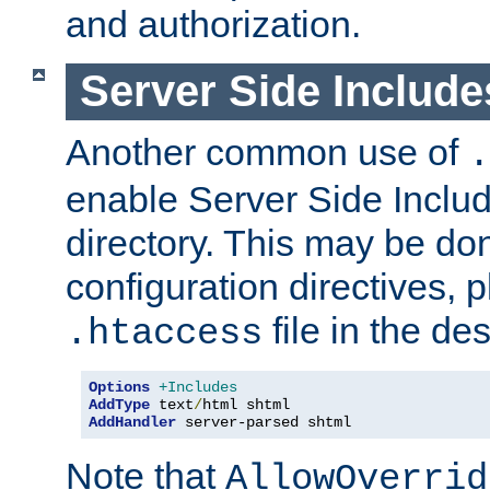
and authorization.
Server Side Includ
Another common use of
.
enable Server Side Include
directory. This may be don
configuration directives, p
file in the des
.htaccess
Options
+Includes
AddType
 text
/
AddHandler
 server-parsed shtml
Note that
AllowOverrid