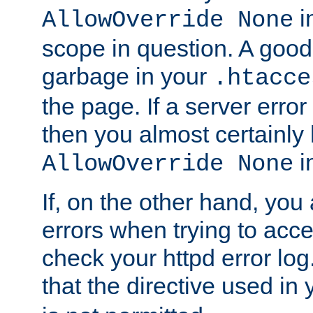
in
AllowOverride None
scope in question. A good t
garbage in your
.htacce
the page. If a server error
then you almost certainly
in
AllowOverride None
If, on the other hand, you 
errors when trying to ac
check your httpd error log. I
that the directive used in