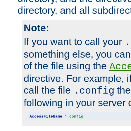
directory, and all subdirec
Note:
If you want to call your
.
something else, you ca
of the file using the
Acc
directive. For example, i
call the file
the
.config
following in your server c
AccessFileName
".config"