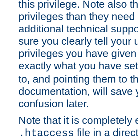
this privilege. Note also t
privileges than they need 
additional technical supp
sure you clearly tell your 
privileges you have given
exactly what you have se
to, and pointing them to t
documentation, will save y
confusion later.
Note that it is completely 
file in a direc
.htaccess