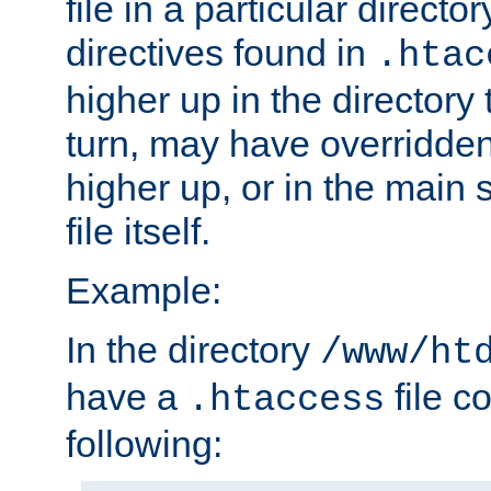
file in a particular direct
directives found in
.htac
higher up in the directory 
turn, may have overridden
higher up, or in the main 
file itself.
Example:
In the directory
/www/ht
have a
file c
.htaccess
following: