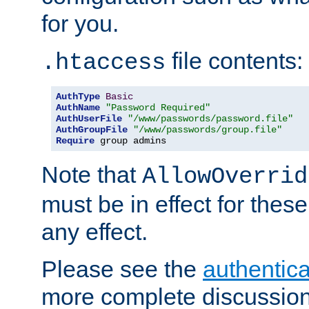
for you.
file contents:
.htaccess
AuthType
Basic
AuthName
"Password Required"
AuthUserFile
"/www/passwords/password.file"
AuthGroupFile
"/www/passwords/group.file"
Require
 group admins
Note that
AllowOverrid
must be in effect for these
any effect.
Please see the
authentica
more complete discussion 