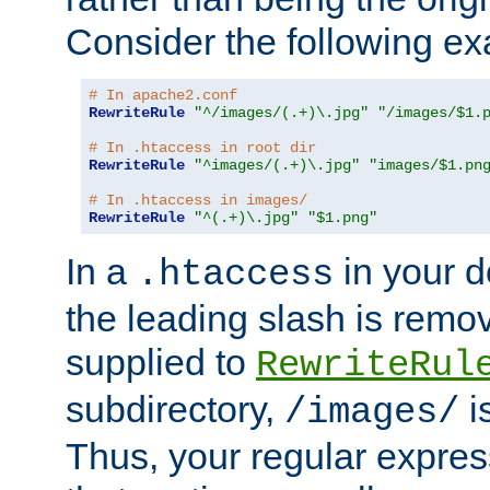
Consider the following e
# In apache2.conf
RewriteRule
"^/images/(.+)\.jpg"
"/images/$1.
# In .htaccess in root dir
RewriteRule
"^images/(.+)\.jpg"
"images/$1.pn
# In .htaccess in images/
RewriteRule
"^(.+)\.jpg"
"$1.png"
In a
in your d
.htaccess
the leading slash is remo
supplied to
RewriteRul
subdirectory,
i
/images/
Thus, your regular expres