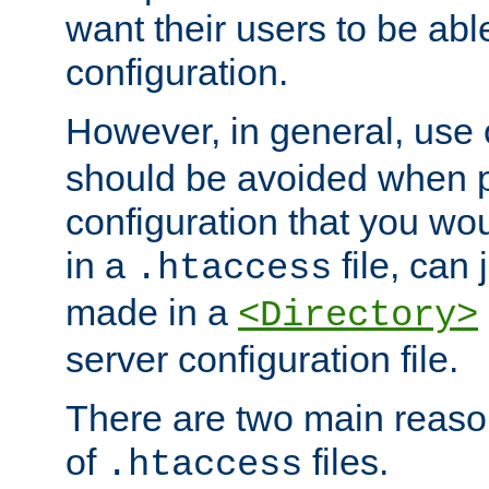
want their users to be able
configuration.
However, in general, use
should be avoided when p
configuration that you wo
in a
file, can 
.htaccess
made in a
<Directory>
server configuration file.
There are two main reaso
of
files.
.htaccess