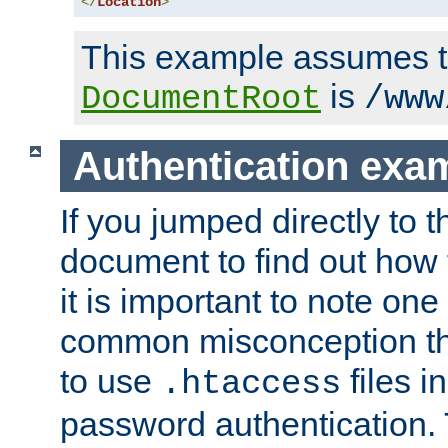
</
Location
>
This example assumes t
is
DocumentRoot
/www
Authentication exa
If you jumped directly to th
document to find out how 
it is important to note one
common misconception tha
to use
files i
.htaccess
password authentication. T