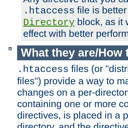
file is better
.htaccess
block, as it
Directory
effect with better perfor
What they are/How 
files (or "dis
.htaccess
files") provide a way to m
changes on a per-directory
containing one or more co
directives, is placed in a
directory, and the directiv