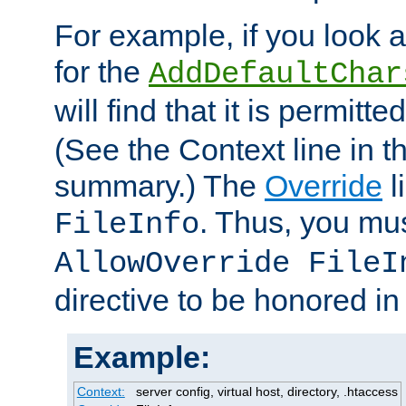
For example, if you look 
for the
AddDefaultChar
will find that it is permitte
(See the Context line in th
summary.) The
Override
l
. Thus, you mus
FileInfo
AllowOverride FileI
directive to be honored i
Example:
Context:
server config, virtual host, directory, .htaccess