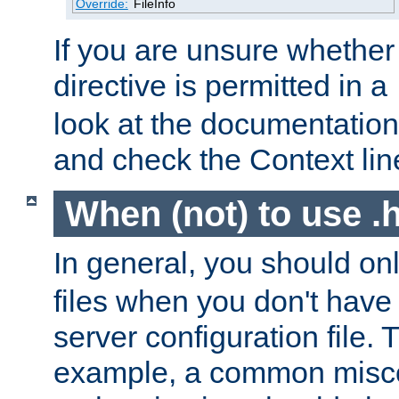
Override:
FileInfo
If you are unsure whether 
directive is permitted in a
look at the documentation f
and check the Context line
When (not) to use .h
In general, you should on
files when you don't have
server configuration file. T
example, a common misco