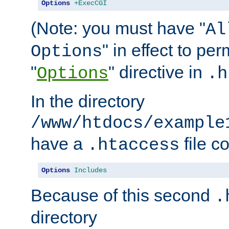
Options
+ExecCGI
(Note: you must have "
Al
" in effect to per
Options
"
" directive in
Options
.h
In the directory
/www/htdocs/example
have a
file c
.htaccess
Options
Includes
Because of this second
.
directory