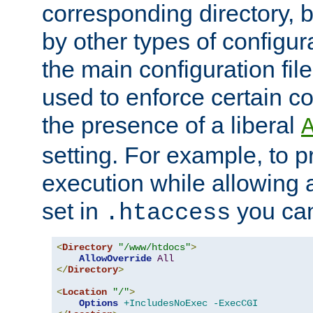
corresponding directory, b
by other types of configur
the main configuration file
used to enforce certain co
the presence of a liberal
setting. For example, to p
execution while allowing 
set in
you can
.htaccess
<
Directory
"/www/htdocs"
>
AllowOverride
All
</
Directory
>
<
Location
"/"
>
Options
+IncludesNoExec
-ExecCGI