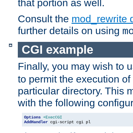
that portion as well.
Consult the
mod_rewrite 
further details on using
m
CGI example
Finally, you may wish to 
to permit the execution o
particular directory. Thi
with the following configur
Options
+ExecCGI
AddHandler
 cgi-script cgi pl