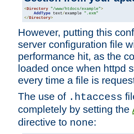
<
Directory
"/www/htdocs/example"
>
AddType
 text
/
example 
".exm"
</
Directory
>
However, putting this conf
server configuration file wi
performance hit, as the co
loaded once when httpd st
every time a file is reques
The use of
fi
.htaccess
completely by setting the
directive to
:
none