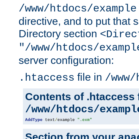
/www/htdocs/example
directive, and to put that 
Directory section
<Direc
"/www/htdocs/exampl
server configuration:
file in
.htaccess
/www/
Contents of .htaccess f
/www/htdocs/exampl
AddType
 text
/
example 
".exm"
Section from your
apa