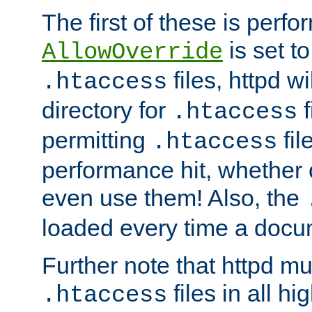
The first of these is per
is set t
AllowOverride
files, httpd wi
.htaccess
directory for
f
.htaccess
permitting
fil
.htaccess
performance hit, whether 
even use them! Also, the
loaded every time a docu
Further note that httpd mu
files in all hi
.htaccess