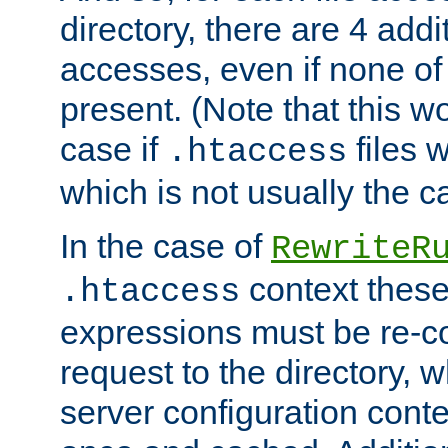
directory, there are 4 addi
accesses, even if none of 
present. (Note that this w
case if
files 
.htaccess
which is not usually the c
In the case of
RewriteR
context these
.htaccess
expressions must be re-c
request to the directory, 
server configuration cont