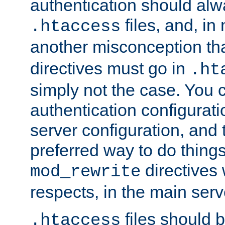
authentication should alw
files, and, in
.htaccess
another misconception th
directives must go in
.ht
simply not the case. You 
authentication configurati
server configuration, and th
preferred way to do things
directives 
mod_rewrite
respects, in the main serv
files should 
.htaccess