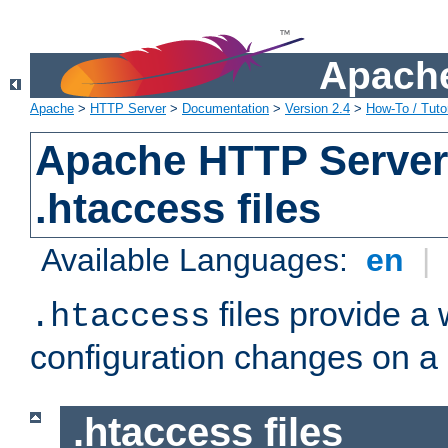
Apache
Apache
>
HTTP Server
>
Documentation
>
Version 2.4
>
How-To / Tutor
Apache HTTP Server 
.htaccess files
Available Languages:
en
|
files provide a
.htaccess
configuration changes on a 
.htaccess files