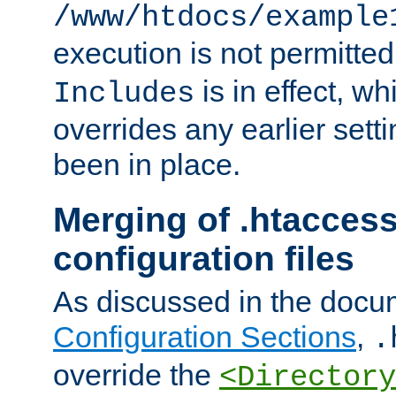
/www/htdocs/example
execution is not permitted
is in effect, w
Includes
overrides any earlier sett
been in place.
Merging of .htaccess
configuration files
As discussed in the docu
Configuration Sections
,
.
override the
<Directory