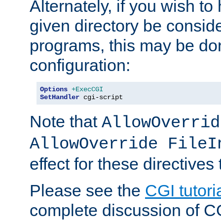
Alternately, if you wish to 
given directory be consid
programs, this may be don
configuration:
Options
+ExecCGI
SetHandler
 cgi-script
Note that
AllowOverrid
AllowOverride FileI
effect for these directives
Please see the
CGI tutori
complete discussion of 