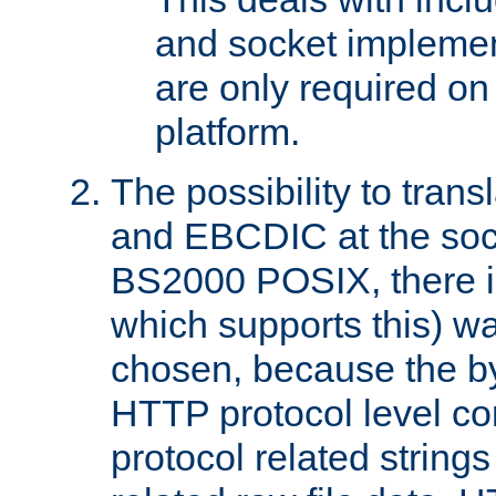
and socket implemen
are only required 
platform.
The possibility to tran
and EBCDIC at the sock
BS2000 POSIX, there is
which supports this) wa
chosen, because the by
HTTP protocol level con
protocol related string