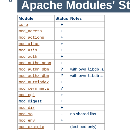
Apache Modules' St
Module
Status
Notes
+
core
+
mod_access
+
mod_actions
+
mod_alias
+
mod_asis
+
mod_auth
+
mod_authn_anon
?
with own
mod_authn_dbm
libdb.a
?
with own
mod_authz_dbm
libdb.a
+
mod_autoindex
?
mod_cern_meta
+
mod_cgi
+
mod_digest
+
mod_dir
-
no shared libs
mod_so
+
mod_env
-
(test bed only)
mod_example