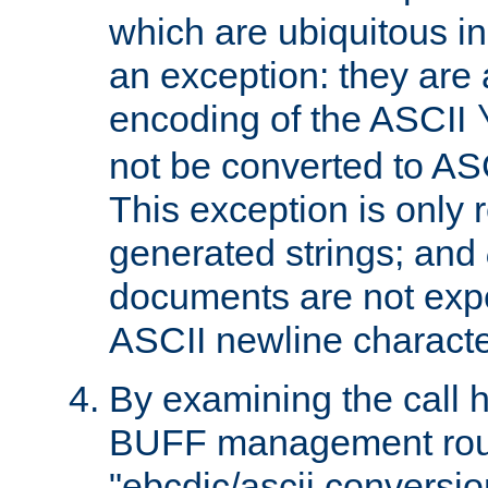
which are ubiquitous in
an exception: they are 
encoding of the ASCII
not be converted to AS
This exception is only r
generated strings; and
documents are not expe
ASCII newline characte
By examining the call h
BUFF management rout
"ebcdic/ascii conversi