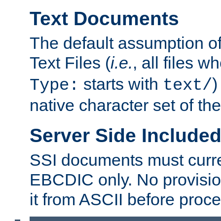
Text Documents
The default assumption of 
Text Files (
i.e.
, all files 
starts with
)
Type:
text/
native character set of t
Server Side Includ
SSI documents must curre
EBCDIC only. No provisio
it from ASCII before proce