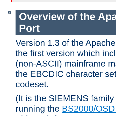
Overview of the A
Port
Version 1.3 of the Apac
the first version which inc
(non-ASCII) mainframe m
the EBCDIC character set 
codeset.
(It is the SIEMENS family
running the
BS2000/OSD 