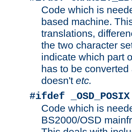
Code which is need
based machine. This
translations, differen
the two character se
indicate which part 
has to be converted
doesn't
etc.
#ifdef _OSD_POSIX
Code which is need
BS2000/OSD mainfra
This deals with inclu