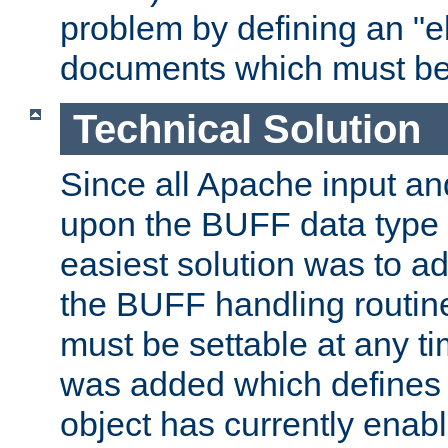
problem by defining an "eb
documents which must be
Technical Solution
Since all Apache input an
upon the BUFF data type 
easiest solution was to a
the BUFF handling routin
must be settable at any t
was added which defines
object has currently enab