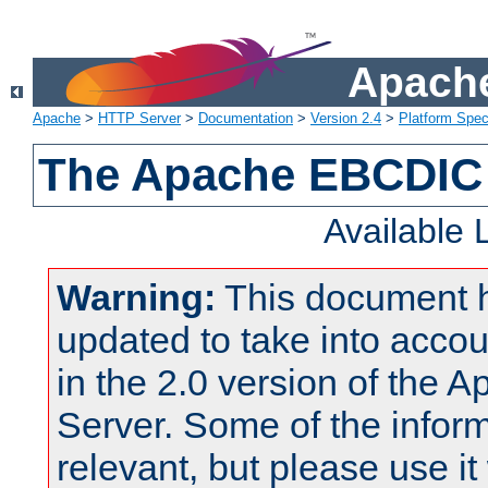
Apache
Apache
>
HTTP Server
>
Documentation
>
Version 2.4
>
Platform Spec
The Apache EBCDIC 
Available
Warning:
This document 
updated to take into acc
in the 2.0 version of the
Server. Some of the inform
relevant, but please use it