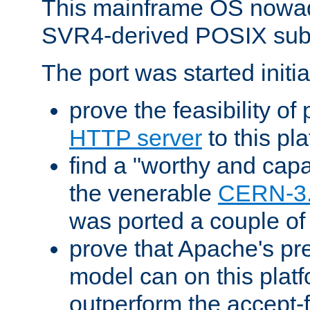
This mainframe OS nowad
SVR4-derived POSIX sub
The port was started initia
prove the feasibility of
HTTP server
to this pl
find a "worthy and cap
the venerable
CERN-3
was ported a couple of
prove that Apache's pr
model can on this platf
outperform the accept-