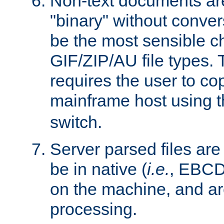
Non-text documents ar
"binary" without conve
be the most sensible cho
GIF/ZIP/AU file types. 
requires the user to co
mainframe host using t
switch.
Server parsed files ar
be in native (
i.e.
, EBCD
on the machine, and ar
processing.