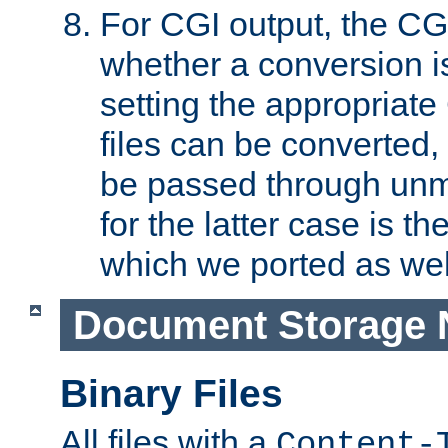
For CGI output, the CG
whether a conversion i
setting the appropriate
files can be converted,
be passed through unm
for the latter case is
which we ported as wel
Document Storage 
Binary Files
All files with a
Content-