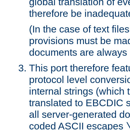
global translation of e
therefore be inadequat
(In the case of text file
provisions must be ma
documents are always 
This port therefore feat
protocol level conversio
internal strings (which
translated to EBCDIC st
all server-generated d
coded ASCII escapes