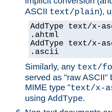
implicit conversion (an
ASCII
), 
text/plain
AddType text/x-as
.ahtml
AddType text/x-as
.ascii
Similarly, any
text/f
served as "raw ASCII" 
MIME type "
text/x-a
using
.
AddType