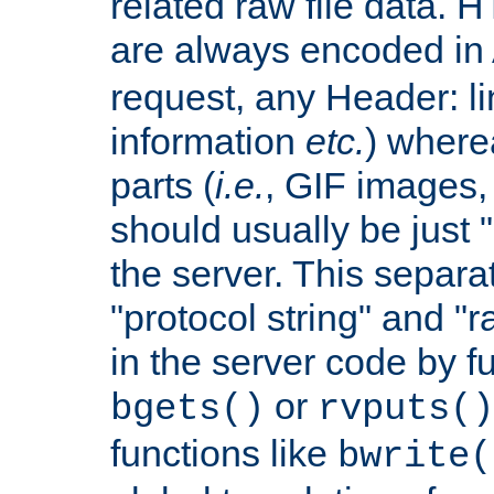
related raw file data. 
are always encoded in
request, any Header: l
information
etc.
) wherea
parts (
i.e.
, GIF images,
should usually be just
the server. This separ
"protocol string" and "r
in the server code by fu
or
bgets()
rvputs()
functions like
bwrite(