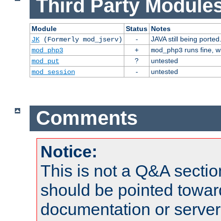
Third Party Modules
Module
Status
Notes
-
JAVA still being ported
JK
(Formerly mod_jserv)
+
runs fine, 
mod_php3
mod_php3
?
untested
mod_put
-
untested
mod_session
Comments
Notice:
This is not a Q&A sect
should be pointed towar
documentation or serve