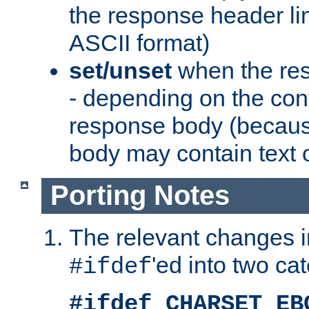
the response header li
ASCII format)
set/unset
when the res
- depending on the cont
response body (becaus
body may contain text or
Porting Notes
The relevant changes i
'ed into two ca
#ifdef
#ifdef CHARSET_EB