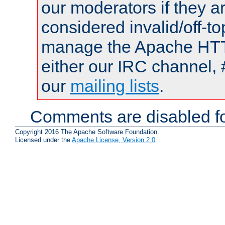
our moderators if they a
considered invalid/off-t
manage the Apache HTTP
either our IRC channel, 
our
mailing lists
.
Comments are disabled fo
Copyright 2016 The Apache Software Foundation.
Licensed under the
Apache License, Version 2.0
.