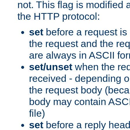
not. This flag is modified 
the HTTP protocol:
set
before a request is
the request and the re
are always in ASCII fo
set/unset
when the req
received - depending o
the request body (beca
body may contain ASCII
file)
set
before a reply head