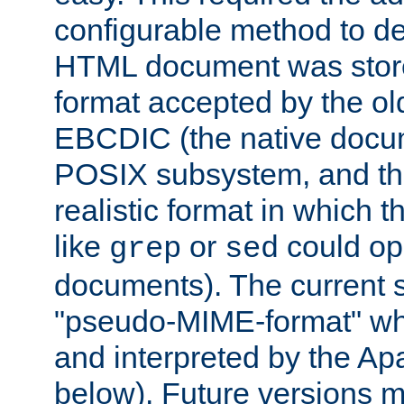
configurable method to de
HTML document was stored
format accepted by the old
EBCDIC (the native docum
POSIX subsystem, and the
realistic format in which 
like
or
could op
grep
sed
documents). The current so
"pseudo-MIME-format" whi
and interpreted by the Ap
below). Future versions m