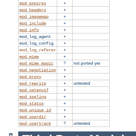
+
mod_expires
+
mod_headers
+
mod_imagemap
+
mod_include
+
mod_info
+
mod_log_agent
+
mod_log_config
+
mod_log_referer
+
mod_mime
?
not ported yet
mod_mime_magic
+
mod_negotiation
+
mod_proxy
+
untested
mod_rewrite
+
mod_setenvif
+
mod_speling
+
mod_status
+
mod_unique_id
+
mod_userdir
?
untested
mod_usertrack