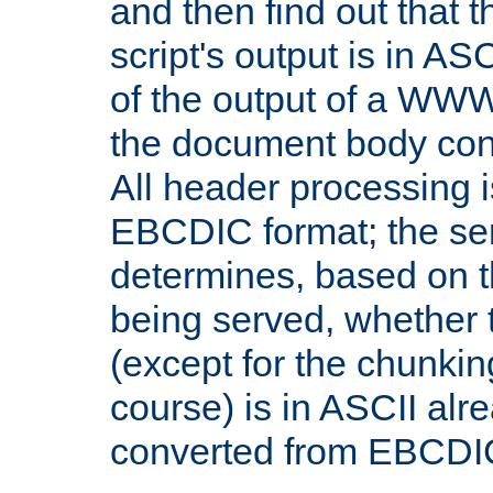
and then find out that 
script's output is in ASC
of the output of a WW
the document body con
All header processing i
EBCDIC format; the se
determines, based on 
being served, whether
(except for the chunkin
course) is in ASCII alr
converted from EBCDI