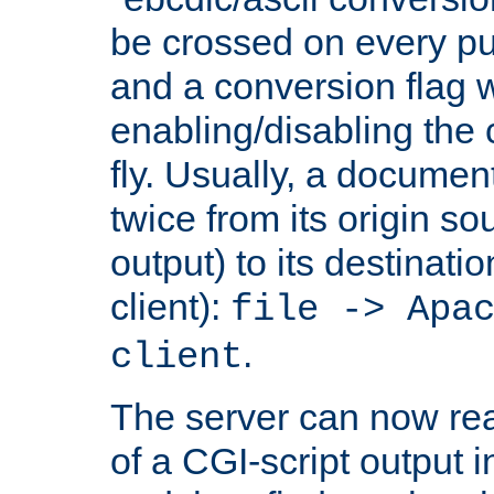
be crossed on every put
and a conversion flag 
enabling/disabling the
fly. Usually, a documen
twice from its origin so
output) to its destinati
client):
file -> Apa
.
client
The server can now rea
of a CGI-script output