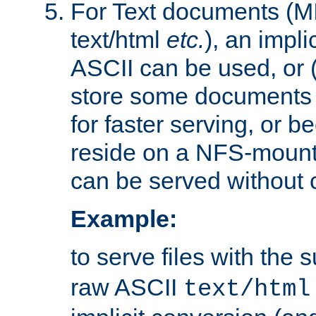
For Text documents (MI
text/html
etc.
), an impli
ASCII can be used, or (i
store some documents 
for faster serving, or b
reside on a NFS-mounte
can be served without 
Example:
to serve files with the s
raw ASCII
text/html