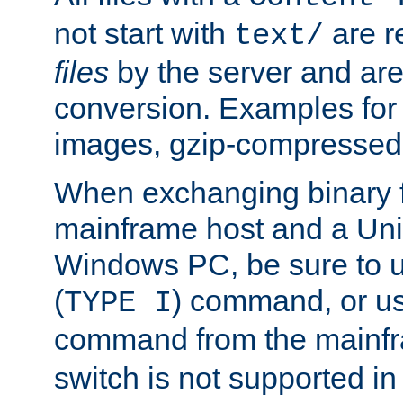
not start with
are r
text/
files
by the server and are
conversion. Examples for 
images, gzip-compressed f
When exchanging binary f
mainframe host and a Uni
Windows PC, be sure to us
(
) command, or u
TYPE I
command from the mainfr
switch is not supported in