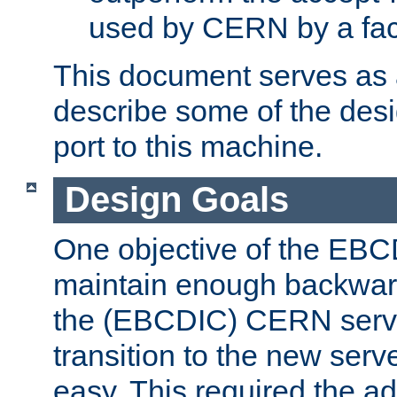
used by CERN by a fact
This document serves as a
describe some of the desi
port to this machine.
Design Goals
One objective of the EBC
maintain enough backward
the (EBCDIC) CERN serve
transition to the new serv
easy. This required the ad