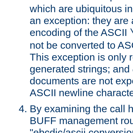
which are ubiquitous in
an exception: they are 
encoding of the ASCII
not be converted to AS
This exception is only r
generated strings; and
documents are not expe
ASCII newline characte
By examining the call h
BUFF management rout
"ebcdic/ascii conversi