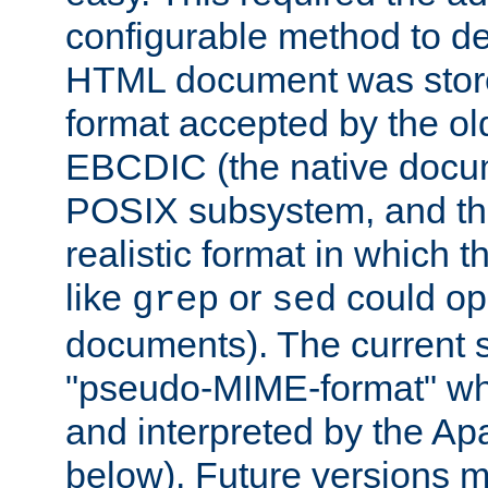
configurable method to de
HTML document was stored
format accepted by the old
EBCDIC (the native docum
POSIX subsystem, and the
realistic format in which 
like
or
could op
grep
sed
documents). The current so
"pseudo-MIME-format" whi
and interpreted by the Ap
below). Future versions m