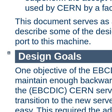
used by CERN by a fact
This document serves as a
describe some of the desi
port to this machine.
Design Goals
One objective of the EBC
maintain enough backward
the (EBCDIC) CERN serve
transition to the new serv
easy. This required the ad