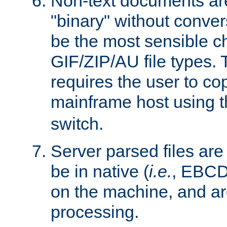
Non-text documents ar
"binary" without conve
be the most sensible cho
GIF/ZIP/AU file types. 
requires the user to co
mainframe host using t
switch.
Server parsed files ar
be in native (
i.e.
, EBCD
on the machine, and ar
processing.