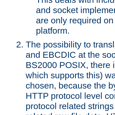
and socket implemen
are only required 
platform.
The possibility to tran
and EBCDIC at the sock
BS2000 POSIX, there is
which supports this) wa
chosen, because the by
HTTP protocol level con
protocol related string