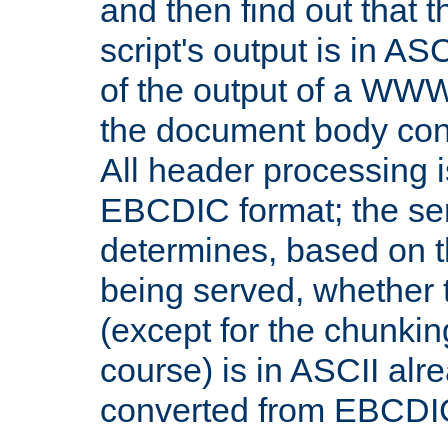
and then find out that 
script's output is in ASC
of the output of a WW
the document body con
All header processing i
EBCDIC format; the se
determines, based on 
being served, whether
(except for the chunkin
course) is in ASCII alr
converted from EBCDI