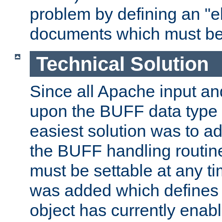
problem by defining an "eb
documents which must be
Technical Solution
Since all Apache input an
upon the BUFF data type 
easiest solution was to a
the BUFF handling routin
must be settable at any t
was added which defines
object has currently enab