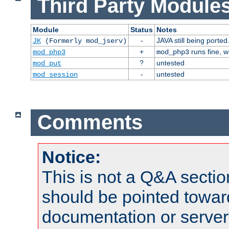
Third Party Modules
Module
Status
Notes
-
JAVA still being ported
JK
(Formerly mod_jserv)
+
runs fine, 
mod_php3
mod_php3
?
untested
mod_put
-
untested
mod_session
Comments
Notice:
This is not a Q&A sect
should be pointed towar
documentation or serve