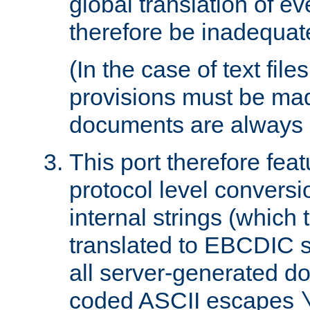
global translation of e
therefore be inadequat
(In the case of text file
provisions must be ma
documents are always 
This port therefore feat
protocol level conversio
internal strings (which
translated to EBCDIC st
all server-generated d
coded ASCII escapes