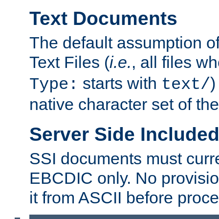
Text Documents
The default assumption of 
Text Files (
i.e.
, all files 
starts with
)
Type:
text/
native character set of t
Server Side Includ
SSI documents must curre
EBCDIC only. No provisio
it from ASCII before proce