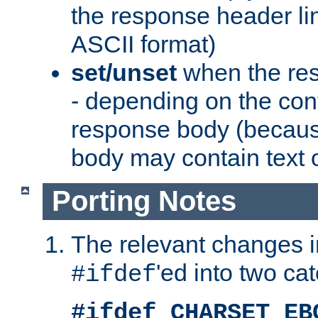
the response header li
ASCII format)
set/unset
when the res
- depending on the cont
response body (becaus
body may contain text or
Porting Notes
The relevant changes i
'ed into two ca
#ifdef
#ifdef CHARSET_EB