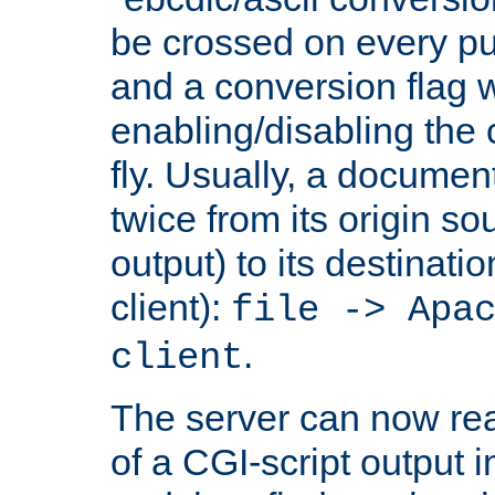
be crossed on every put
and a conversion flag 
enabling/disabling the
fly. Usually, a documen
twice from its origin so
output) to its destinati
client):
file -> Apa
.
client
The server can now rea
of a CGI-script output