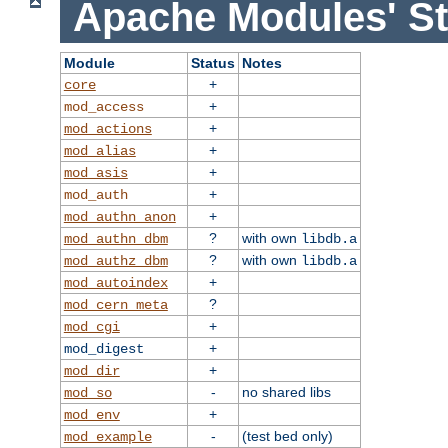
Apache Modules' St
Module
Status
Notes
+
core
+
mod_access
+
mod_actions
+
mod_alias
+
mod_asis
+
mod_auth
+
mod_authn_anon
?
with own
mod_authn_dbm
libdb.a
?
with own
mod_authz_dbm
libdb.a
+
mod_autoindex
?
mod_cern_meta
+
mod_cgi
+
mod_digest
+
mod_dir
-
no shared libs
mod_so
+
mod_env
-
(test bed only)
mod_example