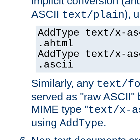
implicit conversion (an
ASCII
), 
text/plain
AddType text/x-as
.ahtml
AddType text/x-as
.ascii
Similarly, any
text/f
served as "raw ASCII" 
MIME type "
text/x-a
using
.
AddType