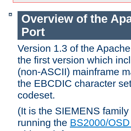
Overview of the A
Port
Version 1.3 of the Apac
the first version which inc
(non-ASCII) mainframe m
the EBCDIC character set 
codeset.
(It is the SIEMENS family
running the
BS2000/OSD 