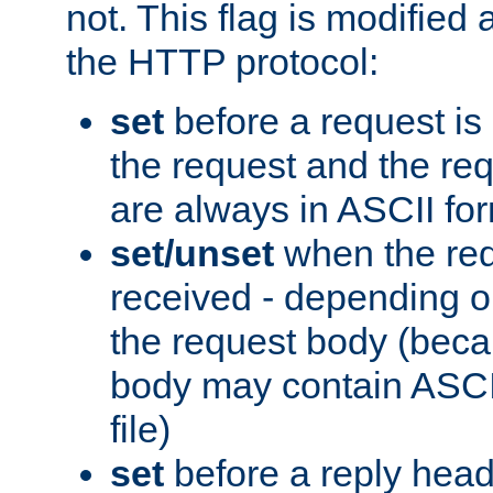
not. This flag is modified 
the HTTP protocol:
set
before a request is
the request and the re
are always in ASCII fo
set/unset
when the req
received - depending o
the request body (beca
body may contain ASCII
file)
set
before a reply head