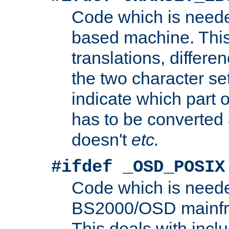
Code which is need
based machine. This
translations, differen
the two character se
indicate which part 
has to be converted
doesn't
etc.
#ifdef _OSD_POSIX
Code which is need
BS2000/OSD mainfra
This deals with inclu