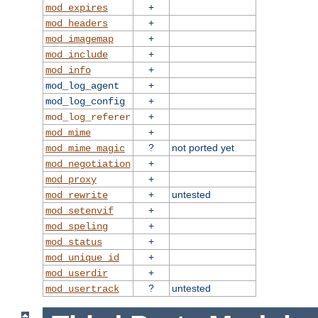
+
mod_expires
+
mod_headers
+
mod_imagemap
+
mod_include
+
mod_info
+
mod_log_agent
+
mod_log_config
+
mod_log_referer
+
mod_mime
?
not ported yet
mod_mime_magic
+
mod_negotiation
+
mod_proxy
+
untested
mod_rewrite
+
mod_setenvif
+
mod_speling
+
mod_status
+
mod_unique_id
+
mod_userdir
?
untested
mod_usertrack