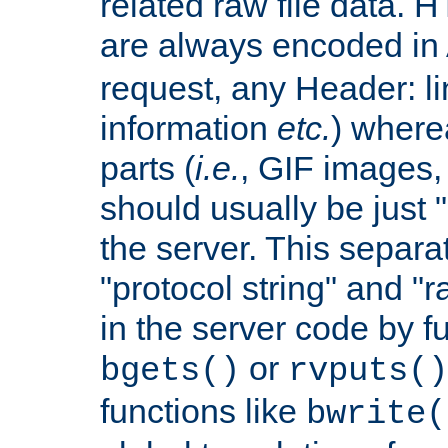
related raw file data. 
are always encoded in
request, any Header: l
information
etc.
) wherea
parts (
i.e.
, GIF images,
should usually be just
the server. This separ
"protocol string" and "r
in the server code by fu
or
bgets()
rvputs()
functions like
bwrite(