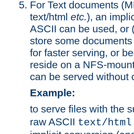
For Text documents (MI
text/html
etc.
), an impli
ASCII can be used, or (i
store some documents 
for faster serving, or b
reside on a NFS-mounte
can be served without 
Example:
to serve files with the s
raw ASCII
text/html