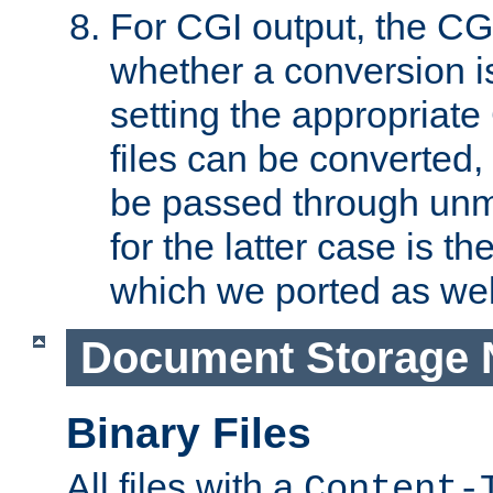
For CGI output, the CG
whether a conversion i
setting the appropriate
files can be converted,
be passed through unm
for the latter case is
which we ported as wel
Document Storage 
Binary Files
All files with a
Content-