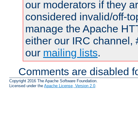
our moderators if they a
considered invalid/off-t
manage the Apache HTTP
either our IRC channel, 
our
mailing lists
.
Comments are disabled fo
Copyright 2016 The Apache Software Foundation.
Licensed under the
Apache License, Version 2.0
.