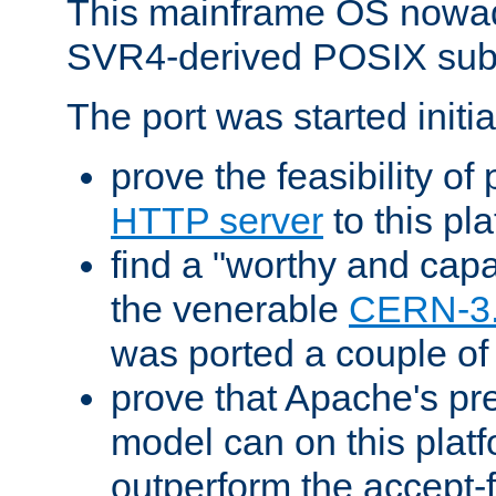
This mainframe OS nowad
SVR4-derived POSIX sub
The port was started initia
prove the feasibility of
HTTP server
to this pl
find a "worthy and cap
the venerable
CERN-3
was ported a couple of
prove that Apache's pr
model can on this platf
outperform the accept-