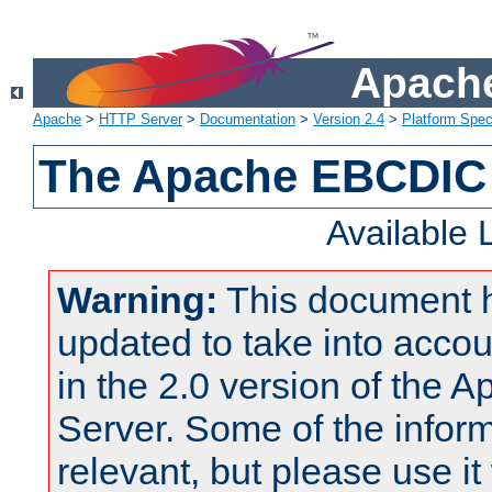
Apache
Apache
>
HTTP Server
>
Documentation
>
Version 2.4
>
Platform Spec
The Apache EBCDIC 
Available
Warning:
This document 
updated to take into acc
in the 2.0 version of the
Server. Some of the inform
relevant, but please use it