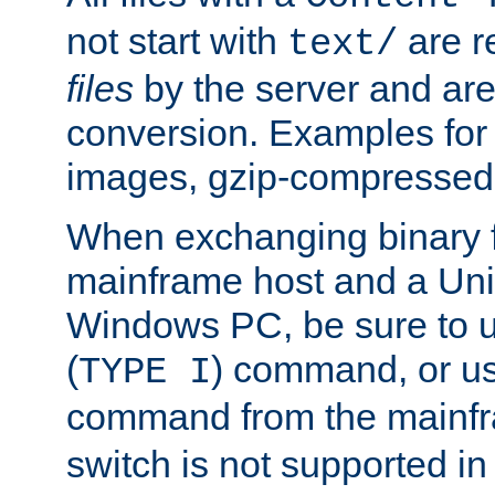
not start with
are r
text/
files
by the server and are
conversion. Examples for 
images, gzip-compressed f
When exchanging binary f
mainframe host and a Uni
Windows PC, be sure to us
(
) command, or u
TYPE I
command from the mainfr
switch is not supported in