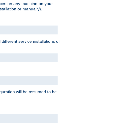
vices on any machine on your
stallation or manually).
ifferent service installations of
guration will be assumed to be