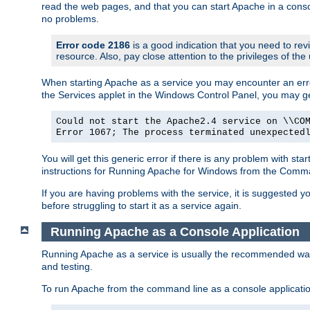
read the web pages, and that you can start Apache in a conso
no problems.
Error code 2186
is a good indication that you need to re
resource. Also, pay close attention to the privileges of the
When starting Apache as a service you may encounter an err
the Services applet in the Windows Control Panel, you may g
Could not start the Apache2.4 service on \\CO
Error 1067; The process terminated unexpected
You will get this generic error if there is any problem with st
instructions for Running Apache for Windows from the Com
If you are having problems with the service, it is suggested y
before struggling to start it as a service again.
Running Apache as a Console Application
Running Apache as a service is usually the recommended way to
and testing.
To run Apache from the command line as a console applicati