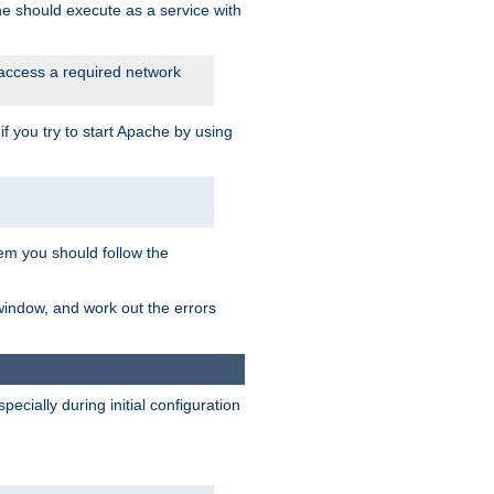
he should execute as a service with
 access a required network
 you try to start Apache by using
blem you should follow the
 window, and work out the errors
cially during initial configuration