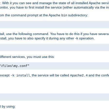
r. With it you can see and manage the state of all installed Apache ser
r, you have to first install the service (either automatically via the in
 from the command prompt at the Apache
subdirectory:
bin
all, use the following command. You have to do this if you have several d
all, you have to also specify it during any other -k operation.
different services, you must use this:
:\files\my.conf"
 except
, the service will be called
and the confi
-k install
Apache2.4
d by using: