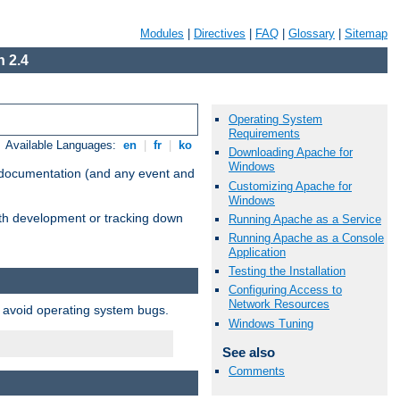
Modules
|
Directives
|
FAQ
|
Glossary
|
Sitemap
 2.4
Operating System
Requirements
Available Languages:
en
|
fr
|
ko
Downloading Apache for
Windows
e documentation (and any event and
Customizing Apache for
Windows
with development or tracking down
Running Apache as a Service
Running Apache as a Console
Application
Testing the Installation
Configuring Access to
Network Resources
o avoid operating system bugs.
Windows Tuning
See also
Comments