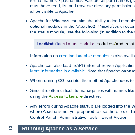
format names, Apache must validate all path names give
must have read, list and traverse directory permissions
all be visible to Apache.
Apache for Windows contains the ability to load modules 
optional modules in the
director
\Apache2.4\modules
the status module, use the following (in addition to the 
LoadModule
status_module
 modules
/
mod_sta
Information on
creating loadable modules
is also availa
Apache can also load ISAPI (Internet Server Applicati
More information is available
. Note that Apache
canno
When running CGI scripts, the method Apache uses to fin
Since it is often difficult to manage files with names lik
using the
directive.
AccessFilename
Any errors during Apache startup are logged into the
where Apache is not yet prepared to use the
error.lo
Control Panel - Administrative Tools - Event Viewer.
Running Apache as a Service