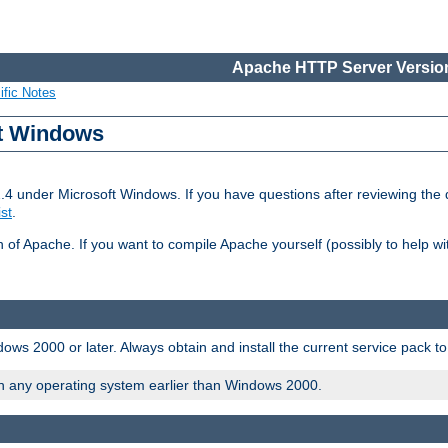
Apache HTTP Server Version
ific Notes
ft Windows
2.4 under Microsoft Windows. If you have questions after reviewing th
ist
.
on of Apache. If you want to compile Apache yourself (possibly to help 
ws 2000 or later. Always obtain and install the current service pack t
on any operating system earlier than Windows 2000.