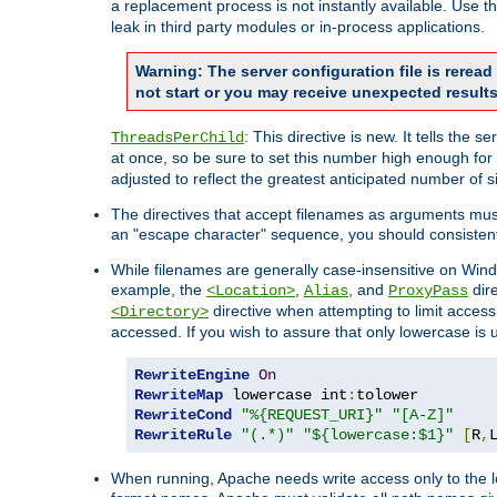
a replacement process is not instantly available. Use t
leak in third party modules or in-process applications.
Warning: The server configuration file is rerea
not start or you may receive unexpected results
: This directive is new. It tells th
ThreadsPerChild
at once, so be sure to set this number high enough for 
adjusted to reflect the greatest anticipated number of 
The directives that accept filenames as arguments mu
an "escape character" sequence, you should consistent
While filenames are generally case-insensitive on Windo
example, the
,
, and
dire
<Location>
Alias
ProxyPass
directive when attempting to limit access t
<Directory>
accessed. If you wish to assure that only lowercase is
RewriteEngine
On
RewriteMap
 lowercase int
:
RewriteCond
"%{REQUEST_URI}"
"[A-Z]"
RewriteRule
"(.*)"
"${lowercase:$1}"
[
R
,
When running, Apache needs write access only to the lo