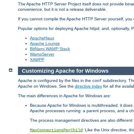
The Apache HTTP Server Project itself does not provide binar
convenience, but it is not a release deliverable.
If you cannot compile the Apache HTTP Server yourself, you c
Popular options for deploying Apache httpd, and, optionally
ApacheHaus
Apache Lounge
BitNami WAMP Stack
WampServer
XAMPP
Customizing Apache for Windows
Apache is configured by the files in the
subdirectory. The
conf
Apache on Windows. See the
directive index
for all the availa
The main differences in Apache for Windows are:
Because Apache for Windows is multithreaded, it does 
Apache processes running: a parent process, and a chil
The process management directives are also different:
: Like the Unix directive, 
MaxConnectionsPerChild