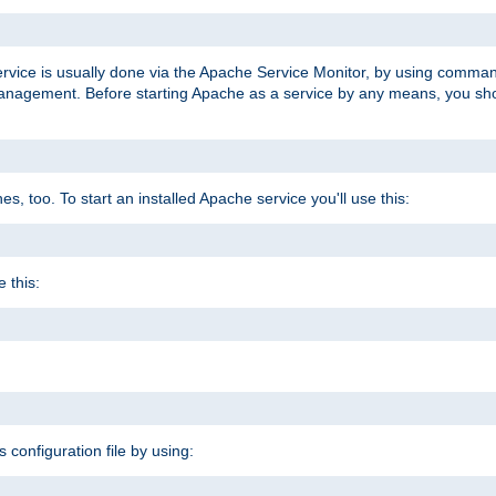
ervice is usually done via the Apache Service Monitor, by using comma
agement. Before starting Apache as a service by any means, you shoul
, too. To start an installed Apache service you'll use this:
 this:
s configuration file by using: