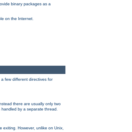
ovide binary packages as a
e on the Internet.
 few different directives for
stead there are usually only two
s handled by a separate thread.
re exiting. However, unlike on Unix,