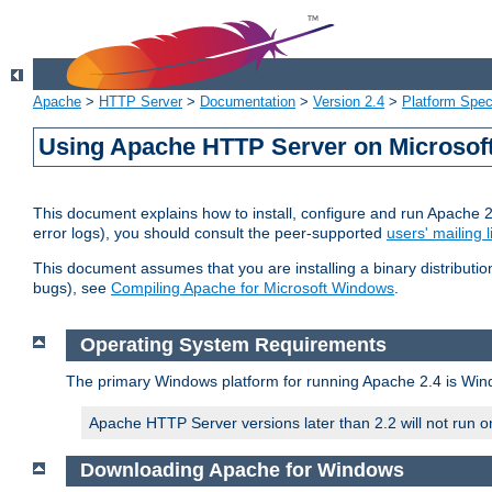
Apache
>
HTTP Server
>
Documentation
>
Version 2.4
>
Platform Spec
Using Apache HTTP Server on Microso
This document explains how to install, configure and run Apache 
error logs), you should consult the peer-supported
users' mailing l
This document assumes that you are installing a binary distributi
bugs), see
Compiling Apache for Microsoft Windows
.
Operating System Requirements
The primary Windows platform for running Apache 2.4 is Windo
Apache HTTP Server versions later than 2.2 will not run 
Downloading Apache for Windows