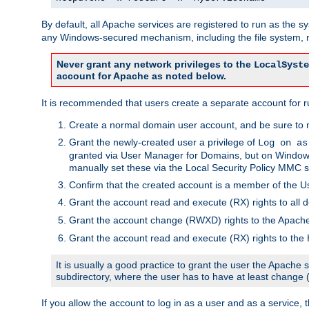
By default, all Apache services are registered to run as the 
any Windows-secured mechanism, including the file system, n
Never grant any network privileges to the
LocalSyste
account for Apache as noted below.
It is recommended that users create a separate account for r
Create a normal domain user account, and be sure to 
Grant the newly-created user a privilege of
Log on as
granted via User Manager for Domains, but on Windows
manually set these via the Local Security Policy MMC s
Confirm that the created account is a member of the U
Grant the account read and execute (RX) rights to all d
Grant the account change (RWXD) rights to the Apac
Grant the account read and execute (RX) rights to the
It is usually a good practice to grant the user the Apach
subdirectory, where the user has to have at least change
If you allow the account to log in as a user and as a service, 