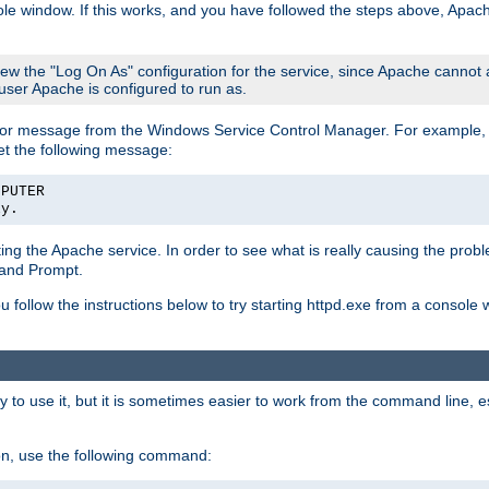
le window. If this works, and you have followed the steps above, Apac
view the "Log On As" configuration for the service, since Apache cannot
 user Apache is configured to run as.
or message from the Windows Service Control Manager. For example, if
et the following message:
MPUTER
ly.
arting the Apache service. In order to see what is really causing the pro
mand Prompt.
ou follow the instructions below to try starting httpd.exe from a console
 use it, but it is sometimes easier to work from the command line, espe
on, use the following command: