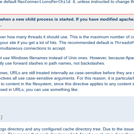
he default
, unless instructed to change
MaxConnectionsPerChild 0
d when a new child process is started. If you have modified
apache
.
e server how many threads it should use. This is the maximum number of 
your site if you get a lot of hits. The recommended default is
ThreadsP
simultaneous connections to accept.
st use Windows filenames instead of Unix ones. However, because Apa
ly use forward slashes in path names, not backslashes.
ws, URLs are still treated internally as case-sensitive before they are
ctives all use case-sensitive arguments. For this reason, it is particular
o content in the filesystem, since this directive applies to any content i
 used in URLs, you can use something like:
L
]
gs directory and any configured cache directory tree. Due to the issue 