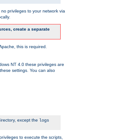
no privileges to your network via
cally.
rces, create a separate
pache, this is required.
dows NT 4.0 these privileges are
hese settings. You can also
irectory, except the
logs
rivileges to execute the scripts,