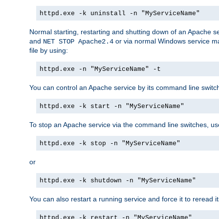
httpd.exe -k uninstall -n "MyServiceName"
Normal starting, restarting and shutting down of an Apache s
and
or via normal Windows service man
NET STOP Apache2.4
file by using:
httpd.exe -n "MyServiceName" -t
You can control an Apache service by its command line switches
httpd.exe -k start -n "MyServiceName"
To stop an Apache service via the command line switches, use
httpd.exe -k stop -n "MyServiceName"
or
httpd.exe -k shutdown -n "MyServiceName"
You can also restart a running service and force it to reread it
httpd.exe -k restart -n "MyServiceName"