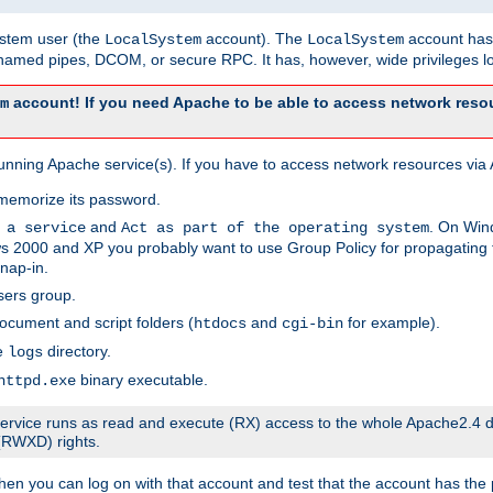
system user (the
account). The
account has 
LocalSystem
LocalSystem
amed pipes, DCOM, or secure RPC. It has, however, wide privileges lo
account! If you need Apache to be able to access network resou
m
unning Apache service(s). If you have to access network resources via A
memorize its password.
and
. On Win
 a service
Act as part of the operating system
 2000 and XP you probably want to use Group Policy for propagating t
nap-in.
sers group.
ocument and script folders (
and
for example).
htdocs
cgi-bin
he
directory.
logs
binary executable.
httpd.exe
e service runs as read and execute (RX) access to the whole Apache2.4 d
 (RWXD) rights.
then you can log on with that account and test that the account has the p