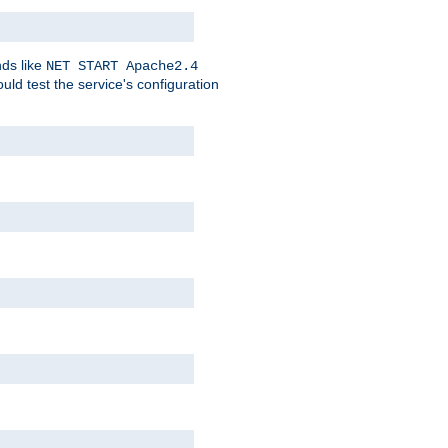
nds like
NET START Apache2.4
d test the service's configuration