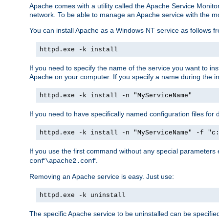
Apache comes with a utility called the Apache Service Monito
network. To be able to manage an Apache service with the monito
You can install Apache as a Windows NT service as follows
httpd.exe -k install
If you need to specify the name of the service you want to inst
Apache on your computer. If you specify a name during the inst
httpd.exe -k install -n "MyServiceName"
If you need to have specifically named configuration files for 
httpd.exe -k install -n "MyServiceName" -f "c
If you use the first command without any special parameters
.
conf\apache2.conf
Removing an Apache service is easy. Just use:
httpd.exe -k uninstall
The specific Apache service to be uninstalled can be specifie