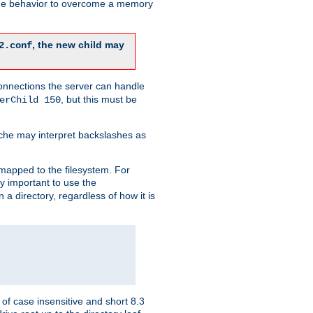
 the behavior to overcome a memory
, the new child may
2.conf
connections the server can handle
, but this must be
erChild 150
che may interpret backslashes as
 mapped to the filesystem. For
ly important to use the
n a directory, regardless of how it is
of case insensitive and short 8.3