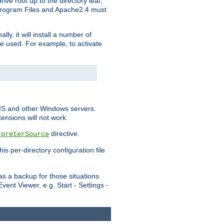
ve root up to the directory leaf,
, Program Files and Apache2.4 must
y, it will install a number of
e used. For example, to activate
IIS and other Windows servers.
ensions will not work.
directive.
rpreterSource
s per-directory configuration file
s a backup for those situations
ent Viewer, e.g. Start - Settings -