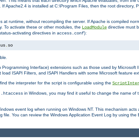
n. This means that each directory which Apache evaluates, from the dri
. If Apache2.4 is installed at C:\Program Files, then the root directory
at runtime, without recompiling the server. If Apache is compiled normall
y. To activate these or other modules, the
directive must b
LoadModule
status-activating directives in
):
access.conf
tus
.
so
ble.
on Programming Interface) extensions such as those used by Microsoft 
t
load ISAPI Filters, and ISAPI Handlers with some Microsoft feature ext
d the interpreter for the script is configurable using the
ScriptInte
e
in Windows, you may find it useful to change the name of thi
.htaccess
 Windows event log when running on Windows NT. This mechanism acts a
file. You can review the Windows Application Event Log by using the Ev
g