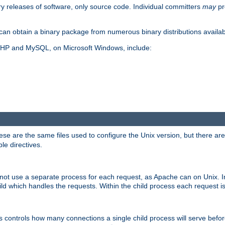
y releases of software, only source code. Individual committers
may
pr
an obtain a binary package from numerous binary distributions availabl
, PHP and MySQL, on Microsoft Windows, include:
se are the same files used to configure the Unix version, but there are a
ble directives.
not use a separate process for each request, as Apache can on Unix. In
d which handles the requests. Within the child process each request i
this controls how many connections a single child process will serve befo