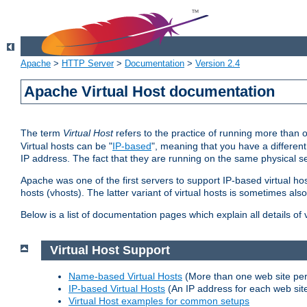
Apache
>
HTTP Server
>
Documentation
>
Version 2.4
Apache Virtual Host documentation
The term
Virtual Host
refers to the practice of running more than 
Virtual hosts can be "
IP-based
", meaning that you have a different
IP address. The fact that they are running on the same physical se
Apache was one of the first servers to support IP-based virtual ho
hosts (vhosts). The latter variant of virtual hosts is sometimes als
Below is a list of documentation pages which explain all details of
Virtual Host Support
Name-based Virtual Hosts
(More than one web site per
IP-based Virtual Hosts
(An IP address for each web sit
Virtual Host examples for common setups