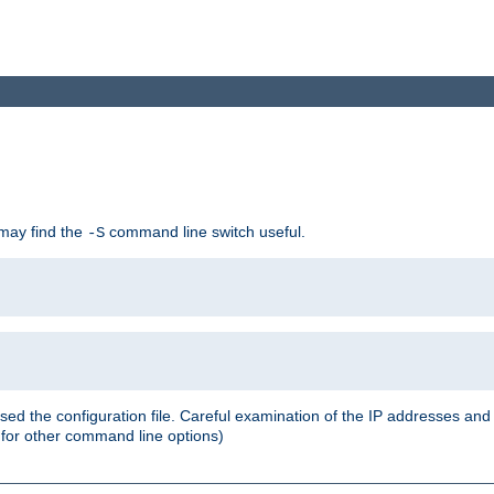
 may find the
command line switch useful.
-S
ed the configuration file. Careful examination of the IP addresses a
or other command line options)