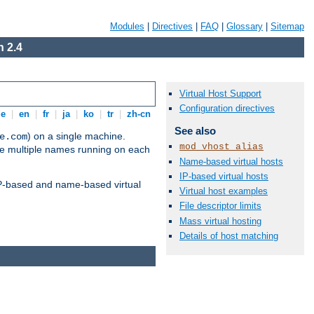
Modules
|
Directives
|
FAQ
|
Glossary
|
Sitemap
 2.4
Virtual Host Support
Configuration directives
de
|
en
|
fr
|
ja
|
ko
|
tr
|
zh-cn
See also
) on a single machine.
e.com
mod_vhost_alias
ve multiple names running on each
Name-based virtual hosts
IP-based virtual hosts
 IP-based and name-based virtual
Virtual host examples
File descriptor limits
Mass virtual hosting
Details of host matching