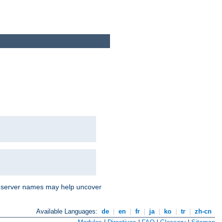
nd server names may help uncover
Available Languages:
de
|
en
|
fr
|
ja
|
ko
|
tr
|
zh-cn