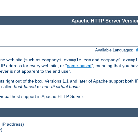
Apache HTTP Server Version
Available Languages:
one web site (such as
and
company1.example.com
company2.exampl
 IP address for every web site, or "
name-based
", meaning that you ha
rver is not apparent to the end user.
sts right out of the box. Versions 1.1 and later of Apache support both
o called
host-based
or
non-IP virtual hosts
.
 virtual host support in Apache HTTP Server:
 IP address)
e)