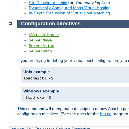
File Descriptor Limits
(or,
Too many log files
)
Dynamically Configured Mass Virtual Hosting
In-Depth Discussion of Virtual Host Matching
Configuration directives
<VirtualHost>
ServerName
ServerAlias
ServerPath
If you are trying to debug your virtual host configuration, you
Unix example
apache2ctl -S
Windows example
httpd.exe -S
This command will dump out a description of how Apache pars
configuration mistakes. (See the docs for the
program f
httpd