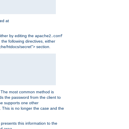
ted at
ither by editing the
apache2.conf
the following directives, either
che/htdocs/secret"> section.
er. The most common method is
nds the password from the client to
he supports one other
This is no longer the case and the
 presents this information to the
ed area.