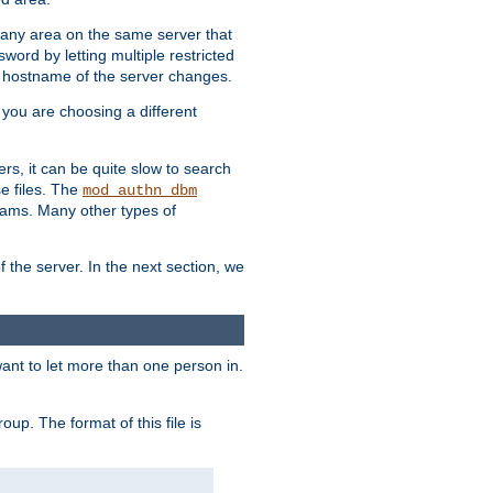
r any area on the same server that
rd by letting multiple restricted
e hostname of the server changes.
if you are choosing a different
ers, it can be quite slow to search
se files. The
mod_authn_dbm
ams. Many other types of
f the server. In the next section, we
 want to let more than one person in.
oup. The format of this file is