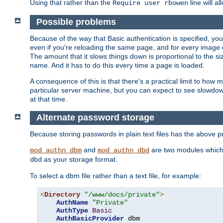
Using that rather than the
line will a
Require user rbowen
Possible problems
Because of the way that Basic authentication is specified, y
even if you're reloading the same page, and for every image o
The amount that it slows things down is proportional to the size
name. And it has to do this every time a page is loaded.
A consequence of this is that there's a practical limit to how
particular server machine, but you can expect to see slowdo
at that time.
Alternate password storage
Because storing passwords in plain text files has the above
and
are two modules which 
mod_authn_dbm
mod_authn_dbd
as your storage format.
dbd
To select a dbm file rather than a text file, for example:
<
Directory
"/www/docs/private"
>
AuthName
"Private"
AuthType
Basic
AuthBasicProvider
 dbm
