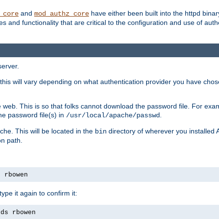
and
have either been built into the httpd bina
_core
mod_authz_core
s and functionality that are critical to the configuration and use of auth
server.
this will vary depending on what authentication provider you have chosen
 web. This is so that folks cannot download the password file. For exa
he password file(s) in
.
/usr/local/apache/passwd
che. This will be located in the
directory of wherever you installed 
bin
on path.
s rbowen
pe it again to confirm it:
rds rbowen