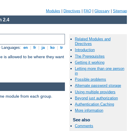
Modules
|
Directives
|
FAQ
|
Glossary
|
Sitemap
 2.4
Related Modules and
Directives
e Languages:
en
|
fr
|
ja
|
ko
|
tr
Introduction
The Prerequisites
ne is allowed to be where they want
Getting it working
Letting more than one person
in
Possible problems
Alternate password storage
Using multiple providers
t one module from each group.
Beyond just authorization
Authentication Caching
More information
See also
Comments