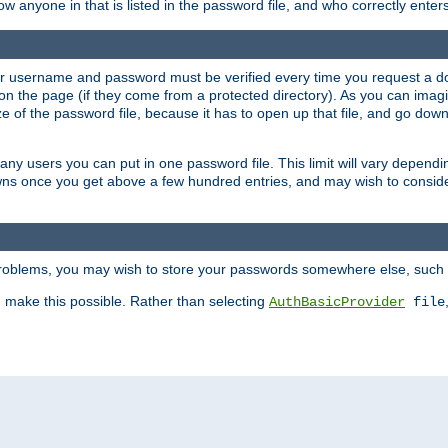
llow anyone in that is listed in the password file, and who correctly ente
our username and password must be verified every time you request a d
n the page (if they come from a protected directory). As you can imagine
 of the password file, because it has to open up that file, and go down th
 many users you can put in one password file. This limit will vary depen
wns once you get above a few hundred entries, and may wish to conside
 problems, you may wish to store your passwords somewhere else, such 
make this possible. Rather than selecting
AuthBasicProvider
file