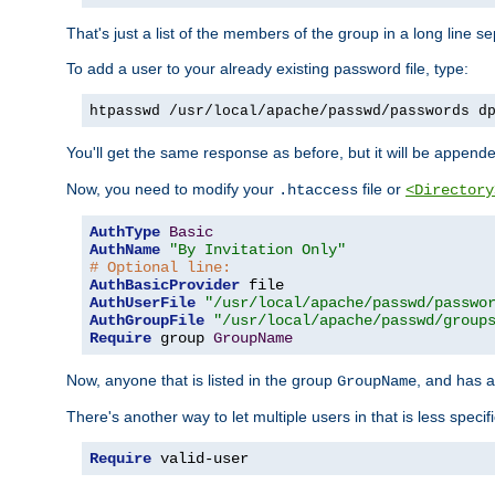
That's just a list of the members of the group in a long line 
To add a user to your already existing password file, type:
htpasswd /usr/local/apache/passwd/passwords d
You'll get the same response as before, but it will be appended 
Now, you need to modify your
file or
.htaccess
<Directory
AuthType
Basic
AuthName
"By Invitation Only"
# Optional line:
AuthBasicProvider
AuthUserFile
"/usr/local/apache/passwd/passwo
AuthGroupFile
"/usr/local/apache/passwd/group
Require
 group 
GroupName
Now, anyone that is listed in the group
, and has a
GroupName
There's another way to let multiple users in that is less specif
Require
 valid-user