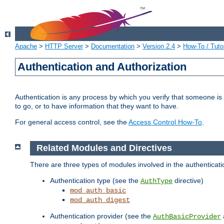
Apache
>
HTTP Server
>
Documentation
>
Version 2.4
>
How-To / Tutor
Authentication and Authorization
Authentication is any process by which you verify that someone is
to go, or to have information that they want to have.
For general access control, see the
Access Control How-To
.
Related Modules and Directives
There are three types of modules involved in the authenticat
Authentication type (see the
directive)
AuthType
mod_auth_basic
mod_auth_digest
Authentication provider (see the
AuthBasicProvider