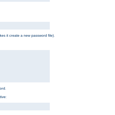
es it create a new password file).
word.
tive: