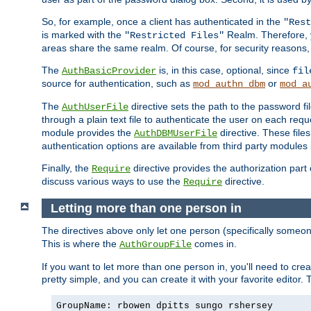
So, for example, once a client has authenticated in the
"Rest
is marked with the
Realm. Therefore, y
"Restricted Files"
areas share the same realm. Of course, for security reasons,
The
is, in this case, optional, since
AuthBasicProvider
fil
source for authentication, such as
or
mod_authn_dbm
mod_a
The
directive sets the path to the password fi
AuthUserFile
through a plain text file to authenticate the user on each requ
module provides the
directive. These fil
AuthDBMUserFile
authentication options are available from third party modules 
Finally, the
directive provides the authorization part 
Require
discuss various ways to use the
directive.
Require
Letting more than one person in
The directives above only let one person (specifically some
This is where the
comes in.
AuthGroupFile
If you want to let more than one person in, you'll need to creat
pretty simple, and you can create it with your favorite editor. Th
GroupName: rbowen dpitts sungo rshersey