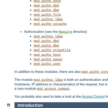
mod_authn_anon
mod_authn_dbd
mod_authn_dbm
mod_authn_file
mod_authnz_ldap
mod_authn_socache
Authorization (see the
directive)
Require
mod_authnz_ldap
mod_authz_dbd
mod_authz_dbm
mod_authz_groupfile
mod_authz_host
mod_authz_owner
mod_authz_user
In addition to these modules, there are also
mod_authn_cor
The module
is both an authentication an
mod_authnz_ldap
hostname, IP address or characteristics of the request, but i
a new module
.
mod_access_compat
You probably also want to take a look at the
Access Control
ho
Introduction