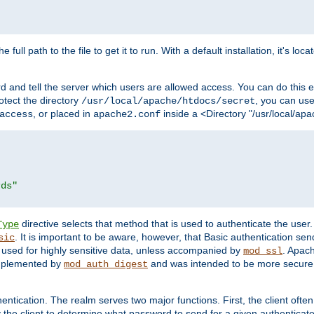
 full path to the file to get it to run. With a default installation, it's loca
d and tell the server which users are allowed access. You can do this e
rotect the directory
, you can use 
/usr/local/apache/htdocs/secret
, or placed in
inside a <Directory "/usr/local/apa
access
apache2.conf
rds"
directive selects that method that is used to authenticate the us
Type
. It is important to be aware, however, that Basic authentication se
sic
 used for highly sensitive data, unless accompanied by
. Apac
mod_ssl
implemented by
and was intended to be more secure. 
mod_auth_digest
entication. The realm serves two major functions. First, the client often
y the client to determine what password to send for a given authenticat