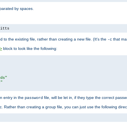
separated by spaces.
pitts
to the existing file, rather than creating a new file. (It's the
that mak
-c
block to look like the following:
>
rds"
s"
n entry in the
file, will be let in, if they type the correct pass
password
ic. Rather than creating a group file, you can just use the following direc