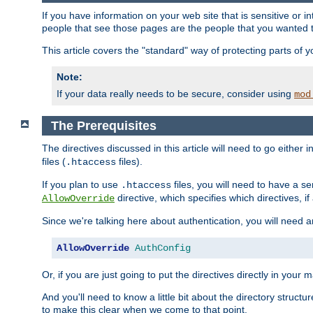
If you have information on your web site that is sensitive or i
people that see those pages are the people that you wanted 
This article covers the "standard" way of protecting parts of 
Note:
If your data really needs to be secure, consider using
mod
The Prerequisites
The directives discussed in this article will need to go either i
files (
files).
.htaccess
If you plan to use
files, you will need to have a se
.htaccess
directive, which specifies which directives, if
AllowOverride
Since we're talking here about authentication, you will need 
AllowOverride
AuthConfig
Or, if you are just going to put the directives directly in your 
And you'll need to know a little bit about the directory structur
to make this clear when we come to that point.