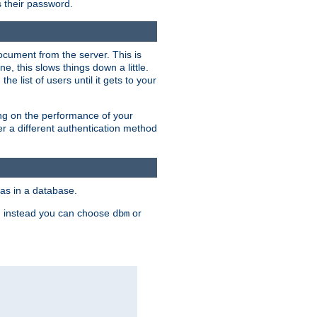
rs their password.
ocument from the server. This is
, this slows things down a little.
e list of users until it gets to your
ding on the performance of your
r a different authentication method
as in a database.
, instead you can choose
or
dbm