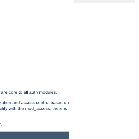
are core to all auth modules.
zation and access control based on
ility with the mod_access, there is
.