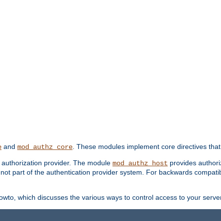
and
. These modules implement core directives that 
e
mod_authz_core
d authorization provider. The module
provides authori
mod_authz_host
s not part of the authentication provider system. For backwards compatib
wto, which discusses the various ways to control access to your server