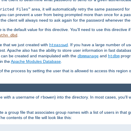
area, it will automatically retry the same password fo
ricted Files"
ou can prevent a user from being prompted more than once for a passwo
 the client will always need to ask again for the password whenever th
is the default value for this directive. You'll need to use this directive 
e
.
uthn_dbd
le that we just created with
. If you have a large number of us
htpasswd
est. Apache also has the ability to store user information in fast databa
es can be created and manipulated with the
and
progr
dbmmanage
htdbm
in the
Apache Modules Database
.
of the process by setting the user that is allowed to access this region o
one with a username of
) into the directory. In most cases, you'll
rbowen
e a group file that associates group names with a list of users in that gr
e contents of the file will look like this: