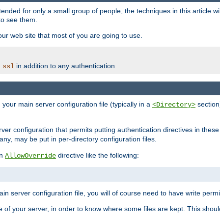
ntended for only a small group of people, the techniques in this article w
to see them.
your web site that most of you are going to use.
in addition to any authentication.
_ssl
n your main server configuration file (typically in a
section)
<Directory>
rver configuration that permits putting authentication directives in these 
 any, may be put in per-directory configuration files.
an
directive like the following:
AllowOverride
main server configuration file, you will of course need to have write permis
e of your server, in order to know where some files are kept. This should no