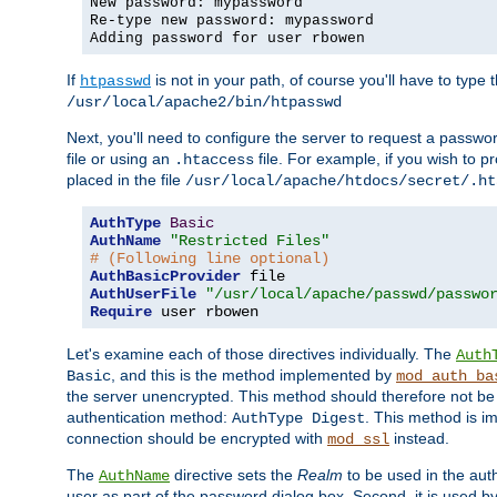
New password: mypassword
Re-type new password: mypassword
Adding password for user rbowen
If
is not in your path, of course you'll have to type the
htpasswd
/usr/local/apache2/bin/htpasswd
Next, you'll need to configure the server to request a passwor
file or using an
file. For example, if you wish to p
.htaccess
placed in the file
/usr/local/apache/htdocs/secret/.ht
AuthType
Basic
AuthName
"Restricted Files"
# (Following line optional)
AuthBasicProvider
AuthUserFile
"/usr/local/apache/passwd/passwo
Require
 user rbowen
Let's examine each of those directives individually. The
Auth
, and this is the method implemented by
Basic
mod_auth_ba
the server unencrypted. This method should therefore not be
authentication method:
. This method is 
AuthType Digest
connection should be encrypted with
instead.
mod_ssl
The
directive sets the
Realm
to be used in the auth
AuthName
user as part of the password dialog box. Second, it is used b