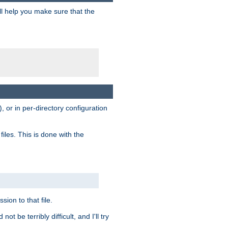
ill help you make sure that the
, or in per-directory configuration
files. This is done with the
sion to that file.
t be terribly difficult, and I'll try