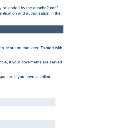
ry or loaded by the apache2.conf
entication and authorization in the
. More on that later. To start with,
mple, if your documents are served
Apache. If you have installed