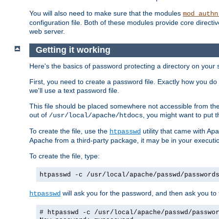
You will also need to make sure that the modules
mod_authn
configuration file. Both of these modules provide core directive
web server.
Getting it working
Here's the basics of password protecting a directory on your 
First, you need to create a password file. Exactly how you do 
we'll use a text password file.
This file should be placed somewhere not accessible from the
out of
, you might want to put t
/usr/local/apache/htdocs
To create the file, use the
utility that came with Apa
htpasswd
Apache from a third-party package, it may be in your executi
To create the file, type:
htpasswd -c /usr/local/apache/passwd/password
will ask you for the password, and then ask you to ty
htpasswd
# htpasswd -c /usr/local/apache/passwd/passwo