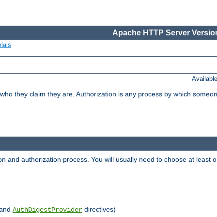
Apache HTTP Server Version
ials
Availabl
 who they claim they are. Authorization is any process by which someo
ion and authorization process. You will usually need to choose at leas
and
directives)
AuthDigestProvider