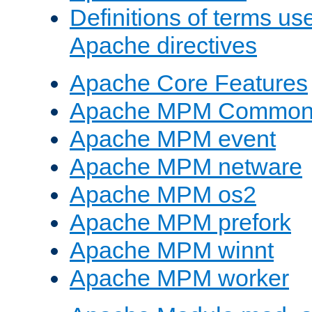
Definitions of terms us
Apache directives
Apache Core Features
Apache MPM Common D
Apache MPM event
Apache MPM netware
Apache MPM os2
Apache MPM prefork
Apache MPM winnt
Apache MPM worker