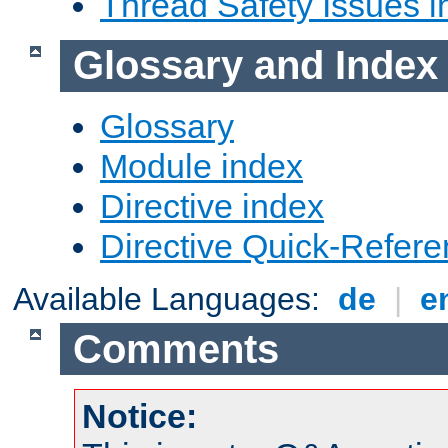
Thread Safety Issues i
Glossary and Index
Glossary
Module index
Directive index
Directive Quick-Refer
Available Languages:
de
|
e
Comments
Notice: