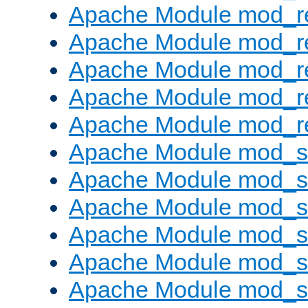
Apache Module mod_re
Apache Module mod_r
Apache Module mod_r
Apache Module mod_r
Apache Module mod_re
Apache Module mod_
Apache Module mod_s
Apache Module mod_s
Apache Module mod_s
Apache Module mod_s
Apache Module mod_se