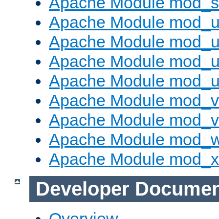
Apache Module mod_s
Apache Module mod_u
Apache Module mod_u
Apache Module mod_us
Apache Module mod_u
Apache Module mod_v
Apache Module mod_vh
Apache Module mod_
Apache Module mod_
Developer Documen
Overview