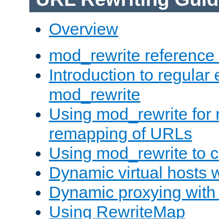
Overview
mod_rewrite reference
Introduction to regular
mod_rewrite
Using mod_rewrite for 
remapping of URLs
Using mod_rewrite to c
Dynamic virtual hosts 
Dynamic proxying with
Using RewriteMap