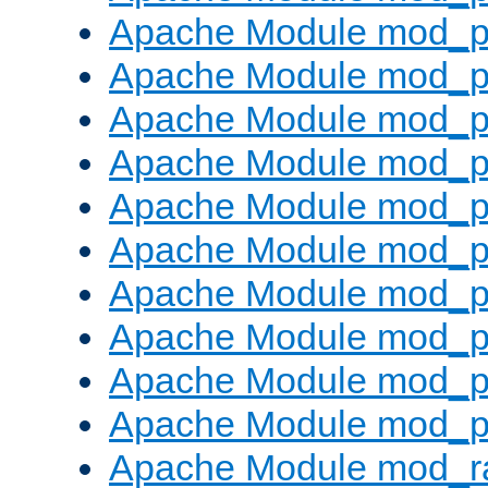
Apache Module mod_p
Apache Module mod_pr
Apache Module mod_p
Apache Module mod_p
Apache Module mod_p
Apache Module mod_p
Apache Module mod_p
Apache Module mod_p
Apache Module mod_p
Apache Module mod_p
Apache Module mod_ra