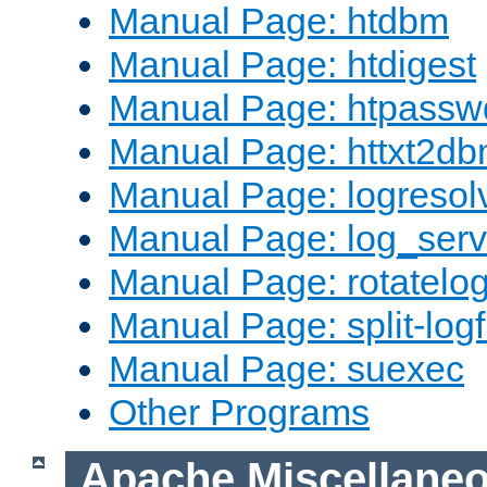
Manual Page: htdbm
Manual Page: htdigest
Manual Page: htpassw
Manual Page: httxt2d
Manual Page: logresol
Manual Page: log_serv
Manual Page: rotatelo
Manual Page: split-logf
Manual Page: suexec
Other Programs
Apache Miscellane