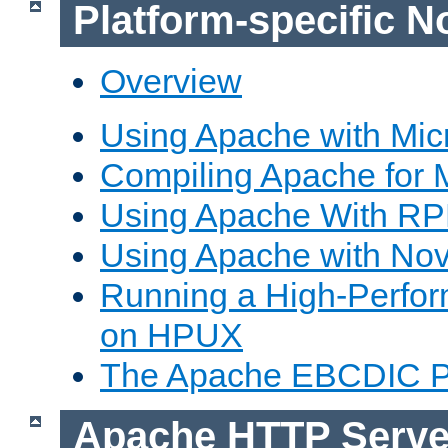
Platform-specific N
Overview
Using Apache with Mic
Compiling Apache for 
Using Apache With R
Using Apache with Nov
Running a High-Perfo
on HPUX
The Apache EBCDIC P
Apache HTTP Serve