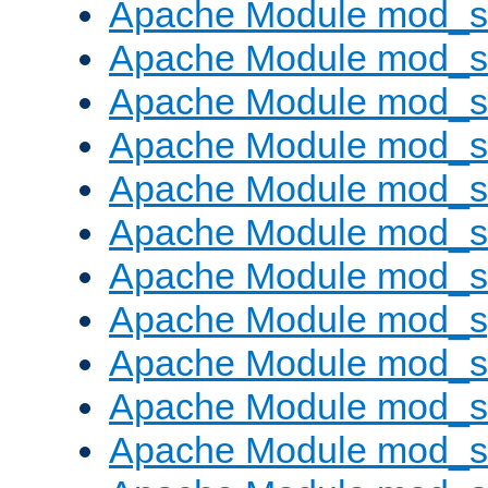
Apache Module mod_s
Apache Module mod_
Apache Module mod_
Apache Module mod_
Apache Module mod_
Apache Module mod_
Apache Module mod_
Apache Module mod_s
Apache Module mod_s
Apache Module mod_s
Apache Module mod_su