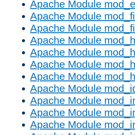
Apache Module mod_ext
Apache Module mod_fi
Apache Module mod_fil
Apache Module mod_h
Apache Module mod_h
Apache Module mod_he
Apache Module mod_h
Apache Module mod_i
Apache Module mod_
Apache Module mod_i
Apache Module mod_i