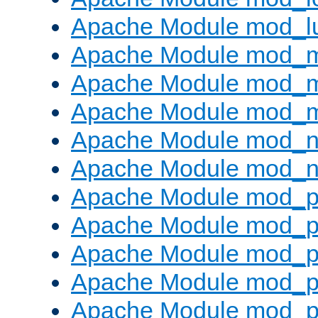
Apache Module mod_l
Apache Module mod_
Apache Module mod_
Apache Module mod_
Apache Module mod_ne
Apache Module mod_n
Apache Module mod_pr
Apache Module mod_p
Apache Module mod_p
Apache Module mod_p
Apache Module mod_p