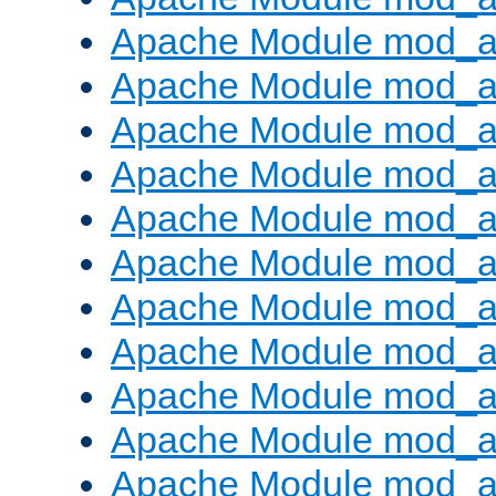
Apache Module mod_au
Apache Module mod_a
Apache Module mod_a
Apache Module mod_a
Apache Module mod_a
Apache Module mod_a
Apache Module mod_
Apache Module mod_au
Apache Module mod_a
Apache Module mod_a
Apache Module mod_a