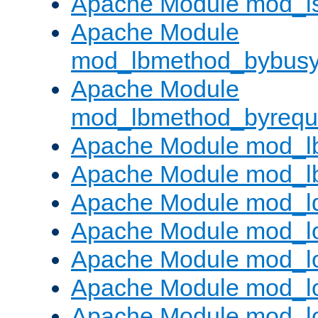
Apache Module mod_i
Apache Module
mod_lbmethod_bybus
Apache Module
mod_lbmethod_byrequ
Apache Module mod_lb
Apache Module mod_l
Apache Module mod_l
Apache Module mod_lo
Apache Module mod_l
Apache Module mod_lo
Apache Module mod_l