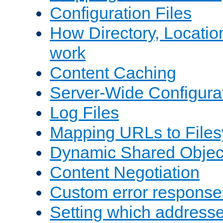
Configuration Files
How Directory, Locatio
work
Content Caching
Server-Wide Configura
Log Files
Mapping URLs to Files
Dynamic Shared Objec
Content Negotiation
Custom error response
Setting which address