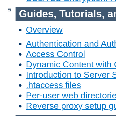
Guides, Tutorials,
Overview
Authentication and Aut
Access Control
Dynamic Content with
Introduction to Server 
.htaccess files
Per-user web directori
Reverse proxy setup g