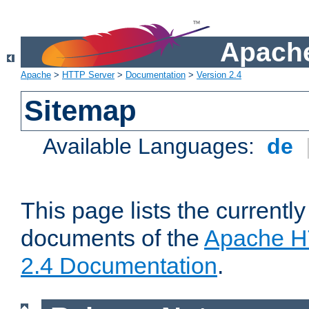
Apache
Apache
>
HTTP Server
>
Documentation
>
Version 2.4
Sitemap
Available Languages:
de
This page lists the currently
documents of the
Apache H
2.4 Documentation
.