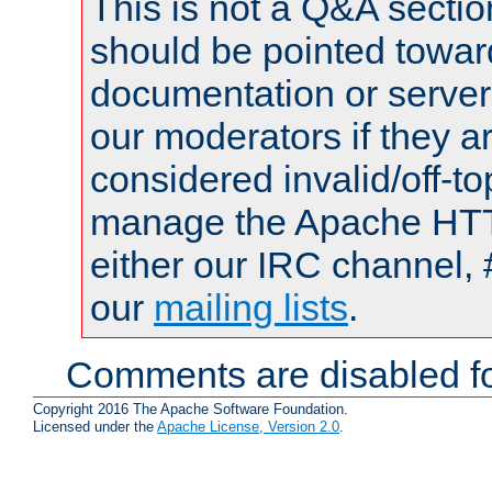
This is not a Q&A sect
should be pointed towar
documentation or serve
our moderators if they a
considered invalid/off-t
manage the Apache HTTP
either our IRC channel, 
our
mailing lists
.
Comments are disabled fo
Copyright 2016 The Apache Software Foundation.
Licensed under the
Apache License, Version 2.0
.