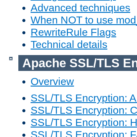
Advanced techniques
When NOT to use mod_
RewriteRule Flags
Technical details
Apache SSL/TLS En
Overview
SSL/TLS Encryption: An
SSL/TLS Encryption: Co
SSL/TLS Encryption: 
SSL/TLS Encryption: 