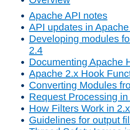
Apache API notes
API updates in Apach
Developing modules f
2.4
Documenting Apache
Apache 2.x Hook Func
Converting Modules fro
Request Processing in 
How Filters Work in 2.x
Guidelines for output fil