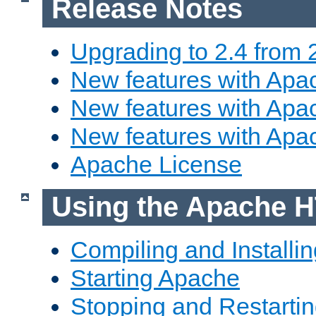
Release Notes
Upgrading to 2.4 from 
New features with Apac
New features with Apac
New features with Apa
Apache License
Using the Apache H
Compiling and Installi
Starting Apache
Stopping and Restartin