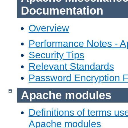
Documentation
Overview
Performance Notes - 
Security Tips
Relevant Standards
Password Encryption 
Apache modules
Definitions of terms us
Apache modules