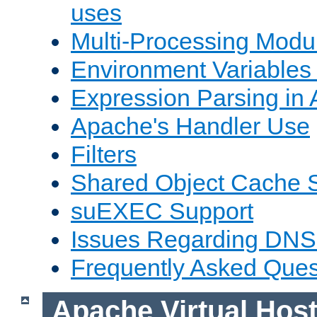
uses
Multi-Processing Mod
Environment Variables
Expression Parsing in
Apache's Handler Use
Filters
Shared Object Cache 
suEXEC Support
Issues Regarding DNS
Frequently Asked Ques
Apache Virtual Hos