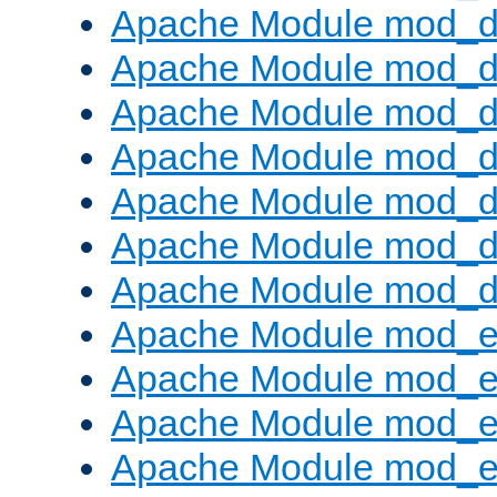
Apache Module mod_d
Apache Module mod_d
Apache Module mod_
Apache Module mod_de
Apache Module mod_d
Apache Module mod_d
Apache Module mod_
Apache Module mod_
Apache Module mod_
Apache Module mod_
Apache Module mod_e