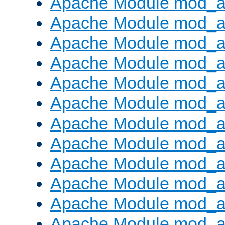
Apache Module mod_a
Apache Module mod_a
Apache Module mod_a
Apache Module mod_a
Apache Module mod_a
Apache Module mod_a
Apache Module mod_a
Apache Module mod_a
Apache Module mod_a
Apache Module mod_a
Apache Module mod_a
Apache Module mod_