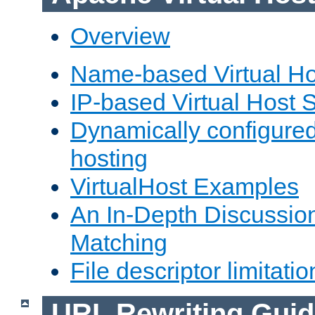
Overview
Name-based Virtual Ho
IP-based Virtual Host 
Dynamically configured
hosting
VirtualHost Examples
An In-Depth Discussion
Matching
File descriptor limitatio
URL Rewriting Guid