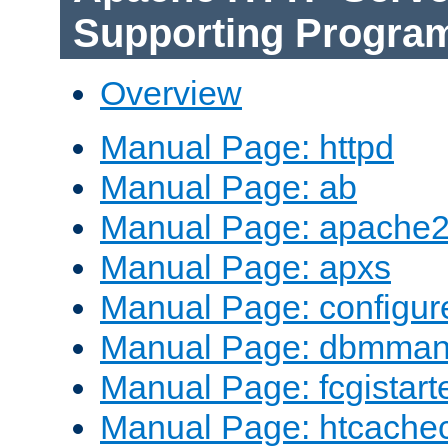
Supporting Progra
Overview
Manual Page: httpd
Manual Page: ab
Manual Page: apache2
Manual Page: apxs
Manual Page: configur
Manual Page: dbmma
Manual Page: fcgistart
Manual Page: htcache