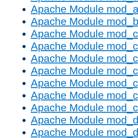
Apache Module mod_a
Apache Module mod_bu
Apache Module mod_
Apache Module mod_c
Apache Module mod_
Apache Module mod_c
Apache Module mod_c
Apache Module mod_c
Apache Module mod_ch
Apache Module mod_d
Apache Module mod_