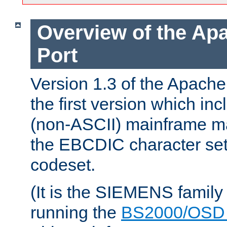
Overview of the A
Port
Version 1.3 of the Apac
the first version which inc
(non-ASCII) mainframe m
the EBCDIC character set 
codeset.
(It is the SIEMENS family
running the
BS2000/OSD 