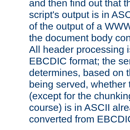
and then find out that 
script's output is in ASC
of the output of a WW
the document body con
All header processing i
EBCDIC format; the se
determines, based on 
being served, whether
(except for the chunkin
course) is in ASCII alr
converted from EBCDI