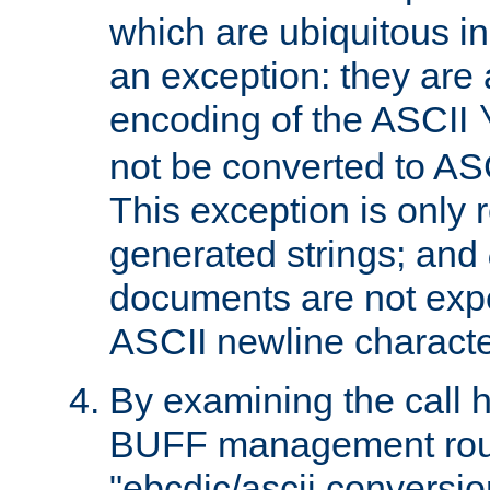
which are ubiquitous in
an exception: they are 
encoding of the ASCII
not be converted to AS
This exception is only r
generated strings; and
documents are not expe
ASCII newline characte
By examining the call h
BUFF management rout
"ebcdic/ascii conversi