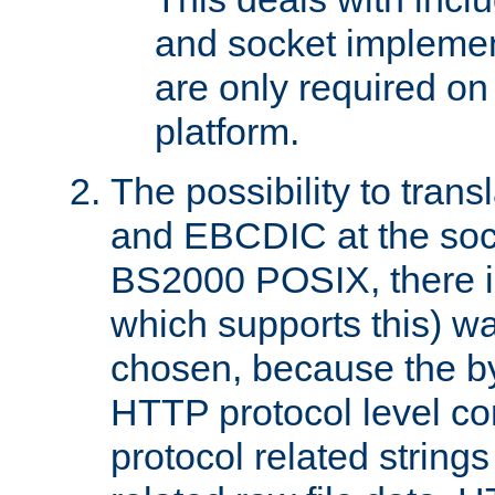
and socket implemen
are only required 
platform.
The possibility to tran
and EBCDIC at the sock
BS2000 POSIX, there is
which supports this) wa
chosen, because the by
HTTP protocol level con
protocol related string