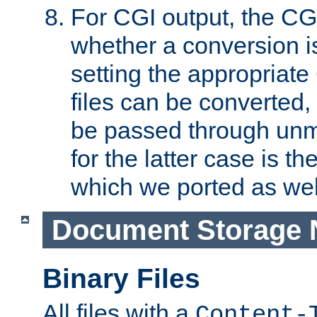
For CGI output, the CG
whether a conversion i
setting the appropriate
files can be converted,
be passed through unm
for the latter case is
which we ported as wel
Document Storage 
Binary Files
All files with a
Content-