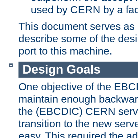
used by CERN by a fact
This document serves as a
describe some of the desi
port to this machine.
Design Goals
One objective of the EBC
maintain enough backward
the (EBCDIC) CERN serve
transition to the new serv
easy. This required the ad