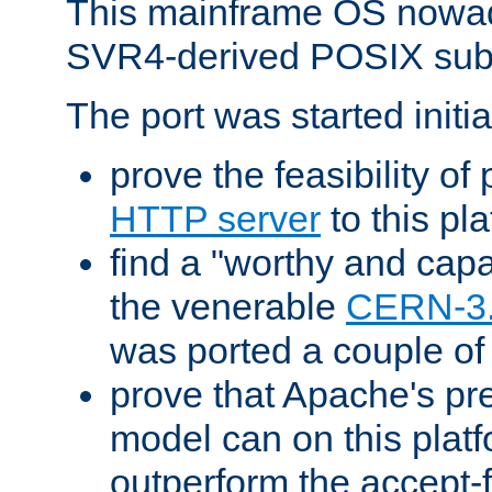
This mainframe OS nowad
SVR4-derived POSIX sub
The port was started initia
prove the feasibility of
HTTP server
to this pl
find a "worthy and cap
the venerable
CERN-3
was ported a couple of
prove that Apache's pr
model can on this platf
outperform the accept-