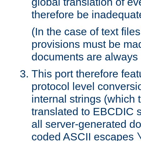
global translation of e
therefore be inadequat
(In the case of text file
provisions must be ma
documents are always 
This port therefore feat
protocol level conversio
internal strings (which
translated to EBCDIC st
all server-generated d
coded ASCII escapes