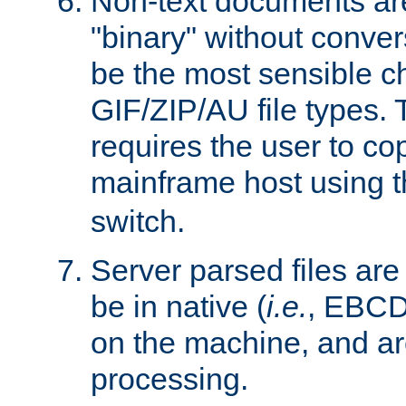
Non-text documents ar
"binary" without conve
be the most sensible cho
GIF/ZIP/AU file types. 
requires the user to co
mainframe host using t
switch.
Server parsed files ar
be in native (
i.e.
, EBCD
on the machine, and ar
processing.