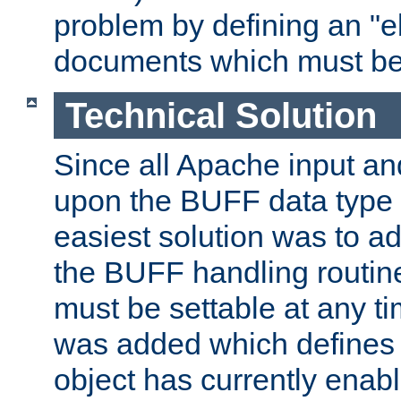
problem by defining an "eb
documents which must be
Technical Solution
Since all Apache input an
upon the BUFF data type 
easiest solution was to a
the BUFF handling routin
must be settable at any t
was added which defines
object has currently enab