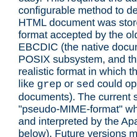
configurable method to de
HTML document was stored
format accepted by the old
EBCDIC (the native docum
POSIX subsystem, and the
realistic format in which 
like
or
could op
grep
sed
documents). The current so
"pseudo-MIME-format" whi
and interpreted by the Ap
below). Future versions m