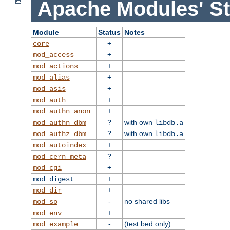
Apache Modules' St
Module
Status
Notes
+
core
+
mod_access
+
mod_actions
+
mod_alias
+
mod_asis
+
mod_auth
+
mod_authn_anon
?
with own
mod_authn_dbm
libdb.a
?
with own
mod_authz_dbm
libdb.a
+
mod_autoindex
?
mod_cern_meta
+
mod_cgi
+
mod_digest
+
mod_dir
-
no shared libs
mod_so
+
mod_env
-
(test bed only)
mod_example