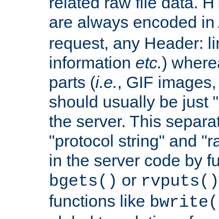
related raw file data. 
are always encoded in
request, any Header: l
information
etc.
) wherea
parts (
i.e.
, GIF images,
should usually be just
the server. This separ
"protocol string" and "r
in the server code by fu
or
bgets()
rvputs()
functions like
bwrite(