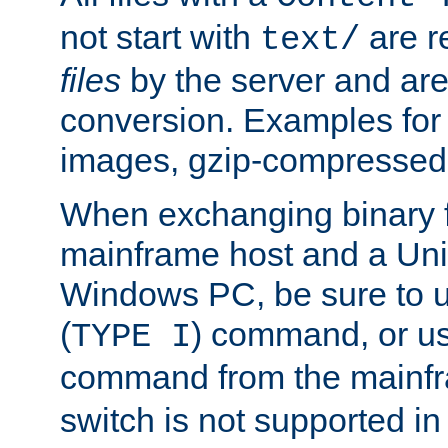
not start with
are r
text/
files
by the server and are
conversion. Examples for 
images, gzip-compressed f
When exchanging binary f
mainframe host and a Uni
Windows PC, be sure to us
(
) command, or u
TYPE I
command from the mainfr
switch is not supported in