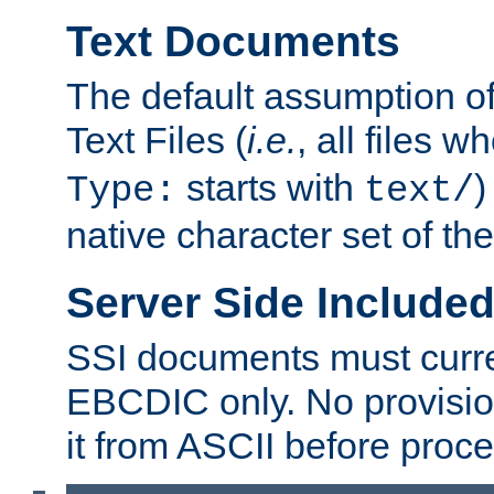
Text Documents
The default assumption of 
Text Files (
i.e.
, all files 
starts with
)
Type:
text/
native character set of t
Server Side Includ
SSI documents must curre
EBCDIC only. No provisio
it from ASCII before proce