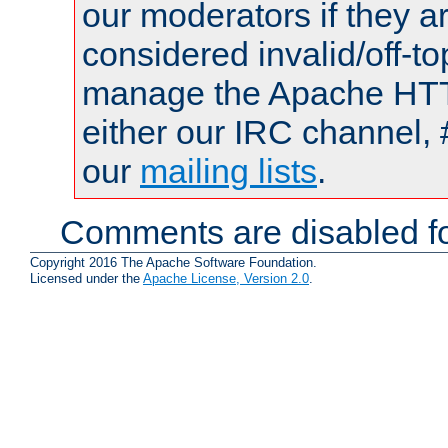
our moderators if they a
considered invalid/off-t
manage the Apache HTTP
either our IRC channel, 
our
mailing lists
.
Comments are disabled fo
Copyright 2016 The Apache Software Foundation.
Licensed under the
Apache License, Version 2.0
.