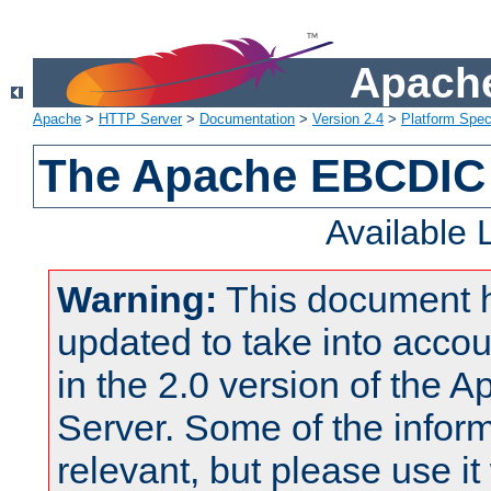
Apache
Apache
>
HTTP Server
>
Documentation
>
Version 2.4
>
Platform Spec
The Apache EBCDIC 
Available
Warning:
This document 
updated to take into acc
in the 2.0 version of the
Server. Some of the inform
relevant, but please use it