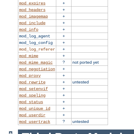
+
mod_expires
+
mod_headers
+
mod_imagemap
+
mod_include
+
mod_info
+
mod_log_agent
+
mod_log_config
+
mod_log_referer
+
mod_mime
?
not ported yet
mod_mime_magic
+
mod_negotiation
+
mod_proxy
+
untested
mod_rewrite
+
mod_setenvif
+
mod_speling
+
mod_status
+
mod_unique_id
+
mod_userdir
?
untested
mod_usertrack