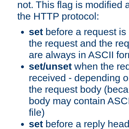
not. This flag is modified 
the HTTP protocol:
set
before a request is
the request and the re
are always in ASCII fo
set/unset
when the req
received - depending o
the request body (beca
body may contain ASCII
file)
set
before a reply head