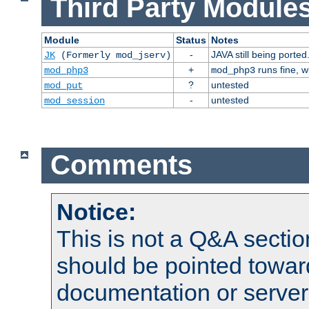
Third Party Modules
Module
Status
Notes
-
JAVA still being ported
JK
(Formerly mod_jserv)
+
runs fine, 
mod_php3
mod_php3
?
untested
mod_put
-
untested
mod_session
Comments
Notice:
This is not a Q&A sect
should be pointed towar
documentation or serve