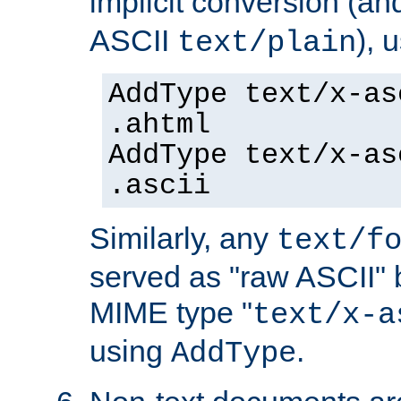
implicit conversion (an
ASCII
), 
text/plain
AddType text/x-as
.ahtml
AddType text/x-as
.ascii
Similarly, any
text/f
served as "raw ASCII" 
MIME type "
text/x-a
using
.
AddType