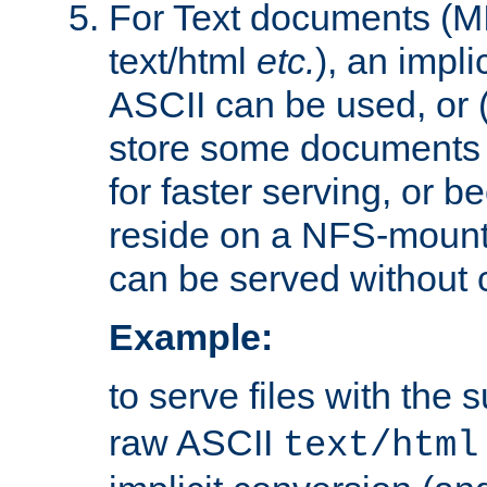
For Text documents (MI
text/html
etc.
), an impli
ASCII can be used, or (i
store some documents 
for faster serving, or b
reside on a NFS-mounte
can be served without 
Example:
to serve files with the s
raw ASCII
text/html