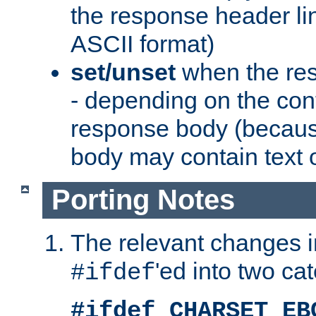
the response header li
ASCII format)
set/unset
when the res
- depending on the cont
response body (becaus
body may contain text or
Porting Notes
The relevant changes i
'ed into two ca
#ifdef
#ifdef CHARSET_EB