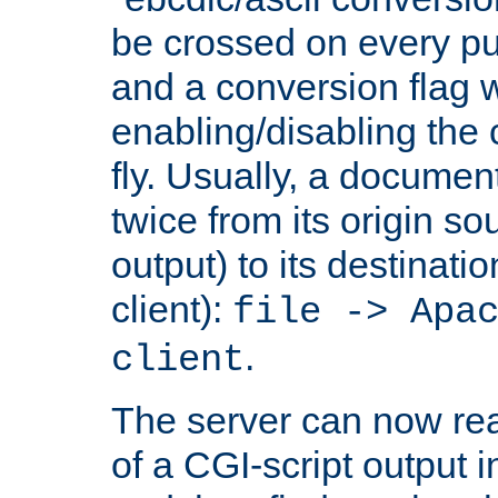
be crossed on every put
and a conversion flag 
enabling/disabling the
fly. Usually, a documen
twice from its origin so
output) to its destinati
client):
file -> Apa
.
client
The server can now rea
of a CGI-script output