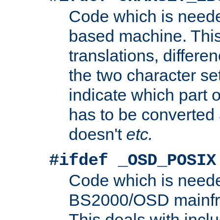
Code which is need
based machine. This
translations, differen
the two character se
indicate which part 
has to be converted
doesn't
etc.
#ifdef _OSD_POSIX
Code which is need
BS2000/OSD mainfra
This deals with inclu