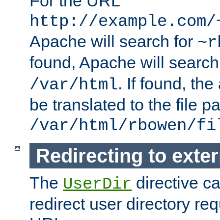
For the URL
http://example.com/
Apache will search for
~r
found, Apache will search
. If found, th
/var/html
be translated to the file p
/var/html/rbowen/fi
Redirecting to exte
The
directive c
UserDir
redirect user directory re