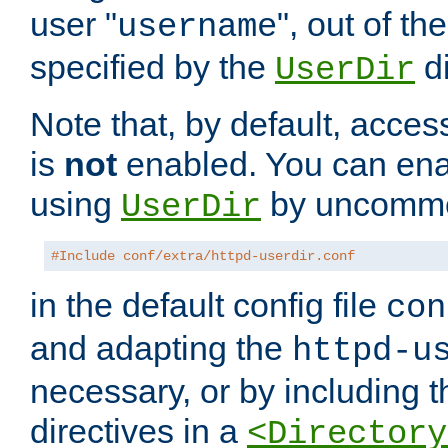
user "
", out of th
username
specified by the
di
UserDir
Note that, by default, acces
is
not
enabled. You can en
using
by uncommen
UserDir
#Include conf/extra/httpd-userdir.conf
in the default config file
con
and adapting the
httpd-u
necessary, or by including t
directives in a
<Directory