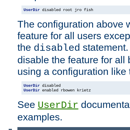
UserDir
 disabled root jro fish
The configuration above w
feature for all users except
the
statement. 
disabled
disable the feature for all
using a configuration like 
UserDir
UserDir
 enabled rbowen krietz
See
documentati
UserDir
examples.