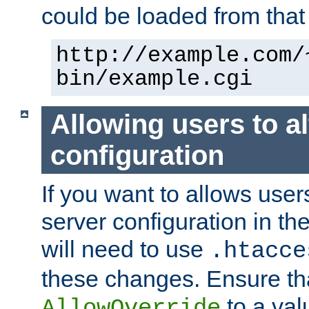
could be loaded from that 
http://example.com/
bin/example.cgi
Allowing users to al
configuration
If you want to allows user
server configuration in th
will need to use
.htacce
these changes. Ensure th
to a valu
AllowOverride