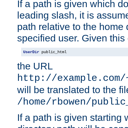
If a path is given which do
leading slash, it is assum
path relative to the home 
specified user. Given this
UserDir
 public_html
the URL
http://example.com/
will be translated to the fi
/home/rbowen/public
If a path is given starting 