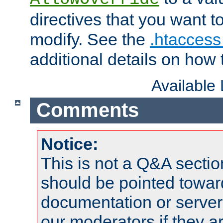
directives that you want t
modify. See the
.htaccess 
additional details on how 
Available
Comments
Notice:
This is not a Q&A sect
should be pointed towar
documentation or serve
our moderators if they a