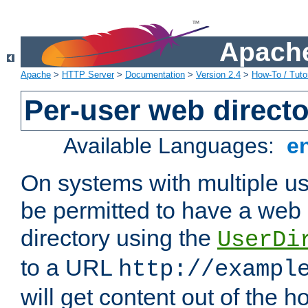
Apache
Apache
>
HTTP Server
>
Documentation
>
Version 2.4
>
How-To / Tutor
Per-user web directo
Available Languages:
e
On systems with multiple u
be permitted to have a web 
directory using the
UserDi
to a URL
http://exampl
will get content out of the h