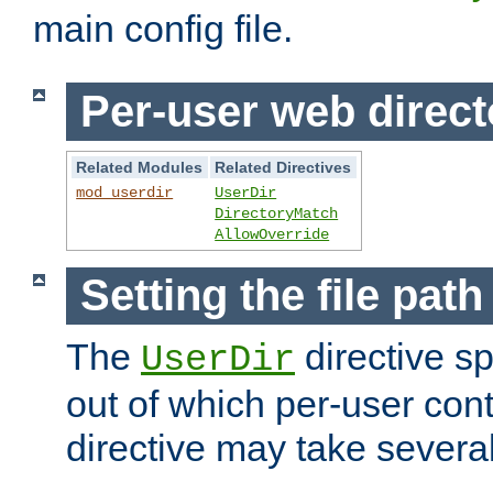
main config file.
Per-user web direct
Related Modules
Related Directives
mod_userdir
UserDir
DirectoryMatch
AllowOverride
Setting the file pat
The
directive sp
UserDir
out of which per-user cont
directive may take several