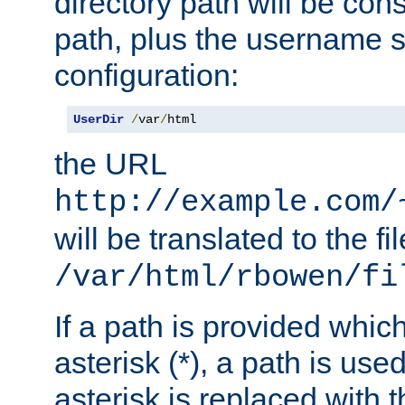
directory path will be con
path, plus the username s
configuration:
UserDir
/
var
/
html
the URL
http://example.com/
will be translated to the fi
/var/html/rbowen/fi
If a path is provided whic
asterisk (*), a path is use
asterisk is replaced with