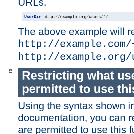
URLs.
UserDir
 http
://
example
.
org
/
users
/*/
The above example will re
http://example.com/
http://example.org/
Restricting what us
permitted to use thi
Using the syntax shown i
documentation, you can re
are permitted to use this f