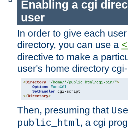
Enabling a cgi direc
user
In order to give each user
directory, you can use a
<
directive to make a partic
user's home directory cgi
<
Directory
"/home/*/public_html/cgi-bin/"
>
Options
ExecCGI
SetHandler
</
Directory
>
Then, presuming that
Us
, a cgi pr
public_html