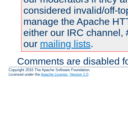
considered invalid/off-t
manage the Apache HTTP
either our IRC channel, 
our
mailing lists
.
Comments are disabled fo
Copyright 2016 The Apache Software Foundation.
Licensed under the
Apache License, Version 2.0
.