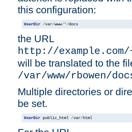
this configuration:
UserDir
/
var
/
www
/*/
docs
the URL
http://example.com/
will be translated to the fi
/var/www/rbowen/doc
Multiple directories or di
be set.
UserDir
 public_html 
/
var
/
html