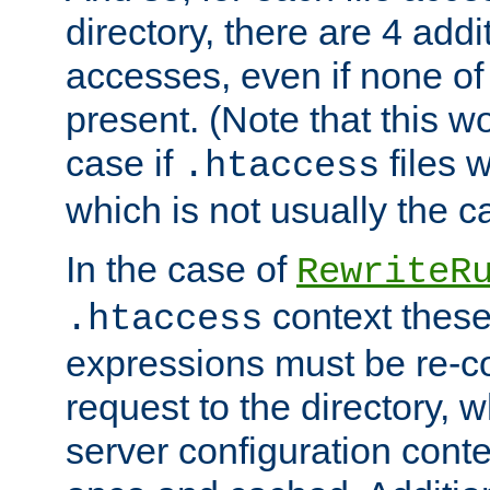
directory, there are 4 addi
accesses, even if none of 
present. (Note that this w
case if
files 
.htaccess
which is not usually the c
In the case of
RewriteR
context these
.htaccess
expressions must be re-c
request to the directory, 
server configuration cont