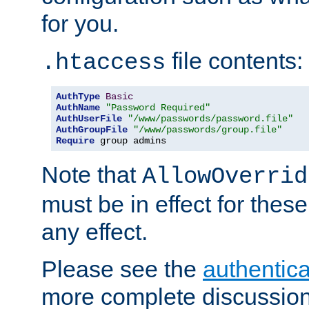
for you.
file contents:
.htaccess
AuthType
Basic
AuthName
"Password Required"
AuthUserFile
"/www/passwords/password.file"
AuthGroupFile
"/www/passwords/group.file"
Require
 group admins
Note that
AllowOverrid
must be in effect for these
any effect.
Please see the
authentica
more complete discussion 