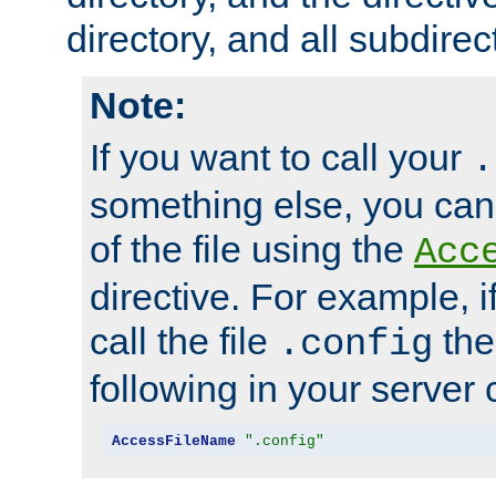
directory, and all subdirec
Note:
If you want to call your
.
something else, you ca
of the file using the
Acc
directive. For example, i
call the file
the
.config
following in your server c
AccessFileName
".config"