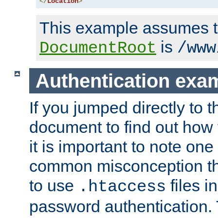
</
Location
>
This example assumes t
is
DocumentRoot
/www
Authentication exa
If you jumped directly to th
document to find out how 
it is important to note one
common misconception tha
to use
files i
.htaccess
password authentication. T