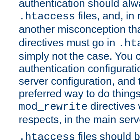
authentication should alw
files, and, in
.htaccess
another misconception th
directives must go in
.ht
simply not the case. You 
authentication configurati
server configuration, and th
preferred way to do things
directives 
mod_rewrite
respects, in the main serv
files should 
.htaccess