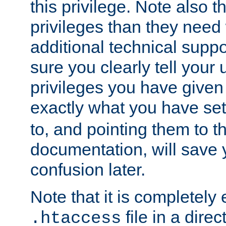
this privilege. Note also t
privileges than they need 
additional technical supp
sure you clearly tell your 
privileges you have given
exactly what you have se
to, and pointing them to t
documentation, will save y
confusion later.
Note that it is completely 
file in a direc
.htaccess