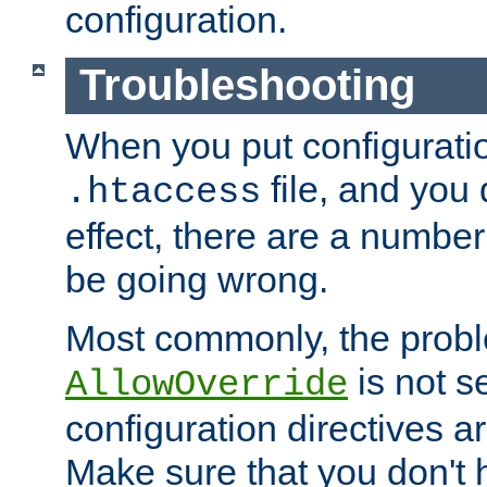
configuration.
Troubleshooting
When you put configuratio
file, and you 
.htaccess
effect, there are a number
be going wrong.
Most commonly, the probl
is not s
AllowOverride
configuration directives 
Make sure that you don't 