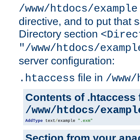
/www/htdocs/example
directive, and to put that 
Directory section
<Direc
"/www/htdocs/exampl
server configuration:
file in
.htaccess
/www/
Contents of .htaccess f
/www/htdocs/exampl
AddType
 text
/
example 
".exm"
Section from your
apa