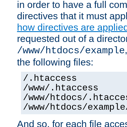
in order to have a full co
directives that it must app
how directives are applie
requested out of a directo
/www/htdocs/example
the following files:
/.htaccess
/www/.htaccess
/www/htdocs/.htacce
/www/htdocs/example
And so, for each file acces