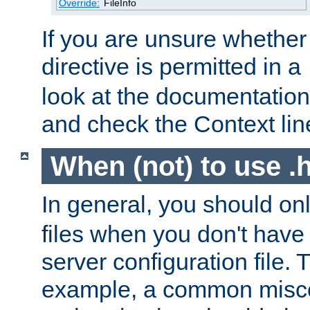
Override:
FileInfo
If you are unsure whether 
directive is permitted in a
look at the documentation f
and check the Context line
When (not) to use .h
In general, you should on
files when you don't have
server configuration file. T
example, a common misco