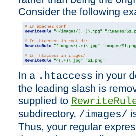
Consider the following e
# In apache2.conf
RewriteRule
"^/images/(.+)\.jpg"
"/images/$1.
# In .htaccess in root dir
RewriteRule
"^images/(.+)\.jpg"
"images/$1.pn
# In .htaccess in images/
RewriteRule
"^(.+)\.jpg"
"$1.png"
In a
in your d
.htaccess
the leading slash is remo
supplied to
RewriteRul
subdirectory,
i
/images/
Thus, your regular expres