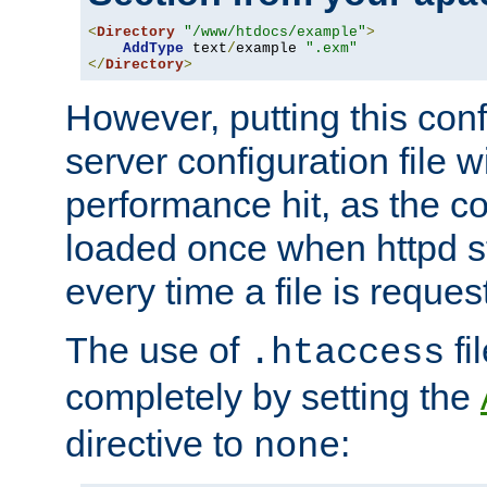
<
Directory
"/www/htdocs/example"
>
AddType
 text
/
example 
".exm"
</
Directory
>
However, putting this conf
server configuration file wi
performance hit, as the co
loaded once when httpd st
every time a file is reques
The use of
fi
.htaccess
completely by setting the
directive to
:
none