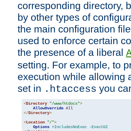
corresponding directory, b
by other types of configur
the main configuration file
used to enforce certain co
the presence of a liberal
setting. For example, to p
execution while allowing 
set in
you can
.htaccess
<
Directory
"/www/htdocs"
>
AllowOverride
All
</
Directory
>
<
Location
"/"
>
Options
+IncludesNoExec
-ExecCGI