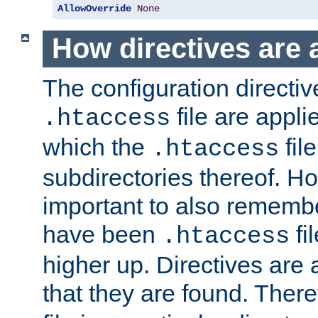
AllowOverride
None
How directives are 
The configuration directiv
file are applie
.htaccess
which the
file
.htaccess
subdirectories thereof. How
important to also rememb
have been
fi
.htaccess
higher up. Directives are 
that they are found. There