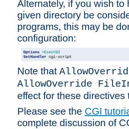
Alternately, if you wish to 
given directory be consid
programs, this may be don
configuration:
Options
+ExecCGI
SetHandler
 cgi-script
Note that
AllowOverrid
AllowOverride FileI
effect for these directives
Please see the
CGI tutori
complete discussion of 