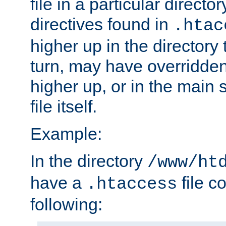
file in a particular direct
directives found in
.htac
higher up in the directory 
turn, may have overridden
higher up, or in the main 
file itself.
Example:
In the directory
/www/ht
have a
file c
.htaccess
following: