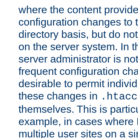
where the content provid
configuration changes to 
directory basis, but do no
on the server system. In t
server administrator is no
frequent configuration cha
desirable to permit indivi
these changes in
.htacc
themselves. This is particu
example, in cases where 
multiple user sites on a 