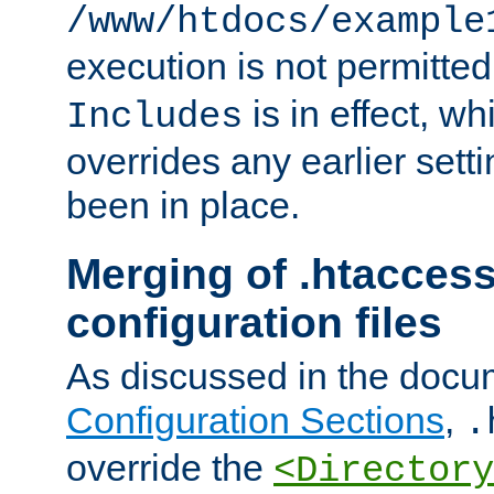
/www/htdocs/example
execution is not permitted
is in effect, w
Includes
overrides any earlier sett
been in place.
Merging of .htaccess
configuration files
As discussed in the docu
Configuration Sections
,
.
override the
<Directory