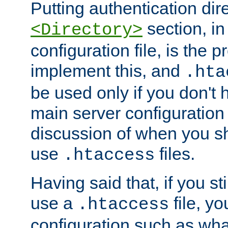
Putting authentication dire
section, in
<Directory>
configuration file, is the 
implement this, and
.hta
be used only if you don't 
main server configuration 
discussion of when you s
use
files.
.htaccess
Having said that, if you st
use a
file, yo
.htaccess
configuration such as wh