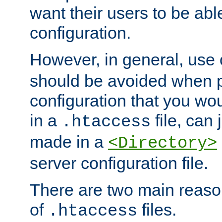
want their users to be able
configuration.
However, in general, use
should be avoided when p
configuration that you wo
in a
file, can 
.htaccess
made in a
<Directory>
server configuration file.
There are two main reaso
of
files.
.htaccess