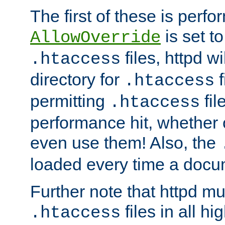
The first of these is per
is set t
AllowOverride
files, httpd wi
.htaccess
directory for
f
.htaccess
permitting
fil
.htaccess
performance hit, whether 
even use them! Also, the
loaded every time a docu
Further note that httpd mu
files in all hi
.htaccess