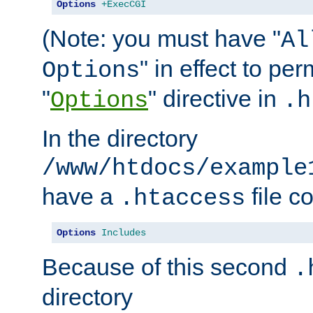
Options
+ExecCGI
(Note: you must have "
Al
" in effect to per
Options
"
" directive in
Options
.h
In the directory
/www/htdocs/example
have a
file c
.htaccess
Options
Includes
Because of this second
.
directory