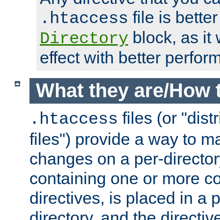
file is better
.htaccess
block, as it
Directory
effect with better perfor
What they are/How 
files (or "dis
.htaccess
files") provide a way to m
changes on a per-directory
containing one or more co
directives, is placed in a
directory, and the directiv