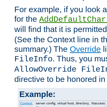
For example, if you look 
for the
AddDefaultChar
will find that it is permitte
(See the Context line in th
summary.) The
Override
l
. Thus, you mus
FileInfo
AllowOverride FileI
directive to be honored i
Example:
Context:
server config, virtual host, directory, .htaccess