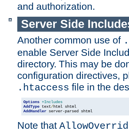
and authorization.
Server Side Includ
Another common use of
.
enable Server Side Include
directory. This may be don
configuration directives, p
file in the des
.htaccess
Options
+Includes
AddType
 text
/
AddHandler
 server-parsed shtml
Note that
AllowOverrid