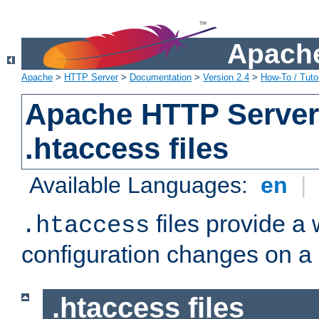
Apache
Apache
>
HTTP Server
>
Documentation
>
Version 2.4
>
How-To / Tutor
Apache HTTP Server 
.htaccess files
Available Languages:
en
|
files provide a
.htaccess
configuration changes on a 
.htaccess files