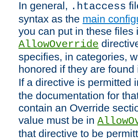
In general,
fi
.htaccess
syntax as the
main configu
you can put in these files
directive
AllowOverride
specifies, in categories, w
honored if they are found
If a directive is permitted 
the documentation for that 
contain an Override secti
value must be in
AllowO
that directive to be permit