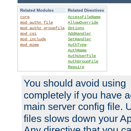
Related Modules
Related Directives
core
AccessFileName
mod_authn_file
AllowOverride
mod_authz_groupfile
Options
mod_cgi
AddHandler
mod_include
SetHandler
mod_mime
AuthType
AuthName
AuthUserFile
AuthGroupFile
Require
You should avoid using
completely if you have a
main server config file.
files slows down your Ap
Any directive that you ca