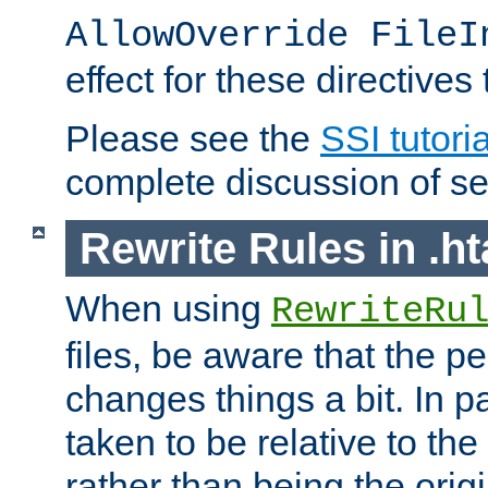
AllowOverride FileI
effect for these directives
Please see the
SSI tutoria
complete discussion of se
Rewrite Rules in .ht
When using
RewriteRu
files, be aware that the pe
changes things a bit. In pa
taken to be relative to the
rather than being the orig