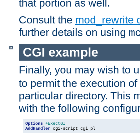
that portion as well.
Consult the
mod_rewrite 
further details on using
m
CGI example
Finally, you may wish to 
to permit the execution o
particular directory. Thi
with the following configur
Options
+ExecCGI
AddHandler
 cgi-script cgi pl