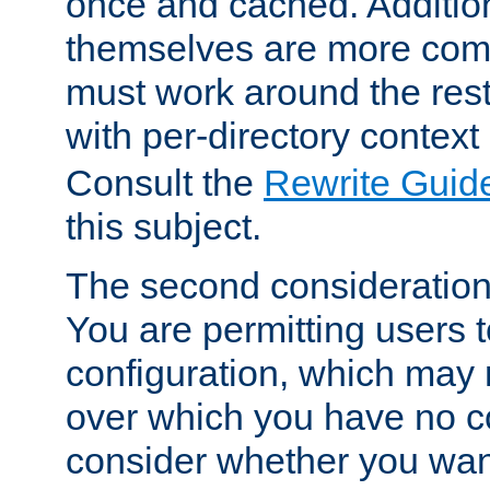
once and cached. Additiona
themselves are more comp
must work around the rest
with per-directory contex
Consult the
Rewrite Guid
this subject.
The second consideration 
You are permitting users 
configuration, which may 
over which you have no co
consider whether you want