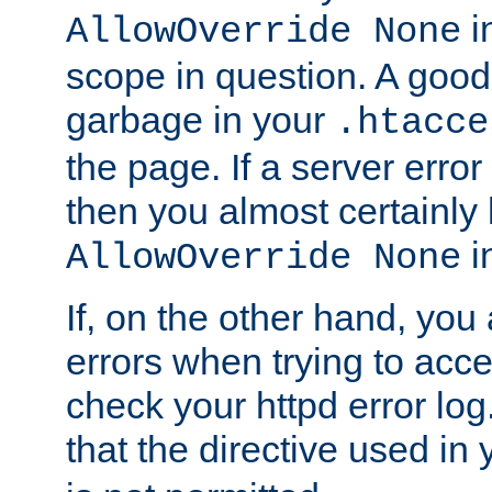
in
AllowOverride None
scope in question. A good t
garbage in your
.htacce
the page. If a server error
then you almost certainly
in
AllowOverride None
If, on the other hand, you 
errors when trying to ac
check your httpd error log. I
that the directive used in