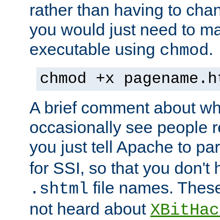
rather than having to cha
you would just need to ma
executable using
.
chmod
chmod +x pagename.h
A brief comment about what
occasionally see people 
you just tell Apache to pa
for SSI, so that you don't
file names. Thes
.shtml
not heard about
XBitHac