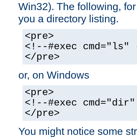
Win32). The following, for
you a directory listing.
<pre>
<!--#exec cmd="ls" 
</pre>
or, on Windows
<pre>
<!--#exec cmd="dir"
</pre>
You might notice some str