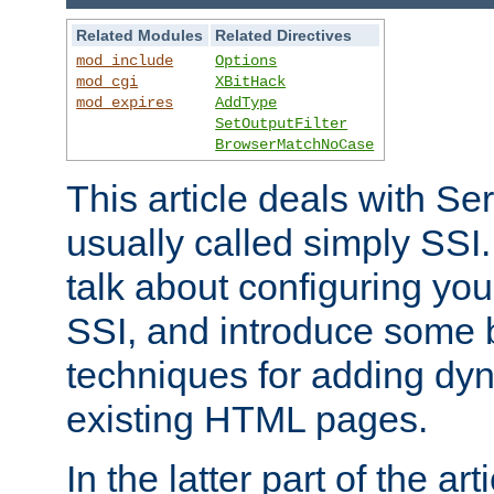
Related Modules
Related Directives
mod_include
Options
mod_cgi
XBitHack
mod_expires
AddType
SetOutputFilter
BrowserMatchNoCase
This article deals with Se
usually called simply SSI. In
talk about configuring you
SSI, and introduce some 
techniques for adding dyn
existing HTML pages.
In the latter part of the art