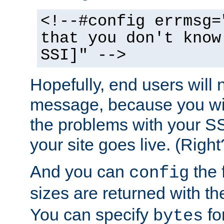
<!--#config errmsg=
that you don't know
SSI]" -->
Hopefully, end users will 
message, because you wil
the problems with your SS
your site goes live. (Right
And you can
the 
config
sizes are returned with t
You can specify
for
bytes