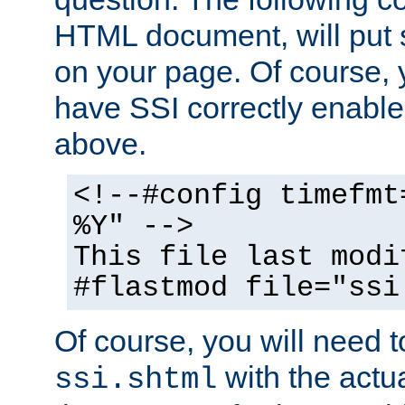
HTML document, will put 
on your page. Of course, 
have SSI correctly enabl
above.
<!--#config timefmt
%Y" -->
This file last modi
#flastmod file="ssi
Of course, you will need t
with the actua
ssi.shtml