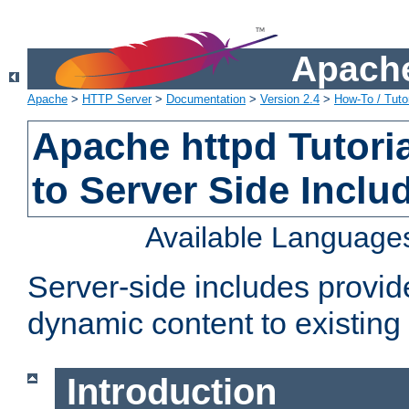
Apache
Apache
>
HTTP Server
>
Documentation
>
Version 2.4
>
How-To / Tutor
Apache httpd Tutoria
to Server Side Inclu
Available Language
Server-side includes provi
dynamic content to existi
Introduction