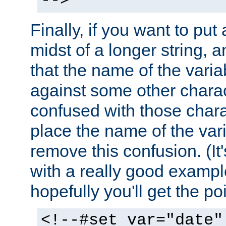
-->
Finally, if you want to put 
midst of a longer string, 
that the name of the varia
against some other charac
confused with those chara
place the name of the vari
remove this confusion. (It
with a really good example
hopefully you'll get the poi
<!--#set var="date"