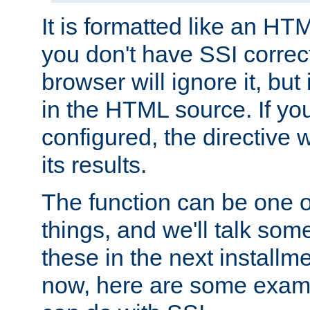
It is formatted like an HT
you don't have SSI correc
browser will ignore it, but it
in the HTML source. If yo
configured, the directive w
its results.
The function can be one 
things, and we'll talk so
these in the next installme
now, here are some exam