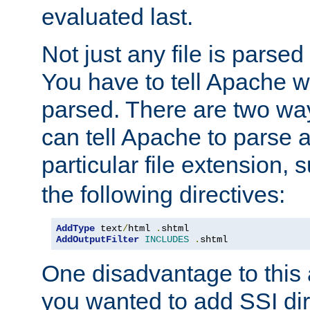
evaluated last.
Not just any file is parsed
You have to tell Apache w
parsed. There are two way
can tell Apache to parse a
particular file extension,
the following directives:
AddType
 text
/
html 
.
AddOutputFilter
INCLUDES
.
shtml
One disadvantage to this a
you wanted to add SSI dir