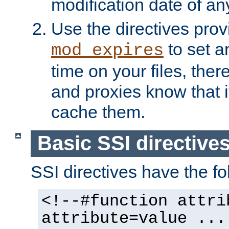
modification date of any
Use the directives pro
to set an
mod_expires
time on your files, ther
and proxies know that i
cache them.
Basic SSI directive
SSI directives have the fo
<!--#function attri
attribute=value ...