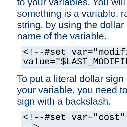
to your variables. You will
something is a variable, ra
string, by using the dollar
name of the variable.
<!--#set var="modif
value="$LAST_MODIFI
To put a literal dollar sign
your variable, you need t
sign with a backslash.
<!--#set var="cost"