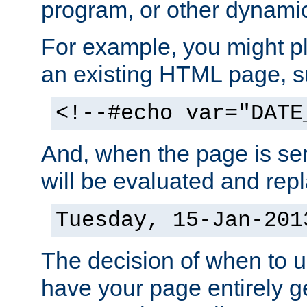
program, or other dynami
For example, you might pl
an existing HTML page, s
<!--#echo var="DATE
And, when the page is ser
will be evaluated and repl
Tuesday, 15-Jan-201
The decision of when to 
have your page entirely 