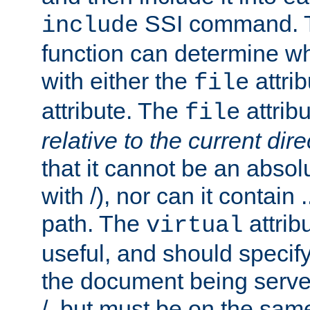
SSI command.
include
function can determine wha
with either the
attrib
file
attribute. The
attribu
file
relative to the current dire
that it cannot be an absolu
with /), nor can it contain .
path. The
attrib
virtual
useful, and should specify
the document being served.
/, but must be on the same