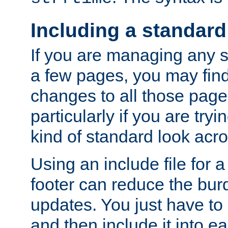
Including a standard
If you are managing any si
a few pages, you may fin
changes to all those page
particularly if you are try
kind of standard look acro
Using an include file for 
footer can reduce the bur
updates. You just have to 
and then include it into e