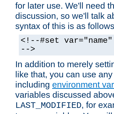
for later use. We'll need th
discussion, so we'll talk a
syntax of this is as follows
<!--#set var="name"
-->
In addition to merely setti
like that, you can use any
including
environment var
variables discussed above
, for ex
LAST_MODIFIED