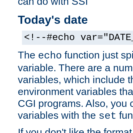
can do with SSI
Today's date
<!--#echo var="DATE
The
function just sp
echo
variable. There are a num
variables, which include t
environment variables that
CGI programs. Also, you 
variables with the
fun
set
If you don't like the forma