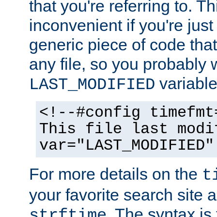
that you're referring to. T
inconvenient if you're just
generic piece of code tha
any file, so you probably 
variable
LAST_MODIFIED
<!--#config timefmt
This file last modi
var="LAST_MODIFIED"
For more details on the
t
your favorite search site a
. The syntax is
strftime