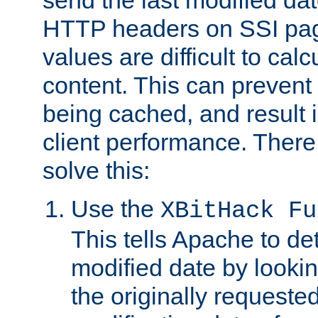
send the last modified dat
HTTP headers on SSI pag
values are difficult to cal
content. This can preven
being cached, and result 
client performance. There
solve this:
Use the
XBitHack Fu
This tells Apache to de
modified date by lookin
the originally requested