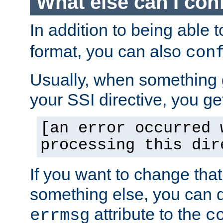
What else can I con
In addition to being able 
format, you can also
con
Usually, when something
your SSI directive, you g
[an error occurred 
processing this dir
If you want to change tha
something else, you can d
attribute to the
errmsg
c