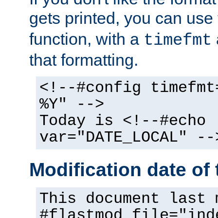
gets printed, you can use
function, with a
timefmt
that formatting.
<!--#config timefmt
%Y" -->
Today is <!--#echo
var="DATE_LOCAL" --
Modification date of t
This document last 
#flastmod file="ind