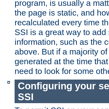
program, is usually a mat
the page is static, and h
recalculated every time t
SSI is a great way to add 
information, such as the 
above. But if a majority o
generated at the time that 
need to look for some othe
Configuring your se
SSI