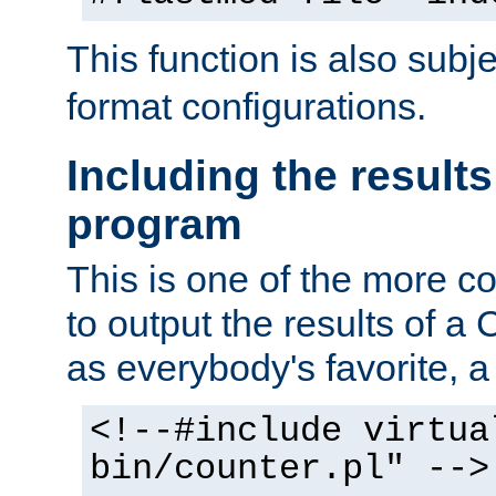
This function is also subj
format configurations.
Including the results
program
This is one of the more 
to output the results of a
as everybody's favorite, a `
<!--#include virtua
bin/counter.pl" -->