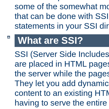
some of the somewhat mo
that can be done with SSI
statements in your SSI dir
What are SSI?
SSI (Server Side Includes)
are placed in HTML pages
the server while the page
They let you add dynamic
content to an existing HT
having to serve the entir