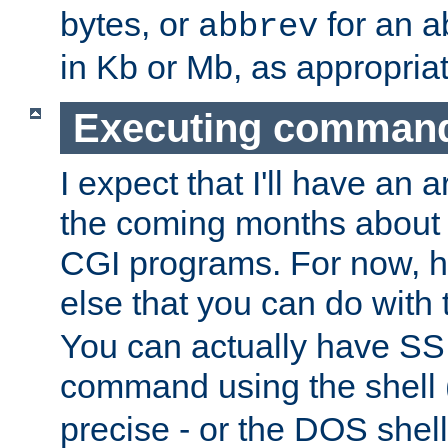
bytes, or
for an a
abbrev
in Kb or Mb, as appropriat
Executing comman
I expect that I'll have an 
the coming months about 
CGI programs. For now, h
else that you can do with
You can actually have SS
command using the shell 
precise - or the DOS shell,