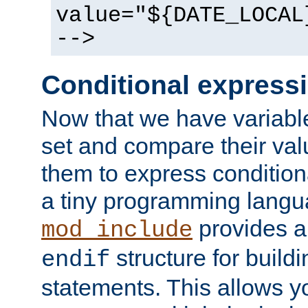
value="${DATE_LOCAL
-->
Conditional express
Now that we have variable
set and compare their va
them to express conditiona
a tiny programming langua
provides 
mod_include
structure for buildi
endif
statements. This allows yo