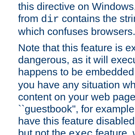
this directive on Windows
from
contains the stri
dir
which confuses browsers
Note that this feature is 
dangerous, as it will exe
happens to be embedded 
you have any situation wh
content on your web page
``guestbook'', for exampl
have this feature disable
but not the
feature, 
exec