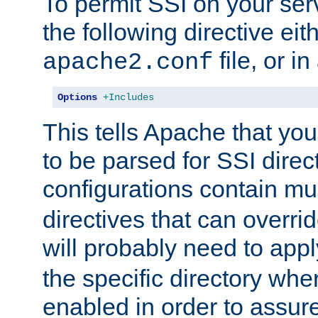
To permit SSI on your ser
the following directive eit
file, or in
apache2.conf
Options
+Includes
This tells Apache that you
to be parsed for SSI direc
configurations contain mu
directives that can overri
will probably need to app
the specific directory wh
enabled in order to assure 