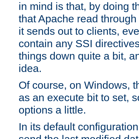
in mind is that, by doing t
that Apache read through e
it sends out to clients, eve
contain any SSI directive
things down quite a bit, a
idea.
Of course, on Windows, th
as an execute bit to set, s
options a little.
In its default configurati