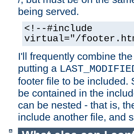
being served.
<!--#include
virtual="/footer.ht
I'll frequently combine the
putting a
LAST_MODIFIE
footer file to be included.
be contained in the includ
can be nested - that is, th
include another file, and 