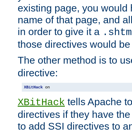
existing page, you would
name of that page, and all
in order to give it a
.shtm
those directives would be
The other method is to u
directive:
XBitHack
 on
tells Apache to
XBitHack
directives if they have the
to add SSI directives to a