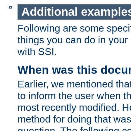
Additional example
Following are some speci
things you can do in yo
with SSI.
When was this docu
Earlier, we mentioned tha
to inform the user when 
most recently modified. H
method for doing that was
question. The following c