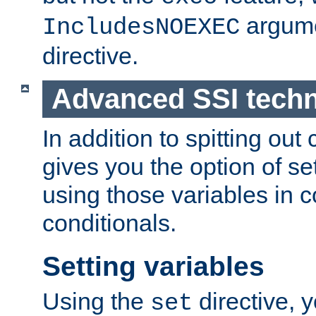
argume
IncludesNOEXEC
directive.
Advanced SSI tech
In addition to spitting ou
gives you the option of se
using those variables in
conditionals.
Setting variables
Using the
directive, 
set