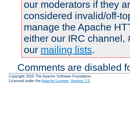
our moderators if they a
considered invalid/off-t
manage the Apache HTTP
either our IRC channel, 
our
mailing lists
.
Comments are disabled fo
Copyright 2016 The Apache Software Foundation.
Licensed under the
Apache License, Version 2.0
.