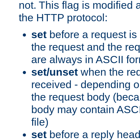
not. This flag is modified 
the HTTP protocol:
set
before a request is
the request and the re
are always in ASCII fo
set/unset
when the req
received - depending o
the request body (beca
body may contain ASCII
file)
set
before a reply head