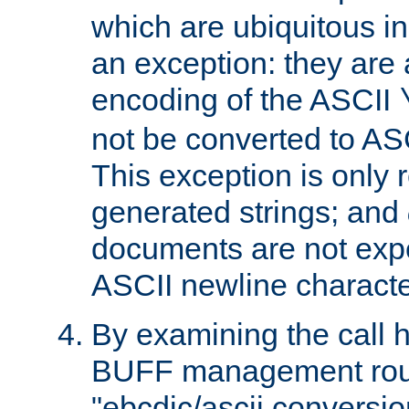
which are ubiquitous in
an exception: they are 
encoding of the ASCII
not be converted to AS
This exception is only r
generated strings; and
documents are not expe
ASCII newline characte
By examining the call h
BUFF management rout
"ebcdic/ascii conversi