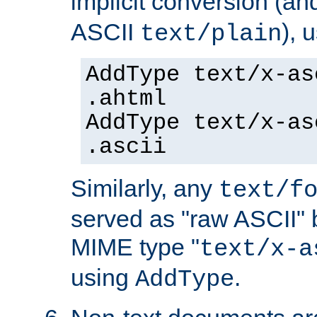
implicit conversion (an
ASCII
), 
text/plain
AddType text/x-as
.ahtml
AddType text/x-as
.ascii
Similarly, any
text/f
served as "raw ASCII" 
MIME type "
text/x-a
using
.
AddType