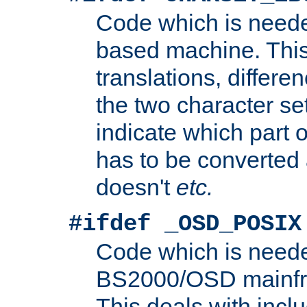
Code which is need
based machine. This
translations, differen
the two character se
indicate which part 
has to be converted
doesn't
etc.
#ifdef _OSD_POSIX
Code which is need
BS2000/OSD mainfra
This deals with inclu