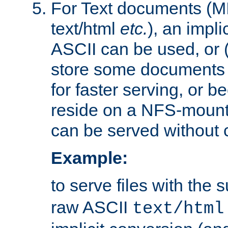
For Text documents (MI
text/html
etc.
), an impli
ASCII can be used, or (i
store some documents 
for faster serving, or b
reside on a NFS-mounte
can be served without 
Example:
to serve files with the s
raw ASCII
text/html