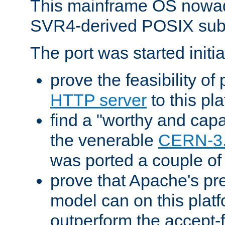
This mainframe OS nowad
SVR4-derived POSIX sub
The port was started initia
prove the feasibility of
HTTP server
to this pl
find a "worthy and cap
the venerable
CERN-3
was ported a couple of
prove that Apache's pr
model can on this platf
outperform the accept-