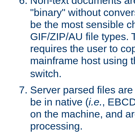
Non-text documents ar
"binary" without conve
be the most sensible cho
GIF/ZIP/AU file types. 
requires the user to co
mainframe host using t
switch.
Server parsed files ar
be in native (
i.e.
, EBCD
on the machine, and ar
processing.