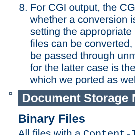
For CGI output, the CG
whether a conversion i
setting the appropriate
files can be converted,
be passed through unm
for the latter case is
which we ported as wel
Document Storage 
Binary Files
All files with a
Content-