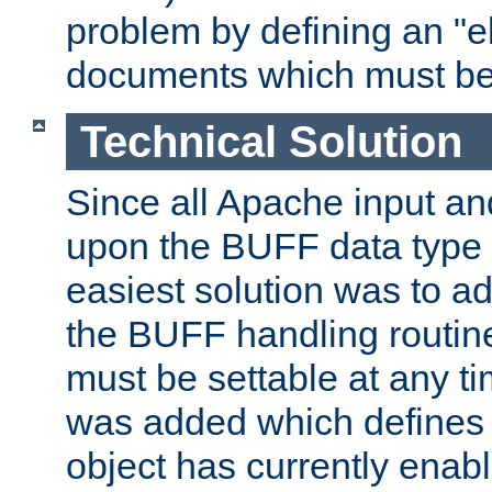
problem by defining an "eb
documents which must be
Technical Solution
Since all Apache input an
upon the BUFF data type 
easiest solution was to a
the BUFF handling routin
must be settable at any t
was added which defines
object has currently enab