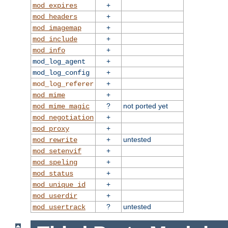
+
mod_expires
+
mod_headers
+
mod_imagemap
+
mod_include
+
mod_info
+
mod_log_agent
+
mod_log_config
+
mod_log_referer
+
mod_mime
?
not ported yet
mod_mime_magic
+
mod_negotiation
+
mod_proxy
+
untested
mod_rewrite
+
mod_setenvif
+
mod_speling
+
mod_status
+
mod_unique_id
+
mod_userdir
?
untested
mod_usertrack