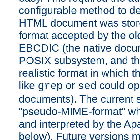
configurable method to de
HTML document was stored
format accepted by the old
EBCDIC (the native docum
POSIX subsystem, and the
realistic format in which 
like
or
could op
grep
sed
documents). The current so
"pseudo-MIME-format" whi
and interpreted by the Ap
below). Future versions m