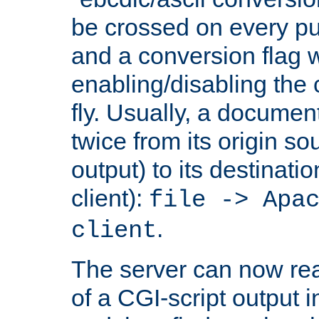
be crossed on every put
and a conversion flag 
enabling/disabling the
fly. Usually, a documen
twice from its origin so
output) to its destinati
client):
file -> Apa
.
client
The server can now rea
of a CGI-script output