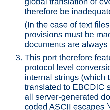
global translation of e
therefore be inadequat
(In the case of text file
provisions must be ma
documents are always 
This port therefore feat
protocol level conversio
internal strings (which
translated to EBCDIC st
all server-generated d
coded ASCII escapes