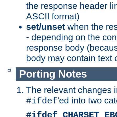
the response header li
ASCII format)
set/unset
when the res
- depending on the cont
response body (becaus
body may contain text or
Porting Notes
The relevant changes i
'ed into two ca
#ifdef
#ifdef CHARSET_EB