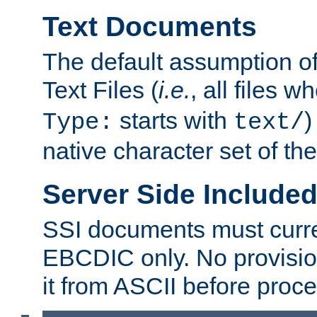
Text Documents
The default assumption of 
Text Files (
i.e.
, all files 
starts with
)
Type:
text/
native character set of t
Server Side Includ
SSI documents must curre
EBCDIC only. No provisio
it from ASCII before proce