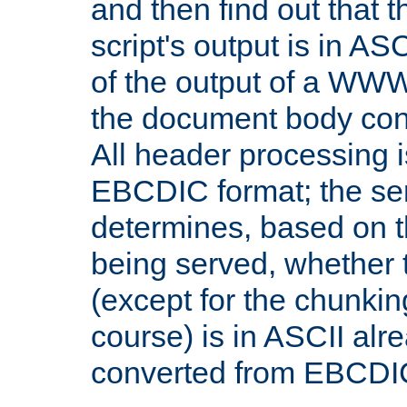
and then find out that 
script's output is in ASC
of the output of a WW
the document body con
All header processing i
EBCDIC format; the se
determines, based on 
being served, whether
(except for the chunkin
course) is in ASCII alr
converted from EBCDI