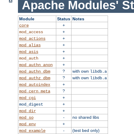
Apache Modules' St
Module
Status
Notes
+
core
+
mod_access
+
mod_actions
+
mod_alias
+
mod_asis
+
mod_auth
+
mod_authn_anon
?
with own
mod_authn_dbm
libdb.a
?
with own
mod_authz_dbm
libdb.a
+
mod_autoindex
?
mod_cern_meta
+
mod_cgi
+
mod_digest
+
mod_dir
-
no shared libs
mod_so
+
mod_env
-
(test bed only)
mod_example