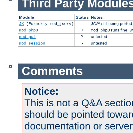
Third Party Modules
Module
Status
Notes
-
JAVA still being ported
JK
(Formerly mod_jserv)
+
runs fine, 
mod_php3
mod_php3
?
untested
mod_put
-
untested
mod_session
Comments
Notice:
This is not a Q&A sect
should be pointed towar
documentation or serve