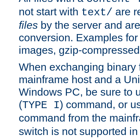
not start with
are r
text/
files
by the server and are
conversion. Examples for 
images, gzip-compressed f
When exchanging binary f
mainframe host and a Uni
Windows PC, be sure to us
(
) command, or u
TYPE I
command from the mainfr
switch is not supported in