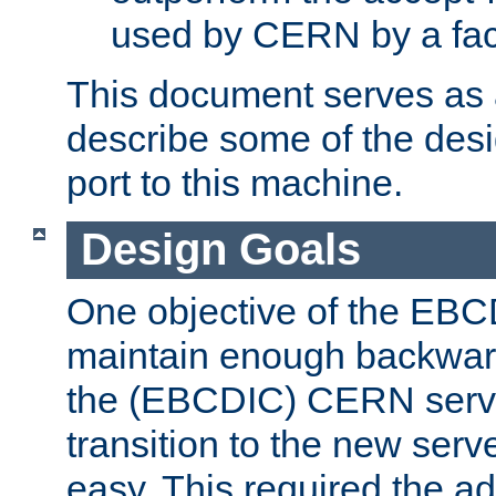
used by CERN by a fact
This document serves as a
describe some of the desi
port to this machine.
Design Goals
One objective of the EBC
maintain enough backward
the (EBCDIC) CERN serve
transition to the new serv
easy. This required the ad