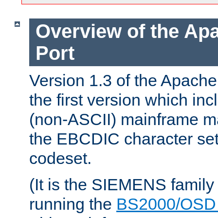
Overview of the A
Port
Version 1.3 of the Apac
the first version which inc
(non-ASCII) mainframe m
the EBCDIC character set 
codeset.
(It is the SIEMENS family
running the
BS2000/OSD 