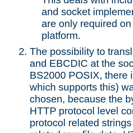
and socket implemen
are only required 
platform.
The possibility to tran
and EBCDIC at the sock
BS2000 POSIX, there is
which supports this) wa
chosen, because the by
HTTP protocol level con
protocol related string