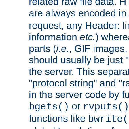
related raw file data. 
are always encoded in
request, any Header: l
information
etc.
) wherea
parts (
i.e.
, GIF images,
should usually be just
the server. This separ
"protocol string" and "r
in the server code by fu
or
bgets()
rvputs()
functions like
bwrite(