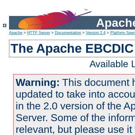
Apache
Apache
>
HTTP Server
>
Documentation
>
Version 2.4
>
Platform Spec
The Apache EBCDIC 
Available
Warning:
This document 
updated to take into acc
in the 2.0 version of the
Server. Some of the inform
relevant, but please use it