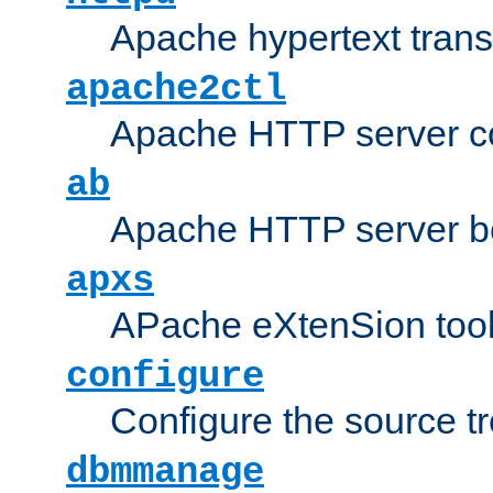
Apache hypertext transf
apache2ctl
Apache HTTP server con
ab
Apache HTTP server b
apxs
APache eXtenSion too
configure
Configure the source t
dbmmanage