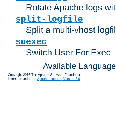
Rotate Apache logs with
split-logfile
Split a multi-vhost logfi
suexec
Switch User For Exec
Available Languag
Copyright 2016 The Apache Software Foundation.
Licensed under the
Apache License, Version 2.0
.