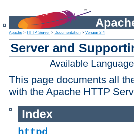
Apache
Apache
>
HTTP Server
>
Documentation
>
Version 2.4
Server and Support
Available Languag
This page documents all th
with the Apache HTTP Serv
Index
httpd