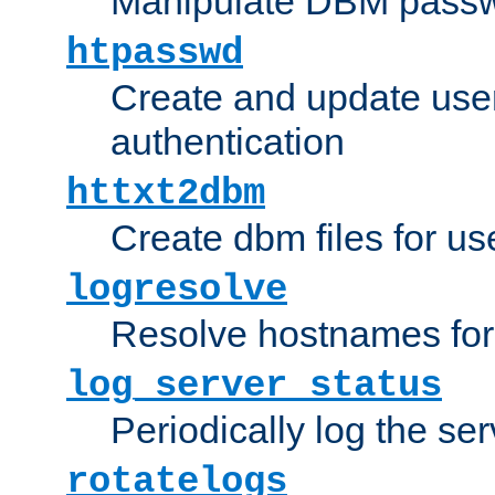
Manipulate DBM passw
htpasswd
Create and update user 
authentication
httxt2dbm
Create dbm files for u
logresolve
Resolve hostnames for 
log_server_status
Periodically log the ser
rotatelogs