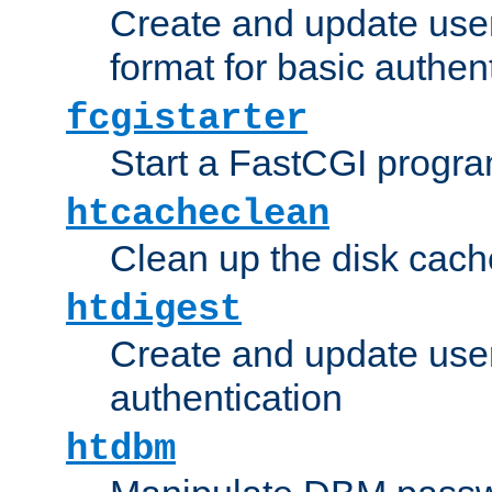
Create and update user
format for basic authen
fcgistarter
Start a FastCGI progr
htcacheclean
Clean up the disk cach
htdigest
Create and update user 
authentication
htdbm