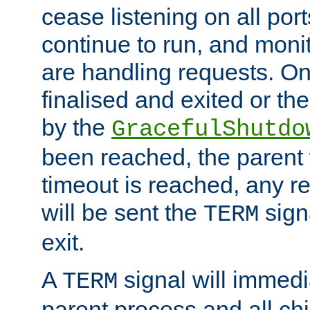
cease listening on all port
continue to run, and moni
are handling requests. On
finalised and exited or th
by the
GracefulShutdo
been reached, the parent wi
timeout is reached, any r
will be sent the
sign
TERM
exit.
A
signal will immedi
TERM
parent process and all ch