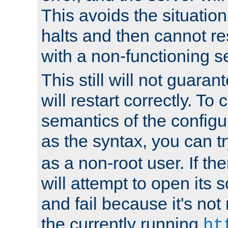
This avoids the situatio
halts and then cannot re
with a non-functioning s
This still will not guaran
will restart correctly. To
semantics of the configur
as the syntax, you can tr
as a non-root user. If the
will attempt to open its 
and fail because it's not
the currently running
ht