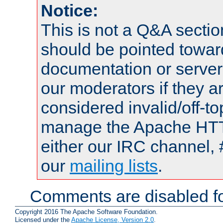
Notice:
This is not a Q&A sect
should be pointed towar
documentation or serve
our moderators if they a
considered invalid/off-t
manage the Apache HTTP
either our IRC channel, 
our
mailing lists
.
Comments are disabled fo
Copyright 2016 The Apache Software Foundation.
Licensed under the
Apache License, Version 2.0
.