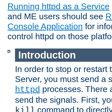
Running httpd as a Service
and ME users should see
R
Console Application
for inf
control httpd on those platf
Introduction
In order to stop or resta
Server, you must send a s
processes. There 
httpd
send the signals. First, y
command to directly
kill