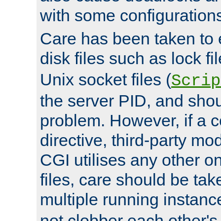
with some configuration
Care has been taken to 
disk files such as lock fil
Unix socket files (
Scrip
the server PID, and shou
problem. However, if a c
directive, third-party mo
CGI utilises any other on
files, care should be tak
multiple running instanc
not clobber each other's 