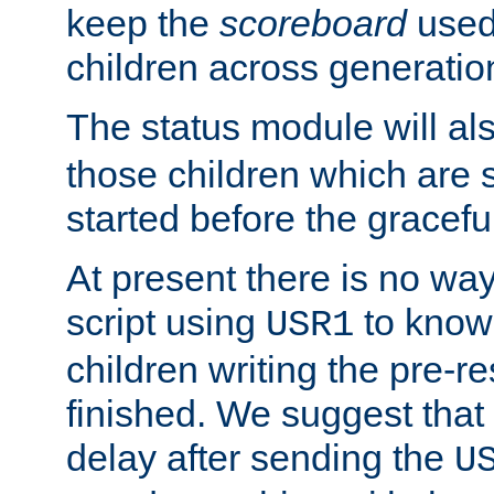
keep the
scoreboard
used 
children across generatio
The status module will al
those children which are s
started before the gracefu
At present there is no way 
script using
to know f
USR1
children writing the pre-re
finished. We suggest that
delay after sending the
U