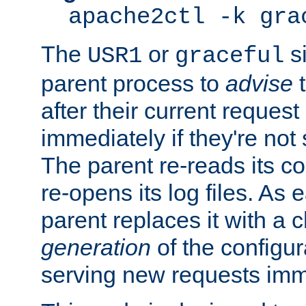
apache2ctl -k gra
The
or
si
USR1
graceful
parent process to
advise
t
after their current request 
immediately if they're not
The parent re-reads its co
re-opens its log files. As 
parent replaces it with a 
generation
of the configur
serving new requests imm