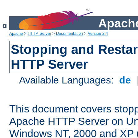
Apache
Apache
>
HTTP Server
>
Documentation
>
Version 2.4
Stopping and Restar
HTTP Server
Available Languages:
de
This document covers stopp
Apache HTTP Server on Uni
Windows NT, 2000 and XP 