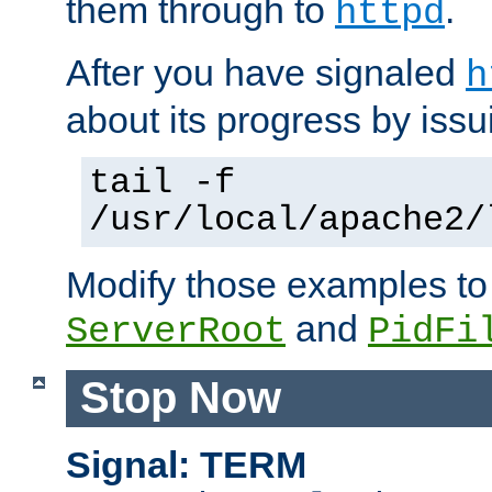
them through to
.
httpd
After you have signaled
h
about its progress by issu
tail -f
/usr/local/apache2/
Modify those examples to
and
ServerRoot
PidFi
Stop Now
Signal: TERM