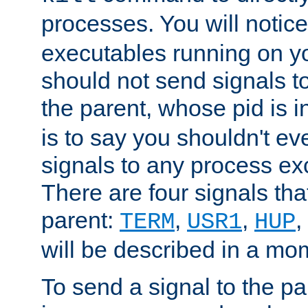
processes. You will noti
executables running on y
should not send signals t
the parent, whose pid is i
is to say you shouldn't e
signals to any process ex
There are four signals th
parent:
,
,
,
TERM
USR1
HUP
will be described in a mo
To send a signal to the p