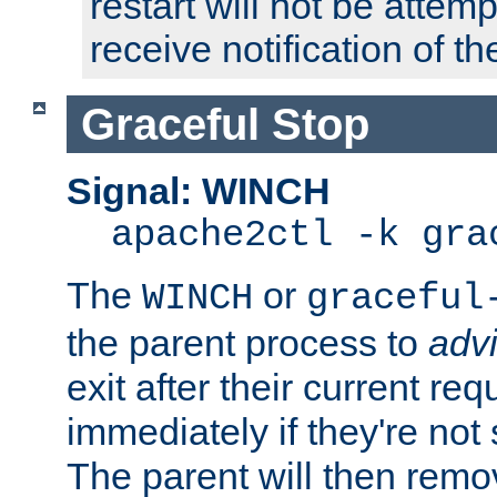
restart will not be attem
receive notification of th
Graceful Stop
Signal: WINCH
apache2ctl -k gra
The
or
WINCH
graceful
the parent process to
adv
exit after their current req
immediately if they're not
The parent will then remo