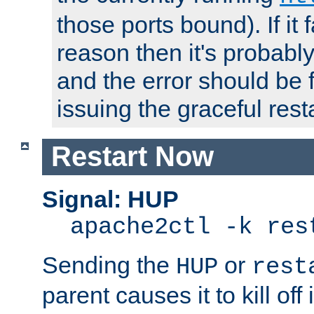
those ports bound). If it 
reason then it's probably 
and the error should be 
issuing the graceful resta
Restart Now
Signal: HUP
apache2ctl -k res
Sending the
or
HUP
rest
parent causes it to kill off 