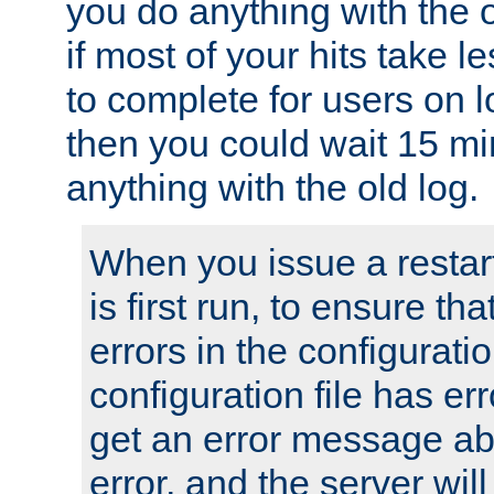
you do anything with the 
if most of your hits take 
to complete for users on 
then you could wait 15 mi
anything with the old log.
When you issue a restar
is first run, to ensure th
errors in the configuration
configuration file has erro
get an error message ab
error, and the server will