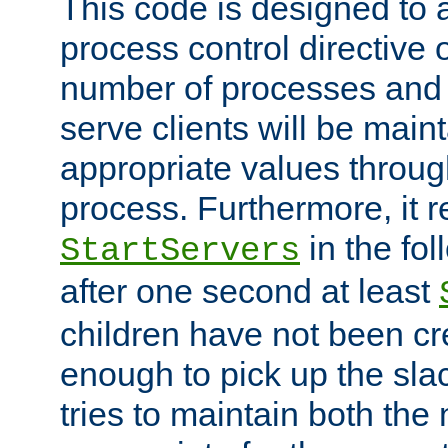
This code is designed to 
process control directive
number of processes and 
serve clients will be main
appropriate values through
process. Furthermore, it 
in the fol
StartServers
after one second at least
children have not been cr
enough to pick up the sla
tries to maintain both the