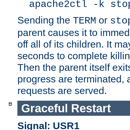
apache2ctl -k sto
Sending the
or
TERM
sto
parent causes it to immedia
off all of its children. It m
seconds to complete killing
Then the parent itself exi
progress are terminated, 
requests are served.
Graceful Restart
Signal: USR1