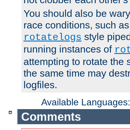
You should also be wary 
race conditions, such as
style piped
rotatelogs
running instances of
ro
attempting to rotate the 
the same time may destr
logfiles.
Available Languages
Comments