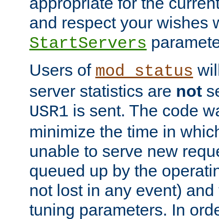
appropriate for the curren
and respect your wishes w
paramete
StartServers
Users of
wil
mod_status
server statistics are
not
se
is sent. The code wa
USR1
minimize the time in which
unable to serve new reque
queued up by the operatin
not lost in any event) and
tuning parameters. In order