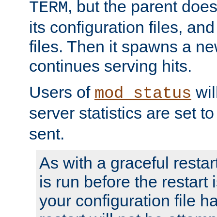
, but the parent doesn
TERM
its configuration files, an
files. Then it spawns a ne
continues serving hits.
Users of
wil
mod_status
server statistics are set 
sent.
As with a graceful restar
is run before the restart 
your configuration file has