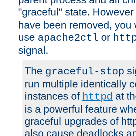
"graceful" state. However
have been removed, you wi
use
or
apache2ctl
htt
signal.
The
si
graceful-stop
run multiple identically 
instances of
at t
httpd
is a powerful feature w
graceful upgrades of htt
also cause deadlocks an