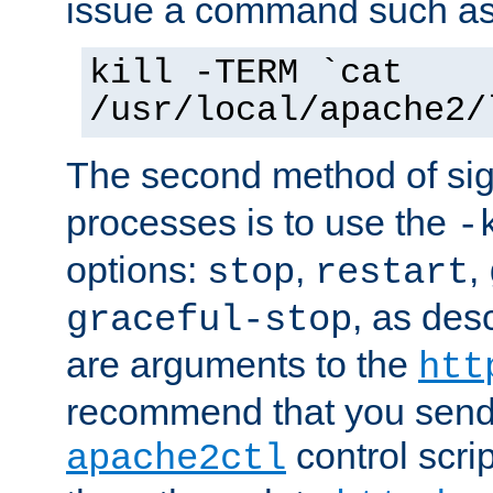
issue a command such as
kill -TERM `cat
/usr/local/apache2/
The second method of sig
processes is to use the
-
options:
,
,
stop
restart
, as des
graceful-stop
are arguments to the
htt
recommend that you send
control scrip
apache2ctl