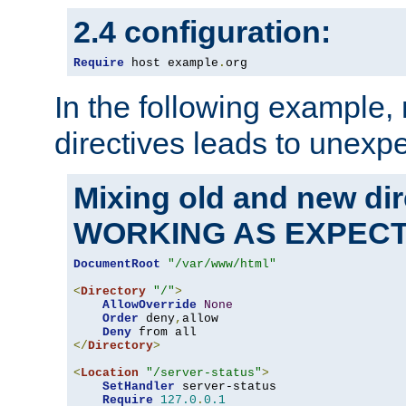
2.4 configuration:
Require
 host example
.
org
In the following example,
directives leads to unexpe
Mixing old and new di
WORKING AS EXPEC
DocumentRoot
"/var/www/html"
<
Directory
"/"
>
AllowOverride
None
Order
 deny
,
allow

Deny
</
Directory
>
<
Location
"/server-status"
>
SetHandler
 server-status

Require
127.0
.
0.1