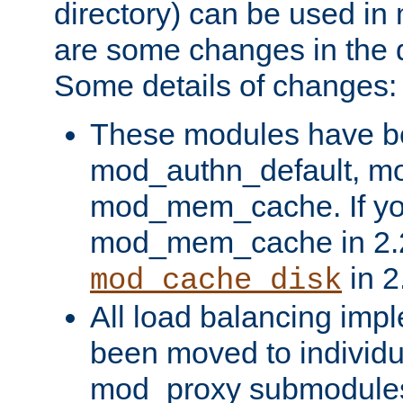
directory) can be used in
are some changes in the d
Some details of changes:
These modules have b
mod_authn_default, mo
mod_mem_cache. If yo
mod_mem_cache in 2.2,
in 2
mod_cache_disk
All load balancing imp
been moved to individu
mod_proxy submodules