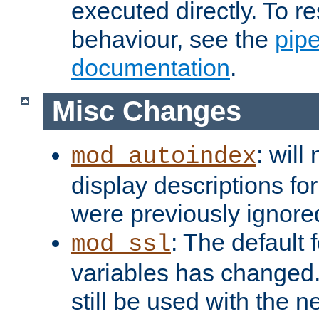
executed directly. To re
behaviour, see the
pip
documentation
.
Misc Changes
: will
mod_autoindex
display descriptions for
were previously ignore
: The default 
mod_ssl
variables has changed.
still be used with the 