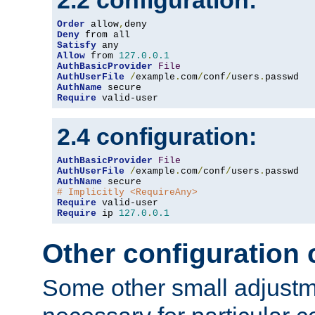
2.2 configuration:
Order
 allow
,
Deny
Satisfy
Allow
 from 
127.0
.
0.1
AuthBasicProvider
File
AuthUserFile
/
example
.
com
/
conf
/
users
.
AuthName
Require
 valid-user
2.4 configuration:
AuthBasicProvider
File
AuthUserFile
/
example
.
com
/
conf
/
users
.
AuthName
# Implicitly <RequireAny>
Require
Require
 ip 
127.0
.
0.1
Other configuration
Some other small adjust