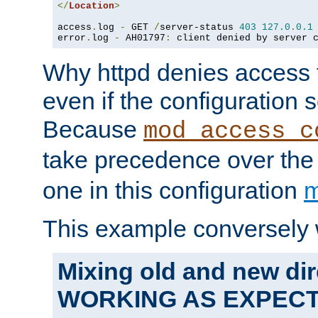
</
Location
>
access
.
log 
-
 GET 
/
server-status 
403
127.0
.
0.1
error
.
log 
-
 AH01797
:
 client denied by server 
Why httpd denies access t
even if the configuration 
Because
mod_access_c
take precedence over th
one in this configuration
m
This example conversely 
Mixing old and new dir
WORKING AS EXPEC