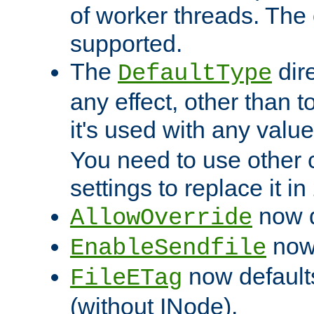
of worker threads. The o
supported.
The
dir
DefaultType
any effect, other than t
it's used with any valu
You need to use other 
settings to replace it in
now d
AllowOverride
now 
EnableSendfile
now default
FileETag
(without INode).