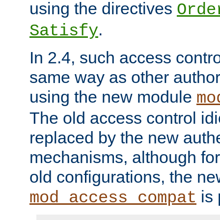
using the directives
Orde
.
Satisfy
In 2.4, such access contro
same way as other author
using the new module
mo
The old access control id
replaced by the new authe
mechanisms, although for 
old configurations, the n
is 
mod_access_compat