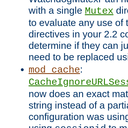
with a single
dir
Mutex
to evaluate any use of
directives in your 2.2 c
determine if they can ju
need to be replaced u
:
mod_cache
CacheIgnoreURLSes
now does an exact mat
string instead of a parti
configuration was using 