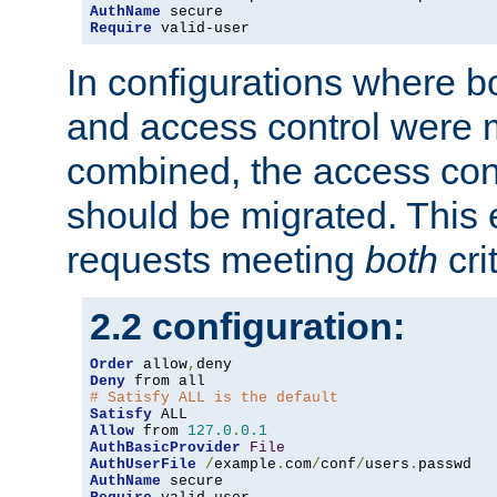
AuthName
Require
 valid-user
In configurations where b
and access control were 
combined, the access cont
should be migrated. This
requests meeting
both
cri
2.2 configuration:
Order
 allow
,
Deny
# Satisfy ALL is the default
Satisfy
Allow
 from 
127.0
.
0.1
AuthBasicProvider
File
AuthUserFile
/
example
.
com
/
conf
/
users
.
AuthName