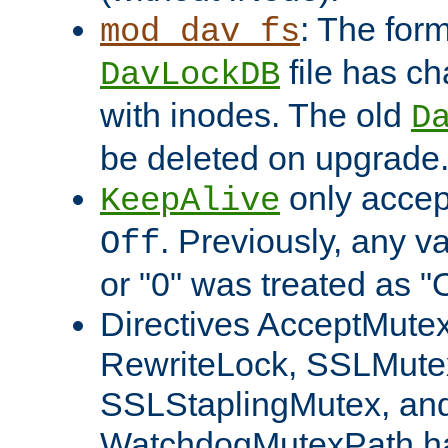
: The form
mod_dav_fs
file has c
DavLockDB
with inodes. The old
D
be deleted on upgrade
only accep
KeepAlive
. Previously, any va
Off
or "0" was treated as "
Directives AcceptMutex
RewriteLock, SSLMute
SSLStaplingMutex, an
WatchdogMutexPath ha