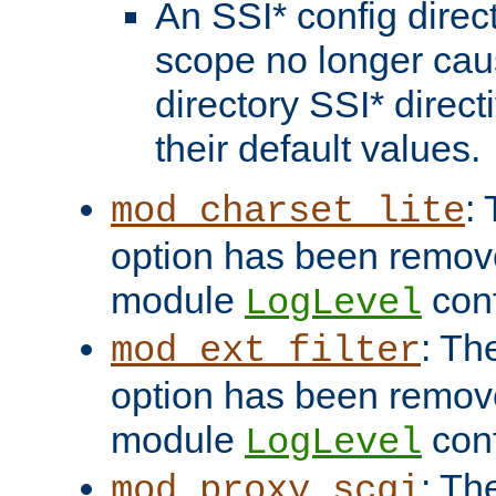
An SSI* config direct
scope no longer caus
directory SSI* direct
their default values.
:
mod_charset_lite
option has been remove
module
conf
LogLevel
: Th
mod_ext_filter
option has been remove
module
conf
LogLevel
: Th
mod_proxy_scgi