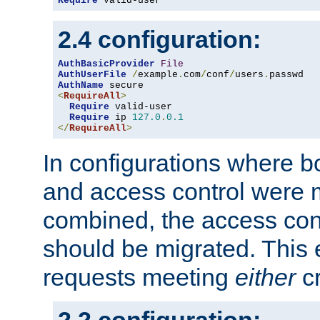
Require
 valid-user
2.4 configuration:
AuthBasicProvider
File
AuthUserFile
/
example
.
com
/
conf
/
users
.
AuthName
<
RequireAll
>
Require
 valid-user

Require
 ip 
127.0
.
0.1
</
RequireAll
>
In configurations where b
and access control were 
combined, the access cont
should be migrated. This
requests meeting
either
cr