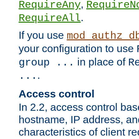
,
RequireAny
RequireN
.
RequireAll
If you use
mod_authz_d
your configuration to use
in place of
group ...
R
.
...
Access control
In 2.2, access control bas
hostname, IP address, an
characteristics of client 