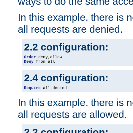
ways to do the same acce
In this example, there is 
all requests are denied.
2.2 configuration:
Order
 deny
,
Deny
 from all
2.4 configuration:
Require
 all denied
In this example, there is 
all requests are allowed.
2.2 configuration: