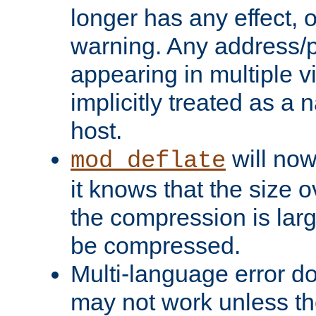
longer has any effect, o
warning. Any address/p
appearing in multiple vi
implicitly treated as a
host.
will now
mod_deflate
it knows that the size
the compression is larg
be compressed.
Multi-language error d
may not work unless th