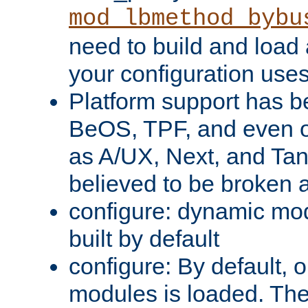
mod_lbmethod_bybu
need to build and load 
your configuration uses
Platform support has 
BeOS, TPF, and even o
as A/UX, Next, and Ta
believed to be broken 
configure: dynamic mo
built by default
configure: By default, o
modules is loaded. Th