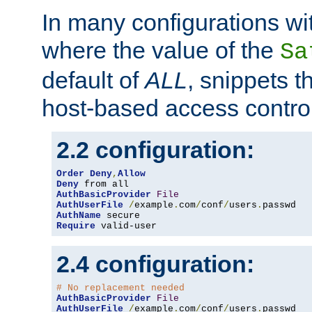
In many configurations wit
where the value of the
Sa
default of
ALL
, snippets t
host-based access control
2.2 configuration:
Order
Deny
,
Allow
Deny
AuthBasicProvider
File
AuthUserFile
/
example
.
com
/
conf
/
users
.
AuthName
Require
 valid-user
2.4 configuration:
# No replacement needed
AuthBasicProvider
File
AuthUserFile
/
example
.
com
/
conf
/
users
.