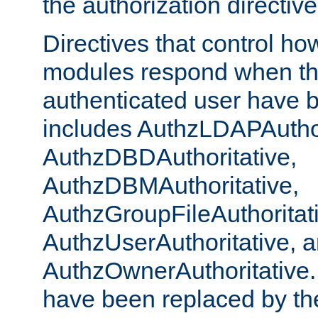
the authorization directiv
Directives that control ho
modules respond when th
authenticated user have 
includes AuthzLDAPAuthor
AuthzDBDAuthoritative,
AuthzDBMAuthoritative,
AuthzGroupFileAuthoritat
AuthzUserAuthoritative, 
AuthzOwnerAuthoritative.
have been replaced by th