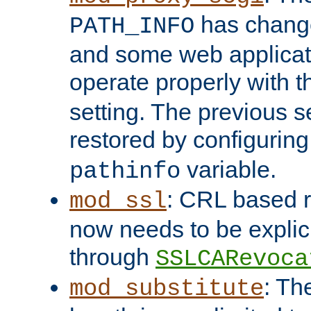
has change
PATH_INFO
and some web applicati
operate properly with 
setting. The previous s
restored by configurin
variable.
pathinfo
: CRL based 
mod_ssl
now needs to be explici
through
SSLCARevoca
: Th
mod_substitute