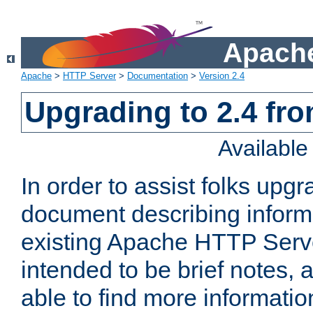
Apache
Apache
>
HTTP Server
>
Documentation
>
Version 2.4
Upgrading to 2.4 fro
Availabl
In order to assist folks upg
document describing informat
existing Apache HTTP Serv
intended to be brief notes,
able to find more informatio