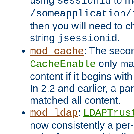
using
to m
sessionid
/someapplication/
then you will need to ch
string
.
jsessionid
: The seco
mod_cache
only ma
CacheEnable
content if it begins with
In 2.2 and earlier, a par
matched all content.
:
mod_ldap
LDAPTrus
now consistently a per-