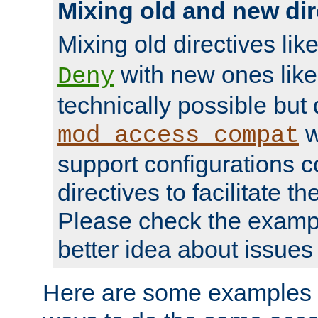
Mixing old and new dir
Mixing old directives lik
with new ones lik
Deny
technically possible but
w
mod_access_compat
support configurations c
directives to facilitate t
Please check the exampl
better idea about issues 
Here are some examples 