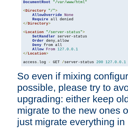
DocumentRoot
"/var/www/html"
<
Directory
"/"
>
AllowOverride
None
Require
</
Directory
>
<
Location
"/server-status"
>
SetHandler
 server-status

Order
 deny
,
allow

Deny
 from all

Allow
From
127.0
.
0.1
</
Location
>
access
.
log 
-
 GET 
/
server-status 
200
127.0
.
0.1
So even if mixing configura
possible, please try to av
upgrading: either keep ol
migrate to the new ones o
just migrate everything in 