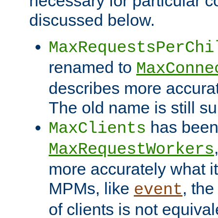
necessary for particular c
discussed below.
MaxRequestsPerChi
renamed to
MaxConne
describes more accurat
The old name is still s
has been
MaxClients
MaxRequestWorkers
more accurately what i
MPMs, like
, th
event
of clients is not equiv