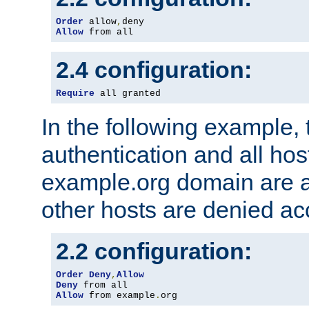
Order
 allow
,
Allow
 from all
2.4 configuration:
Require
 all granted
In the following example, 
authentication and all hos
example.org domain are a
other hosts are denied ac
2.2 configuration:
Order
Deny
,
Allow
Deny
Allow
 from example
.
org