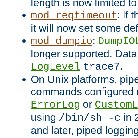
length is now limited t
: If
mod_reqtimeout
it will now set some def
:
mod_dumpio
DumpIO
longer supported. Data
.
LogLevel
trace7
On Unix platforms, pip
commands configured u
or
ErrorLog
CustomL
using
in 2
/bin/sh -c
and later, piped loggi