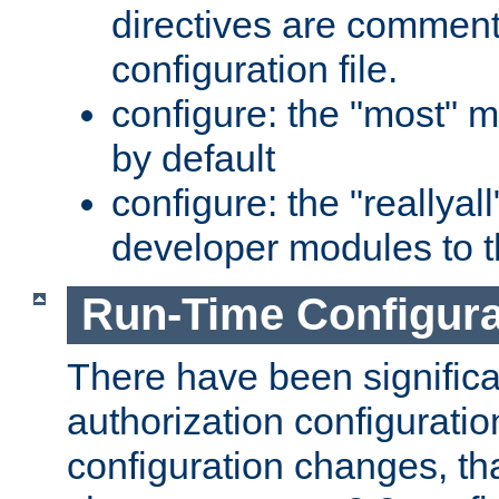
directives are comment
configuration file.
configure: the "most" m
by default
configure: the "reallya
developer modules to th
Run-Time Configur
There have been signific
authorization configuratio
configuration changes, th