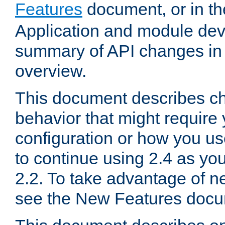
Features
document, or in t
Application and module dev
summary of API changes in
overview.
This document describes ch
behavior that might require
configuration or how you us
to continue using 2.4 as you
2.2. To take advantage of ne
see the New Features docu