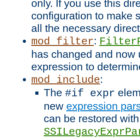
only. If you use this di
configuration to make su
all the necessary direc
:
mod_filter
Filter
has changed and now 
expression to determine i
:
mod_include
The
elem
#if expr
new
expression par
can be restored with
SSILegacyExprPa