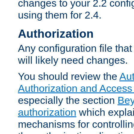
changes to your 2.2 config
using them for 2.4.
Authorization
Any configuration file tha
will likely need changes.
You should review the
Aut
Authorization and Access
especially the section
Bey
authorization
which expla
mechanisms for controllin