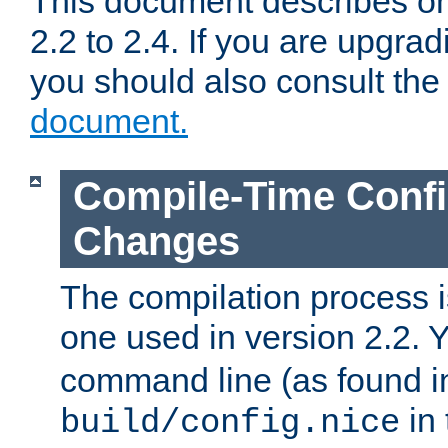
This document describes on
2.2 to 2.4. If you are upgrad
you should also consult th
document.
Compile-Time Confi
Changes
The compilation process is
one used in version 2.2. 
command line (as found i
in 
build/config.nice