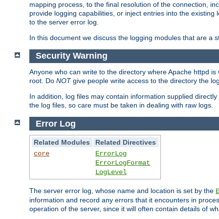
mapping process, to the final resolution of the connection, in
provide logging capabilities, or inject entries into the exist
to the server error log.
In this document we discuss the logging modules that are a st
Security Warning
Anyone who can write to the directory where Apache httpd is wri
root. Do
NOT
give people write access to the directory the l
In addition, log files may contain information supplied directly 
the log files, so care must be taken in dealing with raw logs.
Error Log
Related Modules
Related Directives
core
ErrorLog
ErrorLogFormat
LogLevel
The server error log, whose name and location is set by the
information and record any errors that it encounters in process
operation of the server, since it will often contain details of w