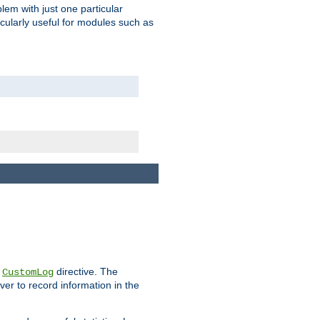
blem with just one particular
icularly useful for modules such as
e
directive. The
CustomLog
ver to record information in the