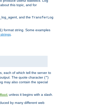
o produce useful statistics. Log
about this topic, and for
d_log_agent, and the
TransferLog
tf(1) format string. Some examples
 strings
.
s, each of which tell the server to
g output. The quote character (
)
"
ing may also contain the special
unless it begins with a slash.
Root
oduced by many different web