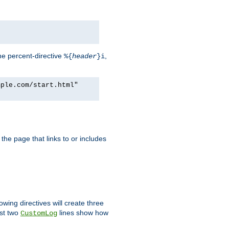
he percent-directive
,
%{
header
}i
mple.com/start.html"
the page that links to or includes
lowing directives will create three
ast two
lines show how
CustomLog