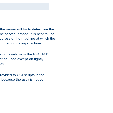
 the server will try to determine the
e server. Instead, it is best to use
ddress of the machine at which the
han the originating machine.
 is not available is the RFC 1413
er be used except on tightly
.
On
ovided to CGI scripts in the
d because the user is not yet