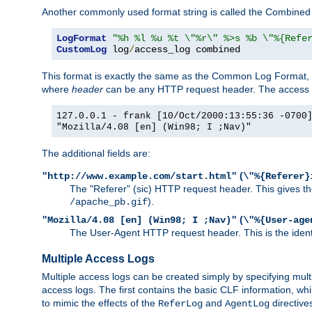
Another commonly used format string is called the Combined 
LogFormat
"%h %l %u %t \"%r\" %>s %b \"%{Refe
CustomLog
 log
/
access_log combined
This format is exactly the same as the Common Log Format, wit
where
header
can be any HTTP request header. The access log
127.0.0.1 - frank [10/Oct/2000:13:55:36 -0700
"Mozilla/4.08 [en] (Win98; I ;Nav)"
The additional fields are:
(
"http://www.example.com/start.html"
\"%{Referer}
The "Referer" (sic) HTTP request header. This gives the 
).
/apache_pb.gif
(
"Mozilla/4.08 [en] (Win98; I ;Nav)"
\"%{User-age
The User-Agent HTTP request header. This is the identif
Multiple Access Logs
Multiple access logs can be created simply by specifying mult
access logs. The first contains the basic CLF information, wh
to mimic the effects of the
and
directive
ReferLog
AgentLog