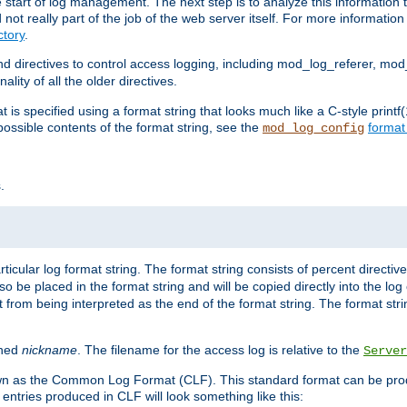
e start of log management. The next step is to analyze this information t
ot really part of the job of the web server itself. For more information 
tory
.
d directives to control access logging, including mod_log_referer, mo
ity of all the older directives.
t is specified using a format string that looks much like a C-style prin
possible contents of the format string, see the
format
mod_log_config
.
ticular log format string. The format string consists of percent directive
lso be placed in the format string and will be copied directly into the lo
 from being interpreted as the end of the format string. The format str
ined
nickname
. The filename for the access log is relative to the
Server
known as the Common Log Format (CLF). This standard format can be pr
entries produced in CLF will look something like this: