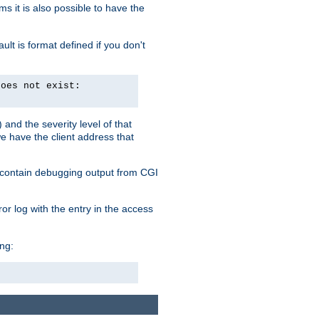
 it is also possible to have the
lt is format defined if you don't
does not exist:
and the severity level of that
we have the client address that
so contain debugging output from CGI
ror log with the entry in the access
ing: