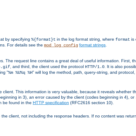
mat by specifying
in the log format string, where
is 
%{format}t
format
ens. For details see the
format strings
.
mod_log_config
es. The request line contains a great deal of useful information. First, 
, and third, the client used the protocol
. It is also poss
b.gif
HTTP/1.0
ing "
" will log the method, path, query-string, and protocol,
%m %U%q %H
e client. This information is very valuable, because it reveals whether t
eginning in 3), an error caused by the client (codes beginning in 4), or 
an be found in the
HTTP specification
(RFC2616 section 10).
o the client, not including the response headers. If no content was returne