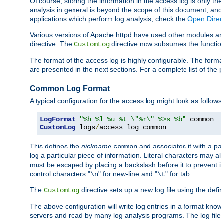
Of course, storing the information in the access log is only th
analysis in general is beyond the scope of this document, and n
applications which perform log analysis, check the
Open Direc
Various versions of Apache httpd have used other modules an
directive. The
directive now subsumes the functional
CustomLog
The format of the access log is highly configurable. The forma
are presented in the next sections. For a complete list of the 
Common Log Format
A typical configuration for the access log might look as follows
LogFormat
"%h %l %u %t \"%r\" %>s %b"
CustomLog
 logs
/
access_log common
This defines the
nickname
and associates it with a par
common
log a particular piece of information. Literal characters may a
must be escaped by placing a backslash before it to prevent it
control characters "
" for new-line and "
" for tab.
\n
\t
The
directive sets up a new log file using the def
CustomLog
The above configuration will write log entries in a format 
servers and read by many log analysis programs. The log file 