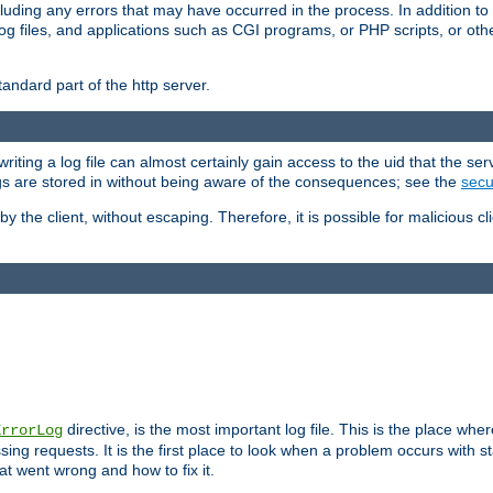
cluding any errors that may have occurred in the process. In addition to
ing log files, and applications such as CGI programs, or PHP scripts, or
andard part of the http server.
ting a log file can almost certainly gain access to the uid that the serv
ogs are stored in without being aware of the consequences; see the
secur
by the client, without escaping. Therefore, it is possible for malicious cl
directive, is the most important log file. This is the place whe
ErrorLog
ing requests. It is the first place to look when a problem occurs with st
hat went wrong and how to fix it.