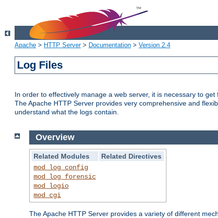
Apache
>
HTTP Server
>
Documentation
>
Version 2.4
Log Files
In order to effectively manage a web server, it is necessary to ge
The Apache HTTP Server provides very comprehensive and flexible 
understand what the logs contain.
Overview
Related Modules
Related Directives
mod_log_config
mod_log_forensic
mod_logio
mod_cgi
The Apache HTTP Server provides a variety of different mecha