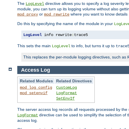
The
directive allows you to specify a log severity l
LogLevel
module, you can turn up its logging volume without also getting
or
where you want to know details ab
mod_proxy
mod_rewrite
Do this by specifying the name of the module in your
LogLev
LogLevel
 info rewrite
:
trace5
This sets the main
to info, but turns it up to
LogLevel
trace
This replaces the per-module logging directives, such as
Access Log
Related Modules
Related Directives
mod_log_config
CustomLog
mod_setenvif
LogFormat
SetEnvIf
The server access log records all requests processed by the s
directive can be used to simplify the selection of 
LogFormat
access log.