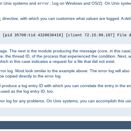
n Unix systems and
on Windows and OS/2). On Unix systems
error.log
directive, with which you can customize what values are logged. A defau
t
] [pid 35708:tid 4328636416] [client 72.15.99.187] File 
ssage. The next is the module producing the message (core, in this case) 
e, the thread ID, of the process that experienced the condition. Next, 
ch in this case indicates a request for a file that did not exist.
rror log. Most look similar to the example above. The error log will al
be copied directly to the error log.
l produce a log entry ID with which you can correlate the entry in the er
 used as the log entry ID, too.
 error log for any problems. On Unix systems, you can accomplish this us