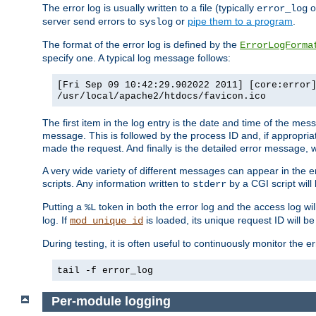
The error log is usually written to a file (typically
o
error_log
server send errors to
or
pipe them to a program
.
syslog
The format of the error log is defined by the
ErrorLogForma
specify one. A typical log message follows:
[Fri Sep 09 10:42:29.902022 2011] [core:error
/usr/local/apache2/htdocs/favicon.ico
The first item in the log entry is the date and time of the me
message. This is followed by the process ID and, if appropriat
made the request. And finally is the detailed error message, whi
A very wide variety of different messages can appear in the e
scripts. Any information written to
by a CGI script will 
stderr
Putting a
token in both the error log and the access log wil
%L
log. If
is loaded, its unique request ID will be
mod_unique_id
During testing, it is often useful to continuously monitor the
tail -f error_log
Per-module logging