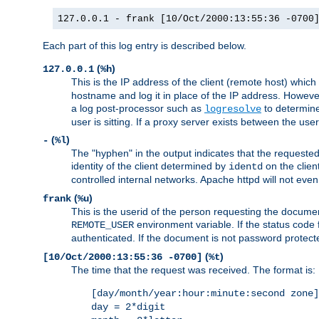
127.0.0.1 - frank [10/Oct/2000:13:55:36 -0700
Each part of this log entry is described below.
(
)
127.0.0.1
%h
This is the IP address of the client (remote host) which
hostname and log it in place of the IP address. However,
a log post-processor such as
to determine
logresolve
user is sitting. If a proxy server exists between the use
(
)
-
%l
The "hyphen" in the output indicates that the requested 
identity of the client determined by
on the clien
identd
controlled internal networks. Apache httpd will not eve
(
)
frank
%u
This is the userid of the person requesting the docume
environment variable. If the status code 
REMOTE_USER
authenticated. If the document is not password protected
(
)
[10/Oct/2000:13:55:36 -0700]
%t
The time that the request was received. The format is:
[day/month/year:hour:minute:second zone]
day = 2*digit