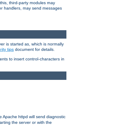
 this, third-party modules may
 other handlers, may send messages
er is started as, which is normally
ity tips
document for details.
ients to insert control-characters in
re Apache httpd will send diagnostic
arting the server or with the