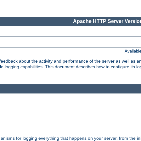
Apache HTTP Server Version
Availabl
t feedback about the activity and performance of the server as well as 
logging capabilities. This document describes how to configure its log
nisms for logging everything that happens on your server, from the ini