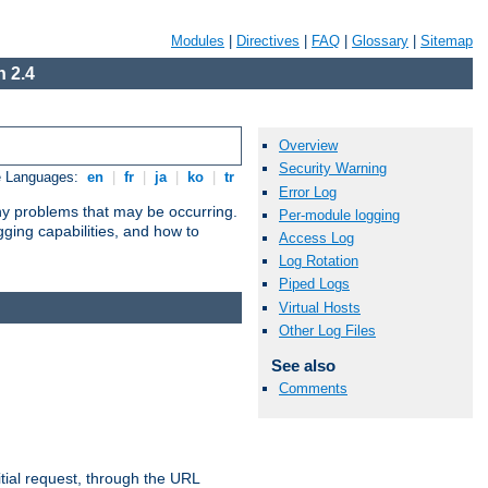
Modules
|
Directives
|
FAQ
|
Glossary
|
Sitemap
 2.4
Overview
Security Warning
e Languages:
en
|
fr
|
ja
|
ko
|
tr
Error Log
any problems that may be occurring.
Per-module logging
ging capabilities, and how to
Access Log
Log Rotation
Piped Logs
Virtual Hosts
Other Log Files
See also
Comments
tial request, through the URL