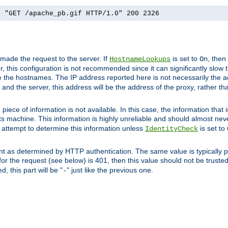
] "GET /apache_pb.gif HTTP/1.0" 200 2326
 made the request to the server. If
is set to
, then
HostnameLookups
On
 this configuration is not recommended since it can significantly slow th
 the hostnames. The IP address reported here is not necessarily the a
r and the server, this address will be the address of the proxy, rather t
piece of information is not available. In this case, the information that
ts machine. This information is highly unreliable and should almost nev
n attempt to determine this information unless
is set to
IdentityCheck
nt as determined by HTTP authentication. The same value is typically pr
for the request (see below) is 401, then this value should not be truste
, this part will be "
" just like the previous one.
-