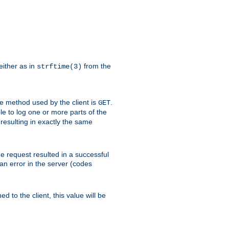
either as in
from the
strftime(3)
the method used by the client is
.
GET
ible to log one or more parts of the
 resulting in exactly the same
he request resulted in a successful
an error in the server (codes
d to the client, this value will be