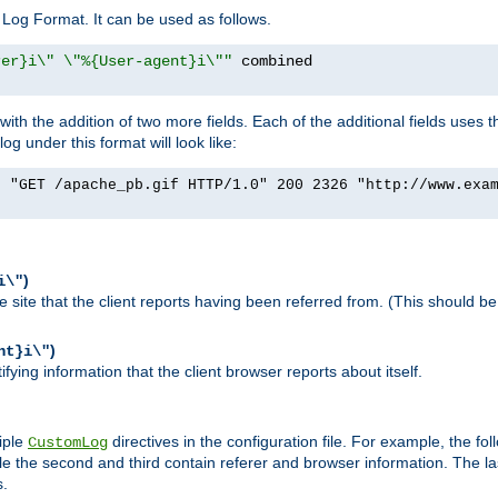
Log Format. It can be used as follows.
rer}i\" \"%{User-agent}i\""
h the addition of two more fields. Each of the additional fields uses t
 under this format will look like:
] "GET /apache_pb.gif HTTP/1.0" 200 2326 "http://www.exa
)
i\"
site that the client reports having been referred from. (This should be 
)
nt}i\"
ying information that the client browser reports about itself.
iple
directives in the configuration file. For example, the fol
CustomLog
ile the second and third contain referer and browser information. The l
s.