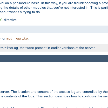
evel on a per-module basis. In this way, if you are troubleshooting a pro
 the details of other modules that you're not interested in. This is part
out what it's trying to do.
directive:
el
for
.
5
mod_rewrite
, that were present in earlier versions of the server.
RewriteLog
erver. The location and content of the access log are controlled by th
the contents of the logs. This section describes how to configure the ser