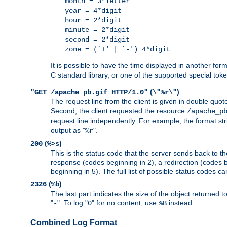
month = 3*letter
year = 4*digit
hour = 2*digit
minute = 2*digit
second = 2*digit
zone = (`+' | `-') 4*digit
It is possible to have the time displayed in another for
C standard library, or one of the supported special tok
(
)
"GET /apache_pb.gif HTTP/1.0"
\"%r\"
The request line from the client is given in double quot
Second, the client requested the resource
/apache_p
request line independently. For example, the format str
output as "
".
%r
(
)
200
%>s
This is the status code that the server sends back to th
response (codes beginning in 2), a redirection (codes b
beginning in 5). The full list of possible status codes c
(
)
2326
%b
The last part indicates the size of the object returned t
"
". To log "
" for no content, use
instead.
-
0
%B
Combined Log Format