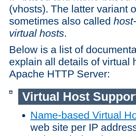
(vhosts). The latter variant o
sometimes also called
host
virtual hosts
.
Below is a list of document
explain all details of virtual
Apache HTTP Server:
Virtual Host Suppor
Name-based Virtual Ho
web site per IP addres