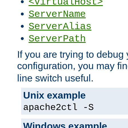
<VirtualHost>
ServerName
ServerAlias
ServerPath
If you are trying to debug 
configuration, you may fi
line switch useful.
Unix example
apache2ctl -S
Windows example