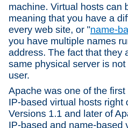
machine. Virtual hosts can 
meaning that you have a dif
every web site, or "
name-b
you have multiple names ru
address. The fact that they 
same physical server is not
user.
Apache was one of the first
IP-based virtual hosts right 
Versions 1.1 and later of A
IP-based and name-based vi