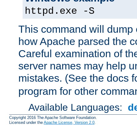
httpd.exe -S
This command will dump o
how Apache parsed the con
Careful examination of t
server names may help un
mistakes. (See the docs f
program for other comman
Available Languages:
d
Copyright 2016 The Apache Software Foundation.
Licensed under the
Apache License, Version 2.0
.