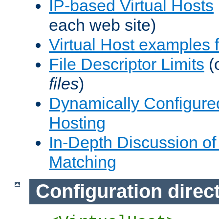
IP-based Virtual Hosts
each web site)
Virtual Host examples
File Descriptor Limits
(
files
)
Dynamically Configure
Hosting
In-Depth Discussion of 
Matching
Configuration direc