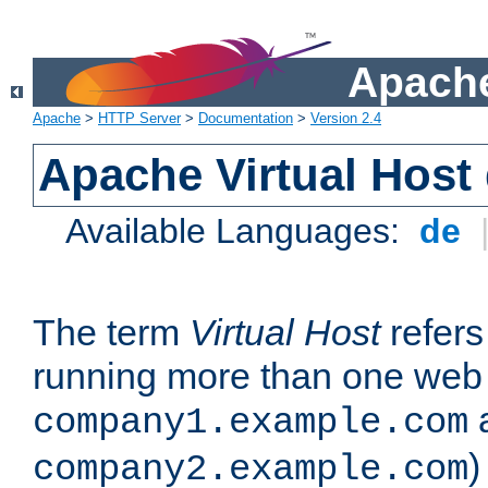
Apache
Apache
>
HTTP Server
>
Documentation
>
Version 2.4
Apache Virtual Host
Available Languages:
de
The term
Virtual Host
refers 
running more than one web 
company1.example.com
)
company2.example.com