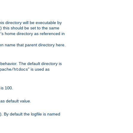
s directory will be executable by
it) this should be set to the same
er's home directory as referenced in
hen name that parent directory here.
ehavior. The default directory is
" is used as
pache/htdocs
is 100.
as default value.
. By default the logfile is named