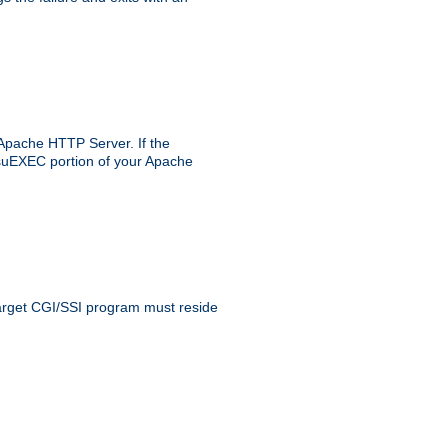
 Apache HTTP Server. If the
e suEXEC portion of your Apache
 target CGI/SSI program must reside