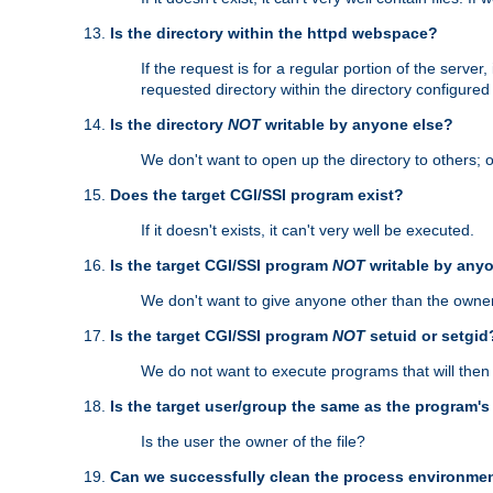
Is the directory within the httpd webspace?
If the request is for a regular portion of the serve
requested directory within the directory configure
Is the directory
NOT
writable by anyone else?
We don't want to open up the directory to others; o
Does the target CGI/SSI program exist?
If it doesn't exists, it can't very well be executed.
Is the target CGI/SSI program
NOT
writable by any
We don't want to give anyone other than the owner
Is the target CGI/SSI program
NOT
setuid or setgid
We do not want to execute programs that will the
Is the target user/group the same as the program'
Is the user the owner of the file?
Can we successfully clean the process environmen