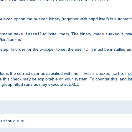
/usr/local/bin:/usr/bin:/bin
option the
binary (together with httpd itself) is automati
suexec
suexec
command
to install them. The binary image
is inst
make install
suexec
/bin/suexec".
n step. In order for the wrapper to set the user ID, it must be installed 
er is the correct user as specified with the
--with-suexec-caller
c
re this check may be exploitable on your system. To counter this, and bec
he group httpd runs as may execute suEXEC.
ou should run: