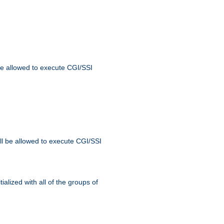
 be allowed to execute CGI/SSI
ll be allowed to execute CGI/SSI
alized with all of the groups of