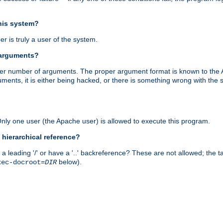
this system?
r is truly a user of the system.
 arguments?
proper number of arguments. The proper argument format is known to the
uments, it is either being hacked, or there is something wrong with th
 Only one user (the Apache user) is allowed to execute this program.
 hierarchical reference?
a leading '/' or have a '..' backreference? These are not allowed; the
below).
xec-docroot=
DIR