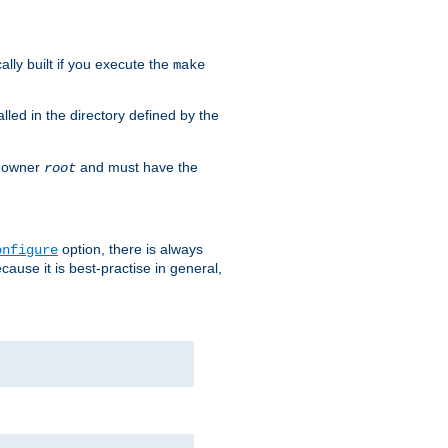
cally built if you execute the
make
alled in the directory defined by the
as owner
and must have the
root
option, there is always
onfigure
ause it is best-practise in general,