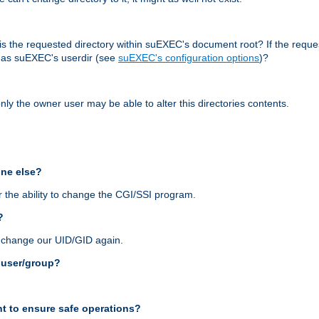
r, is the requested directory within suEXEC's document root? If the reque
d as suEXEC's userdir (see
suEXEC's configuration options
)?
nly the owner user may be able to alter this directories contents.
one else?
 the ability to change the CGI/SSI program.
?
n change our UID/GID again.
s user/group?
t to ensure safe operations?