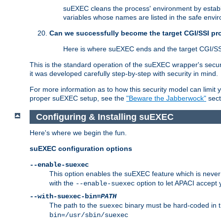
suEXEC cleans the process' environment by establi
variables whose names are listed in the safe enviro
Can we successfully become the target CGI/SSI p
Here is where suEXEC ends and the target CGI/SS
This is the standard operation of the suEXEC wrapper's secur
it was developed carefully step-by-step with security in mind.
For more information as to how this security model can limit yo
proper suEXEC setup, see the
"Beware the Jabberwock"
sect
Configuring & Installing suEXEC
Here's where we begin the fun.
suEXEC configuration options
--enable-suexec
This option enables the suEXEC feature which is never i
with the
option to let APACI accept 
--enable-suexec
--with-suexec-bin=
PATH
The path to the
binary must be hard-coded in th
suexec
bin=/usr/sbin/suexec