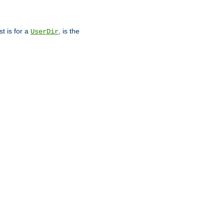
st is for a
, is the
UserDir