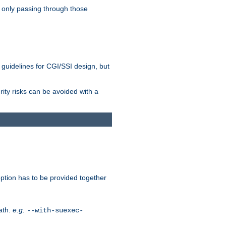
 only passing through those
 guidelines for CGI/SSI design, but
rity risks can be avoided with a
ption has to be provided together
ath.
e.g.
--with-suexec-