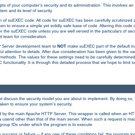
ts of your computer's security and its administration. This involves a
em and its level of security.
n of suEXEC code. All code for suEXEC has been carefully scrutinized 
en to ensure a simple yet solidly safe base of code. Altering this co
the suEXEC code unless you are well versed in the particulars of sec
 team for consideration.
TP Server development team to
NOT
make suEXEC part of the default inst
l attention to details. After due consideration has been given to the va
methods. The values for these settings need to be carefully determined
unctionality. It is through this detailed process that we hope to limit 
irst discuss the security model you are about to implement. By doing so
aken to ensure your system's security.
led by the main Apache HTTP Server. This wrapper is called when an HT
a userid other than that of the main server. When such a request is ma
roup IDs under which the program is to execute.
ccess or failure -- if any one of these conditions fail, the program log