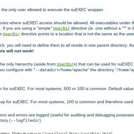
s the only user allowed to execute the suEXEC wrapper.
ories where suEXEC access should be allowed. All executables under thi
 If you are using a "simple"
directive (ie. one without a "*" in 
UserDir
he
directive points to a location that is not the same as the us
UserDir
ch, you will need to define them to all reside in one parent directory; t
sts will not work!
 the only hierarchy (aside from
s) that can be used for suEXEC b
UserDir
you configure with "
" the directory "
--datadir=/home/apache
/home/a
ser for suEXEC. For most systems, 500 or 100 is common. Default value 
group for suEXEC. For most systems, 100 is common and therefore used 
ons and errors are logged (useful for auditing and debugging purposes)
ctory (
).
--logfiledir
les. Default value is "
".