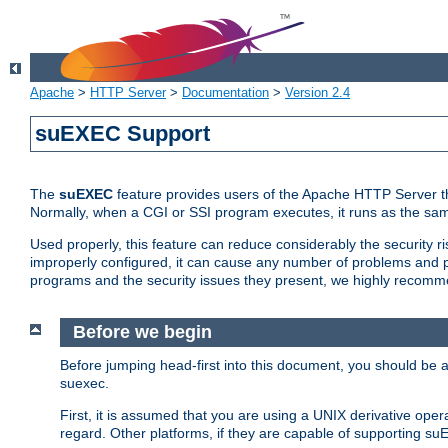
Apache
>
HTTP Server
>
Documentation
>
Version 2.4
suEXEC Support
The
suEXEC
feature provides users of the Apache HTTP Server th
Normally, when a CGI or SSI program executes, it runs as the sam
Used properly, this feature can reduce considerably the security r
improperly configured, it can cause any number of problems and po
programs and the security issues they present, we highly recomm
Before we begin
Before jumping head-first into this document, you should be
suexec.
First, it is assumed that you are using a UNIX derivative oper
regard. Other platforms, if they are capable of supporting suE