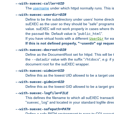
--with-suexec-caller=
UID
The
username
under which httpd normally runs. This i
--with-suexec-userdir=
DIR
Define to be the subdirectory under users' home direct
suEXEC as the user so they should be "safe" programs.
value. suEXEC will not work properly in cases where t
the
file. Default value is "
".
passwd
public_html
If you have virtual hosts with a different
for ea
UserDir
If this is not defined properly, "~userdir" cgi reque
--with-suexec-docroot=
DIR
Define as the DocumentRoot set for httpd. This will be
the
value with the suffix "
",
e.g.
if 
--datadir
/htdocs
document root for the suEXEC wrapper.
--with-suexec-uidmin=
UID
Define this as the lowest UID allowed to be a target u
--with-suexec-gidmin=
GID
Define this as the lowest GID allowed to be a target 
--with-suexec-logfile=
FILE
This defines the filename to which all suEXEC transacti
"
" and located in your standard logfile dire
suexec_log
--with-suexec-safepath=
PATH
Define a safe PATH environment to pass to CGI executab