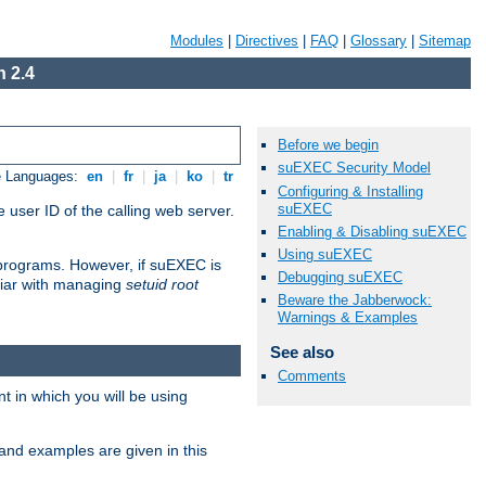
Modules
|
Directives
|
FAQ
|
Glossary
|
Sitemap
 2.4
Before we begin
suEXEC Security Model
e Languages:
en
|
fr
|
ja
|
ko
|
tr
Configuring & Installing
suEXEC
 user ID of the calling web server.
Enabling & Disabling suEXEC
Using suEXEC
I programs. However, if suEXEC is
Debugging suEXEC
iliar with managing
setuid root
Beware the Jabberwock:
Warnings & Examples
See also
Comments
 in which you will be using
and examples are given in this