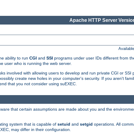
Apache HTTP Server Version
Availabl
e ability to run
CGI
and
SSI
programs under user IDs different from the
e user who is running the web server.
isks involved with allowing users to develop and run private CGI or SS
ssibly create new holes in your computer's security. If you aren't fam
end that you not consider using suEXEC.
 aware that certain assumptions are made about you and the environment
ating system that is capable of
setuid
and
setgid
operations. All comm
XEC, may differ in their configuration.