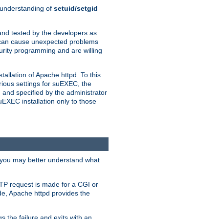
n understanding of
setuid/setgid
and tested by the developers as
de can cause unexpected problems
urity programming and are willing
allation of Apache httpd. To this
rious settings for suEXEC, the
 and specified by the administrator
suEXEC installation only to those
, you may better understand what
TP request is made for a CGI or
de, Apache httpd provides the
s the failure and exits with an