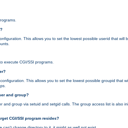
programs.
r?
figuration. This allows you to set the lowest possible userid that will
ounts.
to execute CGI/SSI programs.
er?
nfiguration. This allows you to set the lowest possible groupid that wi
ups.
ser and group?
nd group via setuid and setgid calls. The group access list is also initi
arget CGI/SSI program resides?
 we can't change directory to it, it might as well not exist.