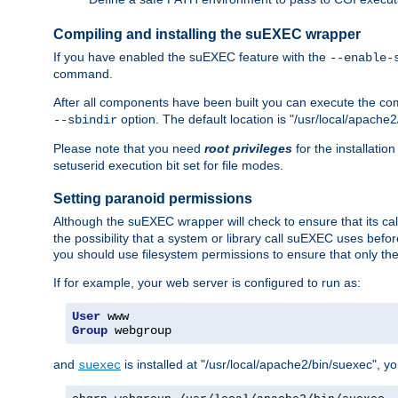
Compiling and installing the suEXEC wrapper
If you have enabled the suEXEC feature with the
--enable-
command.
After all components have been built you can execute the 
option. The default location is "/usr/local/apache2
--sbindir
Please note that you need
root privileges
for the installatio
setuserid execution bit set for file modes.
Setting paranoid permissions
Although the suEXEC wrapper will check to ensure that its call
the possibility that a system or library call suEXEC uses befo
you should use filesystem permissions to ensure that only t
If for example, your web server is configured to run as:
User
Group
 webgroup
and
is installed at "/usr/local/apache2/bin/suexec", y
suexec