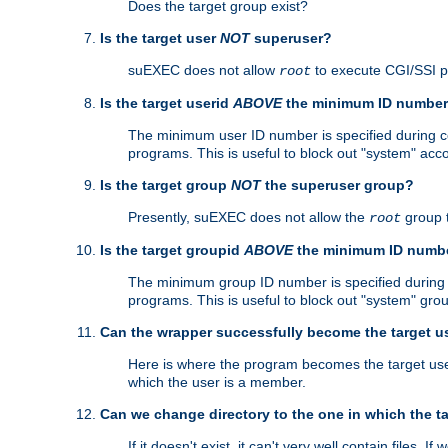
Does the target group exist?
Is the target user
NOT
superuser?
suEXEC does not allow
to execute CGI/SSI 
root
Is the target userid
ABOVE
the minimum ID numbe
The minimum user ID number is specified during con
programs. This is useful to block out "system" acc
Is the target group
NOT
the superuser group?
Presently, suEXEC does not allow the
group 
root
Is the target groupid
ABOVE
the minimum ID numb
The minimum group ID number is specified during co
programs. This is useful to block out "system" gro
Can the wrapper successfully become the target u
Here is where the program becomes the target user a
which the user is a member.
Can we change directory to the one in which the t
If it doesn't exist, it can't very well contain files. If