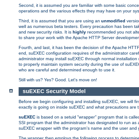
Second, it is assumed you are familiar with some basic concep
operations and the various effects they may have on your syst
Third, it is assumed that you are using an
unmodified
versio
well as numerous beta testers. Every precaution has been tak
and new security risks. It is
highly
recommended you not alter 
to share your work with the Apache HTTP Server development
Fourth, and last, it has been the decision of the Apache HT
end, suEXEC configuration requires of the administrator carefu
administrator may install suEXEC through normal installation 
to properly maintain system security during the use of suEXEC f
who are careful and determined enough to use it.
Still with us? Yes? Good. Let's move on!
suEXEC Security Model
Before we begin configuring and installing suEXEC, we will f
exactly is going on inside suEXEC and what precautions are t
suEXEC
is based on a setuid "wrapper" program that is cal
SSI program that the administrator has designated to run as 
suEXEC wrapper with the program's name and the user and g
The wrapper then employs the following process to determine su