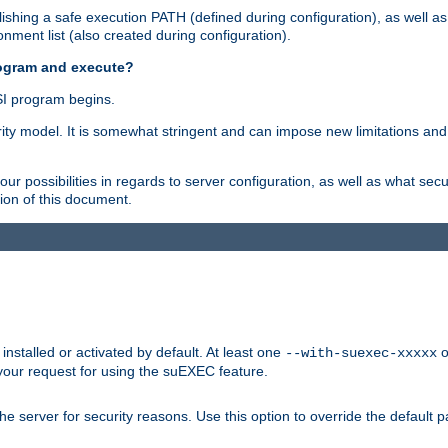
shing a safe execution PATH (defined during configuration), as well as
nment list (also created during configuration).
rogram and execute?
I program begins.
ity model. It is somewhat stringent and can impose new limitations and
ur possibilities in regards to server configuration, as well as what secu
ion of this document.
nstalled or activated by default. At least one
o
--with-suexec-xxxxx
your request for using the suEXEC feature.
e server for security reasons. Use this option to override the default p