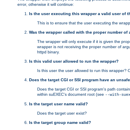
error, otherwise it will continue:
Is the user executing this wrapper a valid user of 
This is to ensure that the user executing the wrappe
Was the wrapper called with the proper number of
The wrapper will only execute if it is given the 
wrapper is not receiving the proper number of arg
httpd binary.
Is this valid user allowed to run the wrapper?
Is this user the user allowed to run this wrapper?
Does the target CGI or SSI program have an unsafe
Does the target CGI or SSI program's path contain 
within suEXEC's document root (see
--with-sue
Is the target user name valid?
Does the target user exist?
Is the target group name valid?