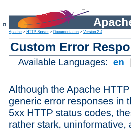
Apache
Apache
>
HTTP Server
>
Documentation
>
Version 2.4
Custom Error Resp
Available Languages:
en
Although the Apache HTTP 
generic error responses in t
5xx HTTP status codes, the
rather stark, uninformative,