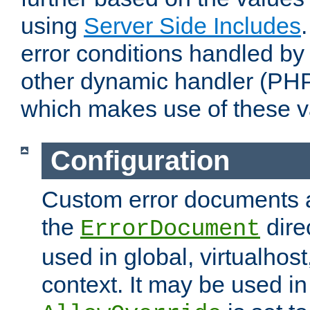
using
Server Side Includes
error conditions handled by
other dynamic handler (PHP
which makes use of these v
Configuration
Custom error documents a
the
dire
ErrorDocument
used in global, virtualhost
context. It may be used in 