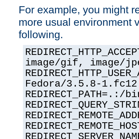
For example, you might rec
more usual environment v
following.
REDIRECT_HTTP_ACCEP
image/gif, image/jp
REDIRECT_HTTP_USER_
Fedora/3.5.8-1.fc12
REDIRECT_PATH=.:/bi
REDIRECT_QUERY_STRI
REDIRECT_REMOTE_ADD
REDIRECT_REMOTE_HOS
REDIRECT_SERVER_NAM