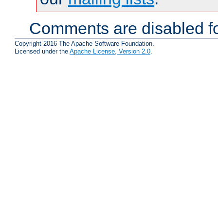
Comments are disabled fo
Copyright 2016 The Apache Software Foundation.
Licensed under the
Apache License, Version 2.0
.