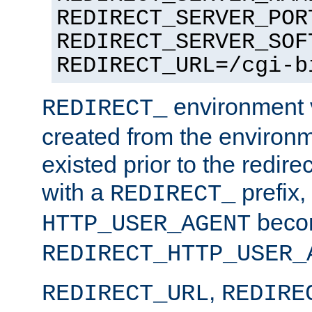
REDIRECT_SERVER_POR
REDIRECT_SERVER_SOF
REDIRECT_URL=/cgi-b
environment v
REDIRECT_
created from the environ
existed prior to the redir
with a
prefix,
REDIRECT_
beco
HTTP_USER_AGENT
REDIRECT_HTTP_USER_
,
REDIRECT_URL
REDIRE