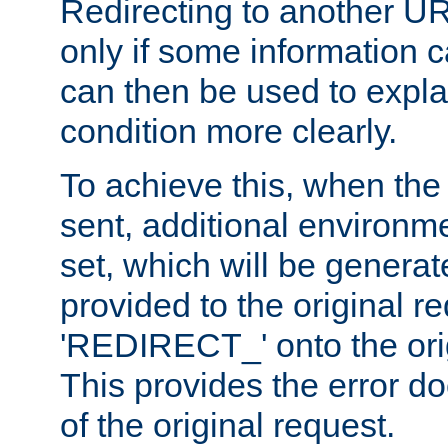
Redirecting to another UR
only if some information
can then be used to explai
condition more clearly.
To achieve this, when the e
sent, additional environme
set, which will be genera
provided to the original 
'REDIRECT_' onto the ori
This provides the error d
of the original request.