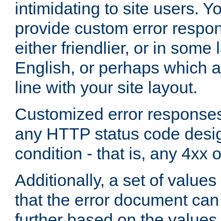
intimidating to site users. 
provide custom error respo
either friendlier, or in som
English, or perhaps which a
line with your site layout.
Customized error responses
any HTTP status code desig
condition - that is, any 4xx 
Additionally, a set of values
that the error document ca
further based on the values 