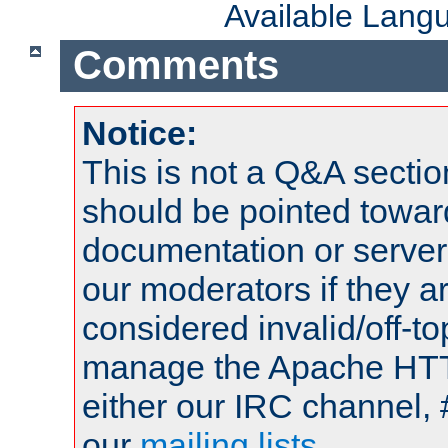
Available Lang
Comments
Notice:
This is not a Q&A sect
should be pointed towar
documentation or serve
our moderators if they a
considered invalid/off-t
manage the Apache HTTP
either our IRC channel, 
our
mailing lists
.