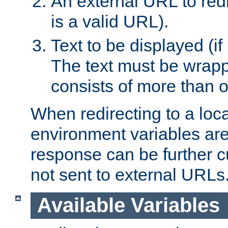
An external URL to redir
is a valid URL).
Text to be displayed (if
The text must be wrapped
consists of more than 
When redirecting to a loc
environment variables are 
response can be further 
not sent to external URLs
Available Variables