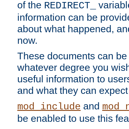
of the
variabl
REDIRECT_
information can be provid
about what happened, an
now.
These documents can be 
whatever degree you wish
useful information to user
and what they can expect t
and
mod_include
mod_
be enabled to use this fea