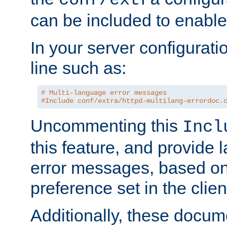
can be included to enable 
In your server configuration
line such as:
# Multi-language error messages
#Include conf/extra/httpd-multilang-errordoc.
Uncommenting this
Incl
this feature, and provide
error messages, based o
preference set in the clie
Additionally, these docum