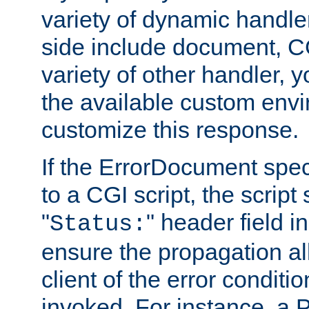
variety of dynamic handle
side include document, CG
variety of other handler, 
the available custom envi
customize this response.
If the ErrorDocument speci
to a CGI script, the script
"
" header field in
Status:
ensure the propagation al
client of the error conditi
invoked. For instance, a