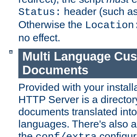
header (such a
Status:
Otherwise the
Location
no effect.
Multi Language Cus
Documents
Provided with your install
HTTP Server is a director
documents translated into 
languages. There's also a 
the
configura
conf/extra