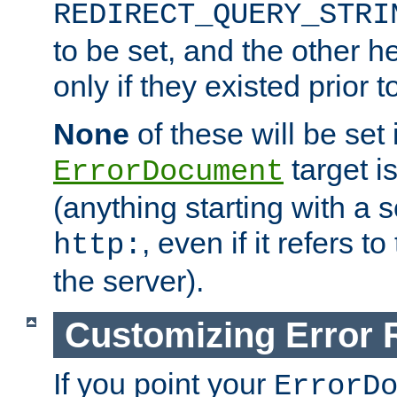
REDIRECT_QUERY_STRI
to be set, and the other h
only if they existed prior t
None
of these will be set i
target i
ErrorDocument
(anything starting with a
, even if it refers 
http:
the server).
Customizing Error
If you point your
ErrorD