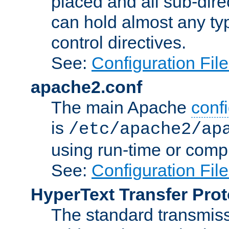
placed and all sub-direc
can hold almost any typ
control directives.
See:
Configuration Fil
apache2.conf
The main Apache
confi
is
/etc/apache2/ap
using run-time or compi
See:
Configuration Fil
HyperText Transfer Prot
The standard transmiss