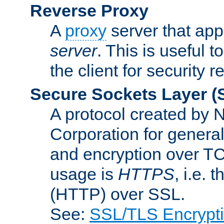
Reverse Proxy
A
proxy
server that appe
server
. This is useful t
the client for security 
Secure Sockets Layer
(
A protocol created by
Corporation for genera
and encryption over T
usage is
HTTPS
, i.e.
(HTTP) over SSL.
See:
SSL/TLS Encrypt