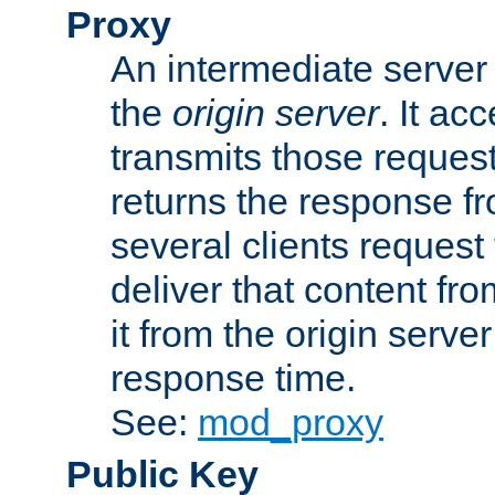
Proxy
An intermediate server 
the
origin server
. It ac
transmits those request
returns the response fro
several clients request
deliver that content fro
it from the origin serv
response time.
See:
mod_proxy
Public Key