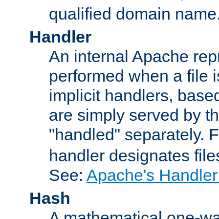
qualified domain name
Handler
An internal Apache repr
performed when a file is
implicit handlers, based 
are simply served by the
"handled" separately. 
handler designates fil
See:
Apache's Handler
Hash
A mathematical one-way