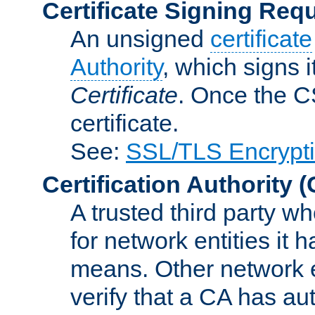
Certificate Signing Req
An unsigned
certificate
Authority
, which signs i
Certificate
. Once the C
certificate.
See:
SSL/TLS Encrypt
Certification Authority
(
A trusted third party wh
for network entities it
means. Other network e
verify that a CA has au