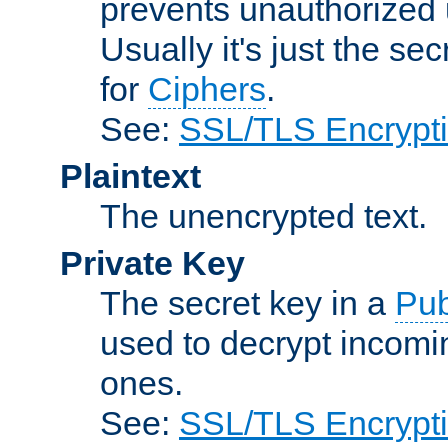
prevents unauthorized 
Usually it's just the s
for
Ciphers
.
See:
SSL/TLS Encrypt
Plaintext
The unencrypted text.
Private Key
The secret key in a
Pub
used to decrypt incom
ones.
See:
SSL/TLS Encrypt