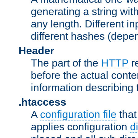
generating a string with
any length. Different in
different hashes (depen
Header
The part of the
HTTP
re
before the actual conte
information describing 
.htaccess
A
configuration file
that
applies configuration
d