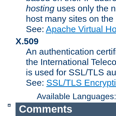
hosting
uses only the n
host many sites on the
See:
Apache Virtual H
X.509
An authentication cer
the International Tele
is used for SSL/TLS au
See:
SSL/TLS Encrypt
Available Languages
Comments