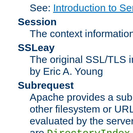
See:
Introduction to Se
Session
The context informatio
SSLeay
The original SSL/TLS i
by Eric A. Young
Subrequest
Apache provides a subr
other filesystem or URL 
evaluated by the serve
are