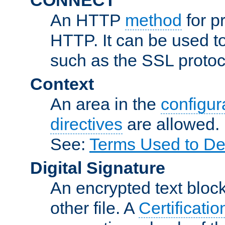
An HTTP
method
for p
HTTP. It can be used t
such as the SSL protoc
Context
An area in the
configura
directives
are allowed.
See:
Terms Used to De
Digital Signature
An encrypted text block 
other file. A
Certificatio