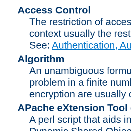
Access Control
The restriction of acce
context usually the rest
See:
Authentication, A
Algorithm
An unambiguous formula 
problem in a finite num
encryption are usually
APache eXtension Tool
A perl script that aids 
Dynamic Shared Object