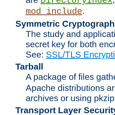
DirectoryIndex
.
mod_include
Symmetric Cryptograph
The study and applicat
secret key for both enc
See:
SSL/TLS Encrypt
Tarball
A package of files gat
Apache distributions a
archives or using pkzip
Transport Layer Securit