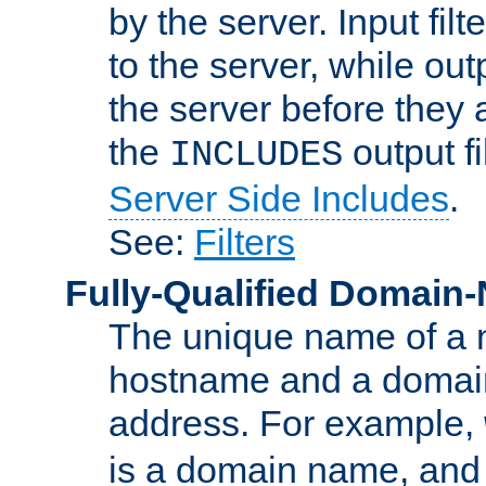
by the server. Input fil
to the server, while ou
the server before they 
the
output f
INCLUDES
Server Side Includes
.
See:
Filters
Fully-Qualified Domain
The unique name of a ne
hostname and a domain
address. For example,
is a domain name, an