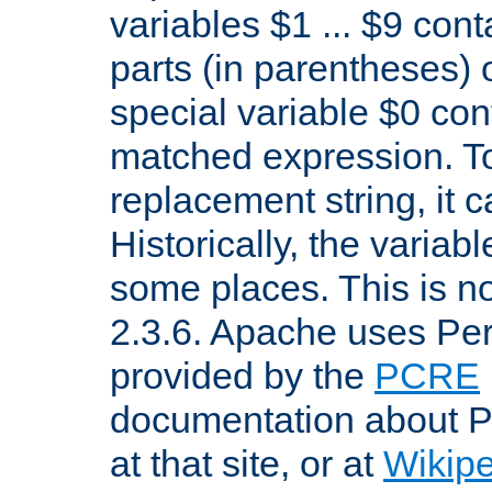
variables $1 ... $9 con
parts (in parentheses)
special variable $0 co
matched expression. To w
replacement string, it 
Historically, the variab
some places. This is no
2.3.6. Apache uses Pe
provided by the
PCRE
documentation about P
at that site, or at
Wikip