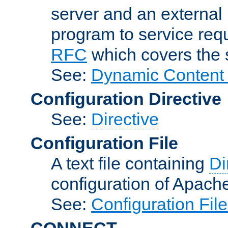
server and an external 
program to service req
RFC
which covers the s
See:
Dynamic Content 
Configuration Directive
See:
Directive
Configuration File
A text file containing
Di
configuration of Apach
See:
Configuration Fil
CONNECT