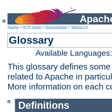
Apache
Apache
>
HTTP Server
>
Documentation
>
Version 2.4
Glossary
Available Languages
This glossary defines some
related to Apache in particu
More information on each con
Definitions