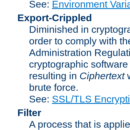
See:
Environment Vari
Export-Crippled
Diminished in cryptogra
order to comply with th
Administration Regulat
cryptographic software i
resulting in
Ciphertext
w
brute force.
See:
SSL/TLS Encrypt
Filter
A process that is applie