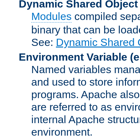
Dynamic Shared Object
Modules
compiled sepa
binary that can be lo
See:
Dynamic Shared O
Environment Variable
(e
Named variables manag
and used to store inf
programs. Apache also c
are referred to as envi
internal Apache structur
environment.