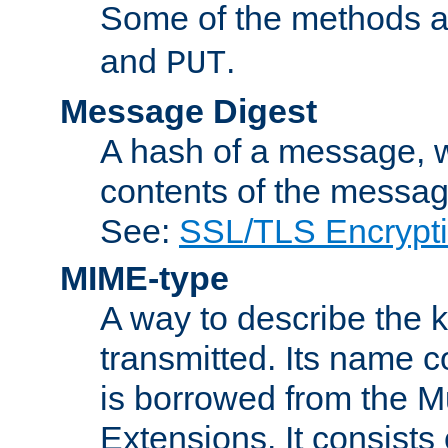
Some of the methods a
and
.
PUT
Message Digest
A hash of a message, w
contents of the message
See:
SSL/TLS Encrypt
MIME-type
A way to describe the 
transmitted. Its name co
is borrowed from the Mu
Extensions. It consists