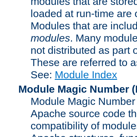
modules that are store
loaded at run-time are
Modules that are includ
modules
. Many modules
not distributed as par
These are referred to 
See:
Module Index
Module Magic Number
(
Module Magic Number is
Apache source code tha
compatibility of module