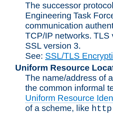
The successor protocol 
Engineering Task Force
communication authenti
TCP/IP networks. TLS ve
SSL version 3.
See:
SSL/TLS Encrypt
Uniform Resource Loca
The name/address of a r
the common informal ter
Uniform Resource Ident
of a scheme, like
http