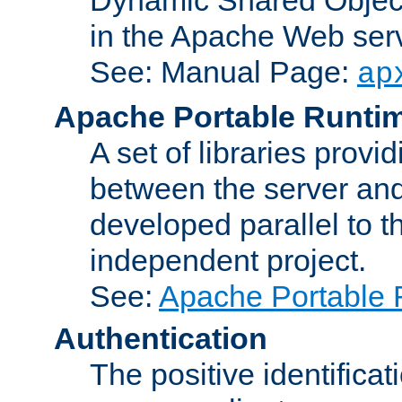
in the Apache Web serv
See: Manual Page:
ap
Apache Portable Runti
A set of libraries provi
between the server and
developed parallel to
independent project.
See:
Apache Portable 
Authentication
The positive identificat