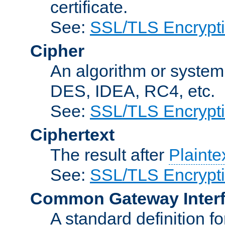
certificate.
See:
SSL/TLS Encrypt
Cipher
An algorithm or system
DES, IDEA, RC4, etc.
See:
SSL/TLS Encrypt
Ciphertext
The result after
Plainte
See:
SSL/TLS Encrypt
Common Gateway Inter
A standard definition f