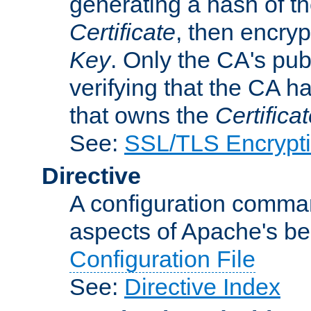
generating a hash of t
Certificate
, then encryp
Key
. Only the CA's pub
verifying that the CA h
that owns the
Certifica
See:
SSL/TLS Encrypt
Directive
A configuration comman
aspects of Apache's beh
Configuration File
See:
Directive Index