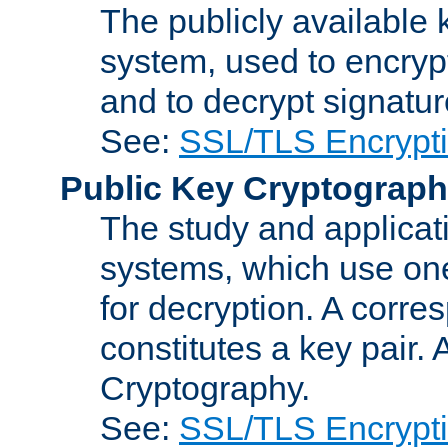
The publicly available 
system, used to encryp
and to decrypt signatu
See:
SSL/TLS Encrypt
Public Key Cryptograp
The study and applicat
systems, which use one
for decryption. A corre
constitutes a key pair.
Cryptography.
See:
SSL/TLS Encrypt