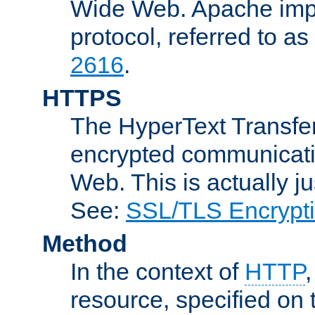
Wide Web. Apache impl
protocol, referred to 
2616
.
HTTPS
The HyperText Transfer
encrypted communicat
Web. This is actually 
See:
SSL/TLS Encrypt
Method
In the context of
HTTP
resource, specified on t