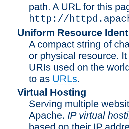
path. A URL for this pa
http://httpd.apac
Uniform Resource Identi
A compact string of char
or physical resource. It
URIs used on the worl
to as
URLs
.
Virtual Hosting
Serving multiple websit
Apache.
IP virtual host
based on their IP addr