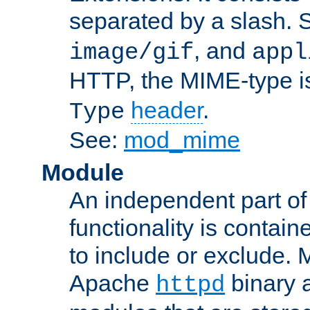
separated by a slash.
, and
image/gif
appl
HTTP, the MIME-type is
header
.
Type
See:
mod_mime
Module
An independent part of
functionality is contai
to include or exclude. 
Apache
binary 
httpd