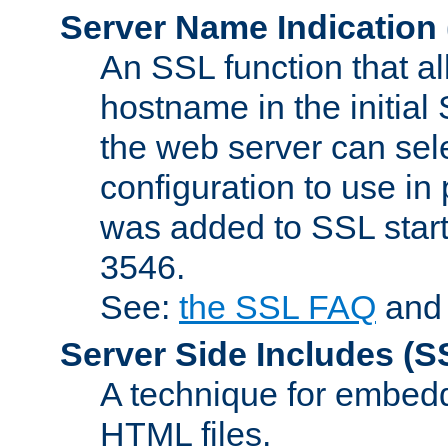
Server Name Indication
An SSL function that a
hostname in the initia
the web server can selec
configuration to use in
was added to SSL start
3546.
See:
the SSL FAQ
an
Server Side Includes
(S
A technique for embedd
HTML files.