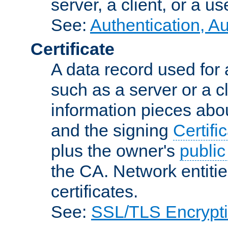
server, a client, or a us
See:
Authentication, A
Certificate
A data record used for 
such as a server or a cl
information pieces abou
and the signing
Certifi
plus the owner's
public
the CA. Network entitie
certificates.
See:
SSL/TLS Encrypt