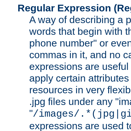
Regular Expression
(Re
A way of describing a pa
words that begin with th
phone number" or even
commas in it, and no ca
expressions are useful
apply certain attributes 
resources in very flexib
.jpg files under any "i
"
/images/.*(jpg|g
expressions are used to