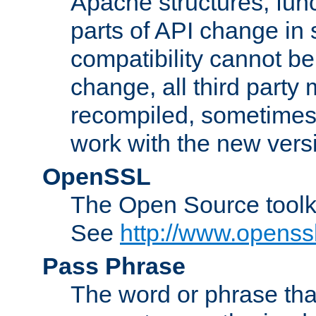
Apache structures, func
parts of API change in 
compatibility cannot 
change, all third party
recompiled, sometimes 
work with the new vers
OpenSSL
The Open Source toolk
See
http://www.openssl
Pass Phrase
The word or phrase that 