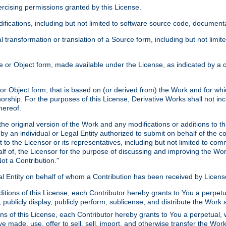
xercising permissions granted by this License.
ications, including but not limited to software source code, documentat
 transformation or translation of a Source form, including but not lim
or Object form, made available under the License, as indicated by a cop
 Object form, that is based on (or derived from) the Work and for which
horship. For the purposes of this License, Derivative Works shall not in
hereof.
he original version of the Work and any modifications or additions to th
 by an individual or Legal Entity authorized to submit on behalf of the c
 to the Licensor or its representatives, including but not limited to com
lf of, the Licensor for the purpose of discussing and improving the Wo
ot a Contribution."
gal Entity on behalf of whom a Contribution has been received by Licen
itions of this License, each Contributor hereby grants to You a perpetua
 publicly display, publicly perform, sublicense, and distribute the Wor
ns of this License, each Contributor hereby grants to You a perpetual, 
ve made, use, offer to sell, sell, import, and otherwise transfer the Wor