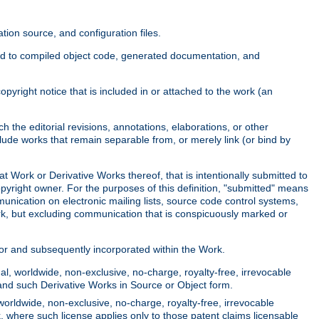
ion source, and configuration files.
ited to compiled object code, generated documentation, and
yright notice that is included in or attached to the work (an
 the editorial revisions, annotations, elaborations, or other
clude works that remain separable from, or merely link (or bind by
at Work or Derivative Works thereof, that is intentionally submitted to
opyright owner. For the purposes of this definition, "submitted" means
munication on electronic mailing lists, source code control systems,
rk, but excluding communication that is conspicuously marked or
sor and subsequently incorporated within the Work.
l, worldwide, non-exclusive, no-charge, royalty-free, irrevocable
k and such Derivative Works in Source or Object form.
worldwide, non-exclusive, no-charge, royalty-free, irrevocable
k, where such license applies only to those patent claims licensable