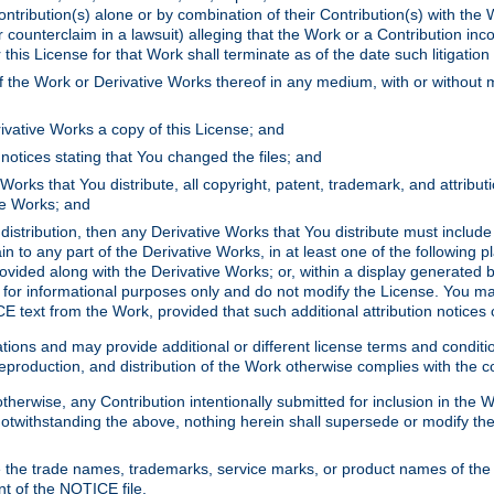
ontribution(s) alone or by combination of their Contribution(s) with the 
or counterclaim in a lawsuit) alleging that the Work or a Contribution in
is License for that Work shall terminate as of the date such litigation i
 the Work or Derivative Works thereof in any medium, with or without m
ivative Works a copy of this License; and
notices stating that You changed the files; and
Works that You distribute, all copyright, patent, trademark, and attribu
ive Works; and
s distribution, then any Derivative Works that You distribute must includ
n to any part of the Derivative Works, in at least one of the following pl
ovided along with the Derivative Works; or, within a display generated b
 for informational purposes only and do not modify the License. You ma
E text from the Work, provided that such additional attribution notices
ns and may provide additional or different license terms and conditions 
roduction, and distribution of the Work otherwise complies with the con
otherwise, any Contribution intentionally submitted for inclusion in the
s. Notwithstanding the above, nothing herein shall supersede or modify
 the trade names, trademarks, service marks, or product names of the 
nt of the NOTICE file.