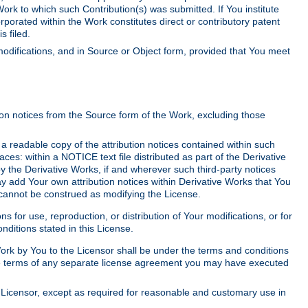
Work to which such Contribution(s) was submitted. If You institute
corporated within the Work constitutes direct or contributory patent
s filed.
odifications, and in Source or Object form, provided that You meet
tion notices from the Source form of the Work, excluding those
e a readable copy of the attribution notices contained within such
aces: within a NOTICE text file distributed as part of the Derivative
y the Derivative Works, if and wherever such third-party notices
y add Your own attribution notices within Derivative Works that You
 cannot be construed as modifying the License.
for use, reproduction, or distribution of Your modifications, or for
ditions stated in this License.
 Work by You to the Licensor shall be under the terms and conditions
 the terms of any separate license agreement you may have executed
Licensor, except as required for reasonable and customary use in