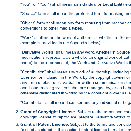
"You" (or "Your") shall mean an individual or Legal Entity e
"Source" form shall mean the preferred form for making modif
"Object" form shall mean any form resulting from mechanical
conversions to other media types.
"Work" shall mean the work of authorship, whether in Source 
example is provided in the Appendix below).
"Derivative Works" shall mean any work, whether in Source or
modifications represent, as a whole, an original work of aut
name) to the interfaces of, the Work and Derivative Works t
"Contribution" shall mean any work of authorship, including t
Licensor for inclusion in the Work by the copyright owner or
any form of electronic, verbal, or written communication sent
and issue tracking systems that are managed by, or on beha
otherwise designated in writing by the copyright owner as "N
"Contributor" shall mean Licensor and any individual or Le
Grant of Copyright License.
Subject to the terms and cond
copyright license to reproduce, prepare Derivative Works of,
Grant of Patent License.
Subject to the terms and conditio
(except as stated in this section) patent license to make, ha