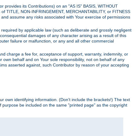
utor provides its Contributions) on an "AS IS" BASIS, WITHOUT
itions of TITLE, NON-INFRINGEMENT, MERCHANTABILITY, or FITNESS
and assume any risks associated with Your exercise of permissions
s required by applicable law (such as deliberate and grossly negligent
or consequential damages of any character arising as a result of this
puter failure or malfunction, or any and all other commercial
nd charge a fee for, acceptance of support, warranty, indemnity, or
ur own behalf and on Your sole responsibility, not on behalf of any
claims asserted against, such Contributor by reason of your accepting
ur own identifying information. (Don't include the brackets!) The text
of purpose be included on the same "printed page" as the copyright