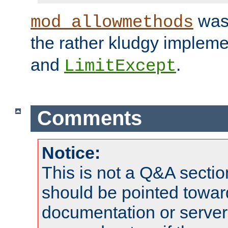
was 
mod_allowmethods
the rather kludgy impleme
and
.
LimitExcept
Comments
Notice:
This is not a Q&A sect
should be pointed towar
documentation or serve