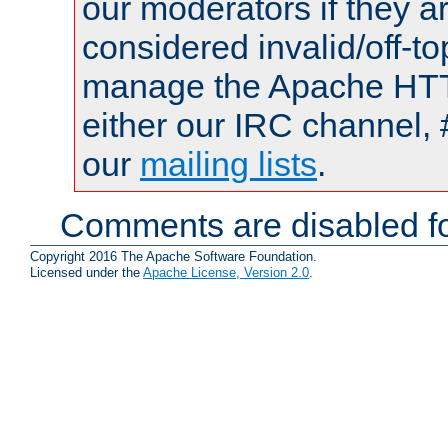
our moderators if they a
considered invalid/off-t
manage the Apache HTTP
either our IRC channel, 
our
mailing lists
.
Comments are disabled fo
Copyright 2016 The Apache Software Foundation.
Licensed under the
Apache License, Version 2.0
.