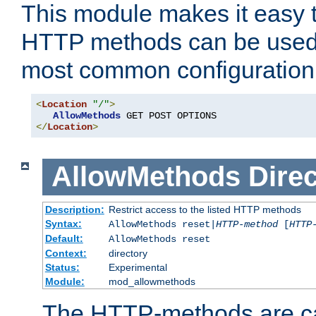
This module makes it easy t
HTTP methods can be used 
most common configuration
<
Location
"/"
>
AllowMethods
</
Location
>
AllowMethods
Direc
Description:
Restrict access to the listed HTTP methods
Syntax:
AllowMethods reset|
HTTP-method
[
HTTP
Default:
AllowMethods reset
Context:
directory
Status:
Experimental
Module:
mod_allowmethods
The HTTP-methods are ca