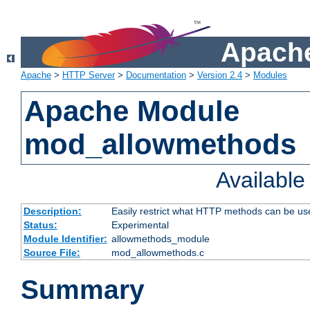
Apache
Apache
>
HTTP Server
>
Documentation
>
Version 2.4
>
Modules
Apache Module
mod_allowmethods
Availabl
Description:
Easily restrict what HTTP methods can be us
Status:
Experimental
Module Identifier:
allowmethods_module
Source File:
mod_allowmethods.c
Summary