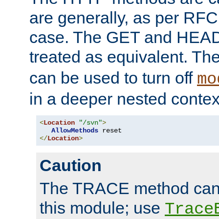
are generally, as per RFC
case. The GET and HEAD
treated as equivalent. Th
can be used to turn off
mo
in a deeper nested contex
<
Location
"/svn"
>
AllowMethods
</
Location
>
Caution
The TRACE method cann
this module; use
Trace