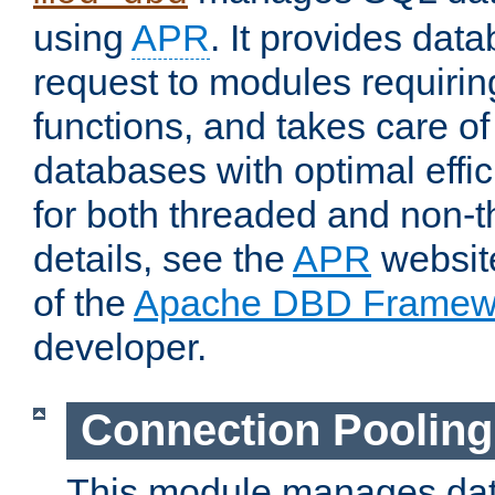
using
APR
. It provides dat
request to modules requiri
functions, and takes care o
databases with optimal effic
for both threaded and non
details, see the
APR
website
of the
Apache DBD Framew
developer.
Connection Pooling
This module manages dat