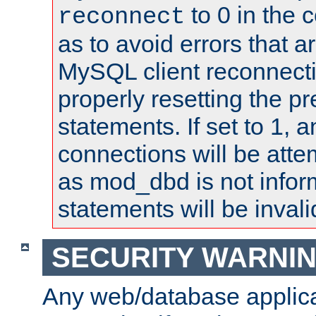
to 0 in the 
reconnect
as to avoid errors that a
MySQL client reconnecti
properly resetting the p
statements. If set to 1, 
connections will be atte
as mod_dbd is not infor
statements will be invali
SECURITY WARNI
Any web/database applica