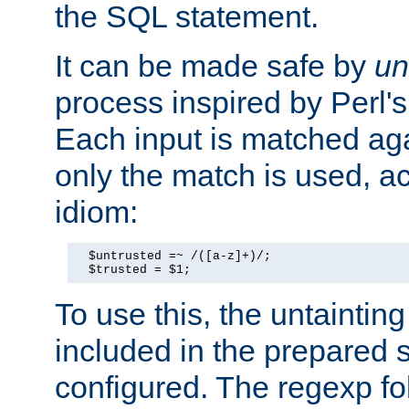
the SQL statement.
It can be made safe by
un
process inspired by Perl's
Each input is matched ag
only the match is used, ac
idiom:
  $untrusted =~ /([a-z]+)/;

  $trusted = $1;
To use this, the untainti
included in the prepared 
configured. The regexp f