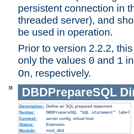
persistent connection in t
threaded server), and sh
be used in operation.
Prior to version 2.2.2, thi
only the values
and
in
0
1
, respectively.
On
DBDPrepareSQL
Di
Description:
Define an SQL prepared statement
Syntax:
DBDPrepareSQL
"SQL statement"
label
Context:
server config, virtual host
Status:
Extension
Module:
mod_dbd