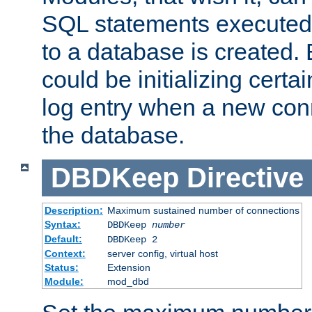
SQL statements executed
to a database is created
could be initializing certa
log entry when a new con
the database.
DBDKeep
Directive
Description:
Maximum sustained number of connections
Syntax:
DBDKeep
number
Default:
DBDKeep 2
Context:
server config, virtual host
Status:
Extension
Module:
mod_dbd