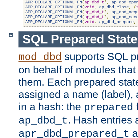
APR_DECLARE_OPTIONAL_FN
(
ap_dbd_t
*,
ap_dbd_ope
APR_DECLARE_OPTIONAL_FN
(
void
,
ap_dbd_close
,
(
APR_DECLARE_OPTIONAL_FN
(
ap_dbd_t
*,
ap_dbd_acq
APR_DECLARE_OPTIONAL_FN
(
ap_dbd_t
*,
ap_dbd_cac
APR_DECLARE_OPTIONAL_FN
(
void
,
ap_dbd_prepare
,
SQL Prepared Stat
supports SQL p
mod_dbd
on behalf of modules that
them. Each prepared sta
assigned a name (label), 
in a hash: the
f
prepared
. Hash entries 
ap_dbd_t
a
apr_dbd_prepared_t