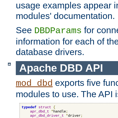
usage examples appear in
modules' documentation.
See
for conne
DBDParams
information for each of th
database drivers.
Apache DBD API
exports five func
mod_dbd
modules to use. The API i
typedef
struct
{
apr_dbd_t
*
handle
;
apr_dbd_driver_t
*
driver
;