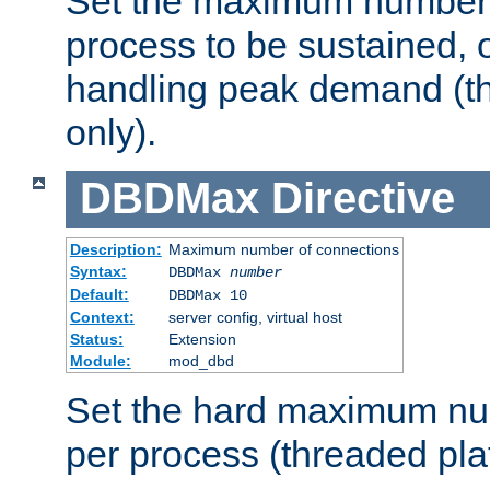
Set the maximum number 
process to be sustained, o
handling peak demand (t
only).
DBDMax
Directive
Description:
Maximum number of connections
Syntax:
DBDMax
number
Default:
DBDMax 10
Context:
server config, virtual host
Status:
Extension
Module:
mod_dbd
Set the hard maximum nu
per process (threaded pla