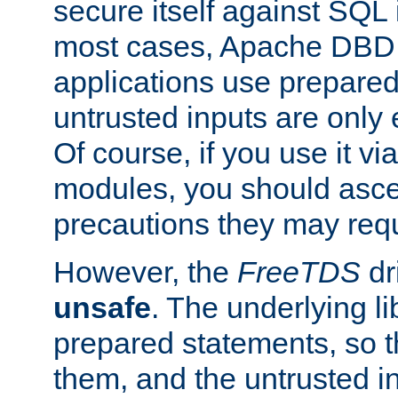
secure itself against SQL i
most cases, Apache DBD 
applications use prepare
untrusted inputs are only
Of course, if you use it via
modules, you should asce
precautions they may requ
However, the
FreeTDS
dr
unsafe
. The underlying li
prepared statements, so t
them, and the untrusted i