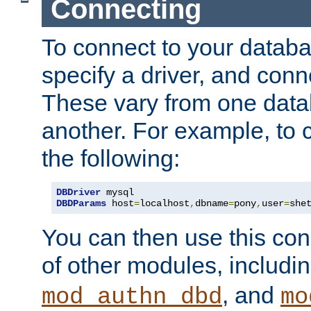
Connecting
To connect to your databa
specify a driver, and con
These vary from one data
another. For example, to 
the following:
DBDriver
DBDParams
 host
=
localhost
,
dbname
=
pony
,
user
=
she
You can then use this conn
of other modules, includi
, and
mod_authn_dbd
mo