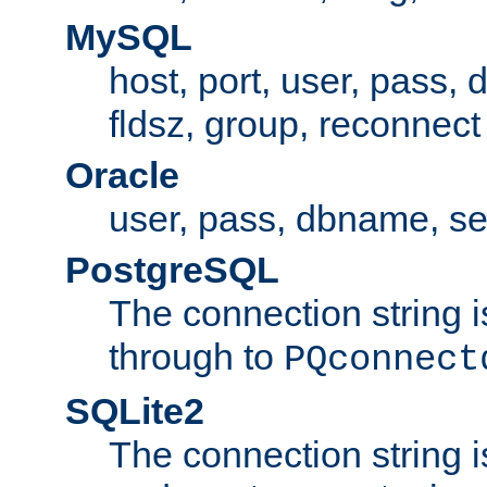
MySQL
host, port, user, pass,
fldsz, group, reconnect
Oracle
user, pass, dbname, se
PostgreSQL
The connection string i
through to
PQconnect
SQLite2
The connection string is