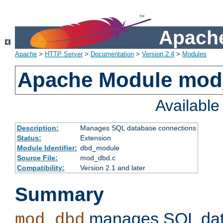
Apache
Apache
>
HTTP Server
>
Documentation
>
Version 2.4
>
Modules
Apache Module mo
Availabl
Description:
Manages SQL database connections
Status:
Extension
Module Identifier:
dbd_module
Source File:
mod_dbd.c
Compatibility:
Version 2.1 and later
Summary
manages SQL dat
mod_dbd