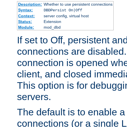
Description:
Whether to use persistent connections
Syntax:
DBDPersist On|Off
Context:
server config, virtual host
Status:
Extension
Module:
mod_dbd
If set to Off, persistent a
connections are disabled
connection is opened whe
client, and closed immedi
This option is for debugg
servers.
The default is to enable a
connections (or a single 