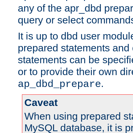
any of the apr_dbd prepa
query or select command
It is up to dbd user modul
prepared statements and
statements can be specifi
or to provide their own di
.
ap_dbd_prepare
Caveat
When using prepared st
MySQL database, it is pr