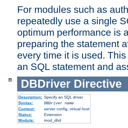
For modules such as authe
repeatedly use a single 
optimum performance is 
preparing the statement at
every time it is used. This
an SQL statement and assi
DBDriver
Directive
Description:
Specify an SQL driver
Syntax:
DBDriver
name
Context:
server config, virtual host
Status:
Extension
Module:
mod_dbd