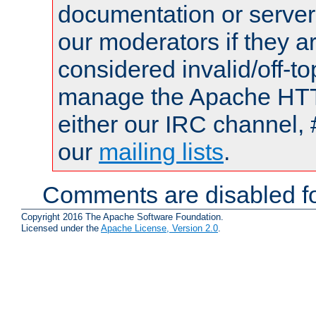
documentation or serve
our moderators if they a
considered invalid/off-t
manage the Apache HTTP
either our IRC channel, 
our
mailing lists
.
Comments are disabled fo
Copyright 2016 The Apache Software Foundation.
Licensed under the
Apache License, Version 2.0
.