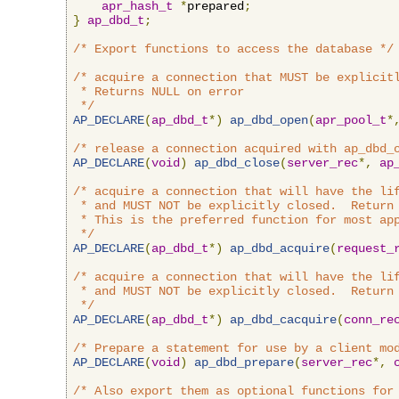
apr_hash_t
*
prepared
;
}
ap_dbd_t
;
/* Export functions to access the database */
/* acquire a connection that MUST be explicitl
 * Returns NULL on error

 */
AP_DECLARE
(
ap_dbd_t
*)
ap_dbd_open
(
apr_pool_t
*
/* release a connection acquired with ap_dbd_
AP_DECLARE
(
void
)
ap_dbd_close
(
server_rec
*,
ap
/* acquire a connection that will have the lif
 * and MUST NOT be explicitly closed.  Return 
 * This is the preferred function for most app
 */
AP_DECLARE
(
ap_dbd_t
*)
ap_dbd_acquire
(
request_
/* acquire a connection that will have the lif
 * and MUST NOT be explicitly closed.  Return 
 */
AP_DECLARE
(
ap_dbd_t
*)
ap_dbd_cacquire
(
conn_re
/* Prepare a statement for use by a client mo
AP_DECLARE
(
void
)
ap_dbd_prepare
(
server_rec
*,
/* Also export them as optional functions for