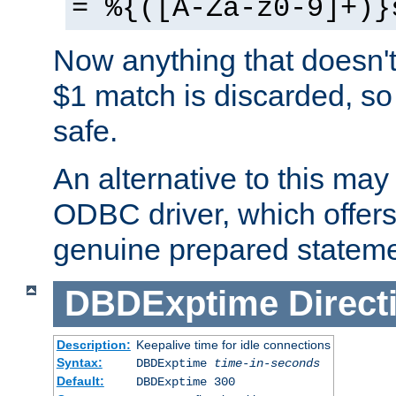
= %{([A-Za-z0-9]+)}
Now anything that doesn't
$1 match is discarded, so
safe.
An alternative to this may 
ODBC driver, which offers 
genuine prepared stateme
DBDExptime
Direct
Description:
Keepalive time for idle connections
Syntax:
DBDExptime
time-in-seconds
Default:
DBDExptime 300