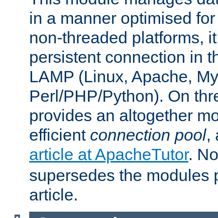
in a manner optimised for
non-threaded platforms, it
persistent connection in t
LAMP (Linux, Apache, My
Perl/PHP/Python). On thre
provides an altogether m
efficient
connection pool
,
article at ApacheTutor
. No
supersedes the modules p
article.