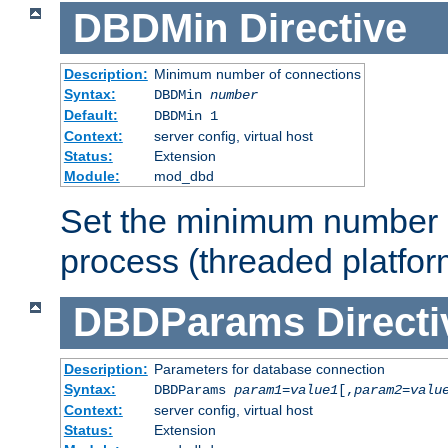
DBDMin
Directive
Description:
Minimum number of connections
Syntax:
DBDMin
number
Default:
DBDMin 1
Context:
server config, virtual host
Status:
Extension
Module:
mod_dbd
Set the minimum number 
process (threaded platfor
DBDParams
Directi
Description:
Parameters for database connection
Syntax:
DBDParams
param1
=
value1
[,
param2
=
valu
Context:
server config, virtual host
Status:
Extension