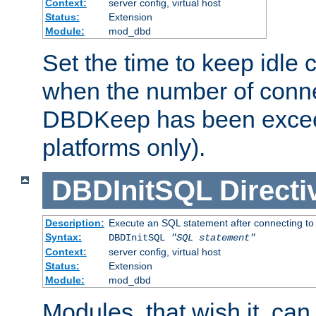
Context:
server config, virtual host
Status:
Extension
Module:
mod_dbd
Set the time to keep idle 
when the number of conne
DBDKeep has been excee
platforms only).
DBDInitSQL
Directi
Description:
Execute an SQL statement after connecting to
Syntax:
DBDInitSQL
"SQL statement"
Context:
server config, virtual host
Status:
Extension
Module:
mod_dbd
Modules, that wish it, ca