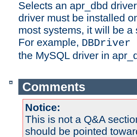
Selects an apr_dbd drive
driver must be installed 
most systems, it will be a 
For example,
DBDriver 
the MySQL driver in apr_
Comments
Notice:
This is not a Q&A sect
should be pointed towar