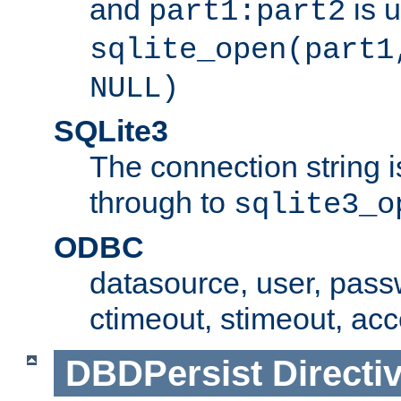
and
is 
part1:part2
sqlite_open(part1
NULL)
SQLite3
The connection string i
through to
sqlite3_o
ODBC
datasource, user, pass
ctimeout, stimeout, ac
DBDPersist
Directi