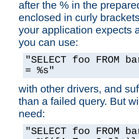
after the % in the prepare
enclosed in curly brackets
your application expects 
you can use:
"SELECT foo FROM ba
= %s"
with other drivers, and su
than a failed query. But 
need:
"SELECT foo FROM ba