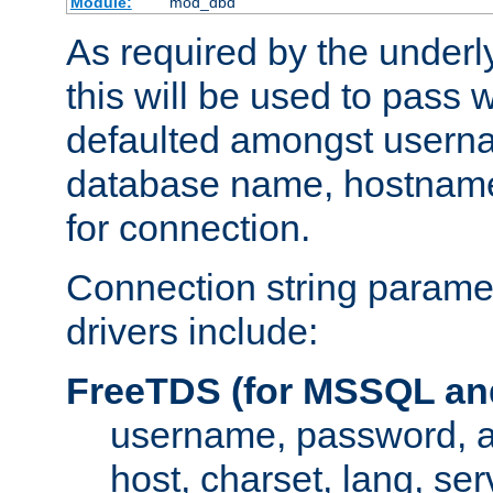
Module:
mod_dbd
As required by the underly
this will be used to pass
defaulted amongst usern
database name, hostnam
for connection.
Connection string paramet
drivers include:
FreeTDS (for MSSQL an
username, password, 
host, charset, lang, ser