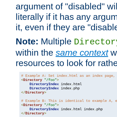
argument of "disabled" wil
literally if it has any argu
it, even if they are "disabl
Note:
Multiple
Director
within the
same context
wi
resources to look for rath
# Example A: Set index.html as an index page,
<
Directory
"/foo"
>
DirectoryIndex
 index
.
html

DirectoryIndex
 index
.
</
Directory
>
# Example B: This is identical to example A, 
<
Directory
"/foo"
>
DirectoryIndex
 index
.
html index
.
</
Directory
>