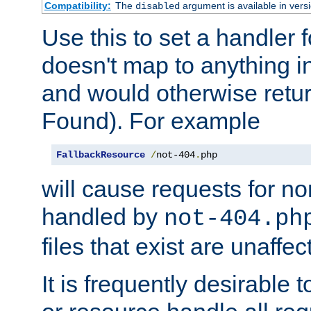
Compatibility:
The
argument is available in versi
disabled
Use this to set a handler 
doesn't map to anything in
and would otherwise retu
Found). For example
FallbackResource
/
not-404
.
php
will cause requests for non
handled by
not-404.ph
files that exist are unaffec
It is frequently desirable t