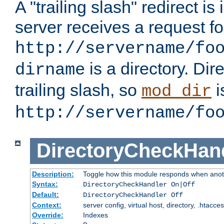
A "trailing slash" redirect i
server receives a request f
http://servername/fo
is a directory. Dir
dirname
trailing slash, so
i
mod_dir
http://servername/fo
DirectoryCheckHan
Description:
Toggle how this module responds when anoth
Syntax:
DirectoryCheckHandler On|Off
Default:
DirectoryCheckHandler Off
Context:
server config, virtual host, directory, .htacce
Override:
Indexes