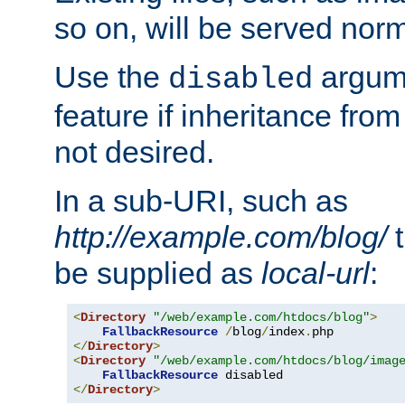
so on, will be served norm
Use the
argume
disabled
feature if inheritance from
not desired.
In a sub-URI, such as
http://example.com/blog/
t
be supplied as
local-url
:
<
Directory
"/web/example.com/htdocs/blog"
>
FallbackResource
/
blog
/
index
.
</
Directory
>
<
Directory
"/web/example.com/htdocs/blog/imag
FallbackResource
</
Directory
>