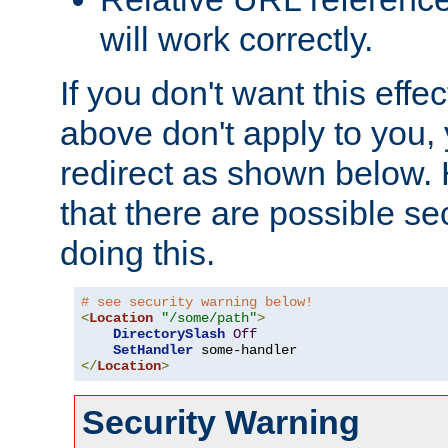
will work correctly.
If you don't want this effe
above don't apply to you, 
redirect as shown below.
that there are possible sec
doing this.
# see security warning below!
<
Location
"/some/path"
>
DirectorySlash
Off
SetHandler
</
Location
>
Security Warning