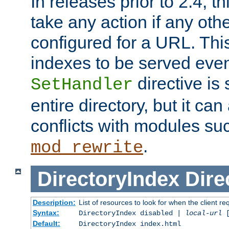
In releases prior to 2.4, t
take any action if any ot
configured for a URL. This
indexes to be served eve
directive is 
SetHandler
entire directory, but it ca
conflicts with modules su
.
mod_rewrite
DirectoryIndex
Dire
Description:
List of resources to look for when the client re
Syntax:
DirectoryIndex disabled |
local-url
Default:
DirectoryIndex index.html