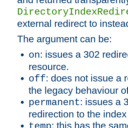
DirectoryIndexRedir
external redirect to inste
The argument can be:
: issues a 302 redire
on
resource.
: does not issue a r
off
the legacy behaviour o
: issues a
permanent
redirection to the index
: this has the sam
temp