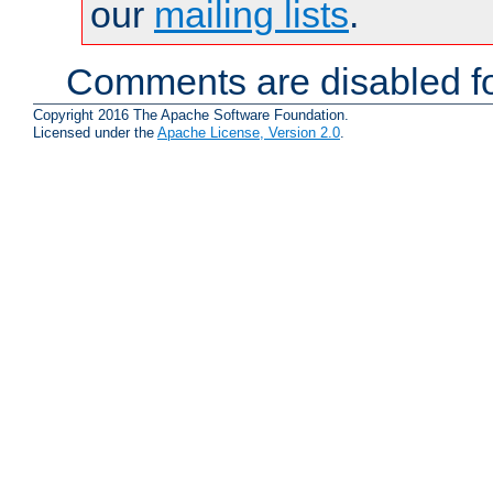
our
mailing lists
.
Comments are disabled fo
Copyright 2016 The Apache Software Foundation.
Licensed under the
Apache License, Version 2.0
.