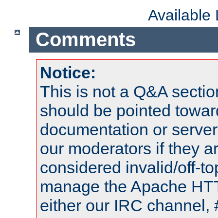
Available
Comments
Notice:
This is not a Q&A sect
should be pointed towar
documentation or serve
our moderators if they a
considered invalid/off-t
manage the Apache HTTP
either our IRC channel, 