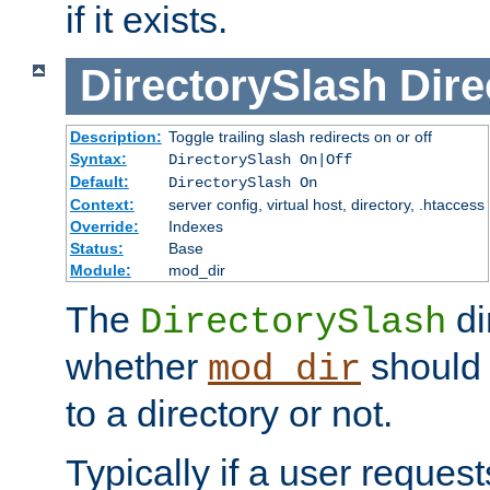
if it exists.
DirectorySlash
Dire
Description:
Toggle trailing slash redirects on or off
Syntax:
DirectorySlash On|Off
Default:
DirectorySlash On
Context:
server config, virtual host, directory, .htaccess
Override:
Indexes
Status:
Base
Module:
mod_dir
The
di
DirectorySlash
whether
should 
mod_dir
to a directory or not.
Typically if a user reques