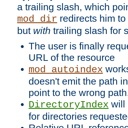
a trailing slash, which poin
redirects him to
mod_dir
but
with
trailing slash fo
The user is finally req
URL of the resource
works 
mod_autoindex
doesn't emit the path in
point to the wrong path
will
DirectoryIndex
for directories requeste
Relative URL reference