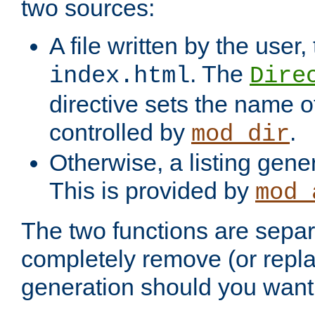
two sources:
A file written by the user,
. The
index.html
Dire
directive sets the name of 
controlled by
.
mod_dir
Otherwise, a listing gene
This is provided by
mod_
The two functions are separ
completely remove (or repl
generation should you want 