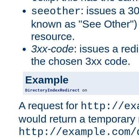
: issues a 30
seeother
known as "See Other") 
resource.
3xx-code
: issues a red
the chosen 3xx code.
Example
DirectoryIndexRedirect
 on
A request for
http://ex
would return a temporary r
http://example.com/