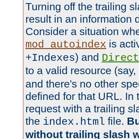
Turning off the trailing 
result in an information 
Consider a situation wh
is acti
mod_autoindex
) and
+Indexes
Direct
to a valid resource (say,
and there's no other spe
defined for that URL. In 
request with a trailing 
the
file.
Bu
index.html
without trailing slash w