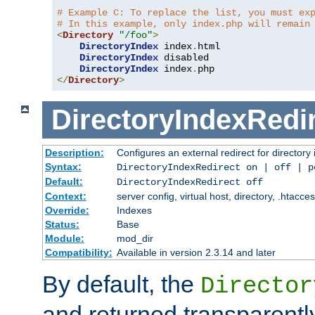
# Example C: To replace the list, you must ex
# In this example, only index.php will remain
<
Directory
"/foo"
>
DirectoryIndex
 index
.
html

DirectoryIndex
 disabled

DirectoryIndex
 index
.
</
Directory
>
DirectoryIndexRedi
Description:
Configures an external redirect for directory
Syntax:
DirectoryIndexRedirect on | off | 
Default:
DirectoryIndexRedirect off
Context:
server config, virtual host, directory, .htacce
Override:
Indexes
Status:
Base
Module:
mod_dir
Compatibility:
Available in version 2.3.14 and later
By default, the
Director
and returned transparently 