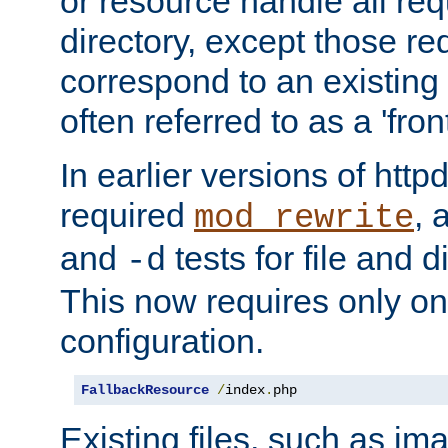
or resource handle all req
directory, except those re
correspond to an existing fi
often referred to as a 'front
In earlier versions of httpd,
required
, 
mod_rewrite
and
tests for file and d
-d
This now requires only one
configuration.
FallbackResource
/
index
.
php
Existing files, such as ima