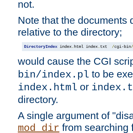
not.
Note that the documents 
relative to the directory;
DirectoryIndex
 index
.
html index
.
txt  
/
cgi-bin
would cause the CGI scri
to be exec
bin/index.pl
or
index.html
index.t
directory.
A single argument of "dis
from searching f
mod_dir