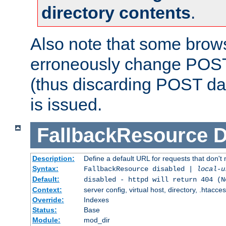
directory contents
.
Also note that some bro
erroneously change POST
(thus discarding POST da
is issued.
FallbackResource
D
Description:
Define a default URL for requests that don't 
Syntax:
FallbackResource disabled |
local-u
Default:
disabled - httpd will return 404 (N
Context:
server config, virtual host, directory, .htacce
Override:
Indexes
Status:
Base
Module:
mod_dir