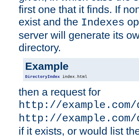
first one that it finds. If 
exist and the
opt
Indexes
server will generate its ow
directory.
Example
DirectoryIndex
 index
.
html
then a request for
http://example.com/
http://example.com/
if it exists, or would list th