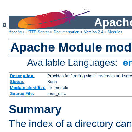
Apache
Apache
>
HTTP Server
>
Documentation
>
Version 2.4
>
Modules
Apache Module mod
Available Languages:
e
Description:
Provides for "trailing slash" redirects and serv
Status:
Base
Module Identifier:
dir_module
Source File:
mod_dir.c
Summary
The index of a directory ca