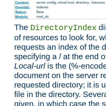
Context:
server config, virtual host, directory, .htaccess
Override:
Indexes
Status:
Base
Module:
mod_dir
The
di
DirectoryIndex
of resources to look for, w
requests an index of the d
specifying a / at the end 
Local-url
is the (%-encod
document on the server rel
requested directory; it is
file in the directory. Sev
given, in which case the se