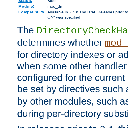
Status:
Base
Module:
mod_dir
Compatibility:
Available in 2.4.8 and later. Releases prior t
ON" was specified.
The
DirectoryCheckHa
determines whether
mod_
for directory indexes or ad
when some other handler
configured for the curren
be set by directives such
by other modules, such a
during per-directory substi