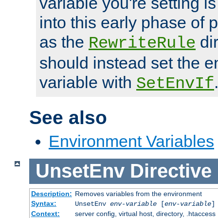
variable you're setting i
into this early phase of
as the
dir
RewriteRule
should instead set the 
variable with
SetEnvIf
See also
Environment Variables
UnsetEnv
Directive
Description:
Removes variables from the environment
Syntax:
UnsetEnv
env-variable
[
env-variable
]
Context:
server config, virtual host, directory, .htaccess