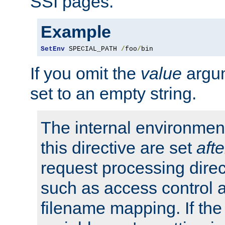
SSI pages.
Example
SetEnv
 SPECIAL_PATH 
/
foo
/
bin
If you omit the
value
argum
set to an empty string.
The internal environment
this directive are set
afte
request processing direc
such as access control 
filename mapping. If th