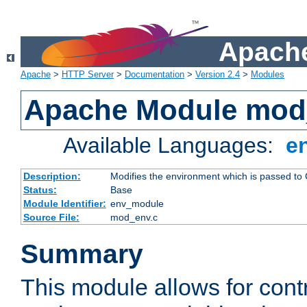
Apache
Apache
>
HTTP Server
>
Documentation
>
Version 2.4
>
Modules
Apache Module mod
Available Languages:
e
Description:
Modifies the environment which is passed to
Status:
Base
Module Identifier:
env_module
Source File:
mod_env.c
Summary
This module allows for contr