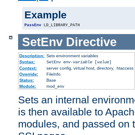
Example
PassEnv
 LD_LIBRARY_PATH
SetEnv
Directive
Description:
Sets environment variables
Syntax:
SetEnv
env-variable
[
value
]
Context:
server config, virtual host, directory, .htaccess
Override:
FileInfo
Status:
Base
Module:
mod_env
Sets an internal environm
is then available to Apa
modules, and passed on t