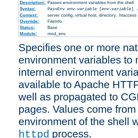
Description:
Passes environment variables from the shell
Syntax:
PassEnv
env-variable
[
env-variable
] 
Context:
server config, virtual host, directory, .htaccess
Override:
FileInfo
Status:
Base
Module:
mod_env
Specifies one or more na
environment variables to
internal environment vari
available to Apache HTT
well as propagated to CGI
pages. Values come from 
environment of the shell 
process.
httpd