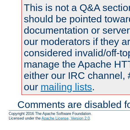
This is not a Q&A sect
should be pointed towar
documentation or serve
our moderators if they a
considered invalid/off-t
manage the Apache HTTP
either our IRC channel, 
our
mailing lists
.
Comments are disabled fo
Copyright 2016 The Apache Software Foundation.
Licensed under the
Apache License, Version 2.0
.