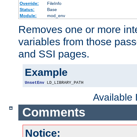
Override:
FileInfo
Status:
Base
Module:
mod_env
Removes one or more int
variables from those pass
and SSI pages.
Example
UnsetEnv
 LD_LIBRARY_PATH
Available
Comments
Notice: