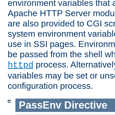
environment variables that 
Apache HTTP Server modul
are also provided to CGI scr
system environment variable
use in SSI pages. Environm
be passed from the shell wh
process. Alternative
httpd
variables may be set or unse
configuration process.
PassEnv
Directive