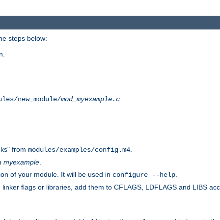
he steps below:
n.
ules/new_module/
mod_myexample.c
ks" from
.
modules/examples/config.m4
th
myexample
.
on of your module. It will be used in
.
configure --help
s, linker flags or libraries, add them to CFLAGS, LDFLAGS and LIBS ac