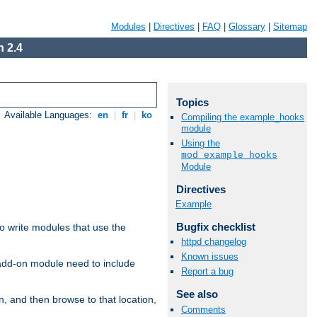
Modules
|
Directives
|
FAQ
|
Glossary
|
Sitemap
 2.4
Topics
Available Languages:
en
|
fr
|
ko
Compiling the example_hooks
module
Using the
mod_example_hooks
Module
Directives
Example
Bugfix checklist
to write modules that use the
httpd changelog
Known issues
 add-on module need to include
Report a bug
See also
n, and then browse to that location,
Comments