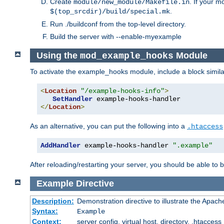
Create
. If your m
module/new_module/Makefile.in
.
$(top_srcdir)/build/special.mk
Run ./buildconf from the top-level directory.
Build the server with --enable-myexample
Using the
Module
mod_example_hooks
To activate the example_hooks module, include a block similar
<
Location
"/example-hooks-info"
>
SetHandler
</
Location
>
As an alternative, you can put the following into a
.htaccess
AddHandler
 example-hooks-handler 
".example"
After reloading/restarting your server, you should be able to b
Example
Directive
Description:
Demonstration directive to illustrate the Apac
Syntax:
Example
Context:
server config, virtual host, directory, .htaccess