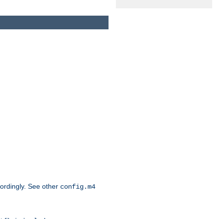
cordingly. See other
config.m4