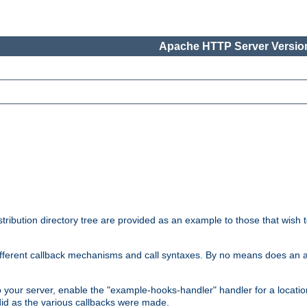
Apache HTTP Server Version
tribution directory tree are provided as an example to those that wish 
he different callback mechanisms and call syntaxes. By no means does an
o your server, enable the "example-hooks-handler" handler for a locatio
did as the various callbacks were made.