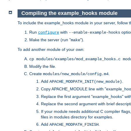
Compiling the example_hooks module
To include the example_hooks module in your server, follow t
Run
with
optio
configure
--enable-example-hooks
Make the server (run "
").
make
To add another module of your own:
cp modules/examples/mod_example_hooks.c mod
Modify the file.
Create
.
modules/new_module/config.m4
Add
.
APACHE_MODPATH_INIT(new_module)
Copy APACHE_MODULE line with "example_hoo
Replace the first argument "example_hooks" wi
Replace the second argument with brief descripti
If your module needs additional C compiler flag
files in modules directory for examples.
Add
.
APACHE_MODPATH_FINISH