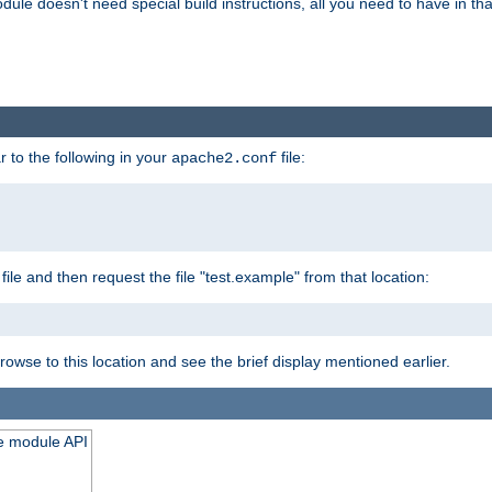
odule doesn't need special build instructions, all you need to have in that
 to the following in your
file:
apache2.conf
file and then request the file "test.example" from that location:
rowse to this location and see the brief display mentioned earlier.
he module API