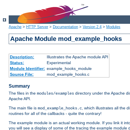
Apache
>
HTTP Server
>
Documentation
>
Version 2.4
>
Modules
Apache Module mod_example_hooks
Description:
Illustrates the Apache module API
Status:
Experimental
Module Identifier:
example_hooks_module
Source File:
mod_example_hooks.c
Summary
The files in the
directory under the Apache dis
modules/examples
Apache API.
The main file is
, which illustrates all t
mod_example_hooks.c
routines for all of the callbacks - quite the contrary!
The example module is an actual working module. If you link it int
you will see a display of some of the tracing the example module 