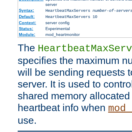
server
Syntax:
HeartbeatMaxServers
number-of-server
Default:
HeartbeatMaxServers 10
Context:
server config
Status:
Experimental
Module:
mod_heartmonitor
The
HeartbeatMaxServ
specifies the maximum nu
will be sending requests t
server. It is used to contro
shared memory allocated t
heartbeat info when
mod_
use.