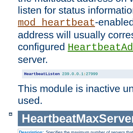
listen for status informati
-enabled
mod_heartbeat
address will usually corr
configured
HeartbeatAd
server.
HeartbeatListen
239.0
.
0.1
:
27999
This module is inactive unti
used.
HeartbeatMaxServe
Description:
Specifies the maximum number of servers that 