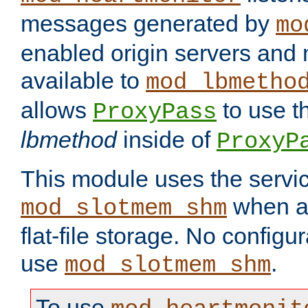
messages generated by
mo
enabled origin servers and 
available to
mod_lbmetho
allows
to use t
ProxyPass
lbmethod
inside of
ProxyP
This module uses the servic
when av
mod_slotmem_shm
flat-file storage. No configur
use
.
mod_slotmem_shm
To use