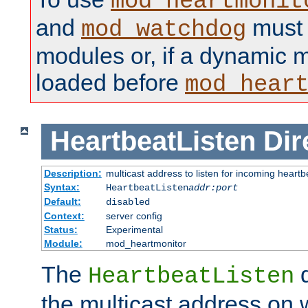
mod_heartmonit
and
must b
mod_watchdog
modules or, if a dynamic m
loaded before
mod_hear
HeartbeatListen
Dir
Description:
multicast address to listen for incoming heart
Syntax:
HeartbeatListen
addr:port
Default:
disabled
Context:
server config
Status:
Experimental
Module:
mod_heartmonitor
The
d
HeartbeatListen
the multicast address on w