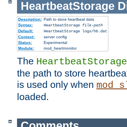
HeartbeatStorage
D
Description:
Path to store heartbeat data
Syntax:
HeartbeatStorage
file-path
Default:
HeartbeatStorage logs/hb.dat
Context:
server config
Status:
Experimental
Module:
mod_heartmonitor
The
HeartbeatStorage
the path to store heartbeat 
is used only when
mod_s
loaded.
Comments