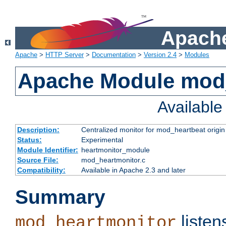
Apache
Apache
>
HTTP Server
>
Documentation
>
Version 2.4
>
Modules
Apache Module mod
Availabl
Description:
Centralized monitor for mod_heartbeat origin
Status:
Experimental
Module Identifier:
heartmonitor_module
Source File:
mod_heartmonitor.c
Compatibility:
Available in Apache 2.3 and later
Summary
listen
mod_heartmonitor