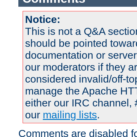
Notice:
This is not a Q&A sect
should be pointed towar
documentation or serve
our moderators if they a
considered invalid/off-t
manage the Apache HTTP
either our IRC channel, 
our
mailing lists
.
Comments are disabled fo