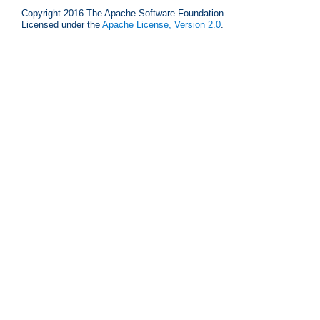
Copyright 2016 The Apache Software Foundation.
Licensed under the
Apache License, Version 2.0
.