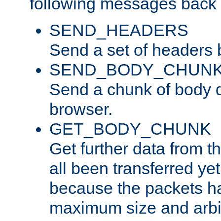
following messages back 
SEND_HEADERS
Send a set of headers 
SEND_BODY_CHUN
Send a chunk of body d
browser.
GET_BODY_CHUNK
Get further data from the
all been transferred ye
because the packets ha
maximum size and arbi