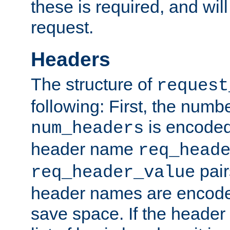
these is required, and will
request.
Headers
The structure of
request
following: First, the numb
is encoded
num_headers
header name
req_head
pair
req_header_value
header names are encoded
save space. If the header 