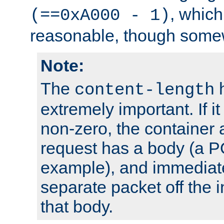
, which
(==0xA000 - 1)
reasonable, though somew
Note:
The
h
content-length
extremely important. If i
non-zero, the container
request has a body (a P
example), and immediat
separate packet off the i
that body.