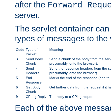
after the
Forward Requ
server.
The servlet container can
types of messages to the
Code
Type of
Meaning
Packet
3
Send Body
Send a chunk of the body from the serv
Chunk
presumably, onto the browser).
4
Send
Send the response headers from the ser
Headers
presumably, onto the browser).
5
End
Marks the end of the response (and thu
Response
6
Get Body
Get further data from the request if it h
Chunk
9
CPong Reply
The reply to a CPing request
Each of the above messag