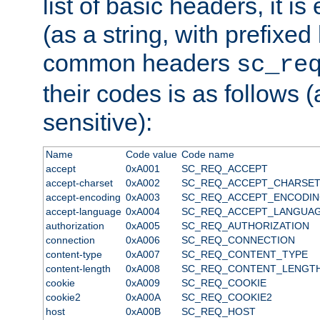
list of basic headers, it 
(as a string, with prefixed 
common headers
sc_re
their codes is as follows (
sensitive):
Name
Code value
Code name
accept
0xA001
SC_REQ_ACCEPT
accept-charset
0xA002
SC_REQ_ACCEPT_CHARSE
accept-encoding
0xA003
SC_REQ_ACCEPT_ENCODI
accept-language
0xA004
SC_REQ_ACCEPT_LANGUA
authorization
0xA005
SC_REQ_AUTHORIZATION
connection
0xA006
SC_REQ_CONNECTION
content-type
0xA007
SC_REQ_CONTENT_TYPE
content-length
0xA008
SC_REQ_CONTENT_LENGT
cookie
0xA009
SC_REQ_COOKIE
cookie2
0xA00A
SC_REQ_COOKIE2
host
0xA00B
SC_REQ_HOST