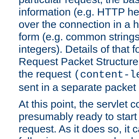
information (e.g. HTTP hea
over the connection in a 
form (e.g. common string
integers). Details of that 
Request Packet Structure. 
the request
(content-l
sent in a separate packet 
At this point, the servlet c
presumably ready to start
request. As it does so, it