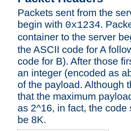
Packets sent from the serv
begin with
. Packe
0x1234
container to the server b
the ASCII code for A foll
code for B). After those fir
an integer (encoded as ab
of the payload. Although 
that the maximum payload
as 2^16, in fact, the cod
be 8K.