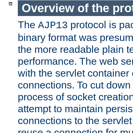
Overview of the pro
The
protocol is pa
AJP13
binary format was presum
the more readable plain te
performance. The web se
with the servlet containe
connections. To cut down
process of socket creation
attempt to maintain persi
connections to the servlet
reuse a connection for mul