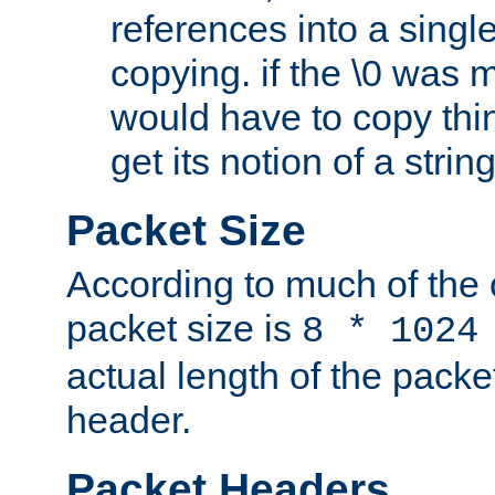
references into a single
copying. if the \0 was 
would have to copy thin
get its notion of a string
Packet Size
According to much of the
packet size is
8 * 1024
actual length of the packe
header.
Packet Headers