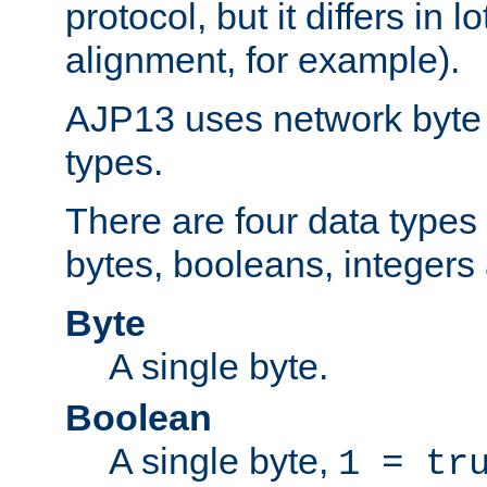
protocol, but it differs in 
alignment, for example).
AJP13 uses network byte o
types.
There are four data types 
bytes, booleans, integers 
Byte
A single byte.
Boolean
A single byte,
1 = tr