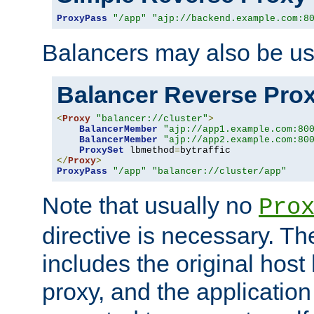
ProxyPass
"/app"
"ajp://backend.example.com:8
Balancers may also be us
Balancer Reverse Pro
<
Proxy
"balancer://cluster"
>
BalancerMember
"ajp://app1.example.com:80
BalancerMember
"ajp://app2.example.com:80
ProxySet
 lbmethod
=
</
Proxy
>
ProxyPass
"/app"
"balancer://cluster/app"
Note that usually no
Pro
directive is necessary. T
includes the original host
proxy, and the applicatio