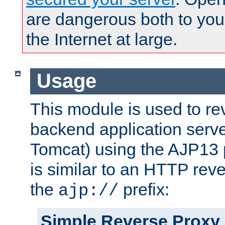
are dangerous both to you
the Internet at large.
Usage
This module is used to re
backend application serve
Tomcat) using the AJP13 
is similar to an HTTP rev
the
prefix:
ajp://
Simple Reverse Proxy