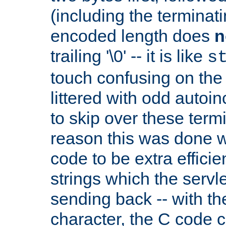
(including the terminatin
encoded length does
n
trailing '\0' -- it is like
s
touch confusing on the 
littered with odd auto
to skip over these termi
reason this was done w
code to be extra effici
strings which the servle
sending back -- with th
character, the C code 