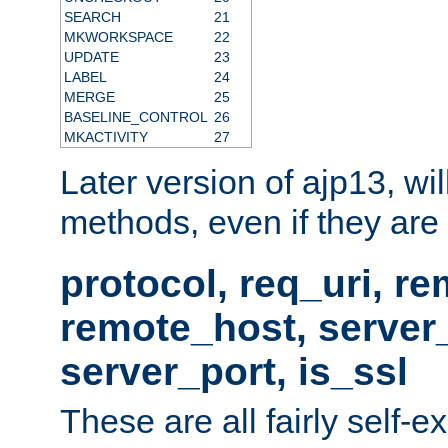
SEARCH
21
MKWORKSPACE
22
UPDATE
23
LABEL
24
MERGE
25
BASELINE_CONTROL
26
MKACTIVITY
27
Later version of ajp13, wil
methods, even if they are no
protocol, req_uri, r
remote_host, serve
server_port, is_ssl
These are all fairly self-e