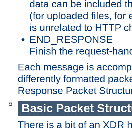
data can be included t
(for uploaded files, for
is unrelated to HTTP c
END_RESPONSE
Finish the request-hand
Each message is accomp
differently formatted pack
Response Packet Structure
Basic Packet Struct
There is a bit of an XDR h