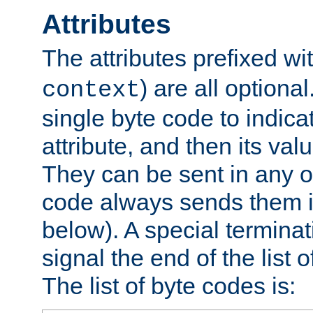
Attributes
The attributes prefixed wi
) are all optional
context
single byte code to indica
attribute, and then its valu
They can be sent in any o
code always sends them in
below). A special terminat
signal the end of the list o
The list of byte codes is: