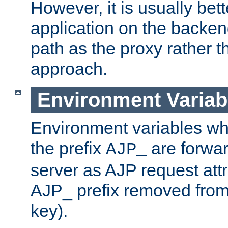
However, it is usually bett
application on the backen
path as the proxy rather th
approach.
Environment Variab
Environment variables w
the prefix
are forwar
AJP_
server as AJP request attr
AJP_ prefix removed from
key).