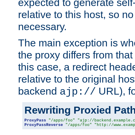
expected to generate self
relative to this host, so no
necessary.
The main exception is wh
the proxy differs from tha
this case, a redirect head
relative to the original ho
backend
URL), f
ajp://
Rewriting Proxied Pat
ProxyPass
"/apps/foo"
"ajp://backend.example.
ProxyPassReverse
"/apps/foo"
"http://www.exam