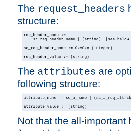
The
h
request_headers
structure:
req_header_name :=

    sc_req_header_name | (string)  [see below 
sc_req_header_name := 0xA0xx (integer)

req_header_value := (string)
The
are opt
attributes
following structure:
attribute_name := sc_a_name | (sc_a_req_attrib
attribute_value := (string)
Not that the all-important