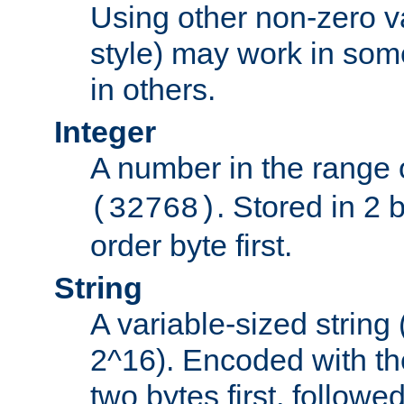
Using other non-zero va
style) may work in some
in others.
Integer
A number in the range 
. Stored in 2 
(32768)
order byte first.
String
A variable-sized string
2^16). Encoded with th
two bytes first, followe