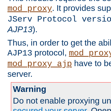
. It provides su
mod_proxy
JServ Protocol versi
AJP13
).
Thus, in order to get the abi
protocol,
AJP13
mod_prox
have to be
mod_proxy_ajp
server.
Warning
Do not enable proxying un
secured your server
. Open