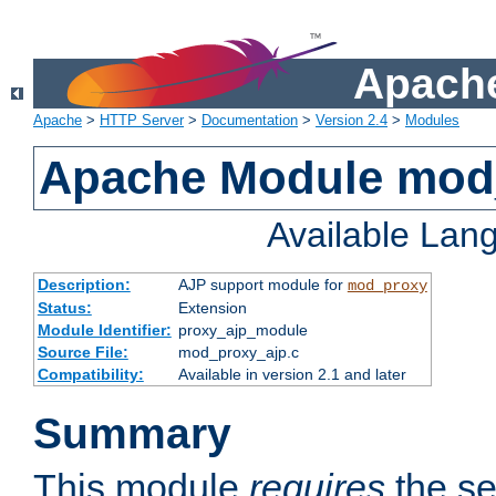
Apache
Apache
>
HTTP Server
>
Documentation
>
Version 2.4
>
Modules
Apache Module mod
Available Lan
Description:
AJP support module for
mod_proxy
Status:
Extension
Module Identifier:
proxy_ajp_module
Source File:
mod_proxy_ajp.c
Compatibility:
Available in version 2.1 and later
Summary
This module
requires
the se