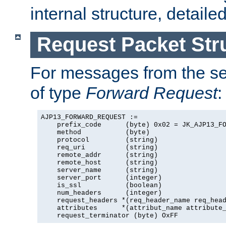
internal structure, detaile
Request Packet Str
For messages from the ser
of type
Forward Request
:
AJP13_FORWARD_REQUEST :=

    prefix_code      (byte) 0x02 = JK_AJP13_FO
    method           (byte)

    protocol         (string)

    req_uri          (string)

    remote_addr      (string)

    remote_host      (string)

    server_name      (string)

    server_port      (integer)

    is_ssl           (boolean)

    num_headers      (integer)

    request_headers *(req_header_name req_head
    attributes      *(attribut_name attribute_
    request_terminator (byte) OxFF