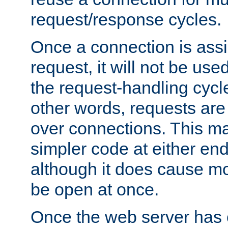
request/response cycles.
Once a connection is assi
request, it will not be used
the request-handling cycl
other words, requests are
over connections. This m
simpler code at either end
although it does cause m
be open at once.
Once the web server has