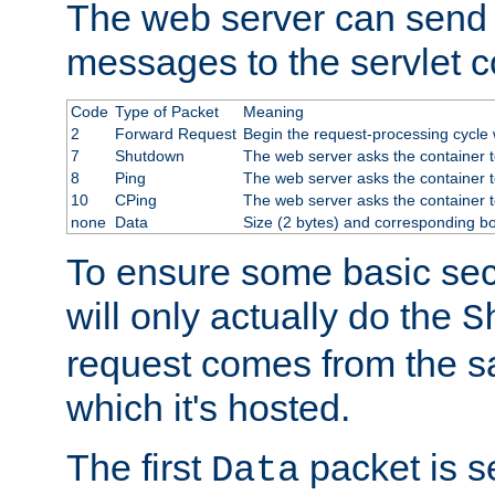
The web server can send 
messages to the servlet c
Code
Type of Packet
Meaning
2
Forward Request
Begin the request-processing cycle w
7
Shutdown
The web server asks the container to
8
Ping
The web server asks the container t
10
CPing
The web server asks the container t
none
Data
Size (2 bytes) and corresponding b
To ensure some basic secu
will only actually do the
S
request comes from the 
which it's hosted.
The first
packet is s
Data