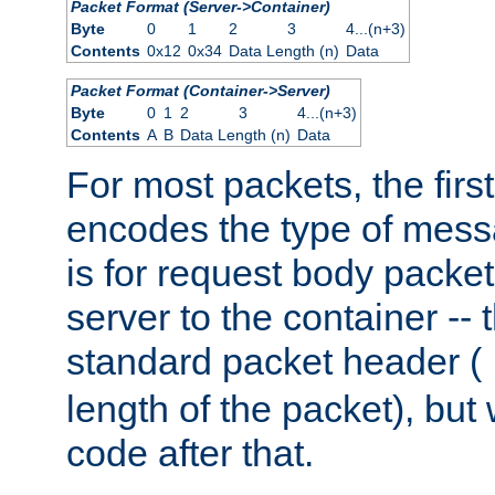
Packet Format (Server->Container)
Byte
0
1
2
3
4...(n+3)
Contents
0x12
0x34
Data Length (n)
Data
Packet Format (Container->Server)
Byte
0
1
2
3
4...(n+3)
Contents
A
B
Data Length (n)
Data
For most packets, the firs
encodes the type of mess
is for request body packet
server to the container -- 
standard packet header (
length of the packet), but 
code after that.