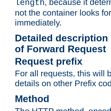
, because it dete
length
not the container looks fo
immediately.
Detailed description
of Forward Request
Request prefix
For all requests, this will
details on other Prefix co
Method
The HTTP method, encode