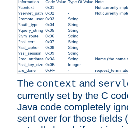
Information
Code Value
Type Of Value
Note
?context
0x01
-
Not currently imp
?servlet_path
0x02
-
Not currently imp
?remote_user
0x03
String
?auth_type
0x04
String
?query_string
0x05
String
?jvm_route
0x06
String
?ssl_cert
0x07
String
?ssl_cipher
0x08
String
?ssl_session
0x09
String
?req_attribute
0x0A
String
Name (the name of 
?ssl_key_size
0x0B
Integer
are_done
0xFF
-
request_terminato
The
and
context
servl
currently set by the C cod
Java code completely ign
sent over for those fields 