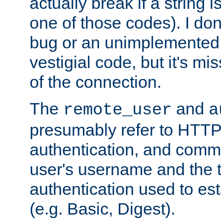
actually break if a string i
one of those codes). I don'
bug or an unimplemented f
vestigial code, but it's mi
of the connection.
The
and
remote_user
a
presumably refer to HTTP
authentication, and comm
user's username and the t
authentication used to esta
(e.g. Basic, Digest).