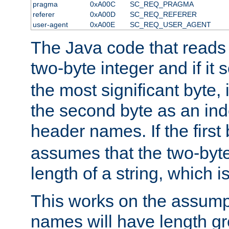
pragma
0xA00C
SC_REQ_PRAGMA
referer
0xA00D
SC_REQ_REFERER
user-agent
0xA00E
SC_REQ_USER_AGENT
The Java code that reads t
two-byte integer and if it
the most significant byte, 
the second byte as an inde
header names. If the first 
assumes that the two-byte
length of a string, which i
This works on the assump
names will have length g