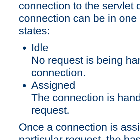
connection to the servlet 
connection can be in one 
states:
Idle
No request is being ha
connection.
Assigned
The connection is handl
request.
Once a connection is ass
particular request, the ba