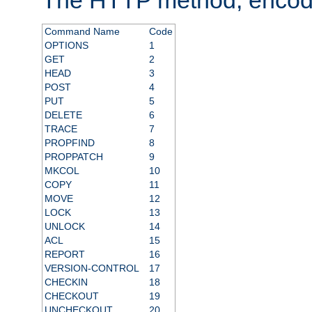
Command Name
Code
OPTIONS
1
GET
2
HEAD
3
POST
4
PUT
5
DELETE
6
TRACE
7
PROPFIND
8
PROPPATCH
9
MKCOL
10
COPY
11
MOVE
12
LOCK
13
UNLOCK
14
ACL
15
REPORT
16
VERSION-CONTROL
17
CHECKIN
18
CHECKOUT
19
UNCHECKOUT
20