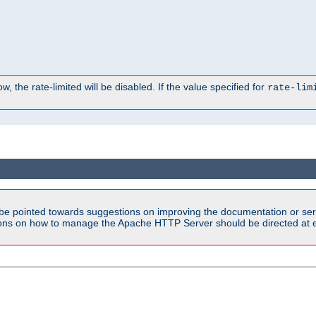
, the rate-limited will be disabled. If the value specified for
rate-lim
be pointed towards suggestions on improving the documentation or ser
tions on how to manage the Apache HTTP Server should be directed at e