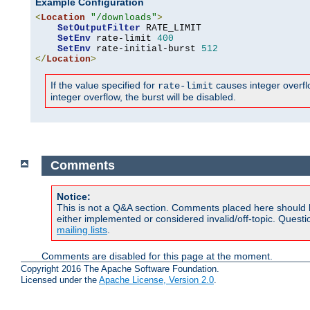
Example Configuration
<
Location
"/downloads"
>
SetOutputFilter
 RATE_LIMIT

SetEnv
 rate-limit 
400
SetEnv
 rate-initial-burst 
512
</
Location
>
If the value specified for
causes integer overflow
rate-limit
integer overflow, the burst will be disabled.
Comments
Notice:
This is not a Q&A section. Comments placed here should 
either implemented or considered invalid/off-topic. Ques
mailing lists
.
Comments are disabled for this page at the moment.
Copyright 2016 The Apache Software Foundation.
Licensed under the
Apache License, Version 2.0
.