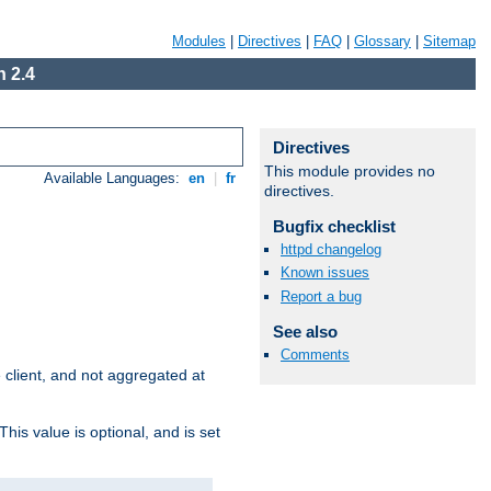
Modules
|
Directives
|
FAQ
|
Glossary
|
Sitemap
 2.4
Directives
This module provides no
Available Languages:
en
|
fr
directives.
Bugfix checklist
httpd changelog
Known issues
Report a bug
See also
Comments
e client, and not aggregated at
This value is optional, and is set