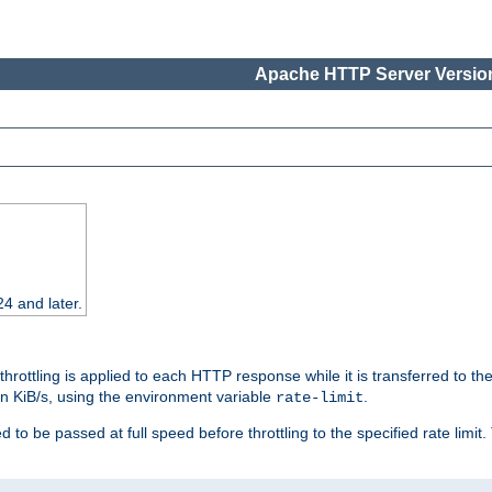
Apache HTTP Server Version
24 and later.
 throttling is applied to each HTTP response while it is transferred to th
 in KiB/s, using the environment variable
.
rate-limit
 to be passed at full speed before throttling to the specified rate limit. 