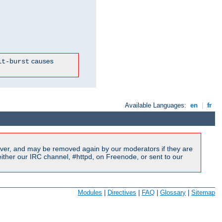
causes
it-burst
Available Languages:
en
|
fr
ver, and may be removed again by our moderators if they are
ither our IRC channel, #httpd, on Freenode, or sent to our
Modules
|
Directives
|
FAQ
|
Glossary
|
Sitemap