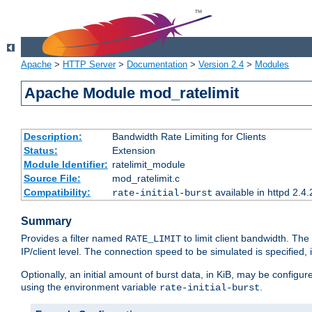
Apache
>
HTTP Server
>
Documentation
>
Version 2.4
>
Modules
Apache Module mod_ratelimit
Description:
Bandwidth Rate Limiting for Clients
Status:
Extension
Module Identifier:
ratelimit_module
Source File:
mod_ratelimit.c
Compatibility:
available in httpd 2.4.
rate-initial-burst
Summary
Provides a filter named
to limit client bandwidth. The
RATE_LIMIT
IP/client level. The connection speed to be simulated is specified,
Optionally, an initial amount of burst data, in KiB, may be configured
using the environment variable
.
rate-initial-burst