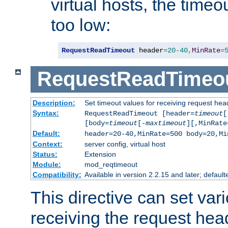
virtual hosts, the timeo
too low:
RequestReadTimeout
 header
=
20
-
40
,
MinRate
=
RequestReadTimeo
Description:
Set timeout values for receiving request hea
Syntax:
RequestReadTimeout [header=
timeout
[
[body=
timeout
[-
maxtimeout
][,MinRate
Default:
header=20-40,MinRate=500 body=20,Mi
Context:
server config, virtual host
Status:
Extension
Module:
mod_reqtimeout
Compatibility:
Available in version 2.2.15 and later; default
This directive can set var
receiving the request hea