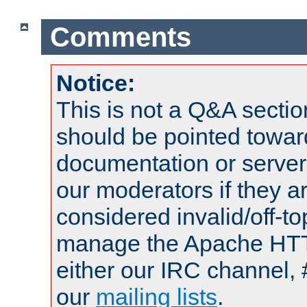
Comments
Notice:
This is not a Q&A sect
should be pointed towar
documentation or serve
our moderators if they a
considered invalid/off-t
manage the Apache HTTP
either our IRC channel, 
our
mailing lists
.