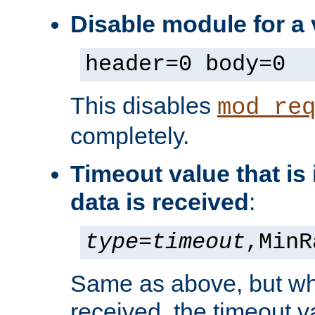
Disable module for a 
header=0 body=0
This disables
mod_re
completely.
Timeout value that i
data is received
:
type
=
timeout
,MinR
Same as above, but wh
received, the timeout v