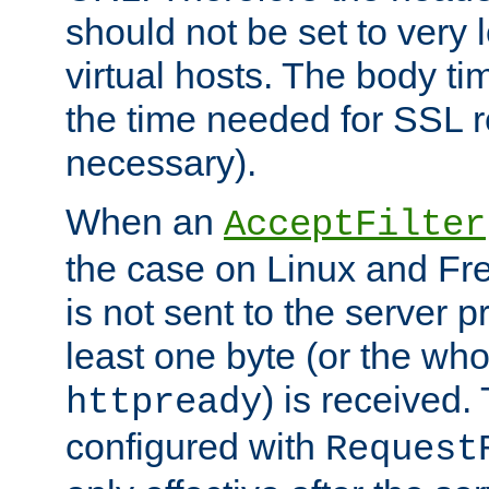
should not be set to very
virtual hosts. The body ti
the time needed for SSL re
necessary).
When an
AcceptFilter
the case on Linux and Fr
is not sent to the server 
least one byte (or the who
) is received
httpready
configured with
Request