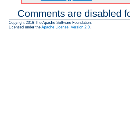
Comments are disabled fo
Copyright 2016 The Apache Software Foundation.
Licensed under the
Apache License, Version 2.0
.