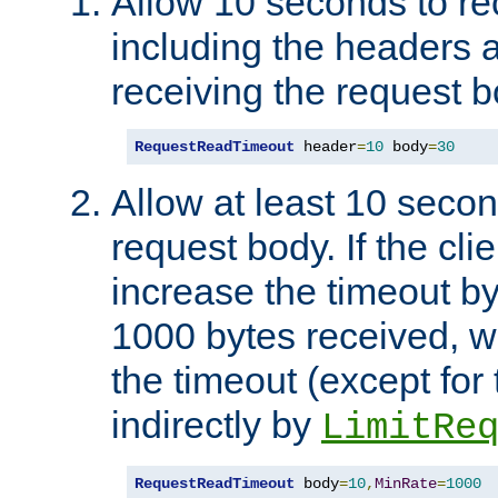
Allow 10 seconds to re
including the headers 
receiving the request b
RequestReadTimeout
 header
=
10
 body
=
30
Allow at least 10 secon
request body. If the cli
increase the timeout b
1000 bytes received, wi
the timeout (except for 
indirectly by
LimitRe
RequestReadTimeout
 body
=
10
,
MinRate
=
1000