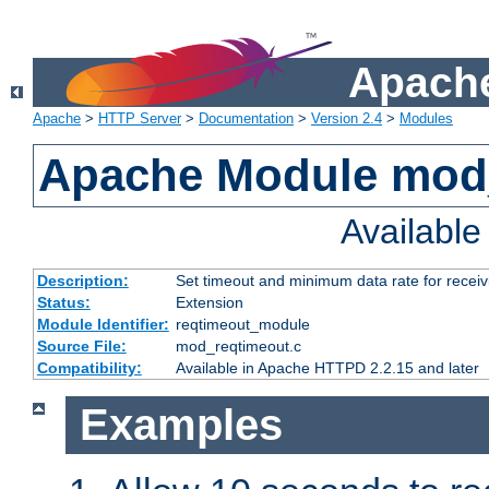
Apache
Apache
>
HTTP Server
>
Documentation
>
Version 2.4
>
Modules
Apache Module mod
Availabl
Description:
Set timeout and minimum data rate for receiv
Status:
Extension
Module Identifier:
reqtimeout_module
Source File:
mod_reqtimeout.c
Compatibility:
Available in Apache HTTPD 2.2.15 and later
Examples