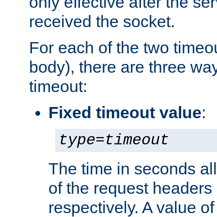
only effective after the s
received the socket.
For each of the two timeo
body), there are three way
timeout:
Fixed timeout value
:
type
=
timeout
The time in seconds all
of the request headers 
respectively. A value of