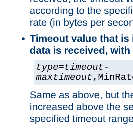
according to the speci
rate (in bytes per seco
Timeout value that i
data is received, wit
type
=
timeout
-
maxtimeout
,MinRat
Same as above, but the
increased above the se
specified timeout range