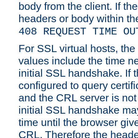
body from the client. If the
headers or body within th
408 REQUEST TIME OU
For SSL virtual hosts, th
values include the time n
initial SSL handshake. If 
configured to query certifi
and the CRL server is not
initial SSL handshake may
time until the browser giv
CRL. Therefore the heade