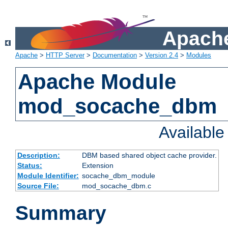
Apache
Apache
>
HTTP Server
>
Documentation
>
Version 2.4
>
Modules
Apache Module
mod_socache_dbm
Availabl
Description:
DBM based shared object cache provider.
Status:
Extension
Module Identifier:
socache_dbm_module
Source File:
mod_socache_dbm.c
Summary