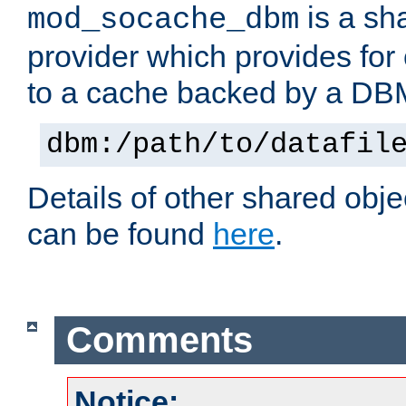
is a sh
mod_socache_dbm
provider which provides for
to a cache backed by a DB
dbm:/path/to/datafil
Details of other shared obj
can be found
here
.
Comments
Notice: