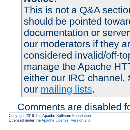
This is not a Q&A sect
should be pointed towar
documentation or serve
our moderators if they a
considered invalid/off-t
manage the Apache HTTP
either our IRC channel, 
our
mailing lists
.
Comments are disabled fo
Copyright 2016 The Apache Software Foundation.
Licensed under the
Apache License, Version 2.0
.