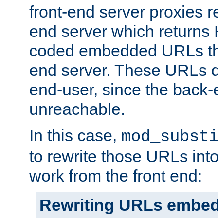
front-end server proxies r
end server which returns
coded embedded URLs that
end server. These URLs do
end-user, since the back-
unreachable.
In this case,
mod_subst
to rewrite those URLs into
work from the front end:
Rewriting URLs embed