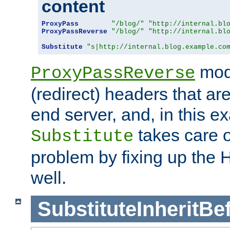
content
ProxyPass
"/blog/"
"http://internal.bl
ProxyPassReverse
"/blog/"
"http://internal.bl
Substitute
"s|http://internal.blog.example.co
mod
ProxyPassReverse
(redirect) headers that ar
end server, and, in this e
takes care of
Substitute
problem by fixing up the
well.
SubstituteInheritBe