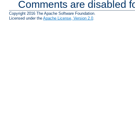
Comments are disabled fo
Copyright 2016 The Apache Software Foundation.
Licensed under the
Apache License, Version 2.0
.