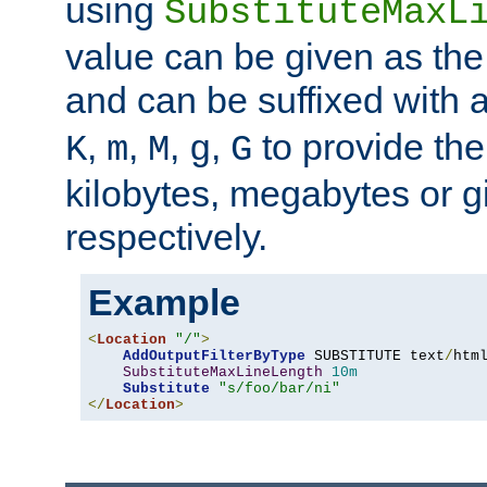
using
SubstituteMaxL
value can be given as the
and can be suffixed with a
,
,
,
,
to provide the
K
m
M
g
G
kilobytes, megabytes or g
respectively.
Example
<
Location
"/"
>
AddOutputFilterByType
 SUBSTITUTE text
/
html
SubstituteMaxLineLength
10m
Substitute
"s/foo/bar/ni"
</
Location
>