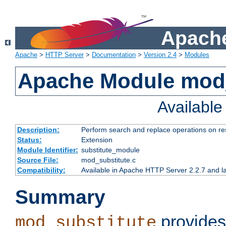
Apache
Apache
>
HTTP Server
>
Documentation
>
Version 2.4
>
Modules
Apache Module mod_
Availabl
Description:
Perform search and replace operations on r
Status:
Extension
Module Identifier:
substitute_module
Source File:
mod_substitute.c
Compatibility:
Available in Apache HTTP Server 2.2.7 and la
Summary
provides
mod_substitute