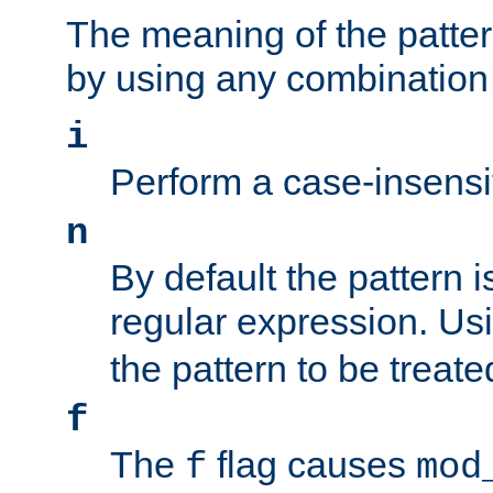
The meaning of the patte
by using any combination 
i
Perform a case-insensi
n
By default the pattern i
regular expression. Us
the pattern to be treate
f
The
flag causes
f
mod