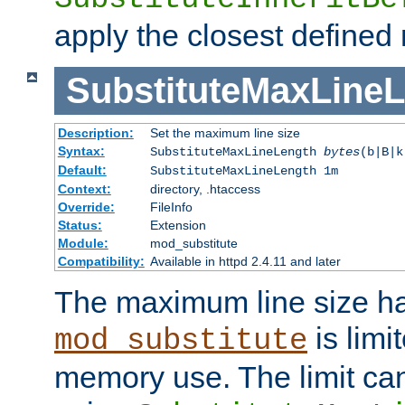
apply the closest defined
SubstituteMaxLine
Description:
Set the maximum line size
Syntax:
SubstituteMaxLineLength
bytes
(b|B|k
Default:
SubstituteMaxLineLength 1m
Context:
directory, .htaccess
Override:
FileInfo
Status:
Extension
Module:
mod_substitute
Compatibility:
Available in httpd 2.4.11 and later
The maximum line size h
is limit
mod_substitute
memory use. The limit ca