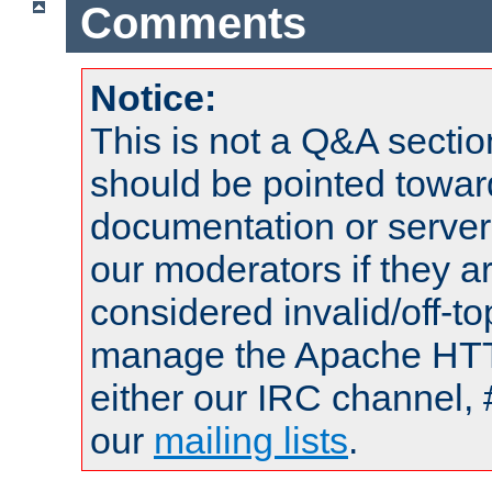
Comments
Notice:
This is not a Q&A sect
should be pointed towar
documentation or serve
our moderators if they a
considered invalid/off-t
manage the Apache HTTP
either our IRC channel, 
our
mailing lists
.