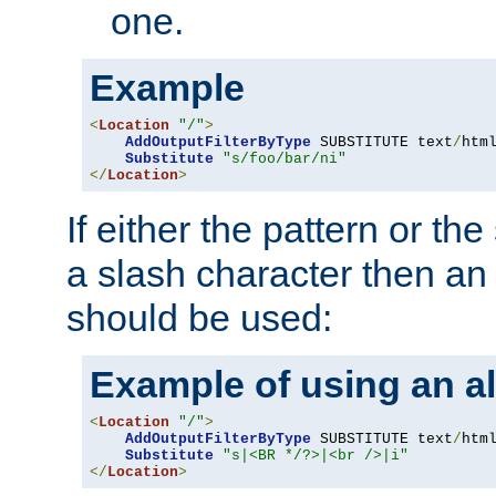
one.
Example
<
Location
"/"
>
AddOutputFilterByType
 SUBSTITUTE text
/
html
Substitute
"s/foo/bar/ni"
</
Location
>
If either the pattern or the
a slash character then an 
should be used:
Example of using an al
<
Location
"/"
>
AddOutputFilterByType
 SUBSTITUTE text
/
html
Substitute
"s|<BR */?>|<br />|i"
</
Location
>