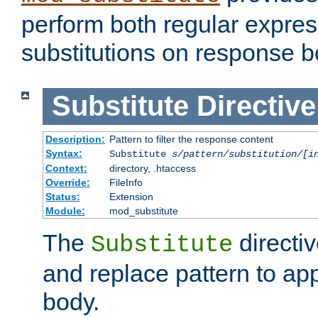
perform both regular expres
substitutions on response b
Substitute
Directive
Description:
Pattern to filter the response content
Syntax:
Substitute
s/pattern/substitution/[i
Context:
directory, .htaccess
Override:
FileInfo
Status:
Extension
Module:
mod_substitute
The
directiv
Substitute
and replace pattern to ap
body.