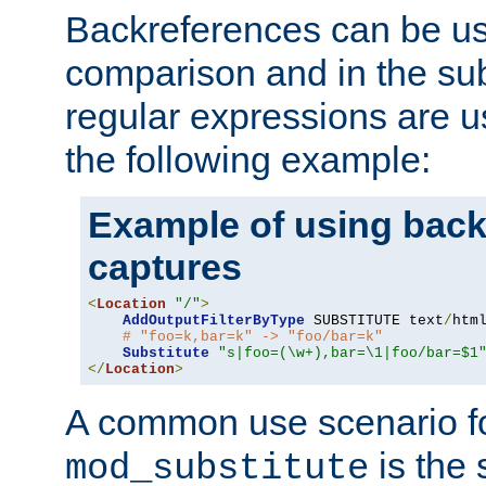
Backreferences can be us
comparison and in the sub
regular expressions are us
the following example:
Example of using back
captures
<
Location
"/"
>
AddOutputFilterByType
 SUBSTITUTE text
/
html
# "foo=k,bar=k" -> "foo/bar=k"
Substitute
"s|foo=(\w+),bar=\1|foo/bar=$1
</
Location
>
A common use scenario f
is the 
mod_substitute