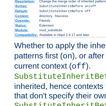
Description:
Change the merge order of inherited pattern
Syntax:
SubstituteInheritBefore on|off
Default:
SubstituteInheritBefore off
Context:
directory, .htaccess
Override:
FileInfo
Status:
Extension
Module:
mod_substitute
Compatibility:
Available in httpd 2.4.17 and later
Whether to apply the inhe
patterns first (
), or afte
on
current context (
).
off
SubstituteInheritBe
inherited, hence contexts t
that don't specify their ow
SubstituteInheritBe