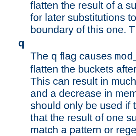
flatten the result of a s
for later substitutions 
boundary of this one. Th
q
The
flag causes
q
mod
flatten the buckets afte
This can result in muc
and a decrease in memor
should only be used if t
that the result of one su
match a pattern or reg