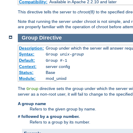
Compatibility:
Available in Apache 2.2.10 and later
This directive tells the server to
chroot(8)
to the specified dire
Note that running the server under chroot is not simple, and 
are properly familiar with the operation of chroot before attem
Group
Directive
Description:
Group under which the server will answer req
Syntax:
Group
unix-group
Default:
Group #-1
Context:
server config
Status:
Base
Module:
mod_unixd
The
directive sets the group under which the server will
Group
server as a non-root user, it will fail to change to the specifi
A group name
Refers to the given group by name.
followed by a group number.
#
Refers to a group by its number.