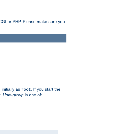
as CGI or PHP. Please make sure you
initially as
. If you start the
root
r.
Unix-group
is one of: