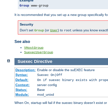
Example
Group
 www-group
It is recommended that you set up a new group specifically 
Security
Don't set
(or
) to
unless you know exactl
Group
User
root
See also
VHostGroup
SuexecUserGroup
Suexec
Directive
Description:
Enable or disable the suEXEC feature
Syntax:
Suexec On|Off
Default:
On if suexec binary exists with prop
Context:
server config
Status:
Base
Module:
mod_unixd
When On, startup will fail if the suexec binary doesn't exist o