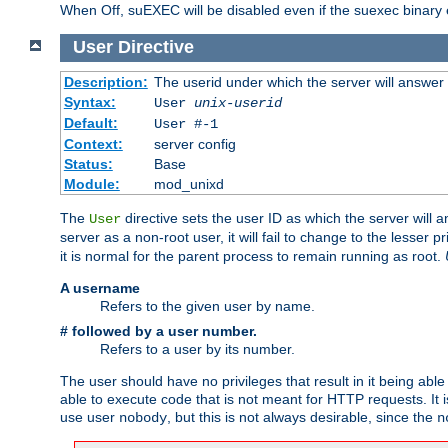
When Off, suEXEC will be disabled even if the suexec binary 
User
Directive
Description:
The userid under which the server will answer
Syntax:
User
unix-userid
Default:
User #-1
Context:
server config
Status:
Base
Module:
mod_unixd
The
directive sets the user ID as which the server will a
User
server as a non-root user, it will fail to change to the lesser p
it is normal for the parent process to remain running as root.
A username
Refers to the given user by name.
# followed by a user number.
Refers to a user by its number.
The user should have no privileges that result in it being able 
able to execute code that is not meant for HTTP requests. It
use user
, but this is not always desirable, since the
nobody
n