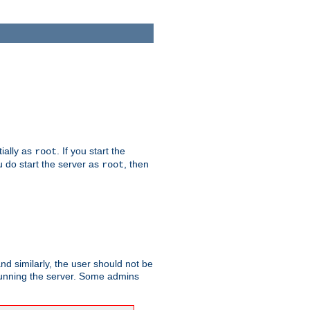
tially as
. If you start the
root
ou do start the server as
, then
root
and similarly, the user should not be
 running the server. Some admins