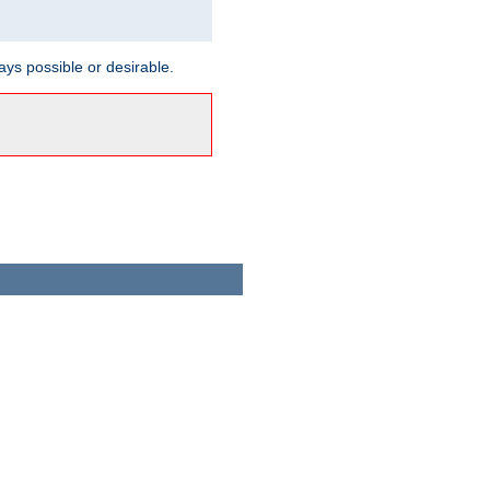
ways possible or desirable.