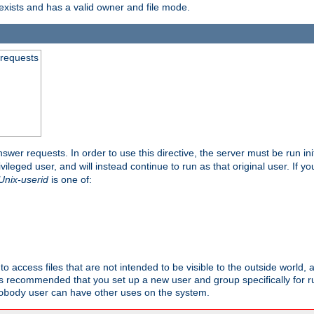
exists and has a valid owner and file mode.
 requests
nswer requests. In order to use this directive, the server must be run ini
rivileged user, and will instead continue to run as that original user. If y
Unix-userid
is one of:
to access files that are not intended to be visible to the outside world, 
 is recommended that you set up a new user and group specifically for
user can have other uses on the system.
obody