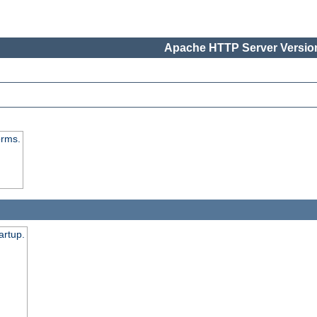
Apache HTTP Server Version
orms.
artup.