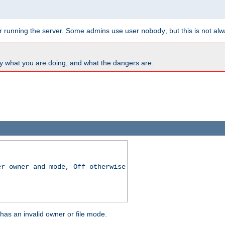
for running the server. Some admins use user
, but this is not al
nobody
y what you are doing, and what the dangers are.
er owner and mode, Off otherwise
r has an invalid owner or file mode.