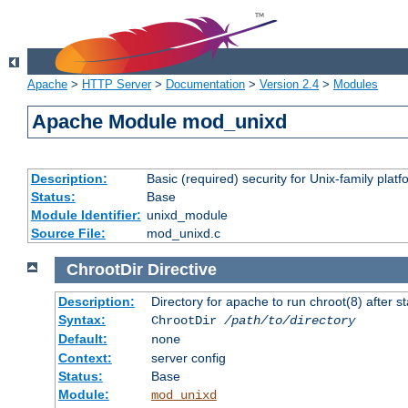
Apache
>
HTTP Server
>
Documentation
>
Version 2.4
>
Modules
Apache Module mod_unixd
Description:
Basic (required) security for Unix-family platf
Status:
Base
Module Identifier:
unixd_module
Source File:
mod_unixd.c
ChrootDir
Directive
Description:
Directory for apache to run chroot(8) after st
Syntax:
ChrootDir
/path/to/directory
Default:
none
Context:
server config
Status:
Base
Module:
mod_unixd