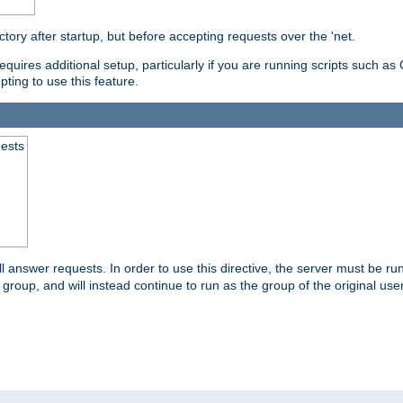
ctory after startup, but before accepting requests over the 'net.
requires additional setup, particularly if you are running scripts such 
pting to use this feature.
uests
 answer requests. In order to use this directive, the server must be run 
ed group, and will instead continue to run as the group of the original use