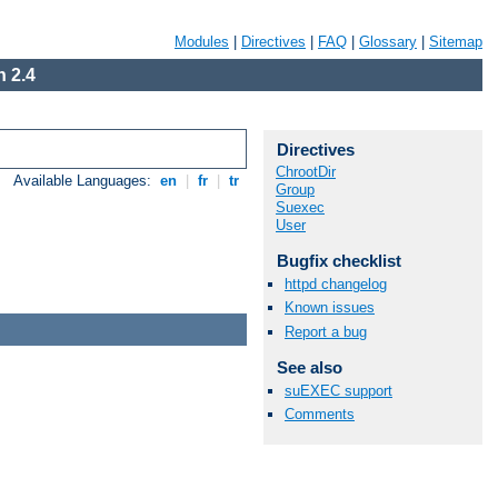
Modules
|
Directives
|
FAQ
|
Glossary
|
Sitemap
 2.4
Directives
ChrootDir
Available Languages:
en
|
fr
|
tr
Group
Suexec
User
Bugfix checklist
httpd changelog
Known issues
Report a bug
See also
suEXEC support
Comments