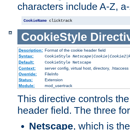
characters include A-Z, a-z
CookieName
 clicktrack
CookieStyle
Directi
Description:
Format of the cookie header field
Syntax:
CookieStyle
Netscape|Cookie|Cookie2|
Default:
CookieStyle Netscape
Context:
server config, virtual host, directory, .htaccess
Override:
FileInfo
Status:
Extension
Module:
mod_usertrack
This directive controls th
header field. The three fo
Netscape
, which is th