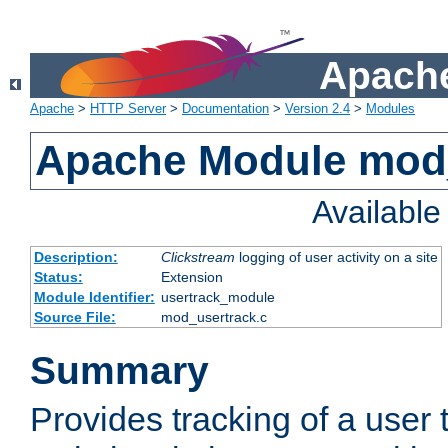
Apache
Apache
>
HTTP Server
>
Documentation
>
Version 2.4
>
Modules
Apache Module mod
Availabl
Description:
Clickstream
logging of user activity on a site
Status:
Extension
Module Identifier:
usertrack_module
Source File:
mod_usertrack.c
Summary
Provides tracking of a user