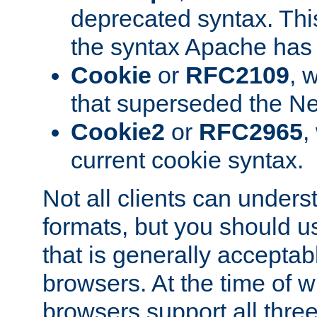
deprecated syntax. This
the syntax Apache has h
Cookie
or
RFC2109
, 
that superseded the Ne
Cookie2
or
RFC2965
,
current cookie syntax.
Not all clients can unders
formats, but you should 
that is generally acceptab
browsers. At the time of w
browsers support all three