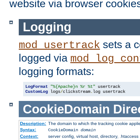
website via browser cookies
Logging
sets a c
mod_usertrack
logged via
mod_log_con
logging formats:
LogFormat
"%{Apache}n %r %t"
CustomLog
 logs
/
clickstream
.
log usertrack
CookieDomain
Dire
Description:
The domain to which the tracking cookie appli
Syntax:
CookieDomain
domain
Context:
server config, virtual host, directory, .htaccess