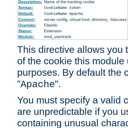
Description:
Name of the tracking cookie
Syntax:
CookieName
token
Default:
CookieName Apache
Context:
server config, virtual host, directory, .htaccess
Override:
FileInfo
Status:
Extension
Module:
mod_usertrack
This directive allows you
of the cookie this module u
purposes. By default the 
"
".
Apache
You must specify a valid 
are unpredictable if you 
containing unusual charac