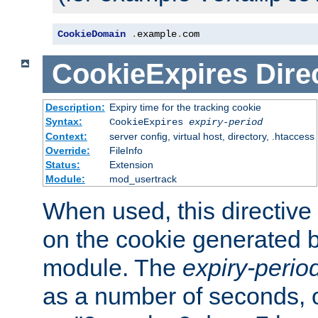
CookieDomain
.
example
.
com
CookieExpires
Dire
Description:
Expiry time for the tracking cookie
Syntax:
CookieExpires
expiry-period
Context:
server config, virtual host, directory, .htaccess
Override:
FileInfo
Status:
Extension
Module:
mod_usertrack
When used, this directive 
on the cookie generated b
module. The
expiry-perio
as a number of seconds, o