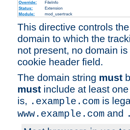
Override:
FileInfo
Status:
Extension
Module:
mod_usertrack
This directive controls the
domain to which the tracki
not present, no domain is 
cookie header field.
The domain string
must
b
must
include at least on
is,
is lega
.example.com
and
www.example.com