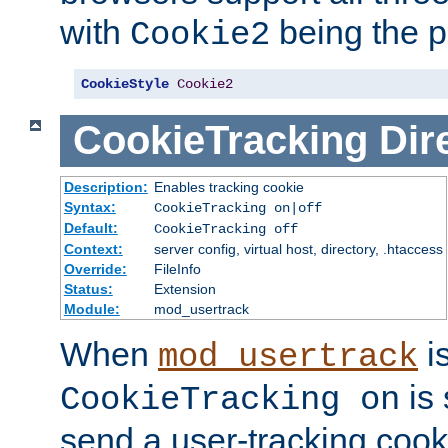
with
being the p
Cookie2
CookieStyle
Cookie2
CookieTracking
Dir
Description:
Enables tracking cookie
Syntax:
CookieTracking on|off
Default:
CookieTracking off
Context:
server config, virtual host, directory, .htaccess
Override:
FileInfo
Status:
Extension
Module:
mod_usertrack
When
i
mod_usertrack
is 
CookieTracking on
send a user-tracking cooki