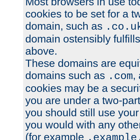
Most browsers in use tod
cookies to be set for a t
domain, such as
.co.u
domain ostensibly fulfill
above.
These domains are equiv
domains such as
,
.com
cookies may be a security
you are under a two-part
you should still use you
you would with any othe
(for example
.example