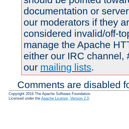
documentation or serve
our moderators if they a
considered invalid/off-t
manage the Apache HTTP
either our IRC channel, 
our
mailing lists
.
Comments are disabled fo
Copyright 2016 The Apache Software Foundation.
Licensed under the
Apache License, Version 2.0
.