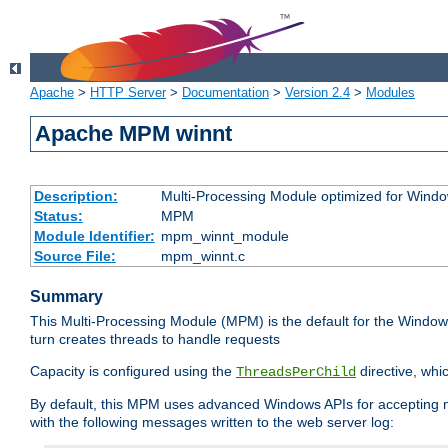
Apache
>
HTTP Server
>
Documentation
>
Version 2.4
>
Modules
Apache MPM winnt
Description:
Multi-Processing Module optimized for Wind
Status:
MPM
Module Identifier:
mpm_winnt_module
Source File:
mpm_winnt.c
Summary
This Multi-Processing Module (MPM) is the default for the Windows
turn creates threads to handle requests
Capacity is configured using the
directive, whi
ThreadsPerChild
By default, this MPM uses advanced Windows APIs for accepting new
with the following messages written to the web server log: