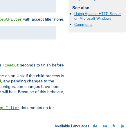
See also
Using Apache HTTP Server
on Microsoft Windows
with accept filter
.
ceptFilter
none
Comments
ve
seconds to finish before
TimeOut
e as on Unix if the child process is
, any pending changes to the
d
ned configuration changes have been
will halt. Because of this behavior,
documentation for
eptFilter
Available Languages:
de
|
en
|
fr
|
ja