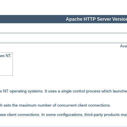
Apache HTTP Server Version
Ava
ows NT.
 NT operating systems. It uses a single control process which launches
ch sets the maximum number of concurrent client connections.
 client connections. In some configurations, third-party products may 