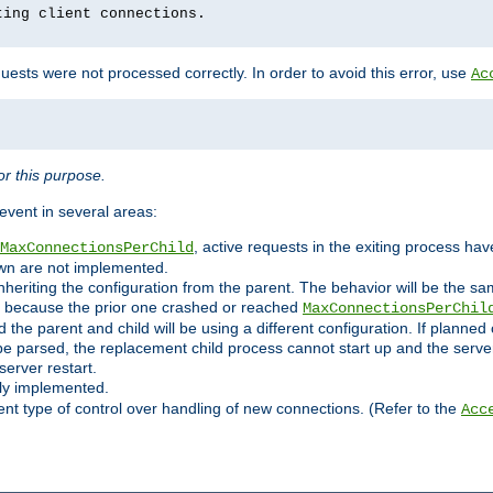
ting client connections.
ests were not processed correctly. In order to avoid this error, use
Ac
r this purpose.
vent in several areas:
, active requests in the exiting process ha
MaxConnectionsPerChild
own are not implemented.
nheriting the configuration from the parent. The behavior will be the sam
ated because the prior one crashed or reached
MaxConnectionsPerChil
and the parent and child will be using a different configuration. If plan
e parsed, the replacement child process cannot start up and the server 
server restart.
ly implemented.
nt type of control over handling of new connections. (Refer to the
Acc