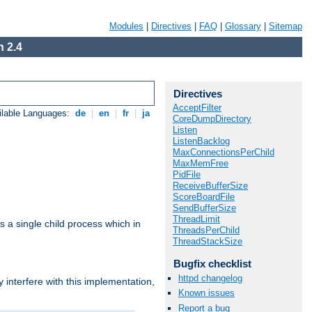
Modules
|
Directives
|
FAQ
|
Glossary
|
Sitemap
 2.4
Directives
AcceptFilter
ilable Languages:
de
|
en
|
fr
|
ja
CoreDumpDirectory
Listen
ListenBacklog
MaxConnectionsPerChild
MaxMemFree
PidFile
ReceiveBufferSize
ScoreBoardFile
SendBufferSize
ThreadLimit
 a single child process which in
ThreadsPerChild
ThreadStackSize
Bugfix checklist
httpd changelog
interfere with this implementation,
Known issues
Report a bug