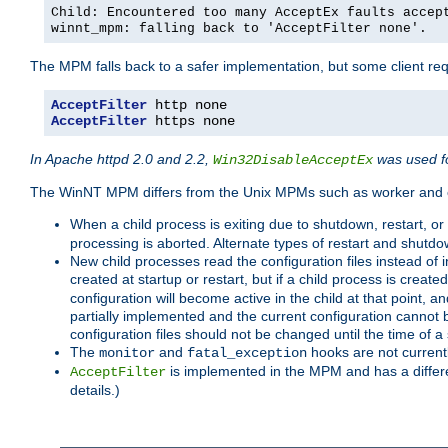
Child: Encountered too many AcceptEx faults accep
winnt_mpm: falling back to 'AcceptFilter none'.
The MPM falls back to a safer implementation, but some client requ
AcceptFilter
AcceptFilter
 https none
In Apache httpd 2.0 and 2.2,
was used fo
Win32DisableAcceptEx
The WinNT MPM differs from the Unix MPMs such as worker and e
When a child process is exiting due to shutdown, restart, or
processing is aborted. Alternate types of restart and shutd
New child processes read the configuration files instead of i
created at startup or restart, but if a child process is cre
configuration will become active in the child at that point, 
partially implemented and the current configuration cannot b
configuration files should not be changed until the time of a 
The
and
hooks are not current
monitor
fatal_exception
is implemented in the MPM and has a differe
AcceptFilter
details.)