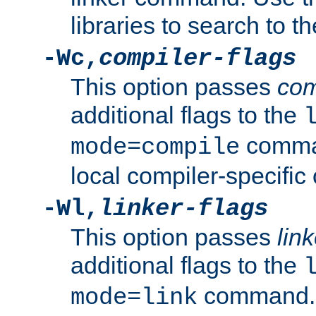
libraries to search to t
-Wc,
compiler-flags
This option passes
com
additional flags to the
comman
mode=compile
local compiler-specific 
-Wl,
linker-flags
This option passes
link
additional flags to the
command. U
mode=link