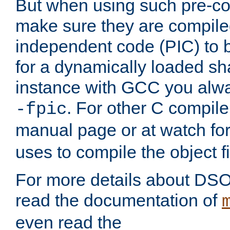
But when using such pre-co
make sure they are compiled
independent code (PIC) to 
for a dynamically loaded sh
instance with GCC you alwa
. For other C compiler
-fpic
manual page or at watch for
uses to compile the object fi
For more details about DSO
read the documentation of
even read the