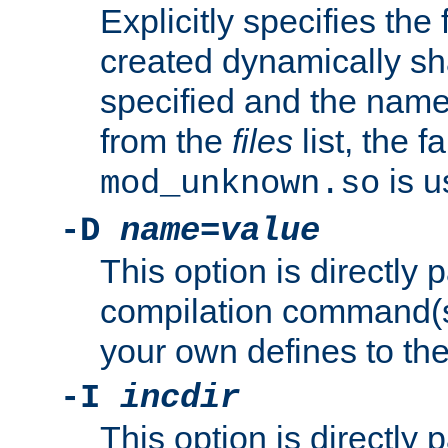
Explicitly specifies the
created dynamically sha
specified and the nam
from the
files
list, the 
is u
mod_unknown.so
-D
name
=
value
This option is directly
compilation command(s)
your own defines to the
-I
incdir
This option is directly