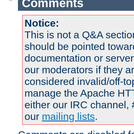
Comments
Notice:
This is not a Q&A sect
should be pointed towar
documentation or serve
our moderators if they a
considered invalid/off-t
manage the Apache HTTP
either our IRC channel, 
our
mailing lists
.