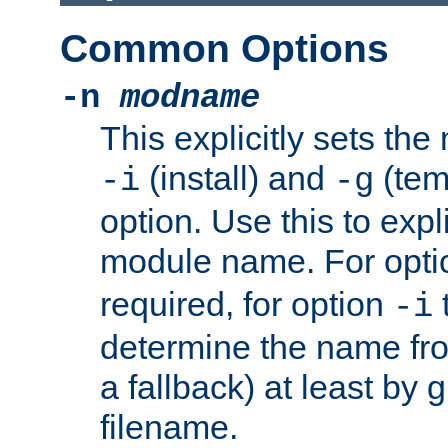
Common Options
-n
modname
This explicitly sets th
(install) and
(tem
-i
-g
option. Use this to expli
module name. For opt
required, for option
-i
determine the name fro
a fallback) at least by 
filename.