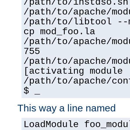
/path/to/instdso.sh
/path/to/apache/mod
/path/to/libtool --
cp mod_foo.la
/path/to/apache/mod
755
/path/to/apache/mod
[activating module 
/path/to/apache/con
$ _
This way a line named
LoadModule foo_modu