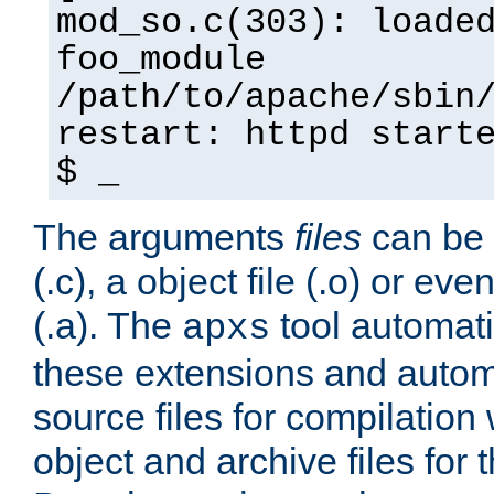
mod_so.c(303): loade
foo_module
/path/to/apache/sbin
restart: httpd start
$ _
The arguments
files
can be 
(.c), a object file (.o) or eve
(.a). The
tool automati
apxs
these extensions and autom
source files for compilation 
object and archive files for 