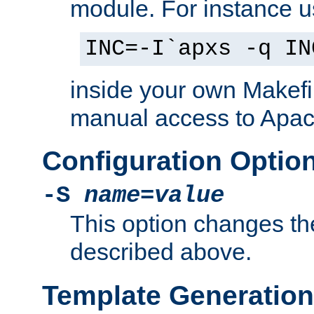
module. For instance 
INC=-I`apxs -q IN
inside your own Makefi
manual access to Apach
Configuration Optio
-S
name
=
value
This option changes th
described above.
Template Generation