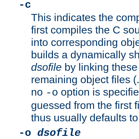
-c
This indicates the compi
first compiles the C sou
into corresponding objec
builds a dynamically sh
dsofile
by linking these 
remaining object files (
no
option is specifie
-o
guessed from the first 
thus usually defaults t
-o
dsofile