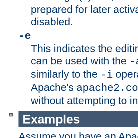
prepared for later activa
disabled.
-e
This indicates the edit
can be used with the
-
similarly to the
opera
-i
Apache's
apache2.co
without attempting to i
Examples
Assume you have an Ap