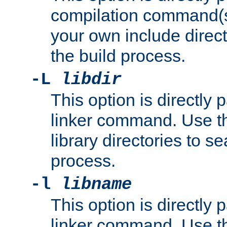
compilation command(s)
your own include direct
the build process.
-L
libdir
This option is directly
linker command. Use th
library directories to se
process.
-l
libname
This option is directly
linker command. Use th