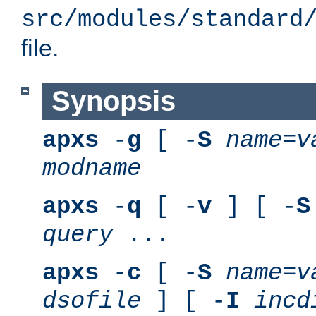
src/modules/standard
file.
Synopsis
apxs
-
g
[ -
S
name
=
v
modname
apxs
-
q
[ -
v
] [ -
S
query
...
apxs
-
c
[ -
S
name
=
v
dsofile
] [ -
I
incd