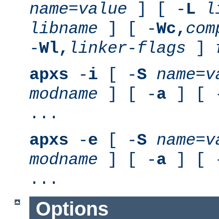
name
=
value
] [ -
L
l
libname
] [ -
Wc,
com
-
Wl,
linker-flags
]
apxs
-
i
[ -
S
name
=
v
modname
] [ -
a
] [ 
...
apxs
-
e
[ -
S
name
=
v
modname
] [ -
a
] [ 
...
Options