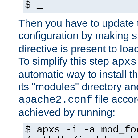
$ _
Then you have to update
configuration by making 
directive is present to loa
To simplify this step
apxs
automatic way to install t
its "modules" directory a
file accor
apache2.conf
achieved by running:
$ apxs -i -a mod_fo