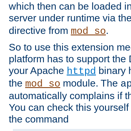
which then can be loaded i
server under runtime via th
directive from
.
mod_so
So to use this extension m
platform has to support the
your Apache
binary h
httpd
the
module. The
mod_so
a
automatically complains if th
You can check this yourself
the command