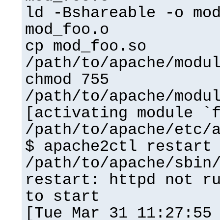
ld -Bshareable -o mo
mod_foo.o
cp mod_foo.so
/path/to/apache/modu
chmod 755
/path/to/apache/modu
[activating module `
/path/to/apache/etc/
$ apache2ctl restart
/path/to/apache/sbin
restart: httpd not r
to start
[Tue Mar 31 11:27:55