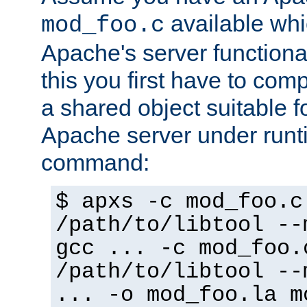
available whi
mod_foo.c
Apache's server functiona
this you first have to com
a shared object suitable f
Apache server under runti
command:
$ apxs -c mod_foo.c
/path/to/libtool --
gcc ... -c mod_foo.
/path/to/libtool --
... -o mod_foo.la m