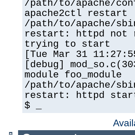
/path/to/apache/con
apache2ctl restart
/path/to/apache/sbi
restart: httpd not 
trying to start
[Tue Mar 31 11:27:5
[debug] mod_so.c(30
module foo_module
/path/to/apache/sbi
restart: httpd star
$ _
Avai