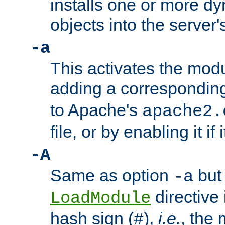
installs one or more d
objects into the server
-a
This activates the mod
adding a correspondi
to Apache's
apache2.
file, or by enabling it if 
-A
Same as option
but 
-a
directive 
LoadModule
hash sign (
),
i.e.
, the 
#