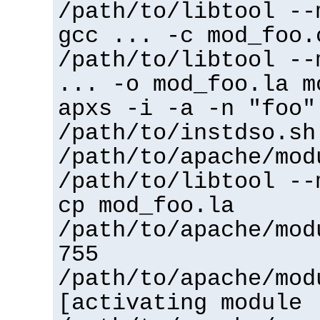
/path/to/libtool --
gcc ... -c mod_foo.
/path/to/libtool --
... -o mod_foo.la m
apxs -i -a -n "foo"
/path/to/instdso.sh
/path/to/apache/mod
/path/to/libtool --
cp mod_foo.la
/path/to/apache/mod
755
/path/to/apache/mod
[activating module 