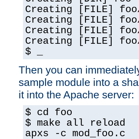
Creating [FILE] foo
Creating [FILE] foo
Creating [FILE] foo
Creating [FILE] foo
$ _
Then you can immediately
sample module into a sha
it into the Apache server:
$ cd foo
$ make all reload
apxs -c mod_foo.c