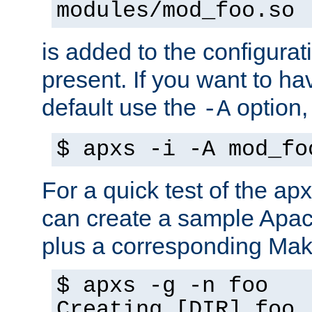
modules/mod_foo.so
is added to the configuration
present. If you want to ha
default use the
option
-A
$ apxs -i -A mod_fo
For a quick test of the 
can create a sample Apa
plus a corresponding Make
$ apxs -g -n foo
Creating [DIR] foo