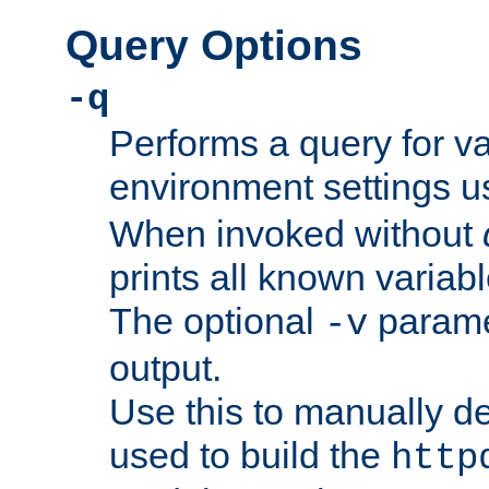
Query Options
-q
Performs a query for v
environment settings u
When invoked without
prints all known variab
The optional
paramet
-v
output.
Use this to manually d
used to build the
http