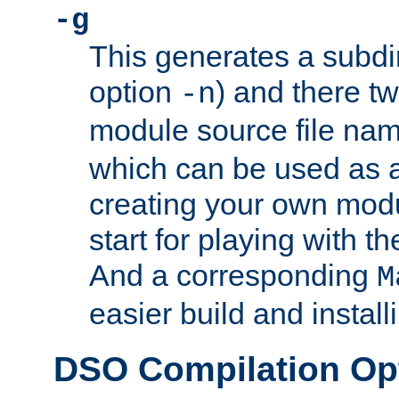
-g
This generates a subdi
option
) and there tw
-n
module source file n
which can be used as a
creating your own modu
start for playing with 
And a corresponding
M
easier build and install
DSO Compilation Op