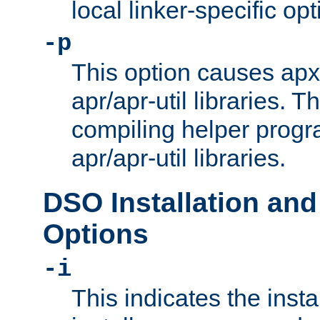
local linker-specific opt
-p
This option causes apxs
apr/apr-util libraries. T
compiling helper progr
apr/apr-util libraries.
DSO Installation and
Options
-i
This indicates the inst