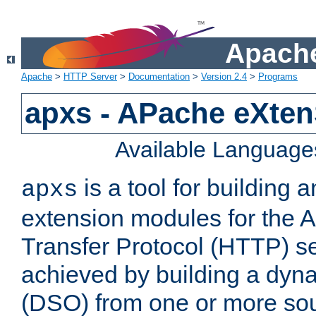
Apache
Apache
>
HTTP Server
>
Documentation
>
Version 2.4
>
Programs
apxs - APache eXten
Available Language
is a tool for building a
apxs
extension modules for the 
Transfer Protocol (HTTP) ser
achieved by building a dyn
(DSO) from one or more sou