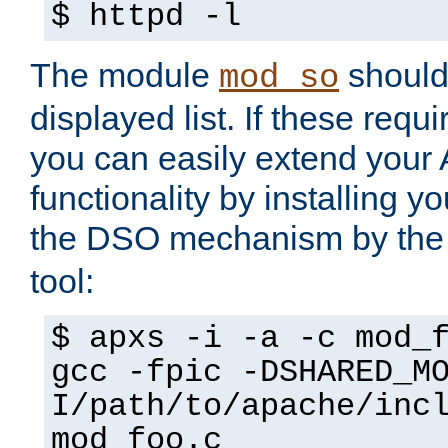
$ httpd -l
The module
should 
mod_so
displayed list. If these requi
you can easily extend your
functionality by installing 
the DSO mechanism by the 
tool:
$ apxs -i -a -c mod_
gcc -fpic -DSHARED_M
I/path/to/apache/inc
mod_foo.c