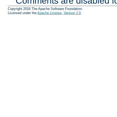
Comments are disabled fo
Copyright 2016 The Apache Software Foundation.
Licensed under the
Apache License, Version 2.0
.