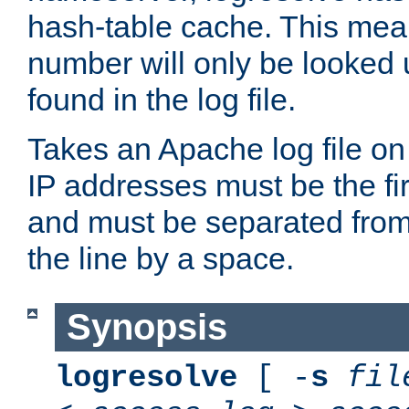
hash-table cache. This mea
number will only be looked up
found in the log file.
Takes an Apache log file on
IP addresses must be the fir
and must be separated from
the line by a space.
Synopsis
logresolve
[ -
s
fil