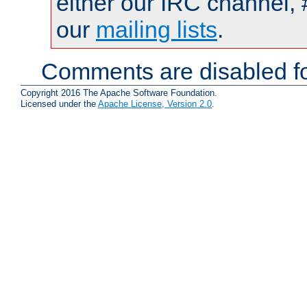
either our IRC channel, 
our
mailing lists
.
Comments are disabled fo
Copyright 2016 The Apache Software Foundation.
Licensed under the
Apache License, Version 2.0
.