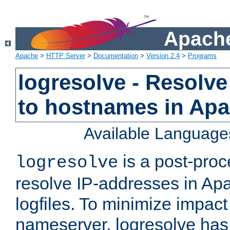
Apache
Apache
>
HTTP Server
>
Documentation
>
Version 2.4
>
Programs
logresolve - Resolve
to hostnames in Apac
Available Language
is a post-pro
logresolve
resolve IP-addresses in Ap
logfiles. To minimize impact
nameserver, logresolve has 