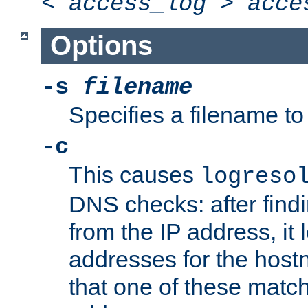
<
access_log
>
acce
Options
-s
filename
Specifies a filename to 
-c
This causes
logreso
DNS checks: after find
from the IP address, it 
addresses for the hos
that one of these match