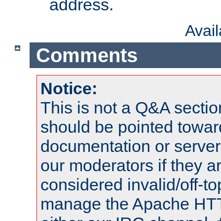
address.
Avai
Comments
Notice:
This is not a Q&A sect
should be pointed towar
documentation or serve
our moderators if they a
considered invalid/off-t
manage the Apache HTTP